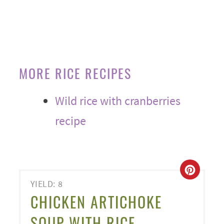
MORE RICE RECIPES
Wild rice with cranberries
recipe
CREA
YIELD: 8
PINT
CHICKEN ARTICHOKE
PIN
SOUP WITH RICE -