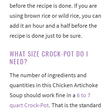
before the recipe is done. If you are
using brown rice or wild rice, you can
add it an hour and a half before the
recipe is done just to be sure.
WHAT SIZE CROCK-POT DO I
NEED?
The number of ingredients and
quantities in this Chicken Artichoke
Soup should work fine in a
6 to 7
quart Crock-Pot
. That is the standard