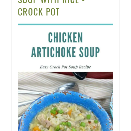
CROCK POT