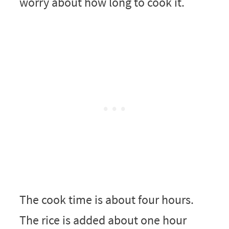
worry about how long to cook it.
The cook time is about four hours.
The rice is added about one hour