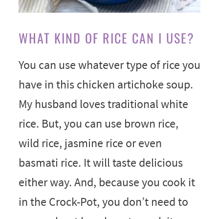
WHAT KIND OF RICE CAN I USE?
You can use whatever type of rice you
have in this chicken artichoke soup.
My husband loves traditional white
rice. But, you can use brown rice,
wild rice, jasmine rice or even
basmati rice. It will taste delicious
either way. And, because you cook it
in the Crock-Pot, you don’t need to