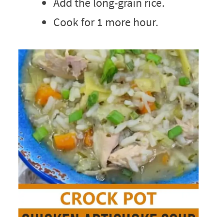
Add the long-grain rice.
Cook for 1 more hour.