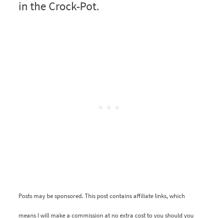
in the Crock-Pot.
Posts may be sponsored. This post contains affiliate links, which
means I will make a commission at no extra cost to you should you