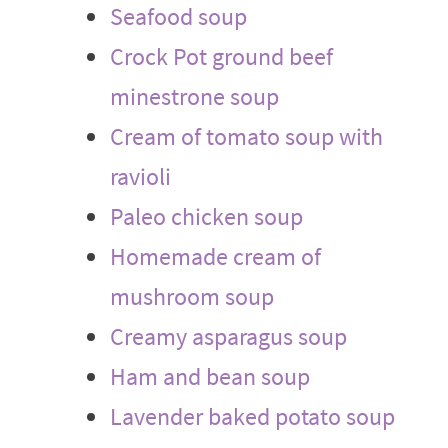
Seafood soup
Crock Pot ground beef
minestrone soup
Cream of tomato soup with
ravioli
Paleo chicken soup
Homemade cream of
mushroom soup
Creamy asparagus soup
Ham and bean soup
Lavender baked potato soup