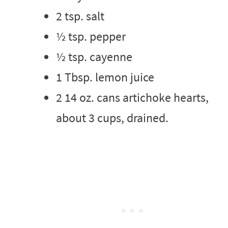
2 tsp. salt
½ tsp. pepper
½ tsp. cayenne
1 Tbsp. lemon juice
2 14 oz. cans artichoke hearts,
about 3 cups, drained.