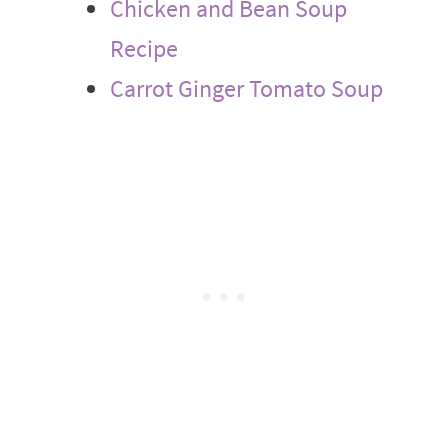
Chicken and Bean Soup
Recipe
Carrot Ginger Tomato Soup