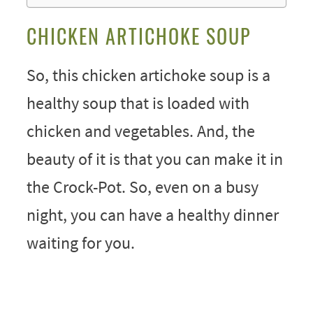
CHICKEN ARTICHOKE SOUP
So, this chicken artichoke soup is a
healthy soup that is loaded with
chicken and vegetables. And, the
beauty of it is that you can make it in
the Crock-Pot. So, even on a busy
night, you can have a healthy dinner
waiting for you.