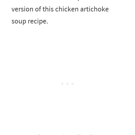
version of this chicken artichoke
soup recipe.