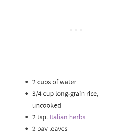
2 cups of water
3/4 cup long-grain rice,
uncooked
2 tsp.
Italian herbs
2 bay leaves