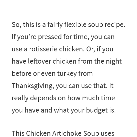
So, this is a fairly flexible soup recipe.
If you’re pressed for time, you can
use a rotisserie chicken. Or, if you
have leftover chicken from the night
before or even turkey from
Thanksgiving, you can use that. It
really depends on how much time
you have and what your budget is.
This Chicken Artichoke Soup uses