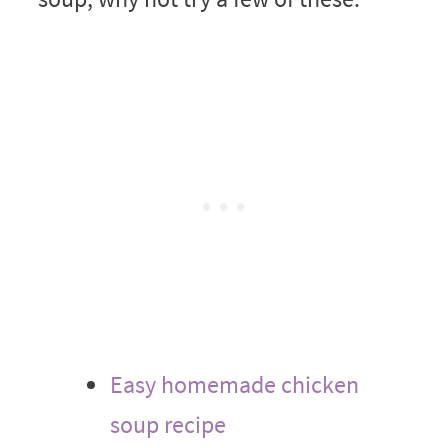
Easy homemade chicken
soup recipe