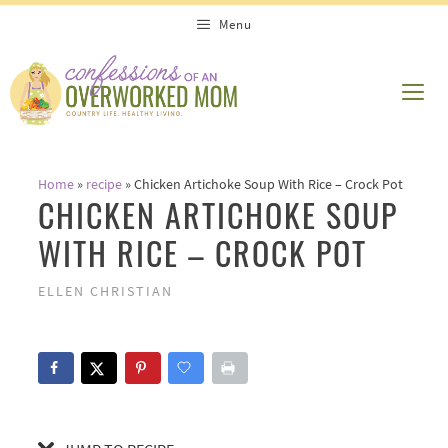
Skip
Skip
Menu
to
to
Recipe
content
ME
Home
»
recipe
»
Chicken Artichoke Soup With Rice – Crock Pot
CHICKEN ARTICHOKE SOUP
WITH RICE – CROCK POT
ELLEN CHRISTIAN