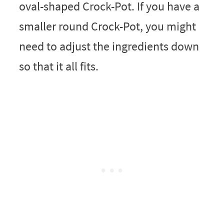
oval-shaped Crock-Pot. If you have a
smaller round Crock-Pot, you might
need to adjust the ingredients down
so that it all fits.