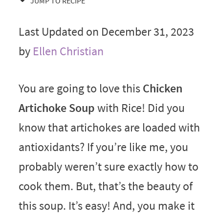
JUMP TO RECIPE
Last Updated on December 31, 2023
by
Ellen Christian
You are going to love this
Chicken
Artichoke Soup
with Rice! Did you
know that artichokes are loaded with
antioxidants? If you’re like me, you
probably weren’t sure exactly how to
cook them. But, that’s the beauty of
this soup. It’s easy! And, you make it