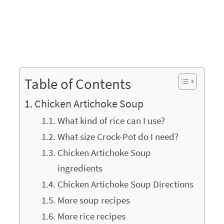
Table of Contents
Chicken Artichoke Soup
What kind of rice can I use?
What size Crock-Pot do I need?
Chicken Artichoke Soup
ingredients
Chicken Artichoke Soup Directions
More soup recipes
More rice recipes