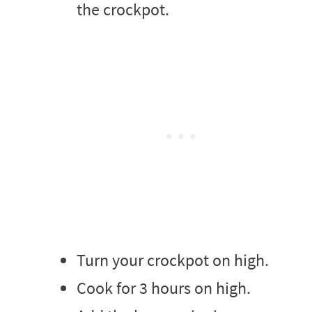
the crockpot.
Turn your crockpot on high.
Cook for 3 hours on high.