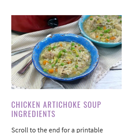
CHICKEN ARTICHOKE SOUP
INGREDIENTS
Scroll to the end for a printable