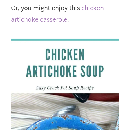
Or, you might enjoy this
chicken
artichoke casserole
.