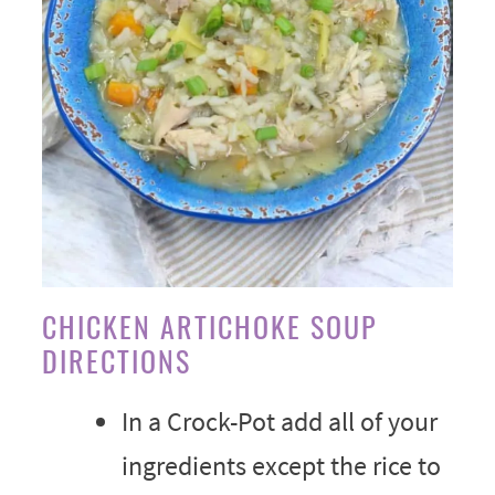
CHICKEN ARTICHOKE SOUP
DIRECTIONS
In a Crock-Pot add all of your
ingredients except the rice to