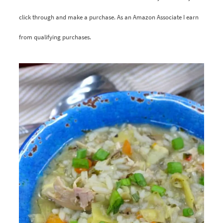
click through and make a purchase. As an Amazon Associate I earn
from qualifying purchases.