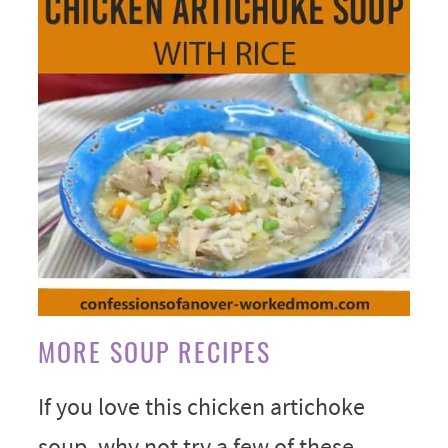
MORE SOUP RECIPES
If you love this chicken artichoke
soup, why not try a few of these.