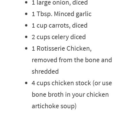
1 large onion, diced
1 Tbsp. Minced garlic
1 cup carrots, diced
2 cups celery diced
1 Rotisserie Chicken,
removed from the bone and
shredded
4 cups chicken stock (or use
bone broth in your chicken
artichoke soup)