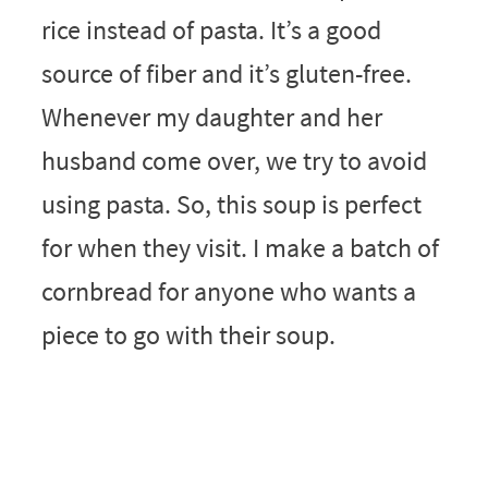
rice instead of pasta. It’s a good
source of fiber and it’s gluten-free.
Whenever my daughter and her
husband come over, we try to avoid
using pasta. So, this soup is perfect
for when they visit. I make a batch of
cornbread for anyone who wants a
piece to go with their soup.