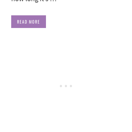
READ MORE