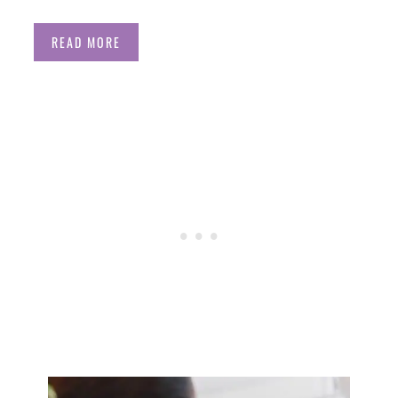
READ MORE