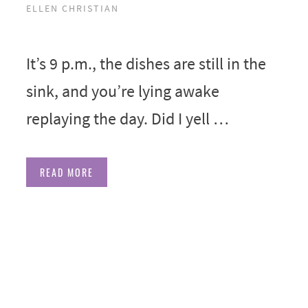
ELLEN CHRISTIAN
It’s 9 p.m., the dishes are still in the
sink, and you’re lying awake
replaying the day. Did I yell …
READ MORE