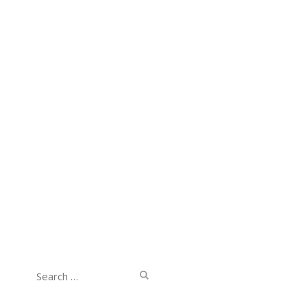
Search
for: