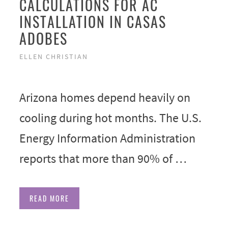
CALCULATIONS FOR AC
INSTALLATION IN CASAS
ADOBES
ELLEN CHRISTIAN
Arizona homes depend heavily on
cooling during hot months. The U.S.
Energy Information Administration
reports that more than 90% of …
READ MORE