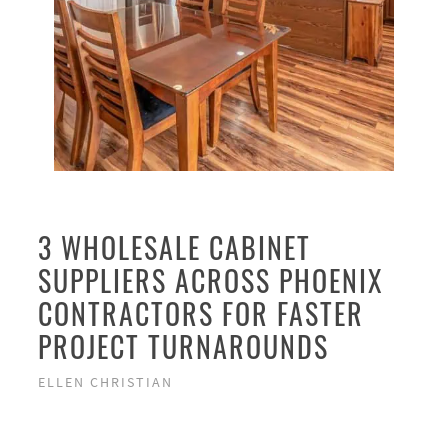
3 WHOLESALE CABINET
SUPPLIERS ACROSS PHOENIX
CONTRACTORS FOR FASTER
PROJECT TURNAROUNDS
ELLEN CHRISTIAN