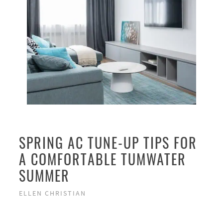
SPRING AC TUNE-UP TIPS FOR
A COMFORTABLE TUMWATER
SUMMER
ELLEN CHRISTIAN