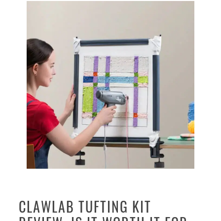
CLAWLAB TUFTING KIT