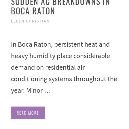
SUDDEN AC BREAKDOWNS IN
BOCA RATON
ELLEN CHRISTIAN
In Boca Raton, persistent heat and
heavy humidity place considerable
demand on residential air
conditioning systems throughout the
year. Minor …
READ MORE