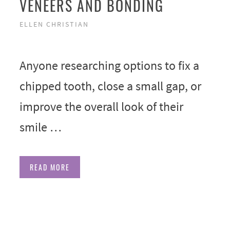
VENEERS AND BONDING
ELLEN CHRISTIAN
Anyone researching options to fix a
chipped tooth, close a small gap, or
improve the overall look of their
smile …
READ MORE