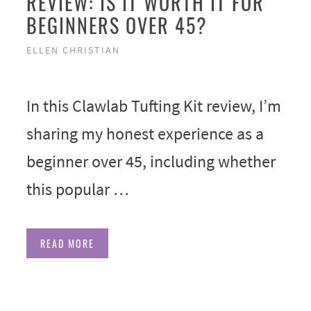
REVIEW: IS IT WORTH IT FOR
BEGINNERS OVER 45?
ELLEN CHRISTIAN
In this Clawlab Tufting Kit review, I’m
sharing my honest experience as a
beginner over 45, including whether
this popular …
READ MORE