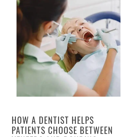
HOW A DENTIST HELPS
PATIENTS CHOOSE BETWEEN