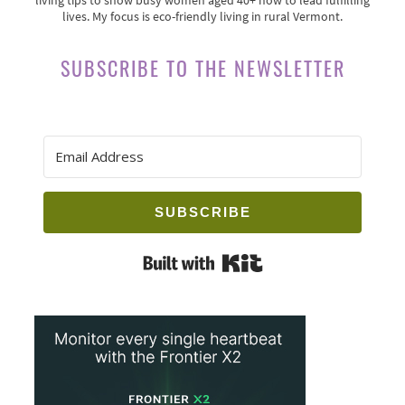
lives. My focus is eco-friendly living in rural Vermont.
SUBSCRIBE TO THE NEWSLETTER
SUBSCRIBE
Built with Kit