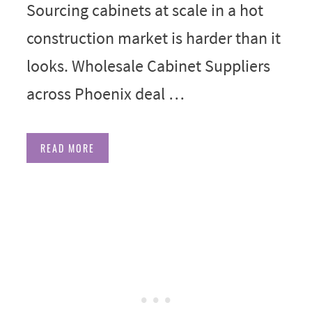
Sourcing cabinets at scale in a hot
construction market is harder than it
looks. Wholesale Cabinet Suppliers
across Phoenix deal …
READ MORE