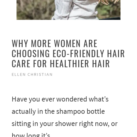
WHY MORE WOMEN ARE
CHOOSING ECO-FRIENDLY HAIR
CARE FOR HEALTHIER HAIR
ELLEN CHRISTIAN
Have you ever wondered what’s
actually in the shampoo bottle
sitting in your shower right now, or
how long it’s …