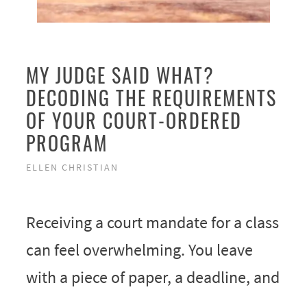
MY JUDGE SAID WHAT?
DECODING THE REQUIREMENTS
OF YOUR COURT-ORDERED
PROGRAM
ELLEN CHRISTIAN
Receiving a court mandate for a class
can feel overwhelming. You leave
with a piece of paper, a deadline, and
…