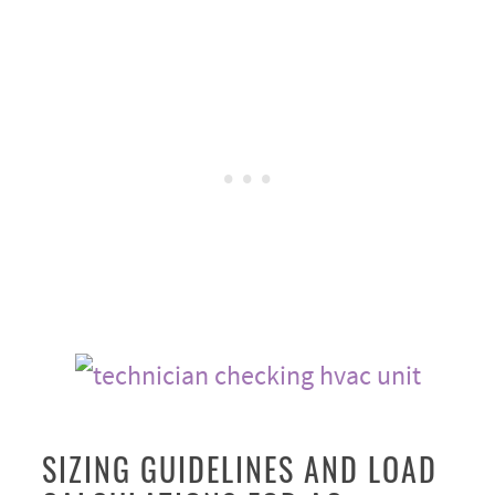
SIZING GUIDELINES AND LOAD