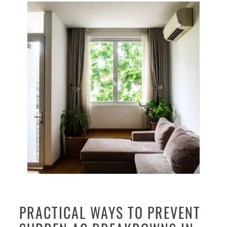
PRACTICAL WAYS TO PREVENT