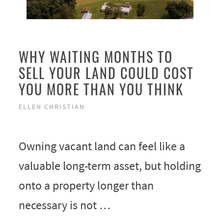
WHY WAITING MONTHS TO
SELL YOUR LAND COULD COST
YOU MORE THAN YOU THINK
ELLEN CHRISTIAN
Owning vacant land can feel like a
valuable long-term asset, but holding
onto a property longer than
necessary is not …