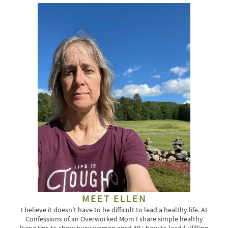
MEET ELLEN
I believe it doesn't have to be difficult to lead a healthy life. At
Confessions of an Overworked Mom I share simple healthy
living tips to show busy women aged 40+ how to lead fulfilling