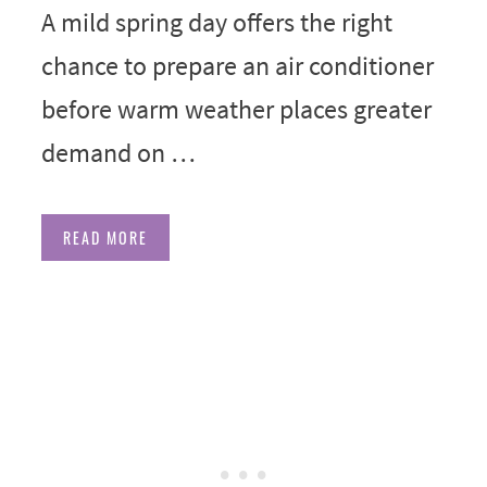
A mild spring day offers the right
chance to prepare an air conditioner
before warm weather places greater
demand on …
READ MORE