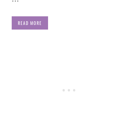
READ MORE