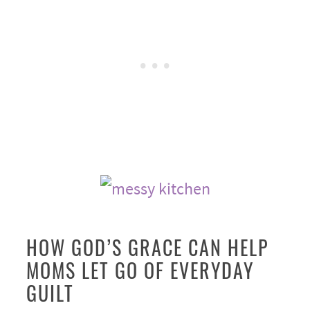
HOW GOD’S GRACE CAN HELP
MOMS LET GO OF EVERYDAY
GUILT