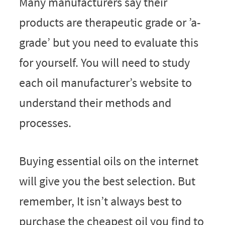
Many manufacturers say their
products are therapeutic grade or ’a-
grade’ but you need to evaluate this
for yourself. You will need to study
each oil manufacturer’s website to
understand their methods and
processes.
Buying essential oils on the internet
will give you the best selection. But
remember, It isn’t always best to
purchase the cheapest oil you find to