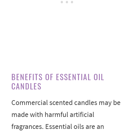
BENEFITS OF ESSENTIAL OIL
CANDLES
Commercial scented candles may be
made with harmful artificial
fragrances. Essential oils are an