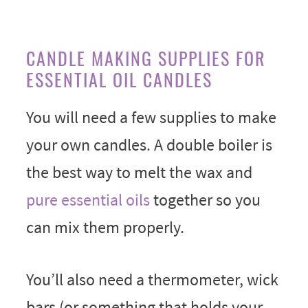
CANDLE MAKING SUPPLIES FOR
ESSENTIAL OIL CANDLES
You will need a few supplies to make
your own candles. A double boiler is
the best way to melt the wax and
pure essential oils
together so you
can mix them properly.
You’ll also need a thermometer, wick
bars (or something that holds your