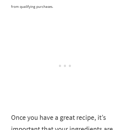
from qualifying purchases.
Once you have a great recipe, it’s
important that your ingredients are