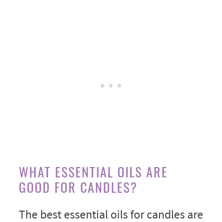
WHAT ESSENTIAL OILS ARE
GOOD FOR CANDLES?
The best essential oils for candles are