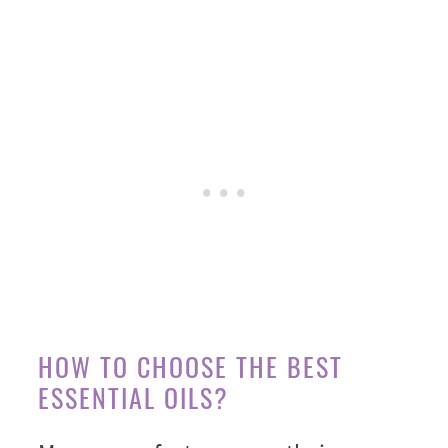
HOW TO CHOOSE THE BEST
ESSENTIAL OILS?