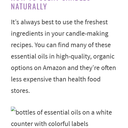
NATURALLY
It’s always best to use the freshest
ingredients in your candle-making
recipes. You can find many of these
essential oils in high-quality, organic
options on Amazon and they’re often
less expensive than health food
stores.