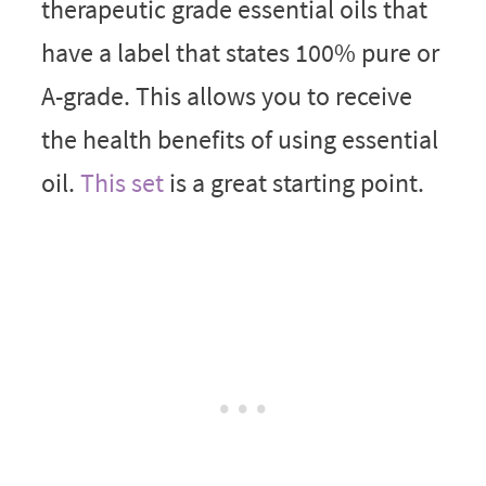
therapeutic grade essential oils that
have a label that states 100% pure or
A-grade. This allows you to receive
the health benefits of using essential
oil.
This set
is a great starting point.