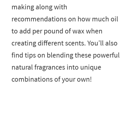
making along with
recommendations on how much oil
to add per pound of wax when
creating different scents. You’ll also
find tips on blending these powerful
natural fragrances into unique
combinations of your own!