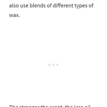
also use blends of different types of
wax.