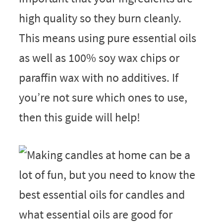
high quality so they burn cleanly.
This means using pure essential oils
as well as 100% soy wax chips or
paraffin wax with no additives. If
you’re not sure which ones to use,
then this guide will help!