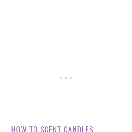
HOW TO SCENT CANDLES