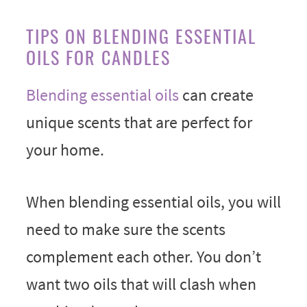
TIPS ON BLENDING ESSENTIAL
OILS FOR CANDLES
Blending essential oils
can create
unique scents that are perfect for
your home.
When blending essential oils, you will
need to make sure the scents
complement each other. You don’t
want two oils that will clash when