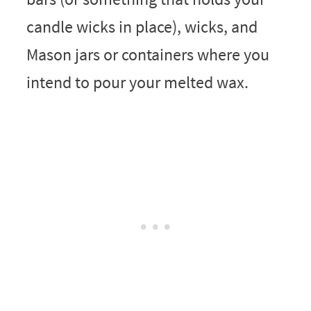
candle wicks in place), wicks, and
Mason jars or containers where you
intend to pour your melted wax.