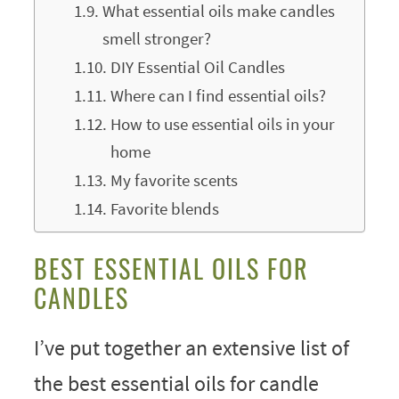
What essential oils make candles
smell stronger?
DIY Essential Oil Candles
Where can I find essential oils?
How to use essential oils in your
home
My favorite scents
Favorite blends
BEST ESSENTIAL OILS FOR
CANDLES
I’ve put together an extensive list of
the best essential oils for candle