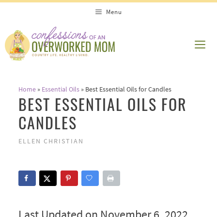
Skip
Menu
to
content
ME
Home
»
Essential Oils
»
Best Essential Oils for Candles
BEST ESSENTIAL OILS FOR
CANDLES
ELLEN CHRISTIAN
Last Updated on November 6, 2022