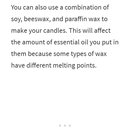
You can also use a combination of
soy, beeswax, and paraffin wax to
make your candles. This will affect
the amount of essential oil you put in
them because some types of wax
have different melting points.