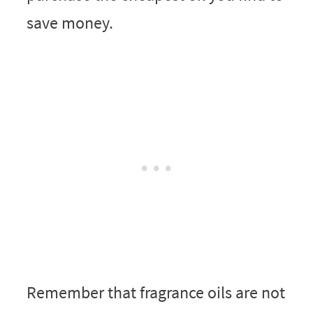
save money.
Remember that fragrance oils are not