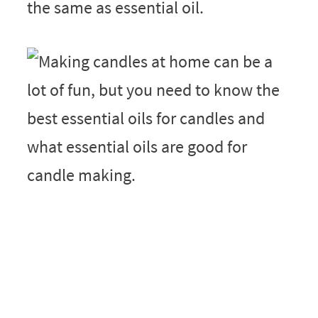
the same as essential oil.