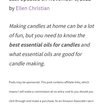
by
Ellen Christian
Making candles at home can be a lot
of fun, but you need to know the
best essential oils for candles
and
what essential oils are good for
candle making.
Posts may be sponsored. This post contains affiliate links, which
means I will make a commission at no extra cost to you should you
click through and make a purchase. As an Amazon Associate I earn