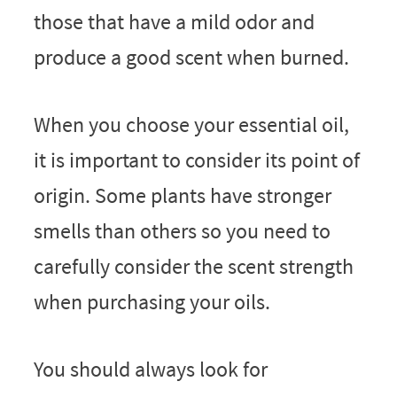
those that have a mild odor and
produce a good scent when burned.
When you choose your essential oil,
it is important to consider its point of
origin. Some plants have stronger
smells than others so you need to
carefully consider the scent strength
when purchasing your oils.
You should always look for