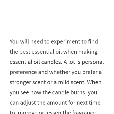
You will need to experiment to find
the best essential oil when making
essential oil candles. A lot is personal
preference and whether you prefer a
stronger scent or a mild scent. When
you see how the candle burns, you
can adjust the amount for next time
to improve or lessen the fragrance