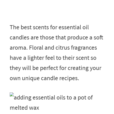
The best scents for essential oil
candles are those that produce a soft
aroma. Floral and citrus fragrances
have a lighter feel to their scent so
they will be perfect for creating your
own unique candle recipes.