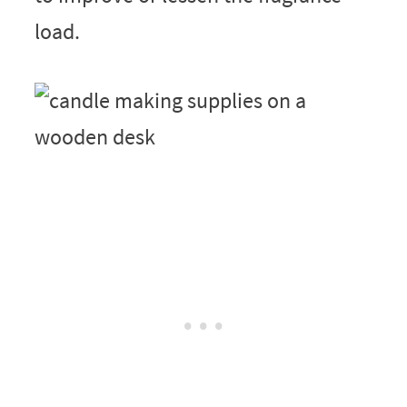
load.