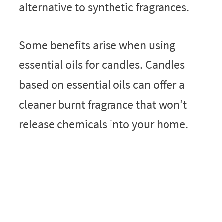
alternative to synthetic fragrances.
Some benefits arise when using
essential oils for candles. Candles
based on essential oils can offer a
cleaner burnt fragrance that won’t
release chemicals into your home.