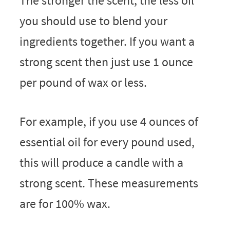
The stronger the scent, the less oil
you should use to blend your
ingredients together. If you want a
strong scent then just use 1 ounce
per pound of wax or less.
For example, if you use 4 ounces of
essential oil for every pound used,
this will produce a candle with a
strong scent. These measurements
are for 100% wax.