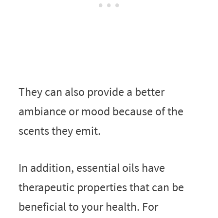
They can also provide a better
ambiance or mood because of the
scents they emit.
In addition, essential oils have
therapeutic properties that can be
beneficial to your health. For