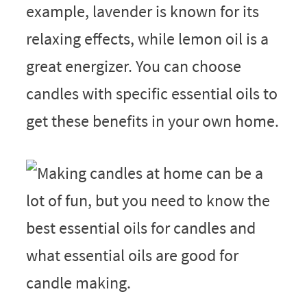
example, lavender is known for its
relaxing effects, while lemon oil is a
great energizer. You can choose
candles with specific essential oils to
get these benefits in your own home.