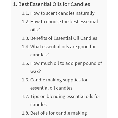
Best Essential Oils for Candles
How to scent candles naturally
How to choose the best essential
oils?
Benefits of Essential Oil Candles
What essential oils are good for
candles?
How much oil to add per pound of
wax?
Candle making supplies for
essential oil candles
Tips on blending essential oils for
candles
Best oils for candle making