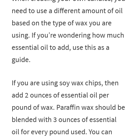
need to use a different amount of oil
based on the type of wax you are
using. If you’re wondering how much
essential oil to add, use this as a
guide.
If you are using soy wax chips, then
add 2 ounces of essential oil per
pound of wax. Paraffin wax should be
blended with 3 ounces of essential
oil for every pound used. You can