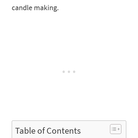
Table of Contents