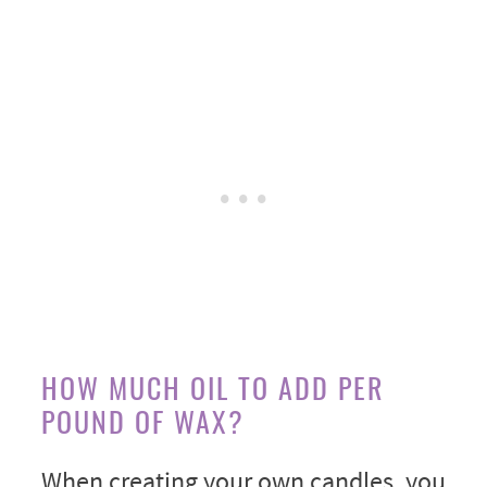
HOW MUCH OIL TO ADD PER
POUND OF WAX?
When creating your own candles, you