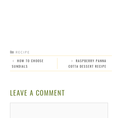
CATEGORIES
RECIPE
HOW TO CHOOSE
RASPBERRY PANNA
SUNDIALS
COTTA DESSERT RECIPE
LEAVE A COMMENT
Comment