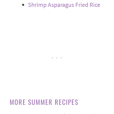
Shrimp Asparagus Fried Rice
MORE SUMMER RECIPES