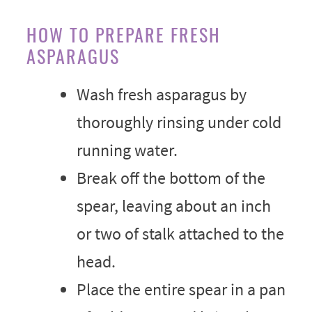
HOW TO PREPARE FRESH
ASPARAGUS
Wash fresh asparagus by
thoroughly rinsing under cold
running water.
Break off the bottom of the
spear, leaving about an inch
or two of stalk attached to the
head.
Place the entire spear in a pan