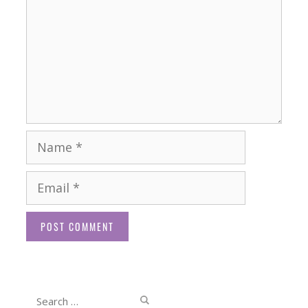
Name
Email
Website
Search