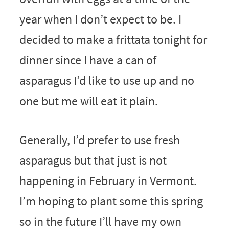
year when I don’t expect to be. I
decided to make a frittata tonight for
dinner since I have a can of
asparagus I’d like to use up and no
one but me will eat it plain.
Generally, I’d prefer to use fresh
asparagus but that just is not
happening in February in Vermont.
I’m hoping to plant some this spring
so in the future I’ll have my own