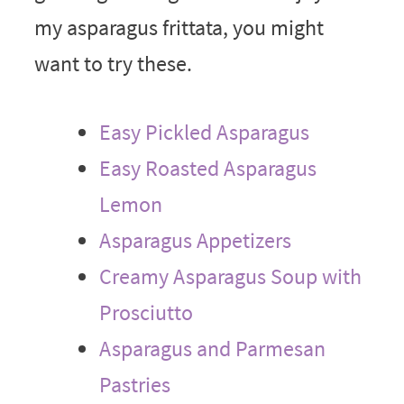
my asparagus frittata, you might
want to try these.
Easy Pickled Asparagus
Easy Roasted Asparagus
Lemon
Asparagus Appetizers
Creamy Asparagus Soup with
Prosciutto
Asparagus and Parmesan
Pastries