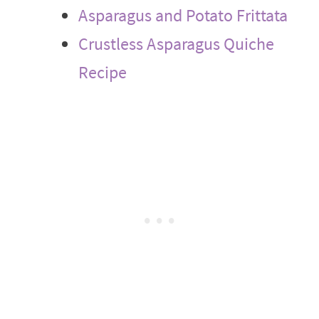
Asparagus and Potato Frittata
Crustless Asparagus Quiche
Recipe