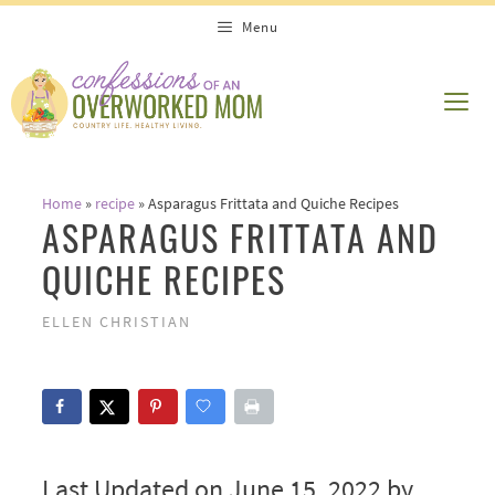
Skip
Menu
to
content
ME
Home
»
recipe
»
Asparagus Frittata and Quiche Recipes
ASPARAGUS FRITTATA AND
QUICHE RECIPES
ELLEN CHRISTIAN
Last Updated on June 15, 2022 by