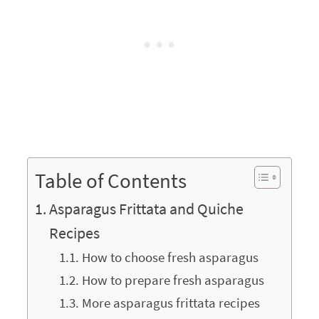
Table of Contents
Asparagus Frittata and Quiche
Recipes
How to choose fresh asparagus
How to prepare fresh asparagus
More asparagus frittata recipes