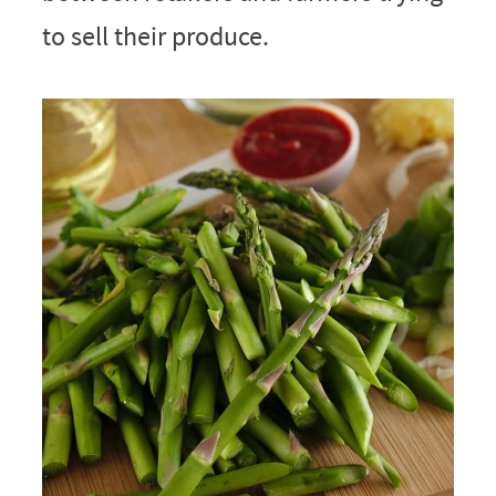
to sell their produce.