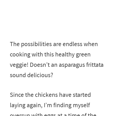
The possibilities are endless when
cooking with this healthy green
veggie! Doesn’t an asparagus frittata
sound delicious?
Since the chickens have started
laying again, I’m finding myself
overrun with eggs at a time of the