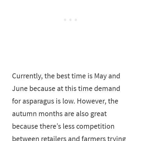
Currently, the best time is May and
June because at this time demand
for asparagus is low. However, the
autumn months are also great
because there’s less competition
between retailers and farmers trying