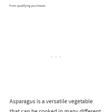
from qualifying purchases.
Asparagus is a versatile vegetable
that can be cooked in many different