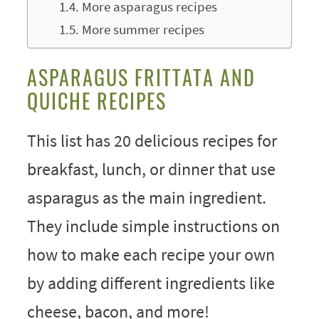
More asparagus recipes
More summer recipes
ASPARAGUS FRITTATA AND
QUICHE RECIPES
This list has 20 delicious recipes for
breakfast, lunch, or dinner that use
asparagus as the main ingredient.
They include simple instructions on
how to make each recipe your own
by adding different ingredients like
cheese, bacon, and more!