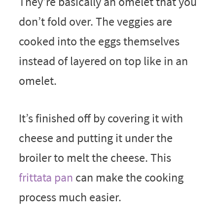
They’re basically an omelet that you
don’t fold over. The veggies are
cooked into the eggs themselves
instead of layered on top like in an
omelet.
It’s finished off by covering it with
cheese and putting it under the
broiler to melt the cheese. This
frittata pan
can make the cooking
process much easier.