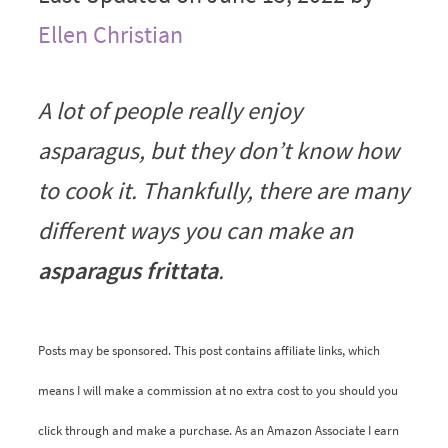
Ellen Christian
A lot of people really enjoy
asparagus, but they don’t know how
to cook it. Thankfully, there are many
different ways you can make an
asparagus frittata
.
Posts may be sponsored. This post contains affiliate links, which
means I will make a commission at no extra cost to you should you
click through and make a purchase. As an Amazon Associate I earn