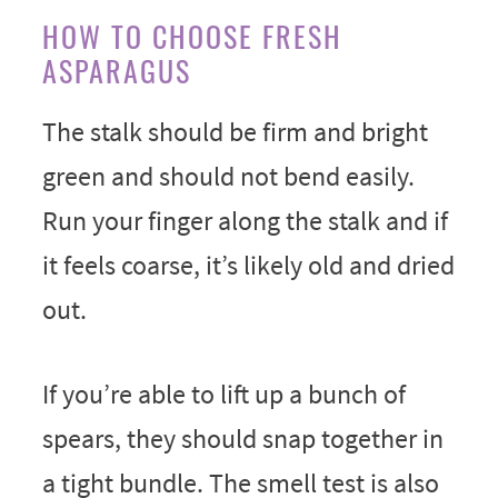
HOW TO CHOOSE FRESH
ASPARAGUS
The stalk should be firm and bright
green and should not bend easily.
Run your finger along the stalk and if
it feels coarse, it’s likely old and dried
out.
If you’re able to lift up a bunch of
spears, they should snap together in
a tight bundle. The smell test is also