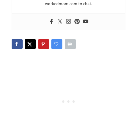
workedmom.com to chat.