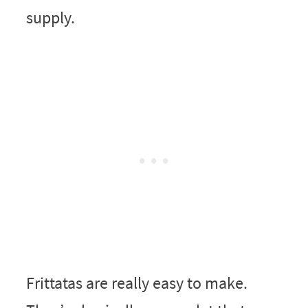
supply.
Frittatas are really easy to make.