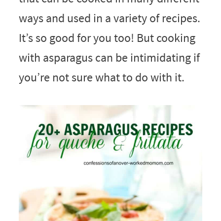
ways and used in a variety of recipes.
It’s so good for you too! But cooking
with asparagus can be intimidating if
you’re not sure what to do with it.