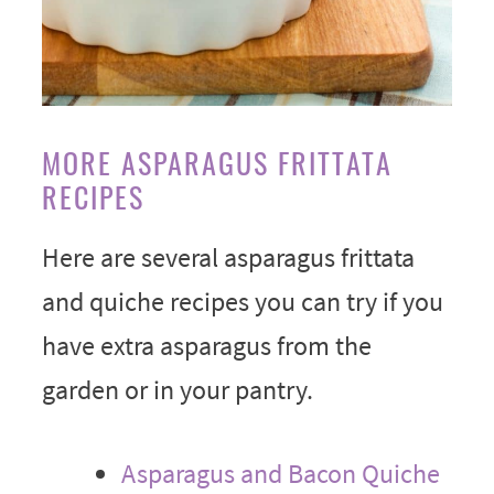
MORE ASPARAGUS FRITTATA
RECIPES
Here are several asparagus frittata
and quiche recipes you can try if you
have extra asparagus from the
garden or in your pantry.
Asparagus and Bacon Quiche