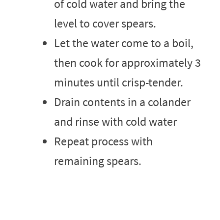
of cold water and bring the
level to cover spears.
Let the water come to a boil,
then cook for approximately 3
minutes until crisp-tender.
Drain contents in a colander
and rinse with cold water
Repeat process with
remaining spears.