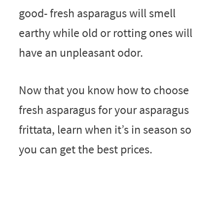
good- fresh asparagus will smell
earthy while old or rotting ones will
have an unpleasant odor.
Now that you know how to choose
fresh asparagus for your asparagus
frittata, learn when it’s in season so
you can get the best prices.