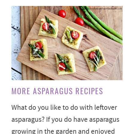
MORE ASPARAGUS RECIPES
What do you like to do with leftover
asparagus? If you do have asparagus
growing in the garden and enjoyed