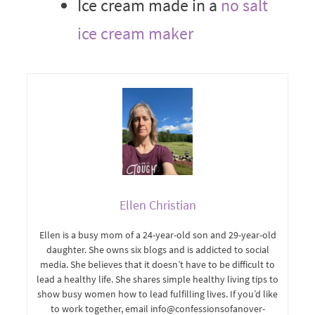
Ice cream made in a
no salt
ice cream maker
Ellen Christian
Ellen is a busy mom of a 24-year-old son and 29-year-old
daughter. She owns six blogs and is addicted to social
media. She believes that it doesn’t have to be difficult to
lead a healthy life. She shares simple healthy living tips to
show busy women how to lead fulfilling lives. If you’d like
to work together, email info@confessionsofanover-