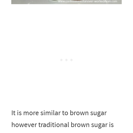
It is more similar to brown sugar
however traditional brown sugar is