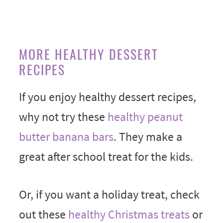
MORE HEALTHY DESSERT
RECIPES
If you enjoy healthy dessert recipes,
why not try these
healthy peanut
butter banana bars
. They make a
great after school treat for the kids.
Or, if you want a holiday treat, check
out these
healthy Christmas treats
or