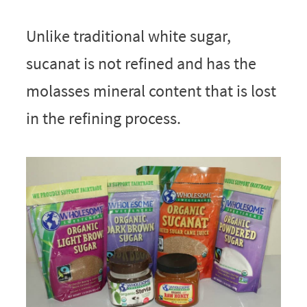
Unlike traditional white sugar,
sucanat is not refined and has the
molasses mineral content that is lost
in the refining process.