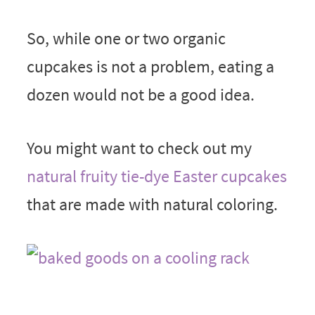
So, while one or two organic
cupcakes is not a problem, eating a
dozen would not be a good idea.
You might want to check out my
natural fruity tie-dye Easter cupcakes
that are made with natural coloring.