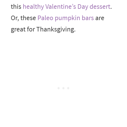
this
healthy Valentine’s Day dessert
.
Or, these
Paleo pumpkin bars
are
great for Thanksgiving.