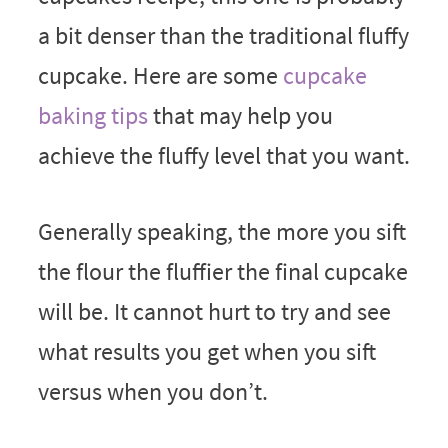
a bit denser than the traditional fluffy
cupcake. Here are some
cupcake
baking tips
that may help you
achieve the fluffy level that you want.
Generally speaking, the more you sift
the flour the fluffier the final cupcake
will be. It cannot hurt to try and see
what results you get when you sift
versus when you don’t.