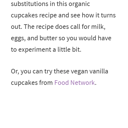
substitutions in this organic
cupcakes recipe and see how it turns
out. The recipe does call for milk,
eggs, and butter so you would have
to experiment a little bit.
Or, you can try these vegan vanilla
cupcakes from
Food Network
.