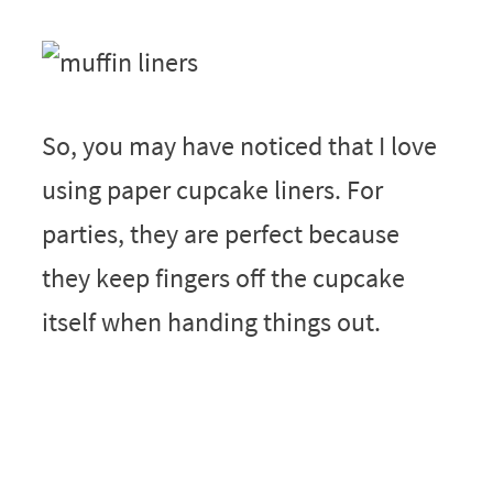
So, you may have noticed that I love
using paper cupcake liners. For
parties, they are perfect because
they keep fingers off the cupcake
itself when handing things out.