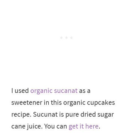
I used
organic sucanat
as a
sweetener in this organic cupcakes
recipe. Sucunat is pure dried sugar
cane juice. You can
get it here
.