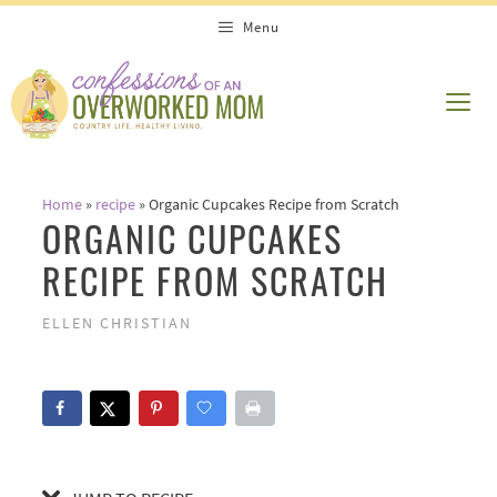
Skip
Skip
Menu
to
to
Recipe
content
ME
Home
»
recipe
»
Organic Cupcakes Recipe from Scratch
ORGANIC CUPCAKES
RECIPE FROM SCRATCH
ELLEN CHRISTIAN