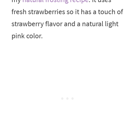
fresh strawberries so it has a touch of
strawberry flavor and a natural light
pink color.