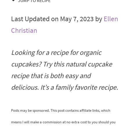
JUMP TO RECIPE
Last Updated on May 7, 2023 by
Ellen
Christian
Looking for a recipe for organic
cupcakes? Try this natural cupcake
recipe that is both easy and
delicious. It’s a family favorite recipe.
Posts may be sponsored. This post contains affiliate links, which
means I will make a commission at no extra cost to you should you