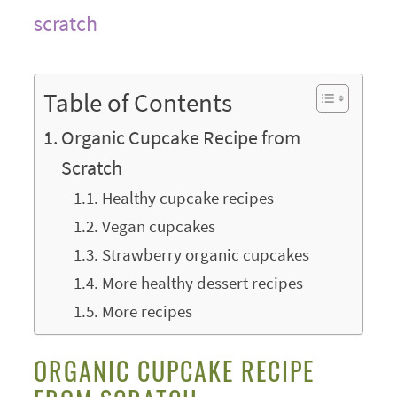
Table of Contents
Organic Cupcake Recipe from
Scratch
Healthy cupcake recipes
Vegan cupcakes
Strawberry organic cupcakes
More healthy dessert recipes
More recipes
ORGANIC CUPCAKE RECIPE