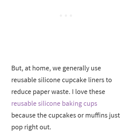
But, at home, we generally use
reusable silicone cupcake liners to
reduce paper waste. I love these
reusable silicone baking cups
because the cupcakes or muffins just
pop right out.