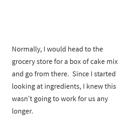
Normally, I would head to the
grocery store for a box of cake mix
and go from there. Since I started
looking at ingredients, I knew this
wasn’t going to work for us any
longer.