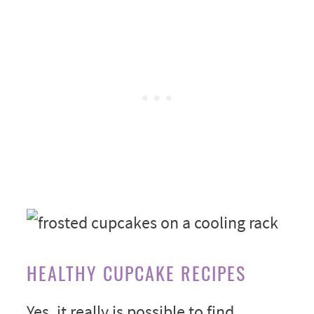
HEALTHY CUPCAKE RECIPES
Yes, it really is possible to find