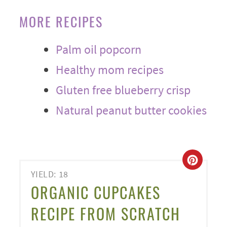
MORE RECIPES
Palm oil popcorn
Healthy mom recipes
Gluten free blueberry crisp
Natural peanut butter cookies
CREA
YIELD: 18
PINT
ORGANIC CUPCAKES
PIN
RECIPE FROM SCRATCH