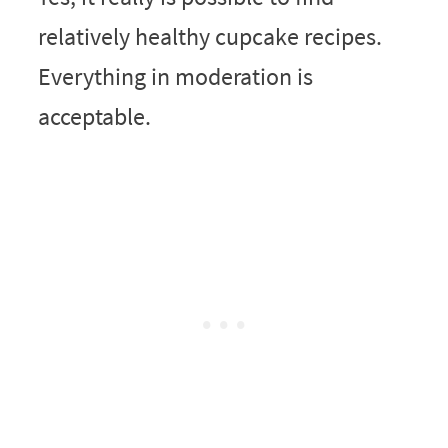
relatively healthy cupcake recipes.
Everything in moderation is
acceptable.