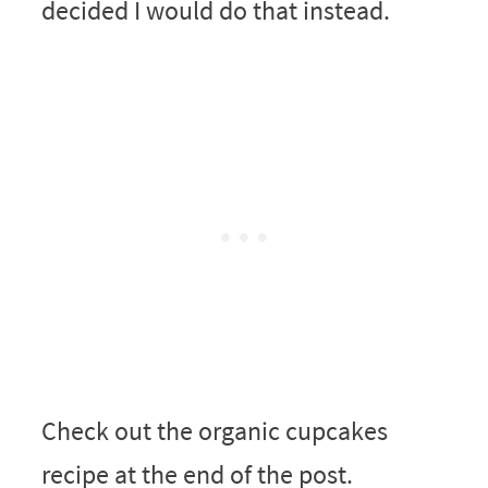
decided I would do that instead.
Check out the organic cupcakes
recipe at the end of the post.