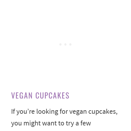
VEGAN CUPCAKES
If you’re looking for vegan cupcakes,
you might want to try a few