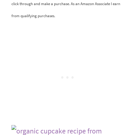
click through and make a purchase. As an Amazon Associate I earn
from qualifying purchases.