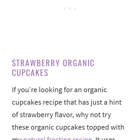
STRAWBERRY ORGANIC
CUPCAKES
If you’re looking for an organic
cupcakes recipe that has just a hint
of strawberry flavor, why not try
these organic cupcakes topped with
my
natural frosting recipe
. It uses