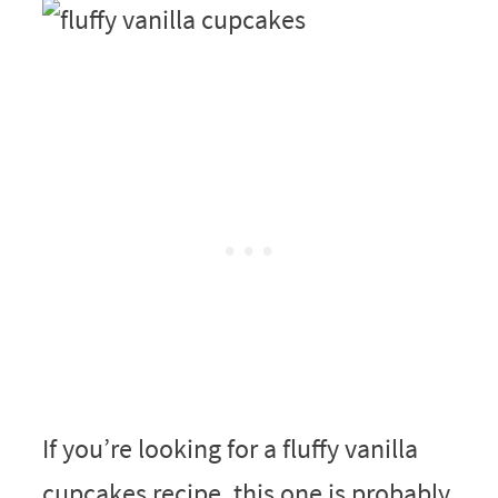
If you’re looking for a fluffy vanilla
cupcakes recipe, this one is probably