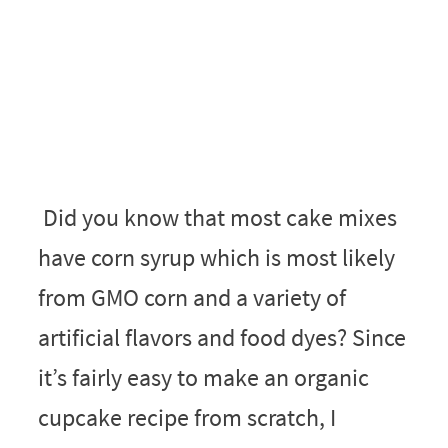
Did you know that most cake mixes
have corn syrup which is most likely
from GMO corn and a variety of
artificial flavors and food dyes? Since
it’s fairly easy to make an organic
cupcake recipe from scratch, I