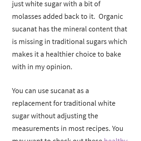
just white sugar with a bit of
molasses added back to it. Organic
sucanat has the mineral content that
is missing in traditional sugars which
makes it a healthier choice to bake
with in my opinion.
You can use sucanat as a
replacement for traditional white
sugar without adjusting the
measurements in most recipes. You
may want to check out these
healthy