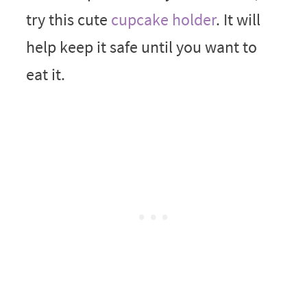
try this cute
cupcake holder
. It will
help keep it safe until you want to
eat it.