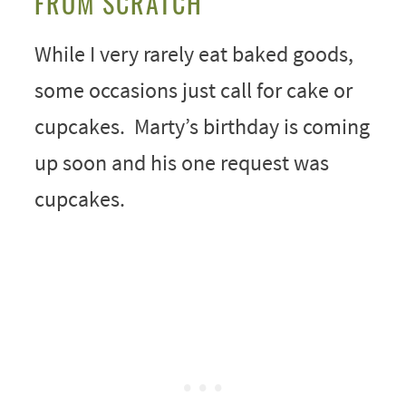
FROM SCRATCH
While I very rarely eat baked goods,
some occasions just call for cake or
cupcakes. Marty’s birthday is coming
up soon and his one request was
cupcakes.