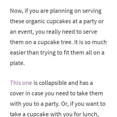
Now, if you are planning on serving
these organic cupcakes at a party or
an event, you really need to serve
them on a cupcake tree. It is so much
easier than trying to fit them all on a
plate.
This one
is collapsible and has a
cover in case you need to take them
with you to a party. Or, if you want to
take a cupcake with you for lunch,