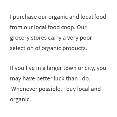
I purchase our organic and local food
from our local food coop. Our
grocery stores carry a very poor
selection of organic products.
If you live in a larger town or city, you
may have better luck than I do.
Whenever possible, I buy local and
organic.