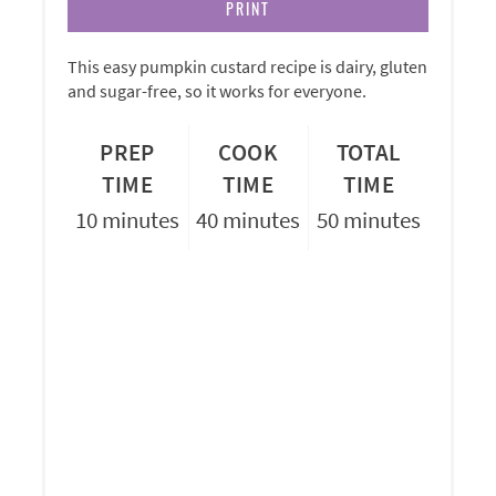
PRINT
This easy pumpkin custard recipe is dairy, gluten
and sugar-free, so it works for everyone.
PREP
COOK
TOTAL
TIME
TIME
TIME
10 minutes
40 minutes
50 minutes