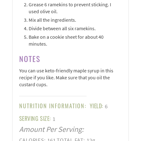
Grease 6 ramekins to prevent sticking. I
used olive oil.
Mix all the ingredients.
Divide between all six ramekins.
Bake on a cookie sheet for about 40
minutes.
NOTES
You can use keto-friendly maple syrup in this
recipe if you like. Make sure that you oil the
custard cups.
NUTRITION INFORMATION:
YIELD:
6
SERVING SIZE:
1
Amount Per Serving:
CALORIES:
161
TOTAL FAT:
12g