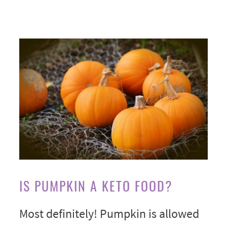
IS PUMPKIN A KETO FOOD?
Most definitely! Pumpkin is allowed