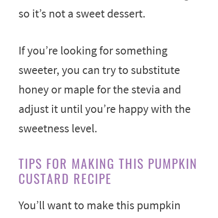
so it’s not a sweet dessert.
If you’re looking for something
sweeter, you can try to substitute
honey or maple for the stevia and
adjust it until you’re happy with the
sweetness level.
TIPS FOR MAKING THIS PUMPKIN
CUSTARD RECIPE
You’ll want to make this pumpkin