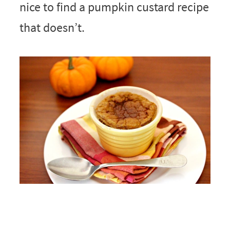
nice to find a pumpkin custard recipe
that doesn’t.