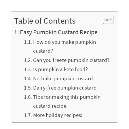
Table of Contents
Easy Pumpkin Custard Recipe
How do you make pumpkin
custard?
Can you freeze pumpkin custard?
Is pumpkin a keto food?
No-bake pumpkin custard
Dairy-free pumpkin custard
Tips for making this pumpkin
custard recipe
More holiday recipes: