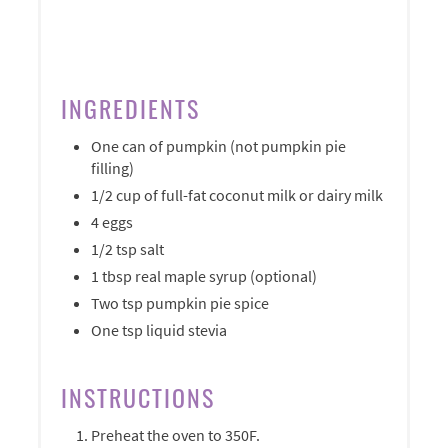
INGREDIENTS
One can of pumpkin (not pumpkin pie
filling)
1/2 cup of full-fat coconut milk or dairy milk
4 eggs
1/2 tsp salt
1 tbsp real maple syrup (optional)
Two tsp pumpkin pie spice
One tsp liquid stevia
INSTRUCTIONS
Preheat the oven to 350F.