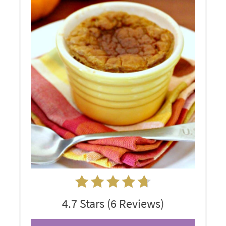
4.7 Stars
(
6 Reviews
)