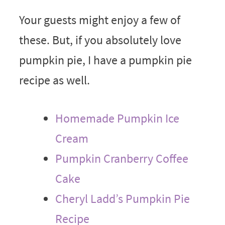
Your guests might enjoy a few of
these. But, if you absolutely love
pumpkin pie, I have a pumpkin pie
recipe as well.
Homemade Pumpkin Ice
Cream
Pumpkin Cranberry Coffee
Cake
Cheryl Ladd’s Pumpkin Pie
Recipe