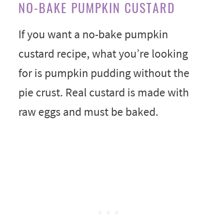
NO-BAKE PUMPKIN CUSTARD
If you want a no-bake pumpkin
custard recipe, what you’re looking
for is pumpkin pudding without the
pie crust. Real custard is made with
raw eggs and must be baked.