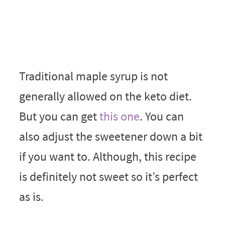
Traditional maple syrup is not
generally allowed on the keto diet.
But you can get
this one
. You can
also adjust the sweetener down a bit
if you want to. Although, this recipe
is definitely not sweet so it’s perfect
as is.