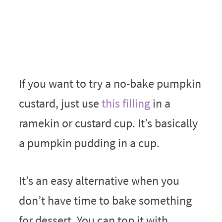
If you want to try a no-bake pumpkin
custard, just use
this filling
in a
ramekin or custard cup. It’s basically
a pumpkin pudding in a cup.
It’s an easy alternative when you
don’t have time to bake something
for dessert. You can top it with