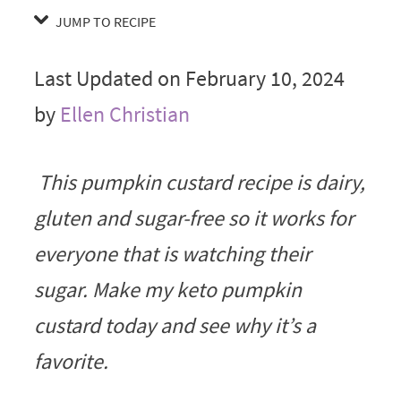
JUMP TO RECIPE
Last Updated on February 10, 2024
by
Ellen Christian
This pumpkin custard recipe is dairy,
gluten and sugar-free so it works for
everyone that is watching their
sugar. Make my keto pumpkin
custard today and see why it’s a
favorite.