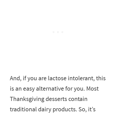
And, if you are lactose intolerant, this
is an easy alternative for you. Most
Thanksgiving desserts contain
traditional dairy products. So, it’s