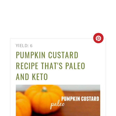
CREA
YIELD: 6
PINT
PUMPKIN CUSTARD
PIN
RECIPE THAT'S PALEO
AND KETO