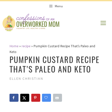
Skip
Skip
Menu
to
to
Recipe
content
ME
Home
»
recipe
»
Pumpkin Custard Recipe That’s Paleo and
Keto
PUMPKIN CUSTARD RECIPE
THAT’S PALEO AND KETO
ELLEN CHRISTIAN