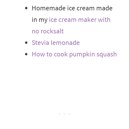
Homemade ice cream made
in my
ice cream maker with
no rocksalt
Stevia lemonade
How to cook pumpkin squash