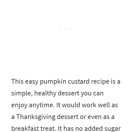
This easy pumpkin custard recipe is a
simple, healthy dessert you can
enjoy anytime. It would work well as
a Thanksgiving dessert or even as a
breakfast treat. It has no added sugar