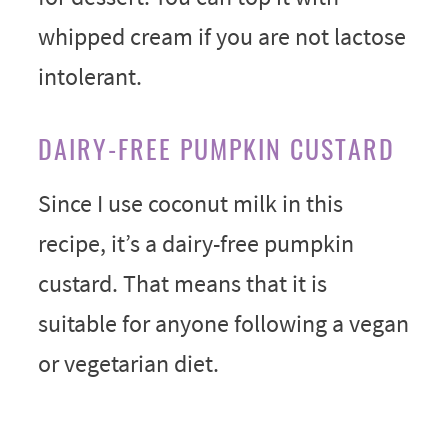
whipped cream if you are not lactose
intolerant.
DAIRY-FREE PUMPKIN CUSTARD
Since I use coconut milk in this
recipe, it’s a dairy-free pumpkin
custard. That means that it is
suitable for anyone following a vegan
or vegetarian diet.