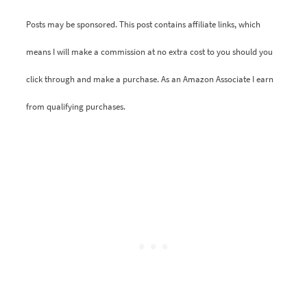
Posts may be sponsored. This post contains affiliate links, which
means I will make a commission at no extra cost to you should you
click through and make a purchase. As an Amazon Associate I earn
from qualifying purchases.