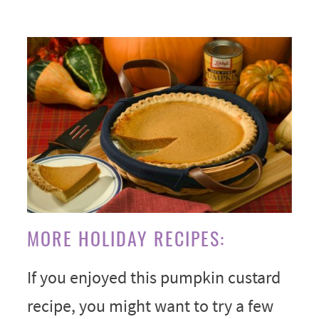
MORE HOLIDAY RECIPES:
If you enjoyed this pumpkin custard
recipe, you might want to try a few