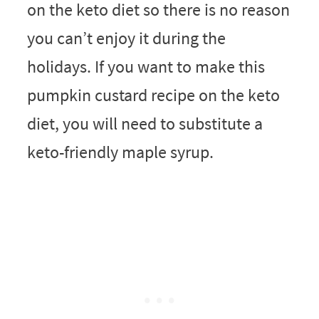
on the keto diet so there is no reason
you can’t enjoy it during the
holidays. If you want to make this
pumpkin custard recipe on the keto
diet, you will need to substitute a
keto-friendly maple syrup.