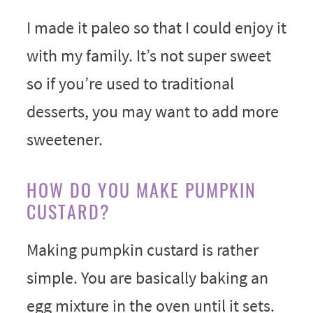
I made it paleo so that I could enjoy it
with my family. It’s not super sweet
so if you’re used to traditional
desserts, you may want to add more
sweetener.
HOW DO YOU MAKE PUMPKIN
CUSTARD?
Making pumpkin custard is rather
simple. You are basically baking an
egg mixture in the oven until it sets.