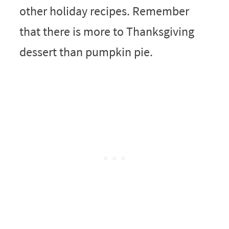
other holiday recipes. Remember
that there is more to Thanksgiving
dessert than pumpkin pie.