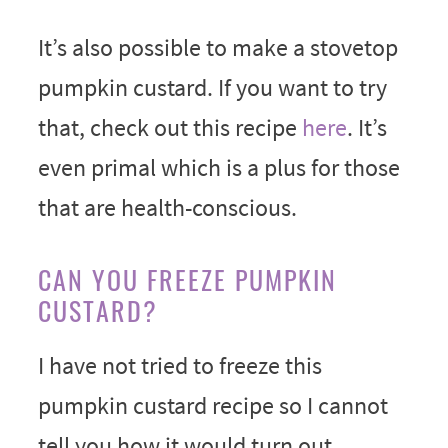
It’s also possible to make a stovetop
pumpkin custard. If you want to try
that, check out this recipe
here
. It’s
even primal which is a plus for those
that are health-conscious.
CAN YOU FREEZE PUMPKIN
CUSTARD?
I have not tried to freeze this
pumpkin custard recipe so I cannot
tell you how it would turn out.