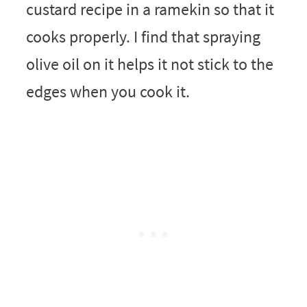
custard recipe in a ramekin so that it
cooks properly. I find that spraying
olive oil on it helps it not stick to the
edges when you cook it.