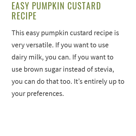
EASY PUMPKIN CUSTARD
RECIPE
This easy pumpkin custard recipe is
very versatile. If you want to use
dairy milk, you can. If you want to
use brown sugar instead of stevia,
you can do that too. It’s entirely up to
your preferences.