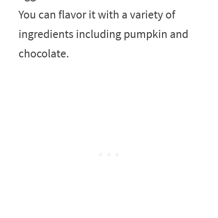
You can flavor it with a variety of
ingredients including pumpkin and
chocolate.