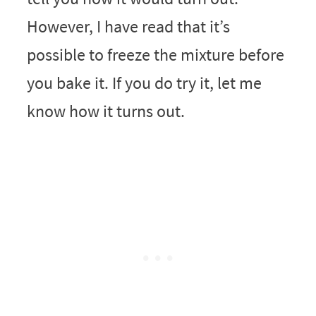
However, I have read that it’s
possible to freeze the mixture before
you bake it. If you do try it, let me
know how it turns out.