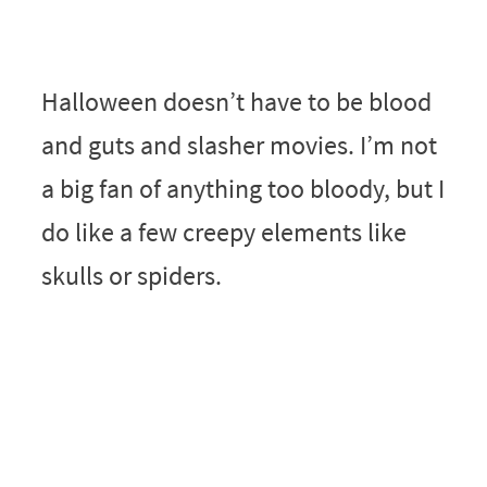
Halloween doesn’t have to be blood
and guts and slasher movies. I’m not
a big fan of anything too bloody, but I
do like a few creepy elements like
skulls or spiders.