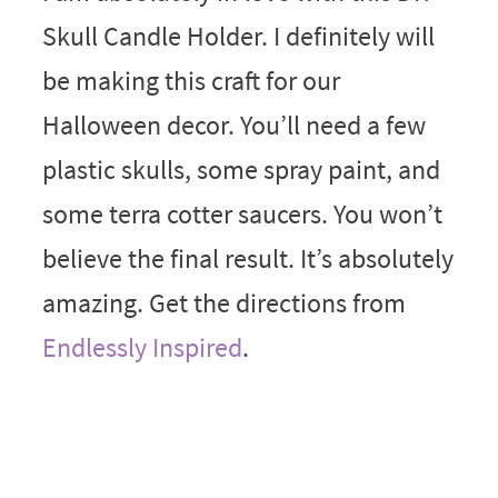
Skull Candle Holder. I definitely will
be making this craft for our
Halloween decor. You’ll need a few
plastic skulls, some spray paint, and
some terra cotter saucers. You won’t
believe the final result. It’s absolutely
amazing. Get the directions from
Endlessly Inspired
.