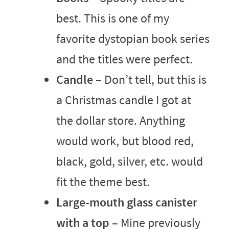
best. This is one of my
favorite dystopian book series
and the titles were perfect.
Candle
– Don’t tell, but this is
a Christmas candle I got at
the dollar store. Anything
would work, but blood red,
black, gold, silver, etc. would
fit the theme best.
Large-mouth glass canister
with a top
– Mine previously