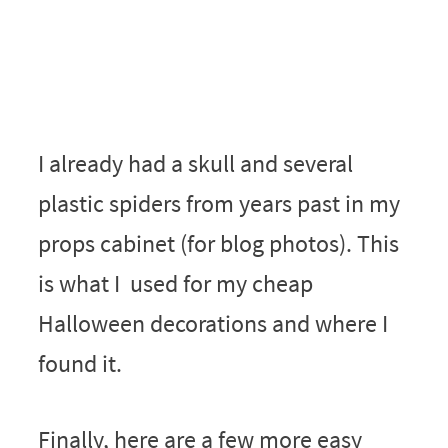
I already had a skull and several
plastic spiders from years past in my
props cabinet (for blog photos). This
is what I used for my cheap
Halloween decorations and where I
found it.
Finally, here are a few more easy