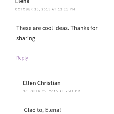
Elena
OCTOBER 25, 2015 AT 12:21 PM
These are cool ideas. Thanks for
sharing
Reply
Ellen Christian
OCTOBER 25, 2015 AT 7:41 PM
Glad to, Elena!