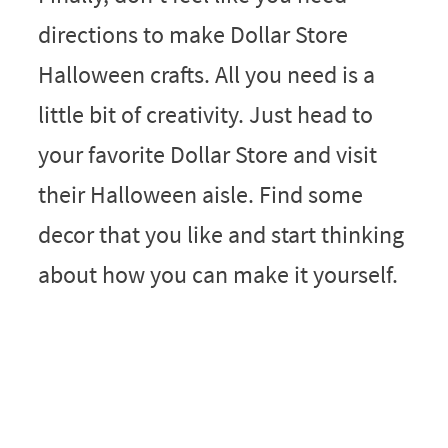
directions to make Dollar Store
Halloween crafts. All you need is a
little bit of creativity. Just head to
your favorite Dollar Store and visit
their Halloween aisle. Find some
decor that you like and start thinking
about how you can make it yourself.