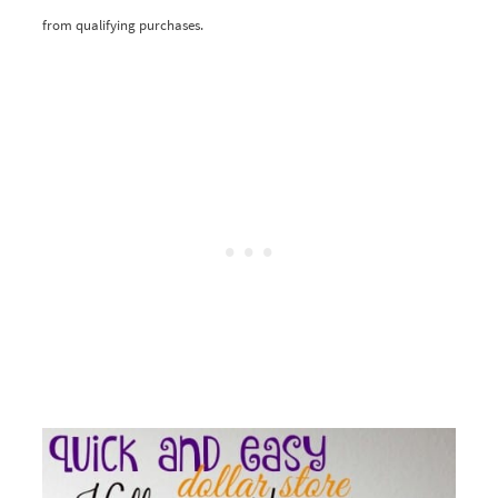
from qualifying purchases.