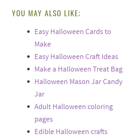
YOU MAY ALSO LIKE;
Easy Halloween Cards to
Make
Easy Halloween Craft Ideas
Make a Halloween Treat Bag
Halloween Mason Jar Candy
Jar
Adult Halloween coloring
pages
Edible Halloween crafts