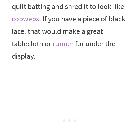
quilt batting and shred it to look like
cobwebs
. If you have a piece of black
lace, that would make a great
tablecloth or
runner
for under the
display.