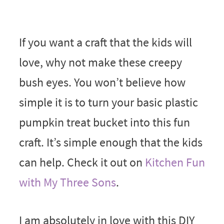
If you want a craft that the kids will
love, why not make these creepy
bush eyes. You won’t believe how
simple it is to turn your basic plastic
pumpkin treat bucket into this fun
craft. It’s simple enough that the kids
can help. Check it out on
Kitchen Fun
with My Three Sons
.
I am absolutely in love with this DIY