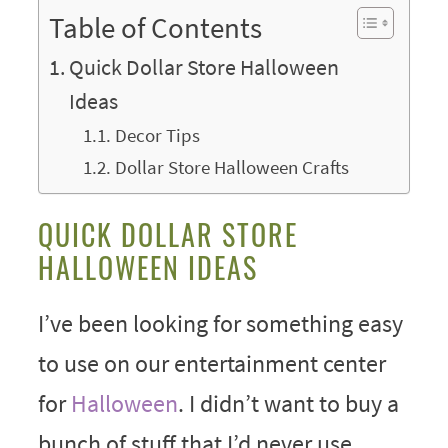
Table of Contents
Quick Dollar Store Halloween
Ideas
Decor Tips
Dollar Store Halloween Crafts
QUICK DOLLAR STORE
HALLOWEEN IDEAS
I’ve been looking for something easy
to use on our entertainment center
for
Halloween
. I didn’t want to buy a
bunch of stuff that I’d never use