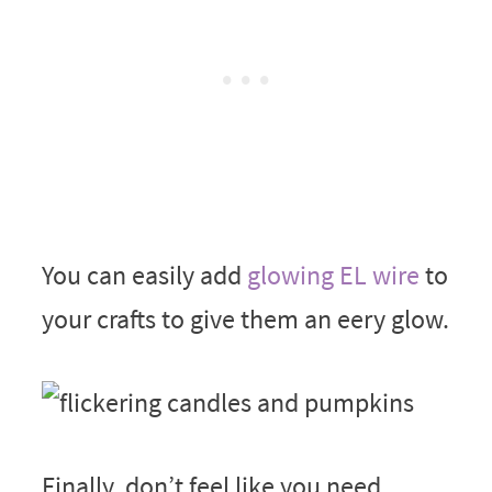
You can easily add
glowing EL wire
to
your crafts to give them an eery glow.
Finally, don’t feel like you need