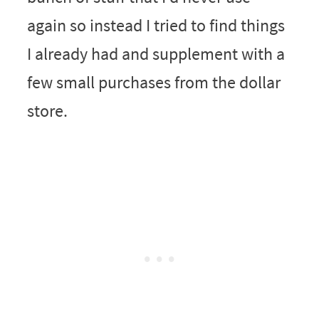
again so instead I tried to find things
I already had and supplement with a
few small purchases from the dollar
store.