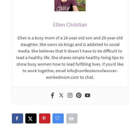
Ellen Christian
Ellen is a busy mom of a 24-year-old son and 29-year-old
daughter. She owns six blogs and is addicted to social
media. She believes that it doesn’t have to be difficult to
lead a healthy life. She shares simple healthy living tips to
show busy women how to lead fulfilling lives. If you’d like
to work together, email info@confessionsofanover-
workedmom.com to chat.