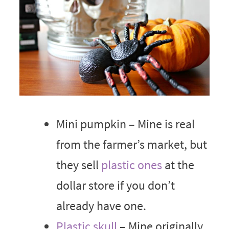
Mini pumpkin – Mine is real
from the farmer’s market, but
they sell
plastic ones
at the
dollar store if you don’t
already have one.
Plastic skull
– Mine originally