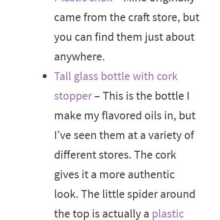
came from the craft store, but
you can find them just about
anywhere.
Tall glass bottle with cork
stopper
– This is the bottle I
make my flavored oils in, but
I’ve seen them at a variety of
different stores. The cork
gives it a more authentic
look. The little spider around
the top is actually a
plastic