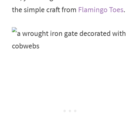
the simple craft from
Flamingo Toes
.