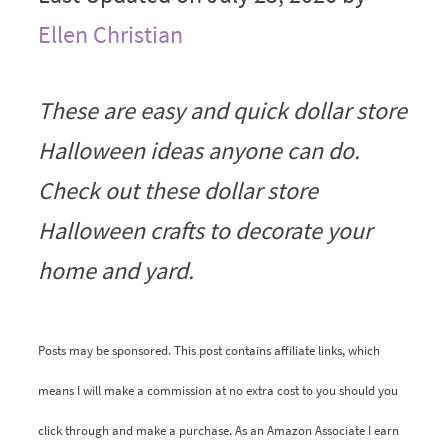
Ellen Christian
These are easy and quick dollar store
Halloween ideas anyone can do.
Check out these dollar store
Halloween crafts to decorate your
home and yard.
Posts may be sponsored. This post contains affiliate links, which
means I will make a commission at no extra cost to you should you
click through and make a purchase. As an Amazon Associate I earn