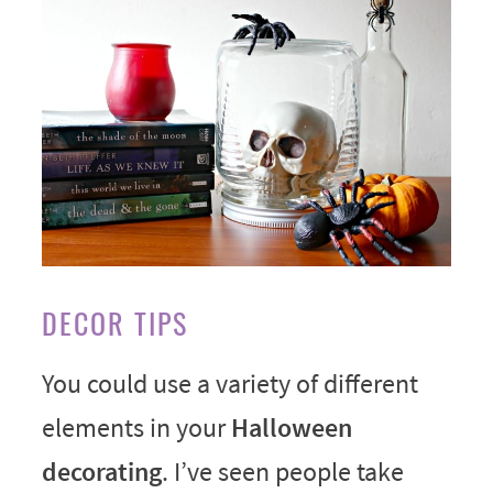
DECOR TIPS
You could use a variety of different
elements in your
Halloween
decorating
. I’ve seen people take