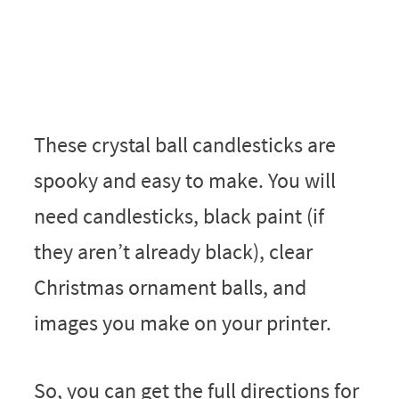
These crystal ball candlesticks are
spooky and easy to make. You will
need candlesticks, black paint (if
they aren’t already black), clear
Christmas ornament balls, and
images you make on your printer.
So, you can get the full directions for