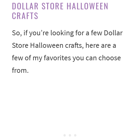
DOLLAR STORE HALLOWEEN
CRAFTS
So, if you’re looking for a few Dollar
Store Halloween crafts, here are a
few of my favorites you can choose
from.