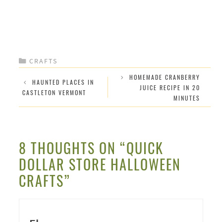
CATEGORIES
CRAFTS
HOMEMADE CRANBERRY
HAUNTED PLACES IN
JUICE RECIPE IN 20
CASTLETON VERMONT
MINUTES
8 THOUGHTS ON “QUICK
DOLLAR STORE HALLOWEEN
CRAFTS”