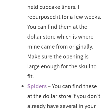
held cupcake liners. I
repurposed it for a few weeks.
You can find them at the
dollar store which is where
mine came from originally.
Make sure the opening is
large enough for the skull to
fit.
Spiders
– You can find these
at the dollar store if you don’t
already have several in your