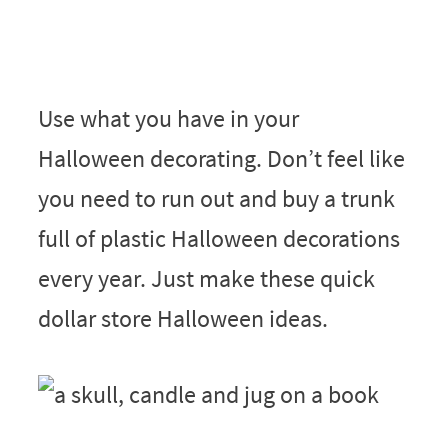
Use what you have in your
Halloween decorating. Don’t feel like
you need to run out and buy a trunk
full of plastic Halloween decorations
every year. Just make these quick
dollar store Halloween ideas.