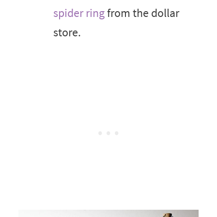
spider ring
from the dollar
store.