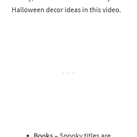
Halloween decor ideas in this video.
Books
– Spooky titles are