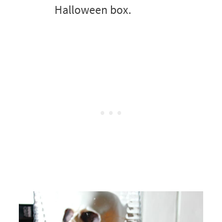
Halloween box.