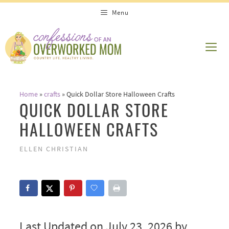
Skip
Menu
to
content
ME
Home
»
crafts
»
Quick Dollar Store Halloween Crafts
QUICK DOLLAR STORE
HALLOWEEN CRAFTS
ELLEN CHRISTIAN
Last Updated on July 23, 2026 by