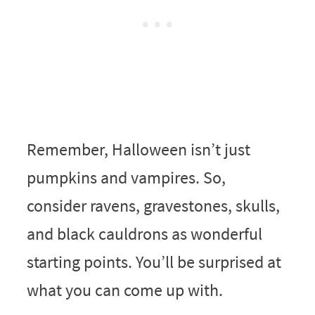
Remember, Halloween isn’t just
pumpkins and vampires. So,
consider ravens, gravestones, skulls,
and black cauldrons as wonderful
starting points. You’ll be surprised at
what you can come up with.