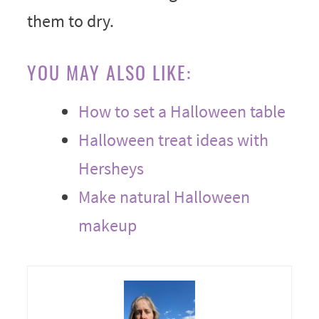
them to dry.
YOU MAY ALSO LIKE:
How to set a Halloween table
Halloween treat ideas with
Hersheys
Make natural Halloween
makeup