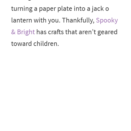
turning a paper plate into a jack o
lantern with you. Thankfully,
Spooky
& Bright
has crafts that aren’t geared
toward children.