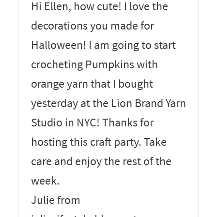
Hi Ellen, how cute! I love the
decorations you made for
Halloween! I am going to start
crocheting Pumpkins with
orange yarn that I bought
yesterday at the Lion Brand Yarn
Studio in NYC! Thanks for
hosting this craft party. Take
care and enjoy the rest of the
week.
Julie from