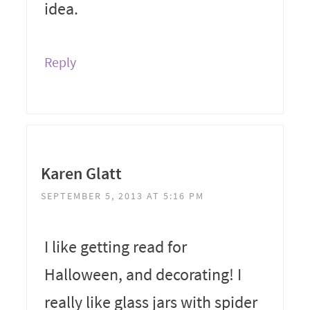
idea.
Reply
Karen Glatt
SEPTEMBER 5, 2013 AT 5:16 PM
I like getting read for
Halloween, and decorating! I
really like glass jars with spider