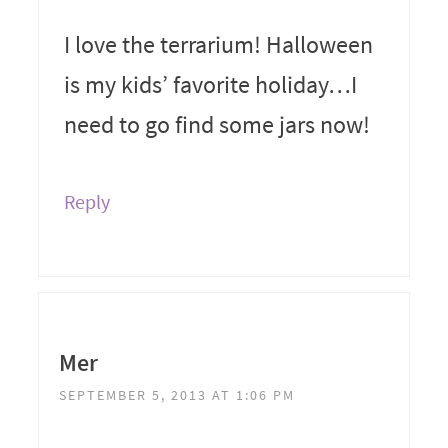
I love the terrarium! Halloween
is my kids’ favorite holiday…I
need to go find some jars now!
Reply
Mer
SEPTEMBER 5, 2013 AT 1:06 PM