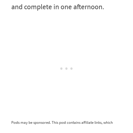
and complete in one afternoon.
Posts may be sponsored. This post contains affiliate links, which