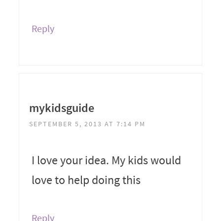
Reply
mykidsguide
SEPTEMBER 5, 2013 AT 7:14 PM
I love your idea. My kids would
love to help doing this
Reply