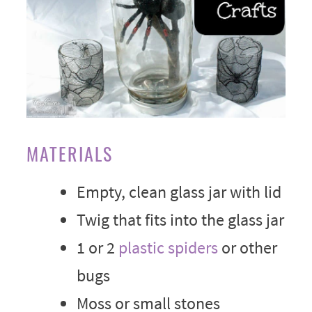
MATERIALS
Empty, clean glass jar with lid
Twig that fits into the glass jar
1 or 2
plastic spiders
or other
bugs
Moss or small stones