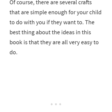
Of course, there are several crafts
that are simple enough for your child
to do with you if they want to. The
best thing about the ideas in this
book is that they are all very easy to
do.