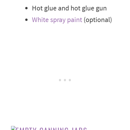
Hot glue and hot glue gun
White spray paint
(optional)