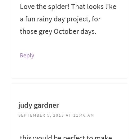
Love the spider! That looks like
a fun rainy day project, for
those grey October days.
Reply
judy gardner
SEPTEMBER 5, 2013 AT 11:46 AM
this would be perfect to make