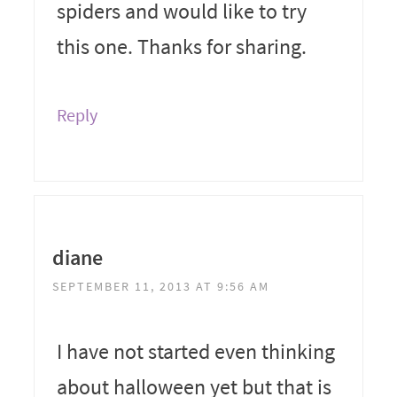
spiders and would like to try
this one. Thanks for sharing.
Reply
diane
SEPTEMBER 11, 2013 AT 9:56 AM
I have not started even thinking
about halloween yet but that is