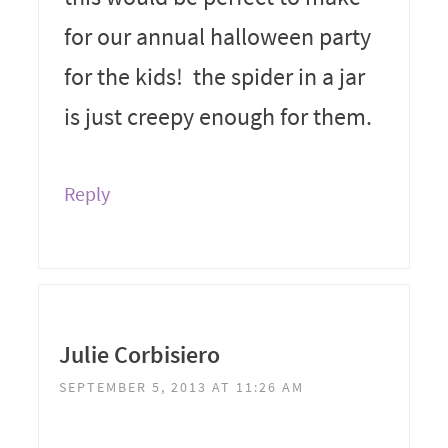
for our annual halloween party
for the kids! the spider in a jar
is just creepy enough for them.
Reply
Julie Corbisiero
SEPTEMBER 5, 2013 AT 11:26 AM