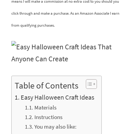
means I will make a commission at no extra cost to you should you
click through and make a purchase. As an Amazon Associate I earn
from qualifying purchases.
Table of Contents
Easy Halloween Craft Ideas
Materials
Instructions
You may also like: