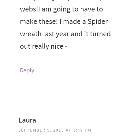
webs!I am going to have to
make these! I made a Spider
wreath last year and it turned
out really nice~
Reply
Laura
SEPTEMBER 5, 2013 AT 3:49 PM