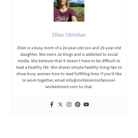
Ellen Christian
Ellen is a busy mom of a 24-year-old son and 29-year-old
daughter. She owns six blogs and is addicted to social
media. She believes that it doesn’t have to be difficult to
lead a healthy life. She shares simple healthy living tips to
show busy women how to lead fulfilling lives. If you’d like
to work together, email info@confessionsofanover-
workedmom.com to chat.