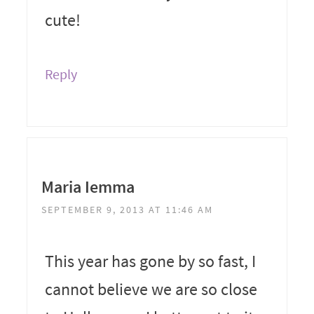
cute!
Reply
Maria Iemma
SEPTEMBER 9, 2013 AT 11:46 AM
This year has gone by so fast, I
cannot believe we are so close