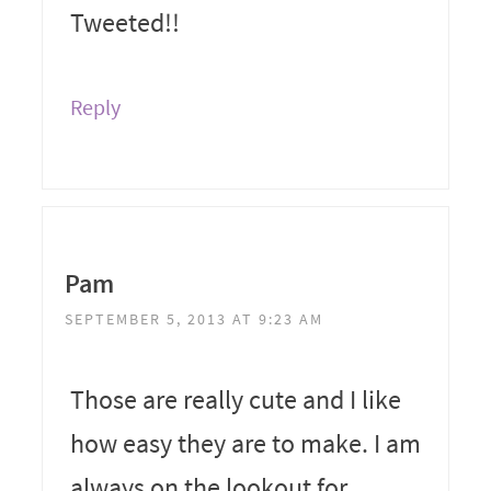
Tweeted!!
Reply
Pam
SEPTEMBER 5, 2013 AT 9:23 AM
Those are really cute and I like
how easy they are to make. I am
always on the lookout for