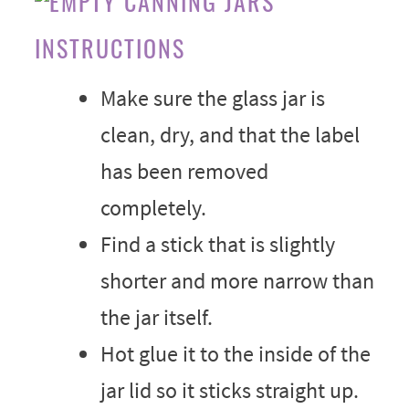
INSTRUCTIONS
Make sure the glass jar is
clean, dry, and that the label
has been removed
completely.
Find a stick that is slightly
shorter and more narrow than
the jar itself.
Hot glue it to the inside of the
jar lid so it sticks straight up.