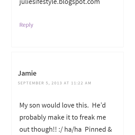
juliesifestyle.blogspot.com
Reply
Jamie
SEPTEMBER 5, 2013 AT 11:22 AM
My son would love this. He’d
probably make it to freak me
out though!! :/ ha/ha Pinned &