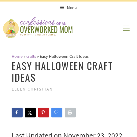
Skip
Menu
to
content
ME
Home
»
crafts
»
Easy Halloween Craft Ideas
EASY HALLOWEEN CRAFT
IDEAS
ELLEN CHRISTIAN
Last Updated on November 23, 2022