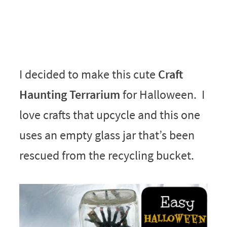
I decided to make this cute
Craft
Haunting Terrarium
for Halloween. I
love crafts that upcycle and this one
uses an empty glass jar that’s been
rescued from the recycling bucket.