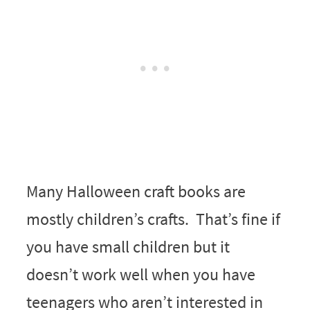
Many Halloween craft books are
mostly children’s crafts. That’s fine if
you have small children but it
doesn’t work well when you have
teenagers who aren’t interested in