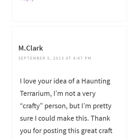
M.Clark
SEPTEMBER 5, 2013 AT 6:47 PM
I love your idea of a Haunting
Terrarium, I’m not a very
“crafty” person, but I’m pretty
sure I could make this. Thank
you for posting this great craft