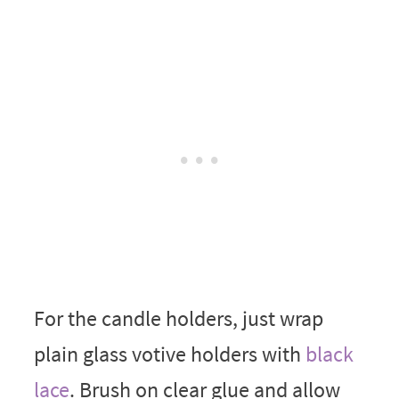
For the candle holders, just wrap
plain glass votive holders with
black
lace
. Brush on clear glue and allow