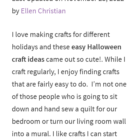
by
Ellen Christian
I love making crafts for different
holidays and these
easy Halloween
craft ideas
came out so cute!. While I
craft regularly, I enjoy finding crafts
that are fairly easy to do. I’m not one
of those people who is going to sit
down and hand sew a quilt for our
bedroom or turn our living room wall
into a mural. I like crafts I can start