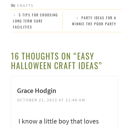
CATEGORIES
CRAFTS
5 TIPS FOR CHOOSING
PARTY IDEAS FOR A
LONG TERM CARE
WINNIE THE POOH PARTY
FACILITIES
16 THOUGHTS ON “EASY
HALLOWEEN CRAFT IDEAS”
Grace Hodgin
OCTOBER 21, 2013 AT 11:49 AM
I know a little boy that loves