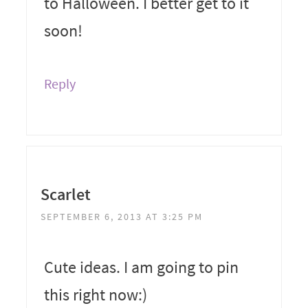
to Halloween. I better get to it
soon!
Reply
Scarlet
SEPTEMBER 6, 2013 AT 3:25 PM
Cute ideas. I am going to pin
this right now:)