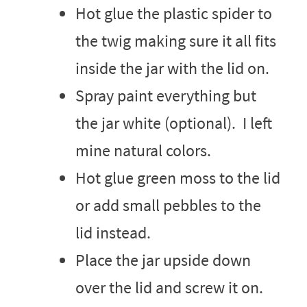
Hot glue the plastic spider to
the twig making sure it all fits
inside the jar with the lid on.
Spray paint everything but
the jar white (optional). I left
mine natural colors.
Hot glue green moss to the lid
or add small pebbles to the
lid instead.
Place the jar upside down
over the lid and screw it on.