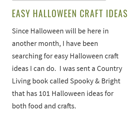
EASY HALLOWEEN CRAFT IDEAS
Since Halloween will be here in
another month, I have been
searching for easy Halloween craft
ideas I can do. I was sent a Country
Living book called Spooky & Bright
that has 101 Halloween ideas for
both food and crafts.