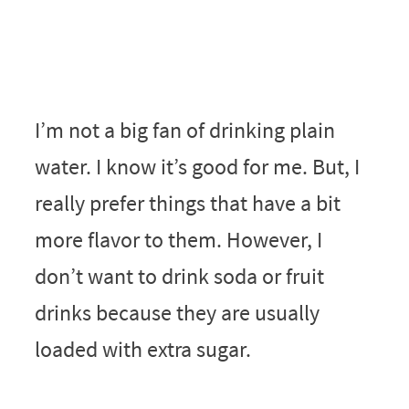
I’m not a big fan of drinking plain
water. I know it’s good for me. But, I
really prefer things that have a bit
more flavor to them. However, I
don’t want to drink soda or fruit
drinks because they are usually
loaded with extra sugar.