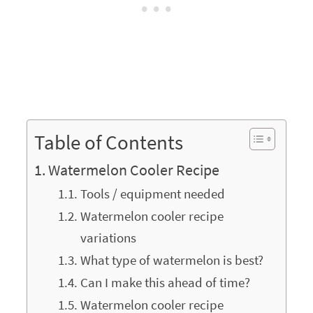
Table of Contents
Watermelon Cooler Recipe
Tools / equipment needed
Watermelon cooler recipe
variations
What type of watermelon is best?
Can I make this ahead of time?
Watermelon cooler recipe