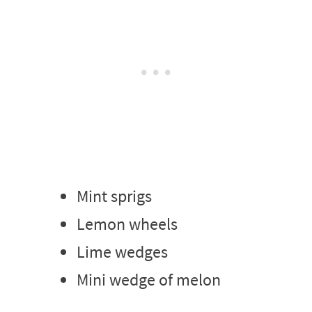
Mint sprigs
Lemon wheels
Lime wedges
Mini wedge of melon