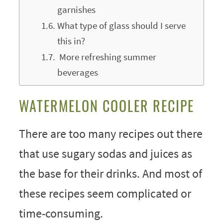
garnishes
What type of glass should I serve
this in?
More refreshing summer
beverages
WATERMELON COOLER RECIPE
There are too many recipes out there
that use sugary sodas and juices as
the base for their drinks. And most of
these recipes seem complicated or
time-consuming.