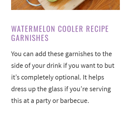
WATERMELON COOLER RECIPE
GARNISHES
You can add these garnishes to the
side of your drink if you want to but
it’s completely optional. It helps
dress up the glass if you’re serving
this at a party or barbecue.