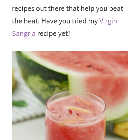
recipes out there that help you beat
the heat. Have you tried my
Virgin
Sangria
recipe yet?