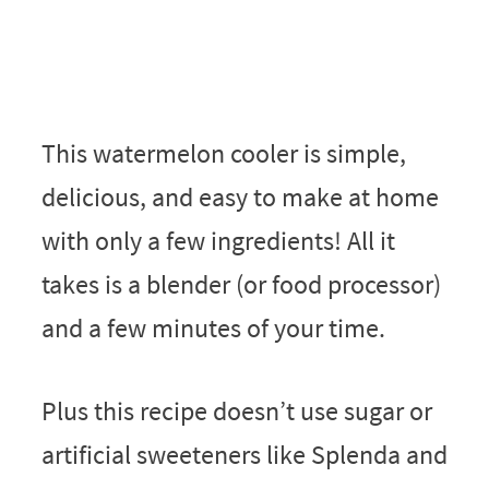
This watermelon cooler is simple,
delicious, and easy to make at home
with only a few ingredients! All it
takes is a blender (or food processor)
and a few minutes of your time.
Plus this recipe doesn’t use sugar or
artificial sweeteners like Splenda and