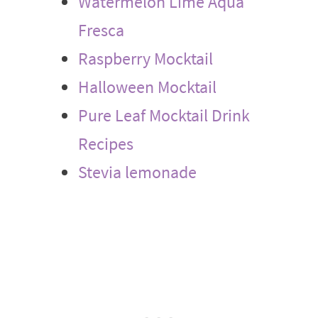
Watermelon Lime Aqua
Fresca
Raspberry Mocktail
Halloween Mocktail
Pure Leaf Mocktail Drink
Recipes
Stevia lemonade