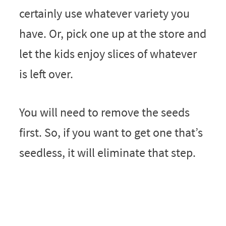
certainly use whatever variety you
have. Or, pick one up at the store and
let the kids enjoy slices of whatever
is left over.
You will need to remove the seeds
first. So, if you want to get one that’s
seedless, it will eliminate that step.