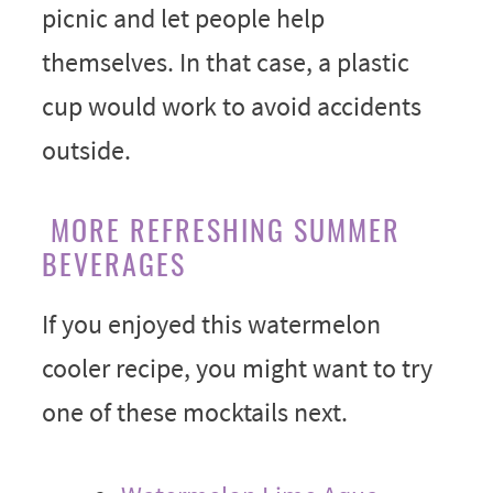
picnic and let people help
themselves. In that case, a plastic
cup would work to avoid accidents
outside.
MORE REFRESHING SUMMER
BEVERAGES
If you enjoyed this watermelon
cooler recipe, you might want to try
one of these mocktails next.