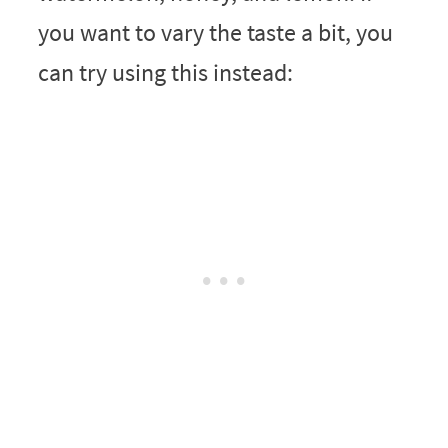
you want to vary the taste a bit, you
can try using this instead: