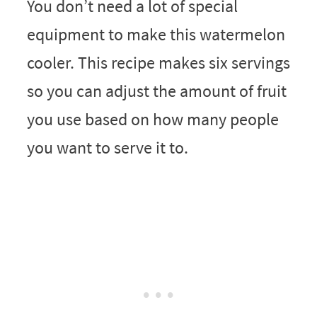
You don’t need a lot of special
equipment to make this watermelon
cooler. This recipe makes six servings
so you can adjust the amount of fruit
you use based on how many people
you want to serve it to.