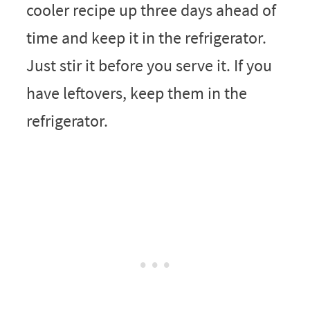
cooler recipe up three days ahead of
time and keep it in the refrigerator.
Just stir it before you serve it. If you
have leftovers, keep them in the
refrigerator.