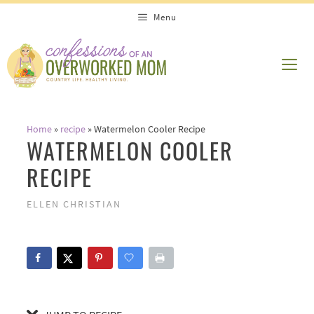
Skip
Skip
Menu
to
to
Recipe
content
ME
Home
»
recipe
»
Watermelon Cooler Recipe
WATERMELON COOLER
RECIPE
ELLEN CHRISTIAN