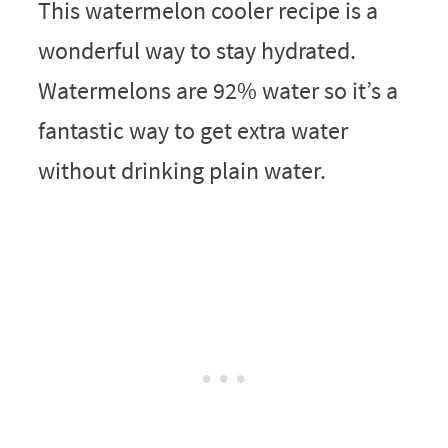
This watermelon cooler recipe is a
wonderful way to stay hydrated.
Watermelons are 92% water so it’s a
fantastic way to get extra water
without drinking plain water.