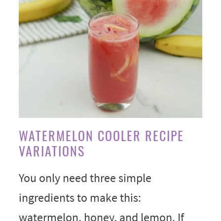
WATERMELON COOLER RECIPE
VARIATIONS
You only need three simple
ingredients to make this:
watermelon, honey, and lemon. If