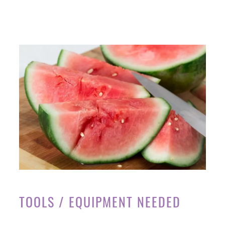
TOOLS / EQUIPMENT NEEDED