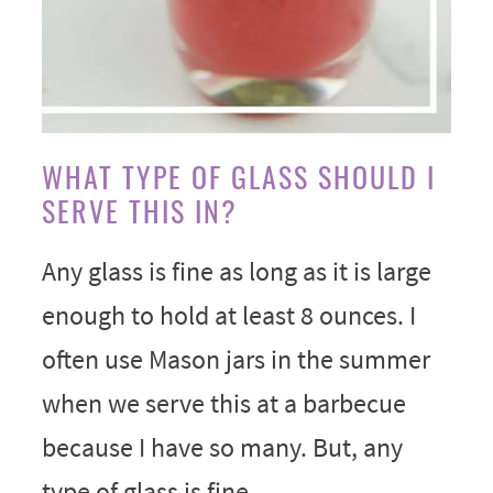
WHAT TYPE OF GLASS SHOULD I
SERVE THIS IN?
Any glass is fine as long as it is large
enough to hold at least 8 ounces. I
often use Mason jars in the summer
when we serve this at a barbecue
because I have so many. But, any
type of glass is fine.