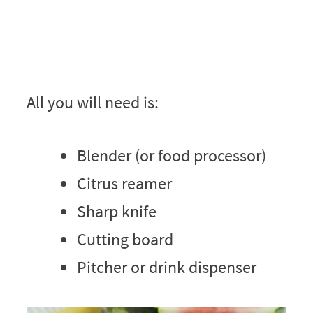
All you will need is:
Blender (or food processor)
Citrus reamer
Sharp knife
Cutting board
Pitcher or drink dispenser