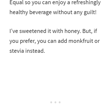
Equal so you can enjoy a refreshingly
healthy beverage without any guilt!
I’ve sweetened it with honey. But, if
you prefer, you can add monkfruit or
stevia instead.