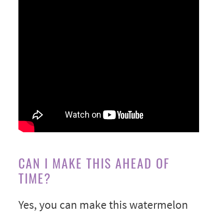
CAN I MAKE THIS AHEAD OF
TIME?
Yes, you can make this watermelon