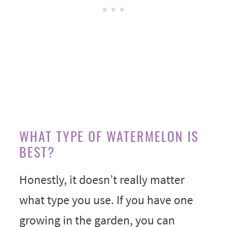
WHAT TYPE OF WATERMELON IS
BEST?
Honestly, it doesn’t really matter
what type you use. If you have one
growing in the garden, you can