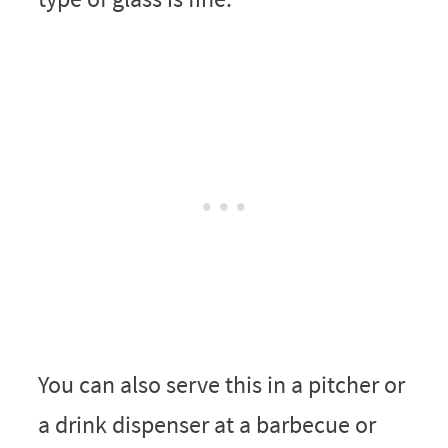
You can also serve this in a pitcher or
a drink dispenser at a barbecue or