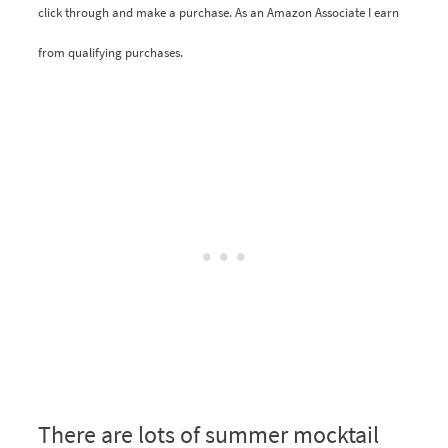
click through and make a purchase. As an Amazon Associate I earn
from qualifying purchases.
There are lots of summer mocktail