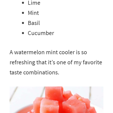
Lime
Mint
Basil
Cucumber
A watermelon mint cooler is so
refreshing that it’s one of my favorite
taste combinations.