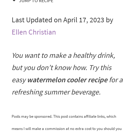
JUMP TO RECIPE
Last Updated on April 17, 2023 by
Ellen Christian
You want to make a healthy drink,
but you don’t know how. Try this
easy
watermelon cooler recipe
for a
refreshing summer beverage.
Posts may be sponsored. This post contains affiliate links, which
means I will make a commission at no extra cost to you should you