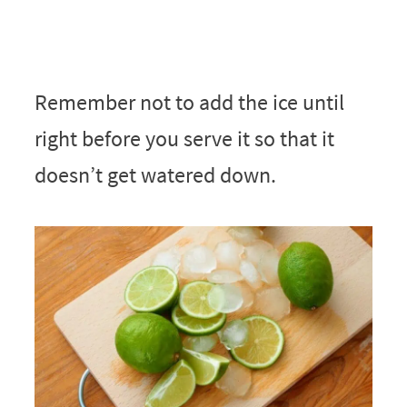
Remember not to add the ice until
right before you serve it so that it
doesn’t get watered down.