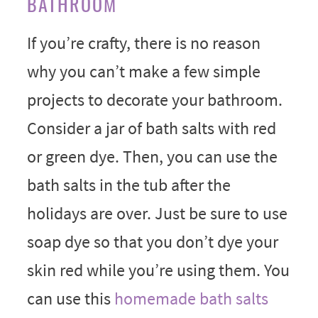
BATHROOM
If you’re crafty, there is no reason
why you can’t make a few simple
projects to decorate your bathroom.
Consider a jar of bath salts with red
or green dye. Then, you can use the
bath salts in the tub after the
holidays are over. Just be sure to use
soap dye so that you don’t dye your
skin red while you’re using them. You
can use this
homemade bath salts