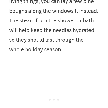
living things, you can lay a few pine
boughs along the windowsill instead.
The steam from the shower or bath
will help keep the needles hydrated
so they should last through the
whole holiday season.