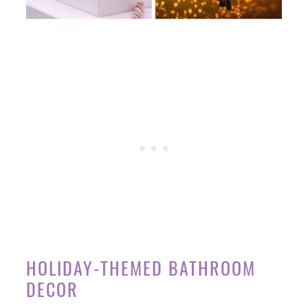
HOLIDAY-THEMED BATHROOM
DECOR