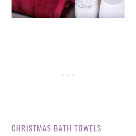
CHRISTMAS BATH TOWELS