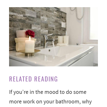
RELATED READING
If you’re in the mood to do some
more work on your bathroom, why