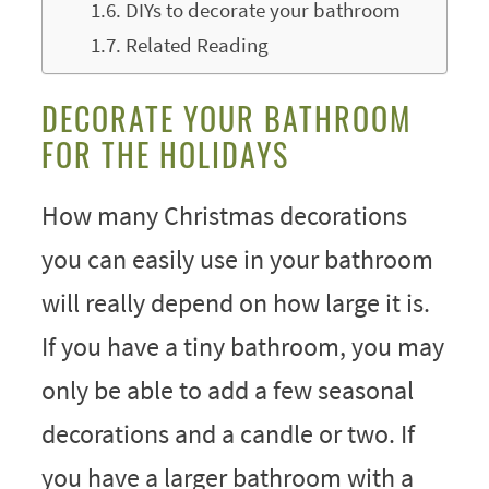
DIYs to decorate your bathroom
Related Reading
DECORATE YOUR BATHROOM
FOR THE HOLIDAYS
How many Christmas decorations
you can easily use in your bathroom
will really depend on how large it is.
If you have a tiny bathroom, you may
only be able to add a few seasonal
decorations and a candle or two. If
you have a larger bathroom with a