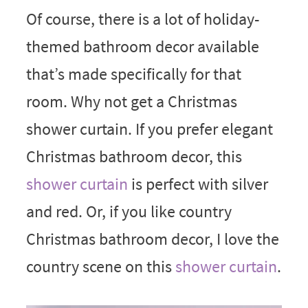
Of course, there is a lot of holiday-
themed bathroom decor available
that’s made specifically for that
room. Why not get a Christmas
shower curtain. If you prefer elegant
Christmas bathroom decor, this
shower curtain
is perfect with silver
and red. Or, if you like country
Christmas bathroom decor, I love the
country scene on this
shower curtain
.