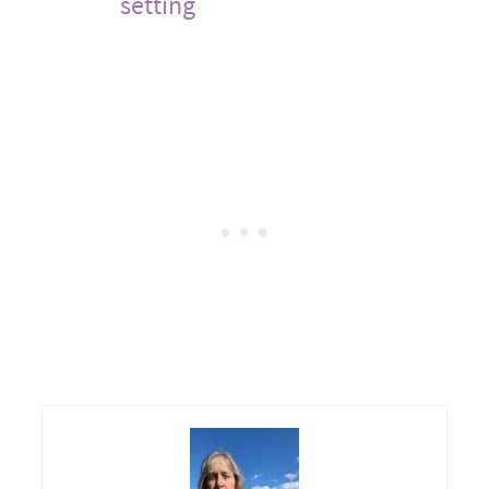
setting