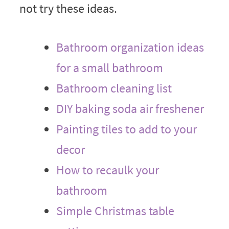
not try these ideas.
Bathroom organization ideas
for a small bathroom
Bathroom cleaning list
DIY baking soda air freshener
Painting tiles to add to your
decor
How to recaulk your
bathroom
Simple Christmas table