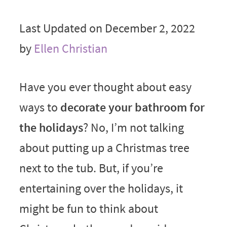
Last Updated on December 2, 2022
by
Ellen Christian
Have you ever thought about easy
ways to
decorate your bathroom for
the holidays
? No, I’m not talking
about putting up a Christmas tree
next to the tub. But, if you’re
entertaining over the holidays, it
might be fun to think about