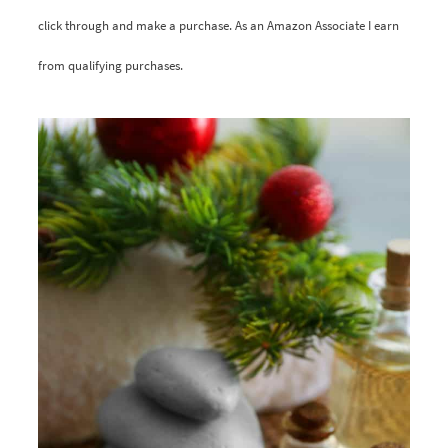
click through and make a purchase. As an Amazon Associate I earn
from qualifying purchases.