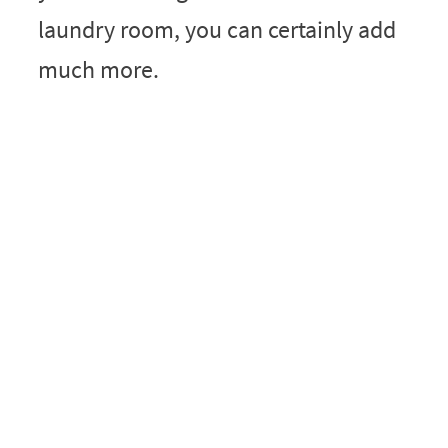
laundry room, you can certainly add
much more.