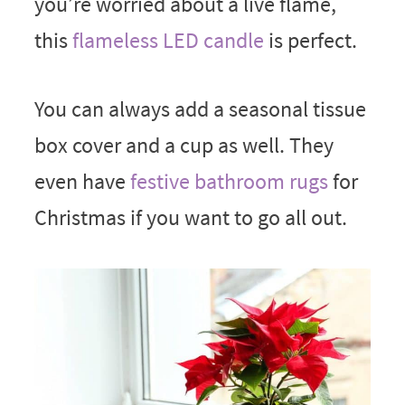
you’re worried about a live flame,
this
flameless LED candle
is perfect.
You can always add a seasonal tissue
box cover and a cup as well. They
even have
festive bathroom rugs
for
Christmas if you want to go all out.