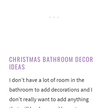
CHRISTMAS BATHROOM DECOR
IDEAS
I don’t have a lot of room in the
bathroom to add decorations and I
don’t really want to add anything