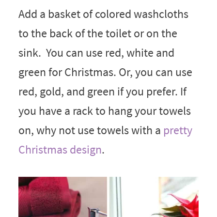
Add a basket of colored washcloths
to the back of the toilet or on the
sink. You can use red, white and
green for Christmas. Or, you can use
red, gold, and green if you prefer. If
you have a rack to hang your towels
on, why not use towels with a
pretty
Christmas design
.