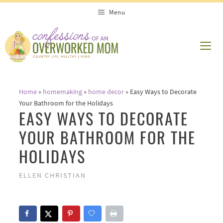
Skip
Menu
to
content
ME
Home
»
homemaking
»
home decor
»
Easy Ways to Decorate
Your Bathroom for the Holidays
EASY WAYS TO DECORATE
YOUR BATHROOM FOR THE
HOLIDAYS
ELLEN CHRISTIAN