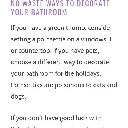
NO WASTE WAYS TO DECORATE
YOUR BATHROOM
If you have a green thumb, consider
setting a poinsettia on a windowsill
or countertop. If you have pets,
choose a different way to decorate
your bathroom for the holidays.
Poinsettias are poisonous to cats and
dogs.
If you don’t have good luck with