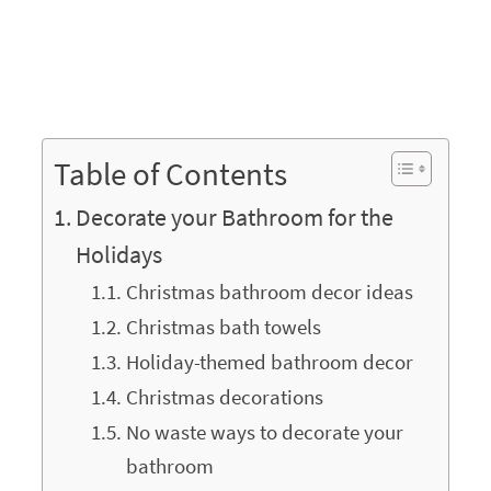
Table of Contents
Decorate your Bathroom for the
Holidays
Christmas bathroom decor ideas
Christmas bath towels
Holiday-themed bathroom decor
Christmas decorations
No waste ways to decorate your
bathroom