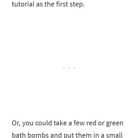
tutorial as the first step.
Or, you could take a few red or green
bath bombs and put them in a small