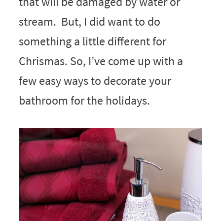
that will be damaged by water or
stream. But, I did want to do
something a little different for
Chrismas. So, I’ve come up with a
few easy ways to decorate your
bathroom for the holidays.