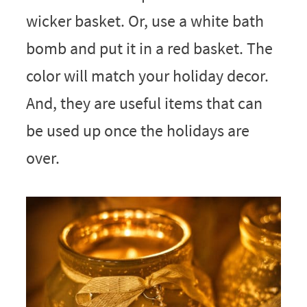
wicker basket. Or, use a white bath
bomb and put it in a red basket. The
color will match your holiday decor.
And, they are useful items that can
be used up once the holidays are
over.