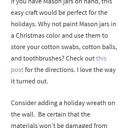
If you have Mason jars on hand, this
easy craft would be perfect for the
holidays. Why not paint Mason jars in
a Christmas color and use them to
store your cotton swabs, cotton balls,
and toothbrushes? Check out
this
post
for the directions. I love the way
it turned out.
Consider adding a holiday wreath on
the wall. Be certain that the
materials won’t be damaged from