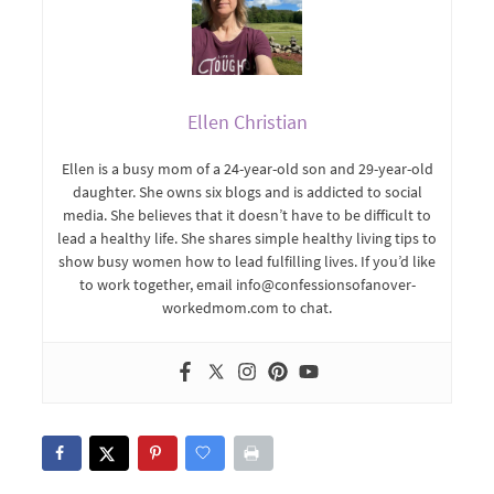
Ellen Christian
Ellen is a busy mom of a 24-year-old son and 29-year-old
daughter. She owns six blogs and is addicted to social
media. She believes that it doesn’t have to be difficult to
lead a healthy life. She shares simple healthy living tips to
show busy women how to lead fulfilling lives. If you’d like
to work together, email info@confessionsofanover-
workedmom.com to chat.