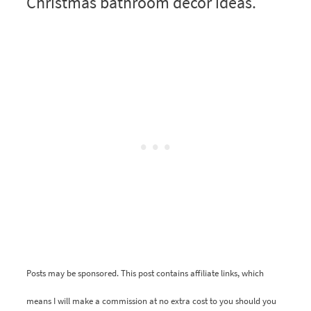
Christmas bathroom decor ideas.
Posts may be sponsored. This post contains affiliate links, which
means I will make a commission at no extra cost to you should you