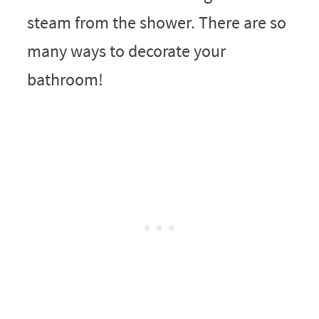
steam from the shower. There are so
many ways to decorate your
bathroom!