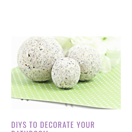
DIYS TO DECORATE YOUR