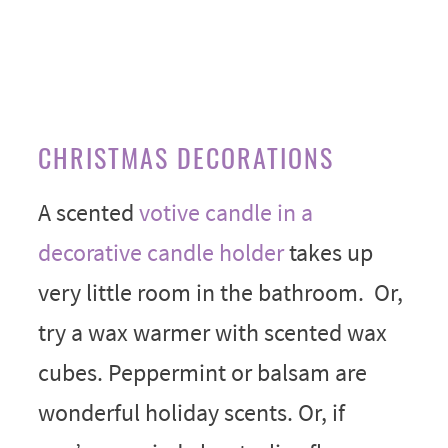
CHRISTMAS DECORATIONS
A scented
votive candle in a
decorative candle holder
takes up
very little room in the bathroom. Or,
try a wax warmer with scented wax
cubes. Peppermint or balsam are
wonderful holiday scents. Or, if