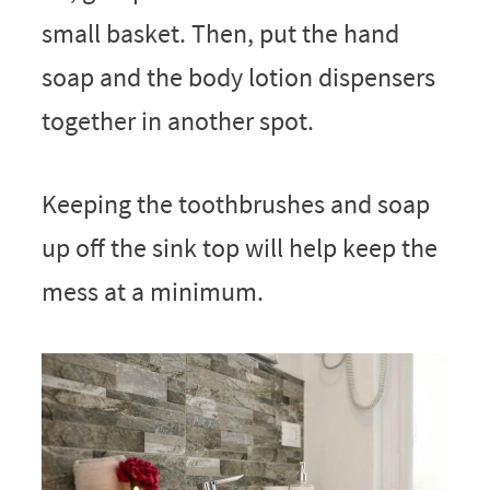
small basket. Then, put the hand
soap and the body lotion dispensers
together in another spot.
Keeping the toothbrushes and soap
up off the sink top will help keep the
mess at a minimum.