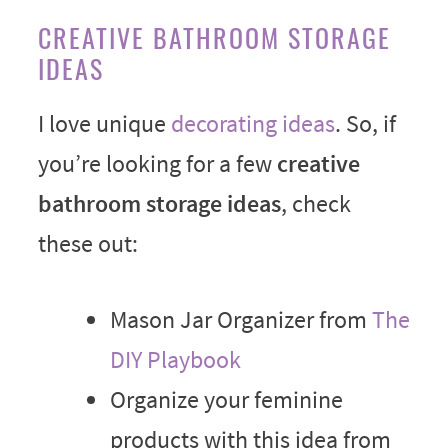
CREATIVE BATHROOM STORAGE
IDEAS
I love unique
decorating ideas
. So, if
you’re looking for a few
creative
bathroom storage ideas
, check
these out:
Mason Jar Organizer from
The
DIY Playbook
Organize your feminine
products with this idea from