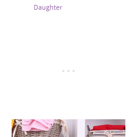
Daughter