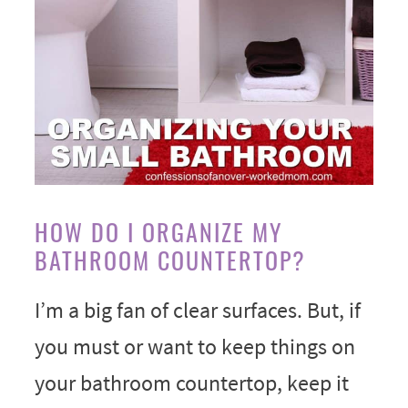
HOW DO I ORGANIZE MY
BATHROOM COUNTERTOP?
I’m a big fan of clear surfaces. But, if
you must or want to keep things on
your bathroom countertop, keep it