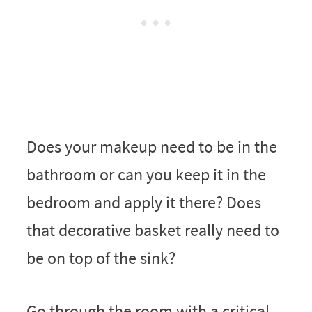
Does your makeup need to be in the
bathroom or can you keep it in the
bedroom and apply it there? Does
that decorative basket really need to
be on top of the sink?
Go through the room with a critical