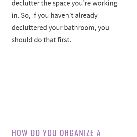
declutter the space you’re working
in. So, if you haven’t already
decluttered your bathroom, you
should do that first.
HOW DO YOU ORGANIZE A