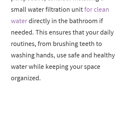
small water filtration unit
for clean
water
directly in the bathroom if
needed. This ensures that your daily
routines, from brushing teeth to
washing hands, use safe and healthy
water while keeping your space
organized.