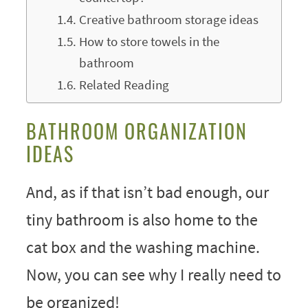
Creative bathroom storage ideas
How to store towels in the
bathroom
Related Reading
BATHROOM ORGANIZATION
IDEAS
And, as if that isn’t bad enough, our
tiny bathroom is also home to the
cat box and the washing machine.
Now, you can see why I really need to
be organized!