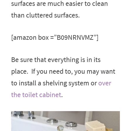
surfaces are much easier to clean
than cluttered surfaces.
[amazon box =”B09NRNVMZ”]
Be sure that everything is in its
place. If you need to, you may want
to install a shelving system or
over
the toilet cabinet
.