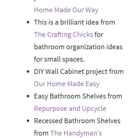
Home Made Our Way
This is a brilliant idea from
The Crafting Chicks
for
bathroom organization ideas
for small spaces.
DIY Wall Cabinet project from
Our Home Made Easy
Easy Bathroom Shelves from
Repurpose and Upcycle
Recessed Bathroom Shelves
from
The Handyman’s