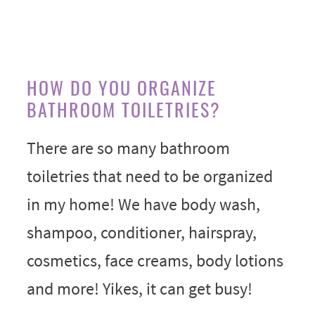
HOW DO YOU ORGANIZE
BATHROOM TOILETRIES?
There are so many bathroom
toiletries that need to be organized
in my home! We have body wash,
shampoo, conditioner, hairspray,
cosmetics, face creams, body lotions
and more! Yikes, it can get busy!