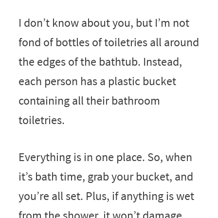
I don’t know about you, but I’m not
fond of bottles of toiletries all around
the edges of the bathtub. Instead,
each person has a plastic bucket
containing all their bathroom
toiletries.
Everything is in one place. So, when
it’s bath time, grab your bucket, and
you’re all set. Plus, if anything is wet
from the shower, it won’t damage