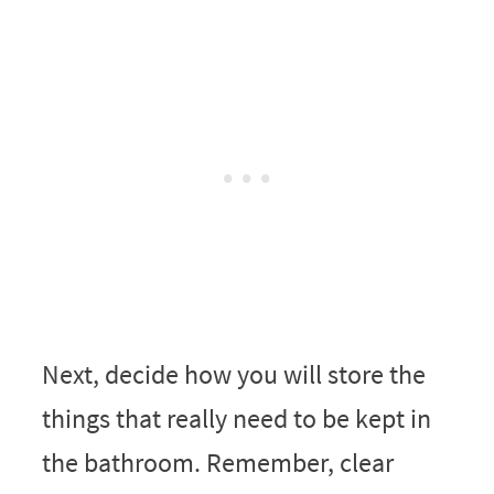
Next, decide how you will store the
things that really need to be kept in
the bathroom. Remember, clear