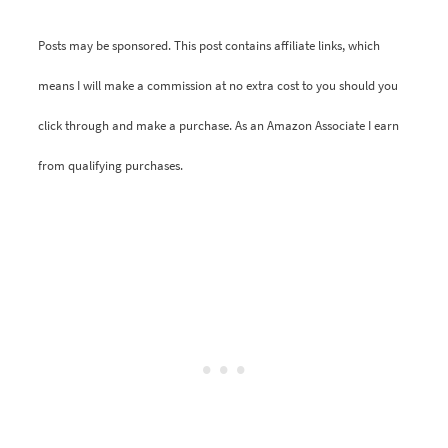
Posts may be sponsored. This post contains affiliate links, which
means I will make a commission at no extra cost to you should you
click through and make a purchase. As an Amazon Associate I earn
from qualifying purchases.