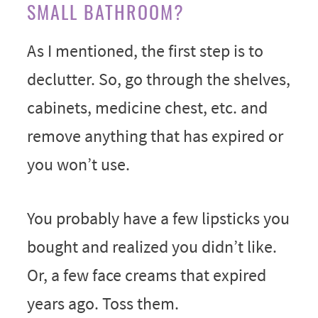
SMALL BATHROOM?
As I mentioned, the first step is to
declutter. So, go through the shelves,
cabinets, medicine chest, etc. and
remove anything that has expired or
you won’t use.
You probably have a few lipsticks you
bought and realized you didn’t like.
Or, a few face creams that expired
years ago. Toss them.