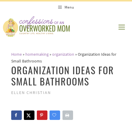
Skip
Menu
to
content
ME
Home
»
homemaking
»
organization
»
Organization Ideas for
Small Bathrooms
ORGANIZATION IDEAS FOR
SMALL BATHROOMS
ELLEN CHRISTIAN