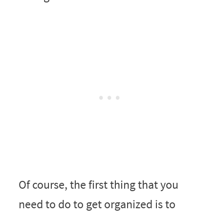
Of course, the first thing that you
need to do to get organized is to