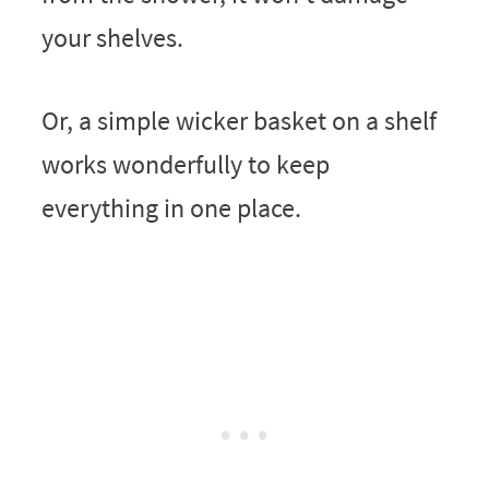
your shelves.
Or, a simple wicker basket on a shelf
works wonderfully to keep
everything in one place.