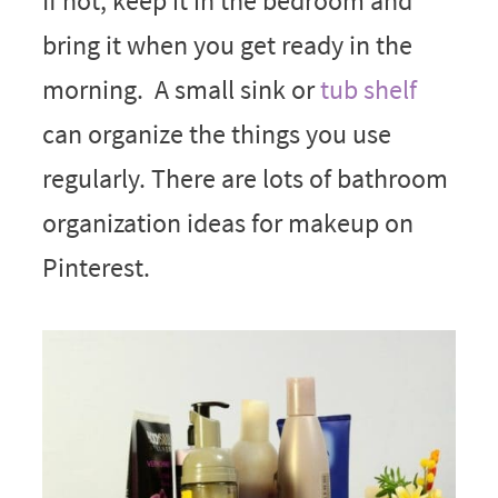
If not, keep it in the bedroom and
bring it when you get ready in the
morning. A small sink or
tub shelf
can organize the things you use
regularly. There are lots of bathroom
organization ideas for makeup on
Pinterest.