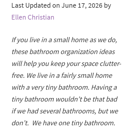
Last Updated on June 17, 2026 by
Ellen Christian
If you live in a small home as we do,
these bathroom organization ideas
will help you keep your space clutter-
free. We live in a fairly small home
with a very tiny bathroom. Having a
tiny bathroom wouldn’t be that bad
if we had several bathrooms, but we
don’t. We have one tiny bathroom.