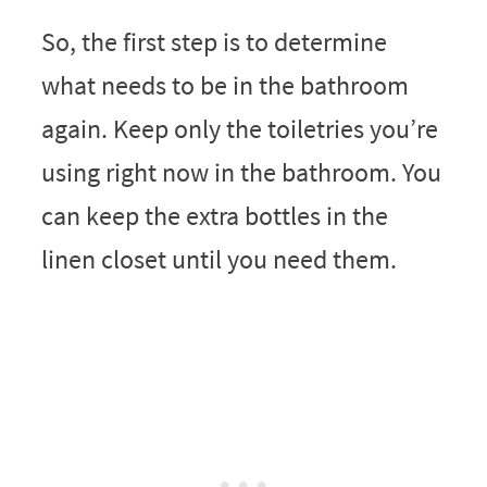
So, the first step is to determine
what needs to be in the bathroom
again. Keep only the toiletries you’re
using right now in the bathroom. You
can keep the extra bottles in the
linen closet until you need them.