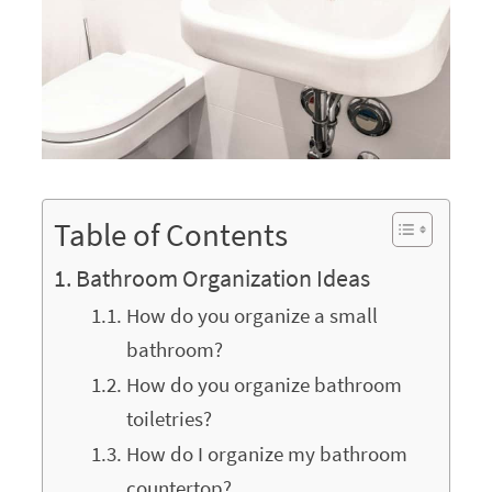
Table of Contents
Bathroom Organization Ideas
How do you organize a small
bathroom?
How do you organize bathroom
toiletries?
How do I organize my bathroom
countertop?