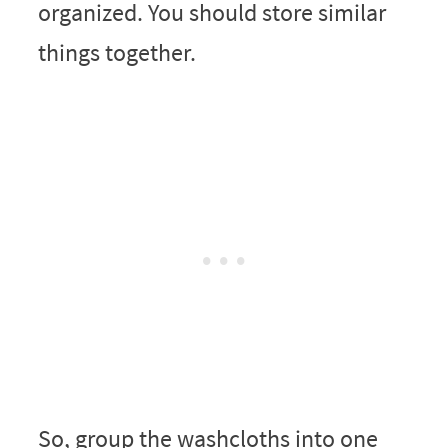
organized. You should store similar
things together.
So, group the washcloths into one