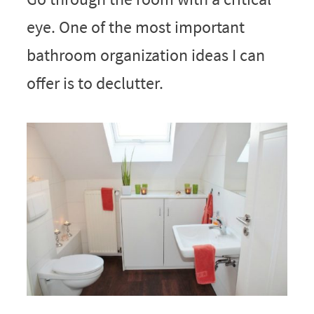
eye. One of the most important
bathroom organization ideas I can
offer is to declutter.