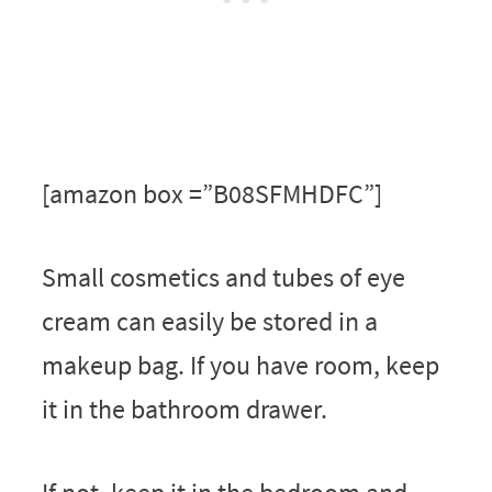
[amazon box =”B08SFMHDFC”]
Small cosmetics and tubes of eye
cream can easily be stored in a
makeup bag. If you have room, keep
it in the bathroom drawer.