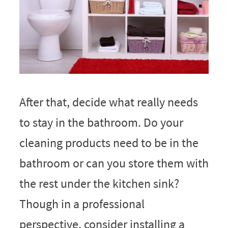
After that, decide what really needs
to stay in the bathroom. Do your
cleaning products need to be in the
bathroom or can you store them with
the rest under the kitchen sink?
Though in a professional
perspective, consider installing a