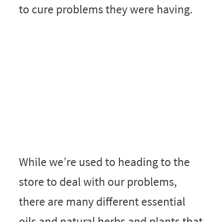
to cure problems they were having.
While we’re used to heading to the
store to deal with our problems,
there are many different essential
oils and natural herbs and plants that