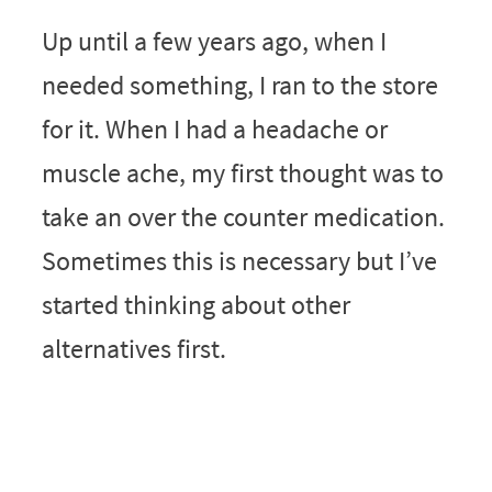
Up until a few years ago, when I
needed something, I ran to the store
for it. When I had a headache or
muscle ache, my first thought was to
take an over the counter medication.
Sometimes this is necessary but I’ve
started thinking about other
alternatives first.