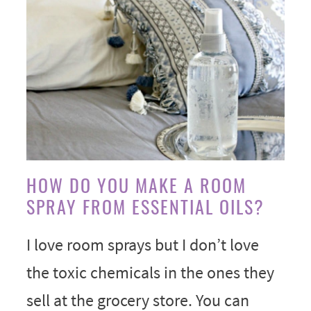
HOW DO YOU MAKE A ROOM
SPRAY FROM ESSENTIAL OILS?
I love room sprays but I don’t love
the toxic chemicals in the ones they
sell at the grocery store. You can