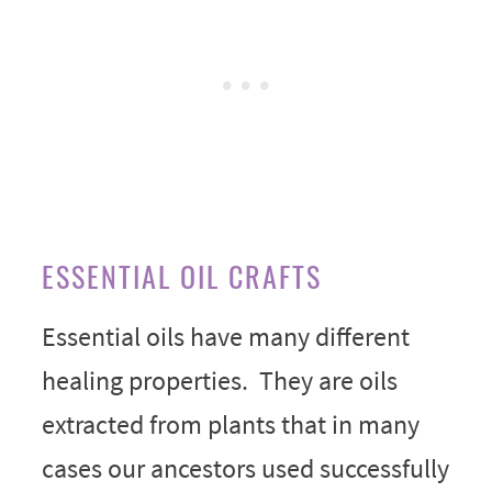
ESSENTIAL OIL CRAFTS
Essential oils have many different
healing properties. They are oils
extracted from plants that in many
cases our ancestors used successfully