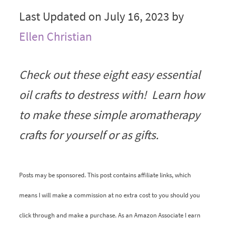
Last Updated on July 16, 2023 by
Ellen Christian
Check out these eight easy essential
oil crafts to destress with! Learn how
to make these simple aromatherapy
crafts for yourself or as gifts.
Posts may be sponsored. This post contains affiliate links, which
means I will make a commission at no extra cost to you should you
click through and make a purchase. As an Amazon Associate I earn