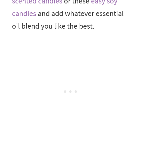
scented candles
or these
easy soy
candles
and add whatever essential
oil blend you like the best.