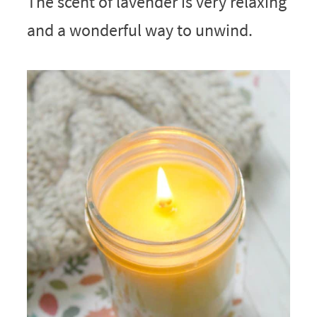
The scent of lavender is very relaxing
and a wonderful way to unwind.