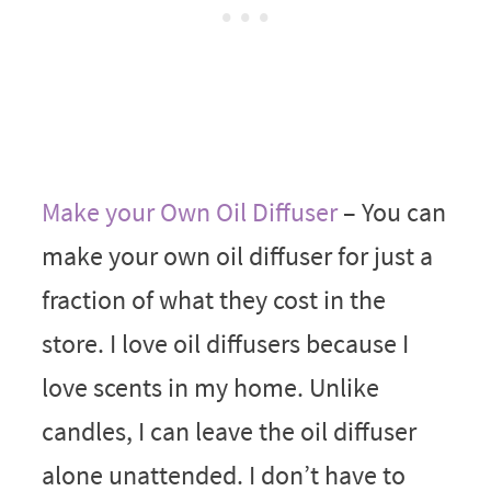
Make your Own Oil Diffuser
– You can
make your own oil diffuser for just a
fraction of what they cost in the
store. I love oil diffusers because I
love scents in my home. Unlike
candles, I can leave the oil diffuser
alone unattended. I don’t have to