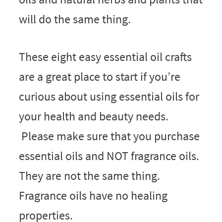
will do the same thing.
These eight easy essential oil crafts
are a great place to start if you’re
curious about using essential oils for
your health and beauty needs.
Please make sure that you purchase
essential oils and NOT fragrance oils.
They are not the same thing.
Fragrance oils have no healing
properties.