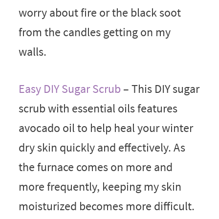
worry about fire or the black soot
from the candles getting on my
walls.
Easy DIY Sugar Scrub
– This DIY sugar
scrub with essential oils features
avocado oil to help heal your winter
dry skin quickly and effectively. As
the furnace comes on more and
more frequently, keeping my skin
moisturized becomes more difficult.