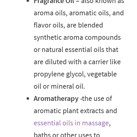
Fragrance Oil
– also known as
aroma oils, aromatic oils, and
flavor oils, are blended
synthetic aroma compounds
or natural essential oils that
are diluted with a carrier like
propylene glycol, vegetable
oil or mineral oil.
Aromatherapy
-the use of
aromatic plant extracts and
essential oils in massage
,
baths or other uses to