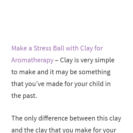
Make a Stress Ball with Clay for
Aromatherapy
– Clay is very simple
to make and it may be something
that you’ve made for your child in
the past.
The only difference between this clay
and the clay that you make for your