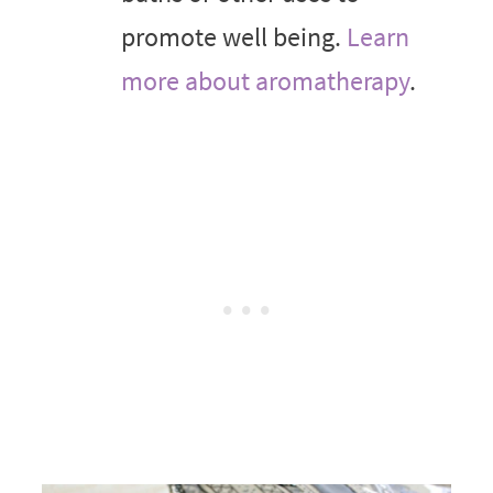
promote well being.
Learn
more about aromatherapy
.