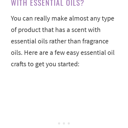
WITH ESSENTIAL OILS?
You can really make almost any type
of product that has a scent with
essential oils rather than fragrance
oils. Here are a few easy essential oil
crafts to get you started: