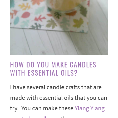
HOW DO YOU MAKE CANDLES
WITH ESSENTIAL OILS?
I have several candle crafts that are
made with essential oils that you can
try. You can make these
Ylang Ylang