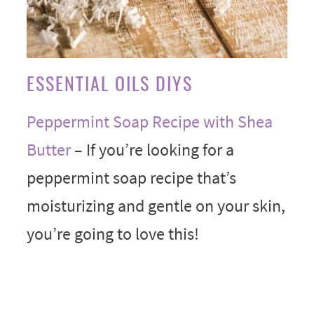
ESSENTIAL OILS DIYS
Peppermint Soap Recipe with Shea
Butter
– If you’re looking for a
peppermint soap recipe that’s
moisturizing and gentle on your skin,
you’re going to love this!