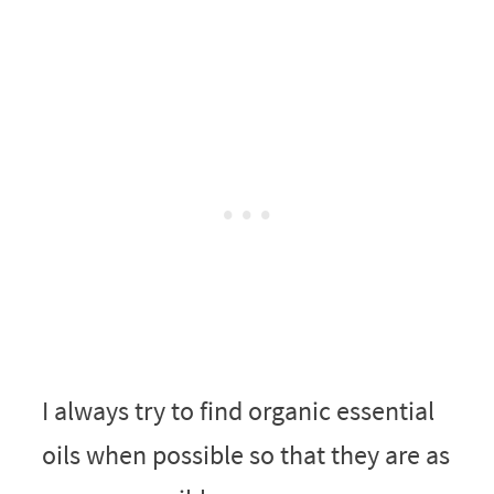
I always try to find organic essential
oils when possible so that they are as