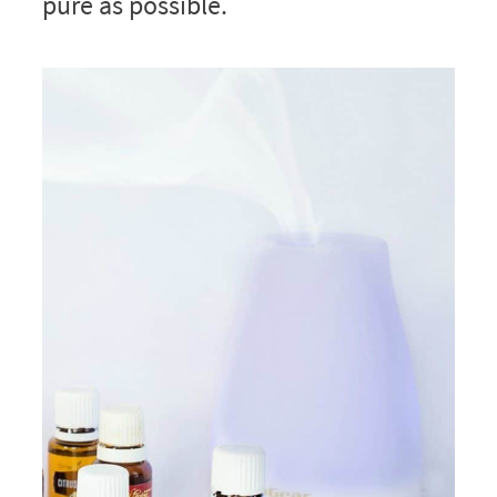
pure as possible.