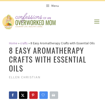
Skip
Menu
to
content
ME
Home
»
crafts
»
8 Easy Aromatherapy Crafts with Essential Oils
8 EASY AROMATHERAPY
CRAFTS WITH ESSENTIAL
OILS
ELLEN CHRISTIAN