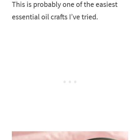
This is probably one of the easiest
essential oil crafts I’ve tried.