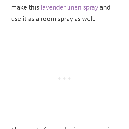
make this
lavender linen spray
and
use it as a room spray as well.