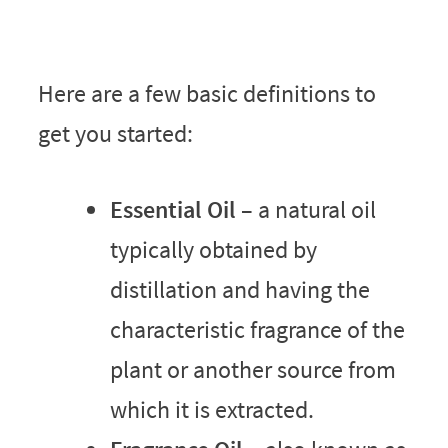
Here are a few basic definitions to
get you started:
Essential Oil
– a natural oil
typically obtained by
distillation and having the
characteristic fragrance of the
plant or another source from
which it is extracted.