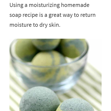
Using a moisturizing homemade
soap recipe is a great way to return
moisture to dry skin.