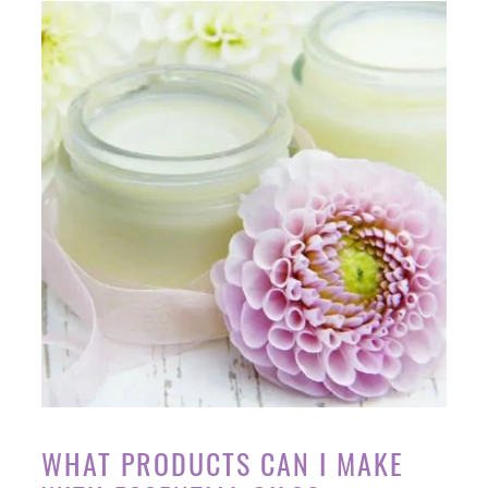
WHAT PRODUCTS CAN I MAKE