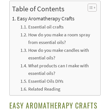
Table of Contents
Easy Aromatherapy Crafts
Essential oil crafts
How do you make a room spray
from essential oils?
How do you make candles with
essential oils?
What products can I make with
essential oils?
Essential Oils DIYs
Related Reading
EASY AROMATHERAPY CRAFTS