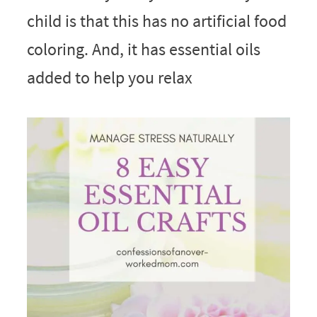
child is that this has no artificial food
coloring. And, it has essential oils
added to help you relax