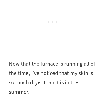
Now that the furnace is running all of
the time, I’ve noticed that my skin is
so much dryer than it is in the
summer.