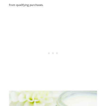
from qualifying purchases.