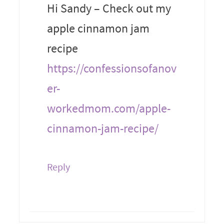
Hi Sandy – Check out my
apple cinnamon jam
recipe
https://confessionsofanov
er-
workedmom.com/apple-
cinnamon-jam-recipe/
Reply