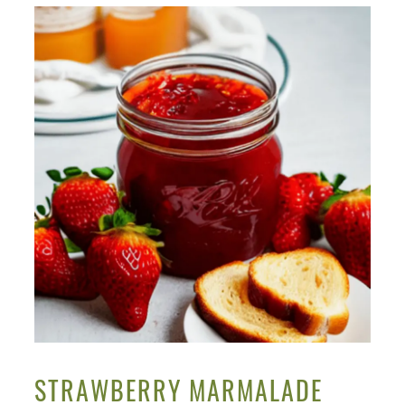
STRAWBERRY MARMALADE