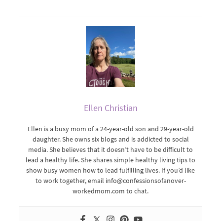
Ellen Christian
Ellen is a busy mom of a 24-year-old son and 29-year-old
daughter. She owns six blogs and is addicted to social
media. She believes that it doesn’t have to be difficult to
lead a healthy life. She shares simple healthy living tips to
show busy women how to lead fulfilling lives. If you’d like
to work together, email info@confessionsofanover-
workedmom.com to chat.