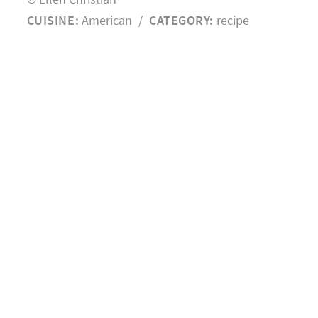
CUISINE:
American
/
CATEGORY:
recipe