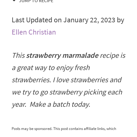
JUMP TO RECIPE
Last Updated on January 22, 2023 by
Ellen Christian
This
strawberry marmalade
recipe is
a great way to enjoy fresh
strawberries. I love strawberries and
we try to go strawberry picking each
year. Make a batch today.
Posts may be sponsored. This post contains affiliate links, which