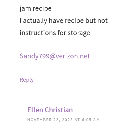
jam recipe
I actually have recipe but not
instructions for storage
Sandy799@verizon.net
Reply
Ellen Christian
NOVEMBER 28, 2023 AT 6:05 AM