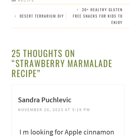
30+ HEALTHY GLUTEN
DESERT TERRARIUM DIY
FREE SNACKS FOR KIDS TO
ENJOY
25 THOUGHTS ON
“STRAWBERRY MARMALADE
RECIPE”
Sandra Puchlevic
NOVEMBER 26, 2023 AT 5:19 PM
I m looking for Apple cinnamon