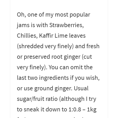
Oh, one of my most popular
jams is with Strawberries,
Chillies, Kaffir Lime leaves
(shredded very finely) and fresh
or preserved root ginger (cut
very finely). You can omit the
last two ingredients if you wish,
or use ground ginger. Usual
sugar/fruit ratio (although I try
to sneak it down to 1:0.8 – 1kg