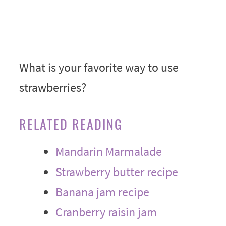
What is your favorite way to use
strawberries?
RELATED READING
Mandarin Marmalade
Strawberry butter recipe
Banana jam recipe
Cranberry raisin jam