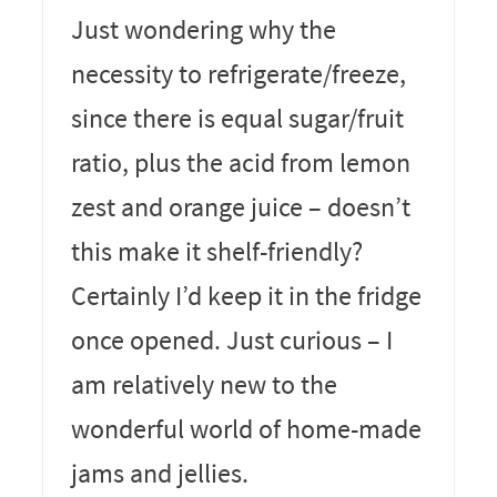
Just wondering why the
necessity to refrigerate/freeze,
since there is equal sugar/fruit
ratio, plus the acid from lemon
zest and orange juice – doesn’t
this make it shelf-friendly?
Certainly I’d keep it in the fridge
once opened. Just curious – I
am relatively new to the
wonderful world of home-made
jams and jellies.