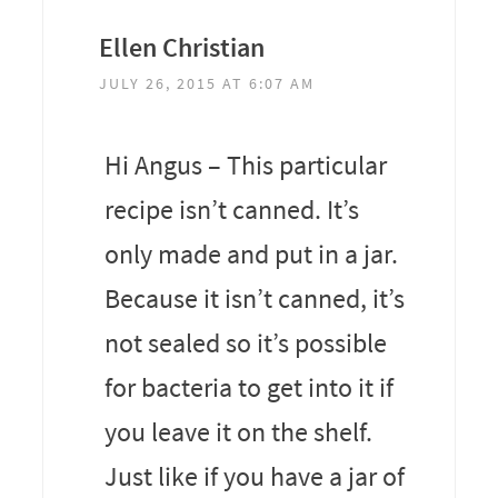
Ellen Christian
JULY 26, 2015 AT 6:07 AM
Hi Angus – This particular
recipe isn’t canned. It’s
only made and put in a jar.
Because it isn’t canned, it’s
not sealed so it’s possible
for bacteria to get into it if
you leave it on the shelf.
Just like if you have a jar of