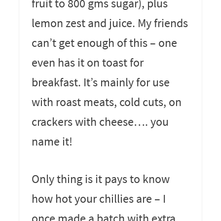
fruit to 800 gms sugar), plus
lemon zest and juice. My friends
can’t get enough of this – one
even has it on toast for
breakfast. It’s mainly for use
with roast meats, cold cuts, on
crackers with cheese…. you
name it!
Only thing is it pays to know
how hot your chillies are – I
once made a batch with extra