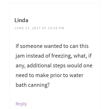
Linda
JUNE 17, 2017 AT 10:55 PM
If someone wanted to can this
jam instead of freezing, what, if
any, additional steps would one
need to make prior to water
bath canning?
Reply