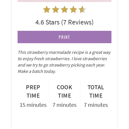
4.6 Stars
(
7 Reviews
)
PRINT
This strawberry marmalade recipe is a great way
to enjoy fresh strawberries. I love strawberries
and we try to go strawberry picking each year.
Make a batch today.
PREP
COOK
TOTAL
TIME
TIME
TIME
15 minutes
7 minutes
7 minutes