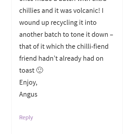
chillies and it was volcanic! I
wound up recycling it into
another batch to tone it down –
that of it which the chilli-fiend
friend hadn’t already had on
toast 🙂
Enjoy,
Angus
Reply