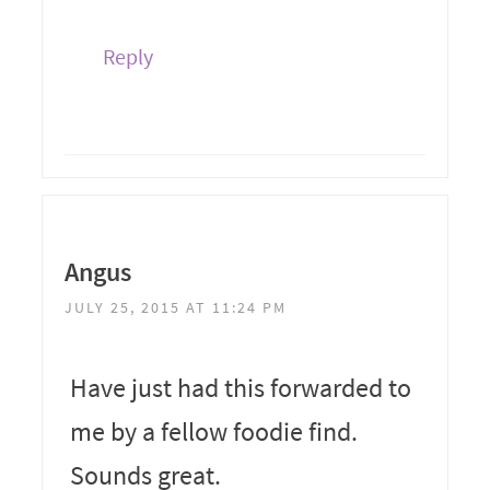
Reply
Angus
JULY 25, 2015 AT 11:24 PM
Have just had this forwarded to
me by a fellow foodie find.
Sounds great.