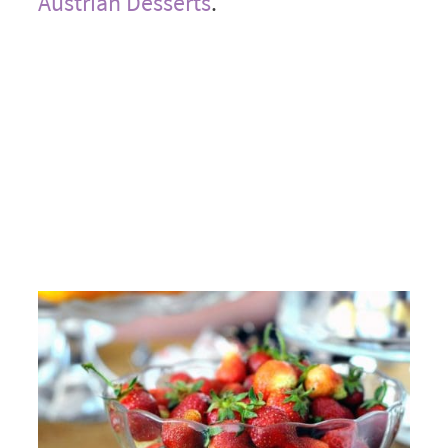
Austrian Desserts
.