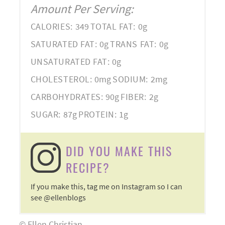
Amount Per Serving:
CALORIES:
349
TOTAL FAT:
0g
SATURATED FAT:
0g
TRANS FAT:
0g
UNSATURATED FAT:
0g
CHOLESTEROL:
0mg
SODIUM:
2mg
CARBOHYDRATES:
90g
FIBER:
2g
SUGAR:
87g
PROTEIN:
1g
DID YOU MAKE THIS
RECIPE?
If you make this, tag me on Instagram so I can
see @ellenblogs
© Ellen Christian