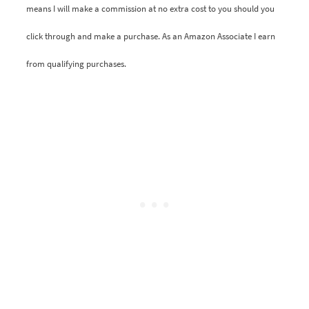
means I will make a commission at no extra cost to you should you
click through and make a purchase. As an Amazon Associate I earn
from qualifying purchases.