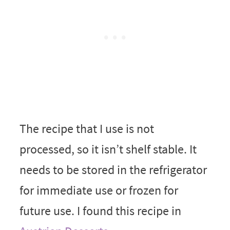
The recipe that I use is not
processed, so it isn’t shelf stable. It
needs to be stored in the refrigerator
for immediate use or frozen for
future use. I found this recipe in