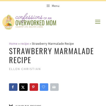
Skip
Skip
Menu
to
to
Recipe
content
ME
Home
»
recipe
»
Strawberry Marmalade Recipe
STRAWBERRY MARMALADE
RECIPE
ELLEN CHRISTIAN