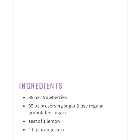
INGREDIENTS
35 oz strawberries
35 oz preserving sugar (I use regular
granulated sugar)
zest of 1 lemon
4 tsp orange juice