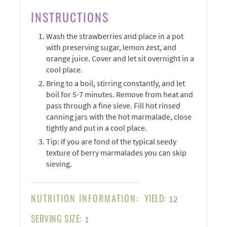
INSTRUCTIONS
Wash the strawberries and place in a pot
with preserving sugar, lemon zest, and
orange juice. Cover and let sit overnight in a
cool place.
Bring to a boil, stirring constantly, and let
boil for 5-7 minutes. Remove from heat and
pass through a fine sieve. Fill hot rinsed
canning jars with the hot marmalade, close
tightly and put in a cool place.
Tip: If you are fond of the typical seedy
texture of berry marmalades you can skip
sieving.
NUTRITION INFORMATION:
YIELD:
12
SERVING SIZE:
1