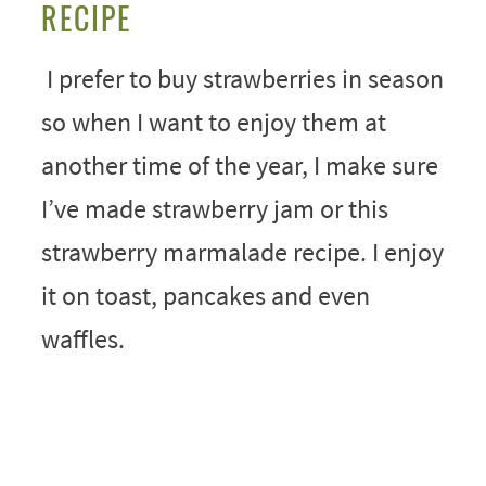
RECIPE
I prefer to buy strawberries in season
so when I want to enjoy them at
another time of the year, I make sure
I’ve made strawberry jam or this
strawberry marmalade recipe. I enjoy
it on toast, pancakes and even
waffles.