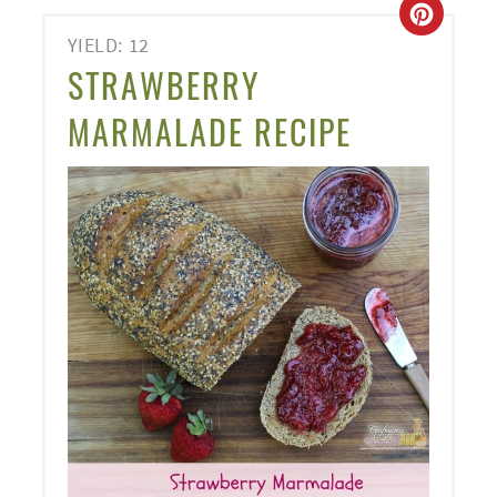
CREA
YIELD: 12
PINT
STRAWBERRY
PIN
MARMALADE RECIPE