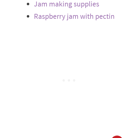
Jam making supplies
Raspberry jam with pectin