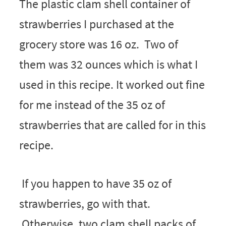
The plastic clam shell container of
strawberries I purchased at the
grocery store was 16 oz. Two of
them was 32 ounces which is what I
used in this recipe. It worked out fine
for me instead of the 35 oz of
strawberries that are called for in this
recipe.
If you happen to have 35 oz of
strawberries, go with that.
Otherwise, two clam shell packs of