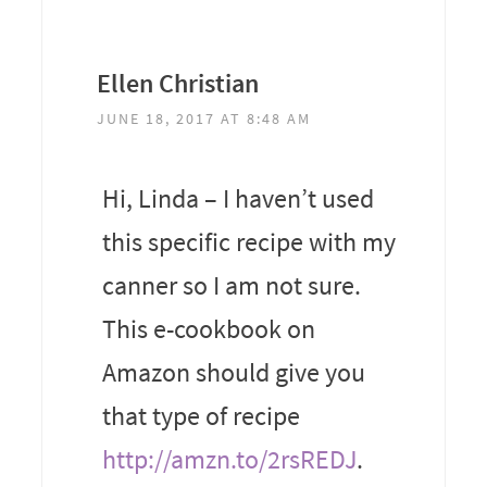
Ellen Christian
JUNE 18, 2017 AT 8:48 AM
Hi, Linda – I haven’t used
this specific recipe with my
canner so I am not sure.
This e-cookbook on
Amazon should give you
that type of recipe
http://amzn.to/2rsREDJ
.