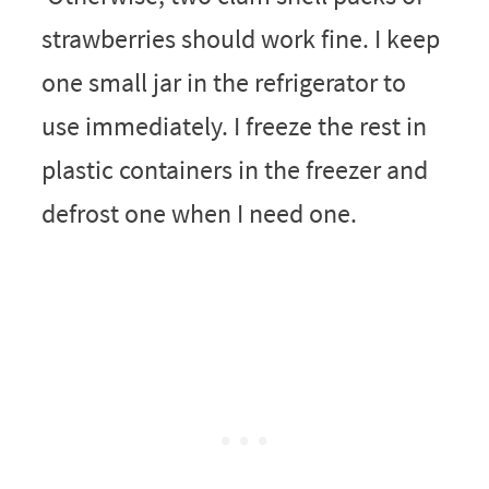
strawberries should work fine. I keep
one small jar in the refrigerator to
use immediately. I freeze the rest in
plastic containers in the freezer and
defrost one when I need one.