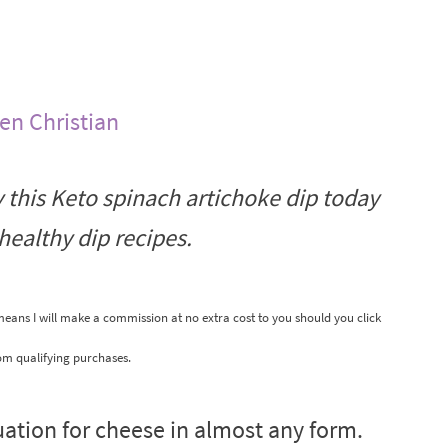
len Christian
y this Keto spinach artichoke dip today
healthy dip recipes.
 means I will make a commission at no extra cost to you should you click
om qualifying purchases.
atuation for cheese in almost any form.