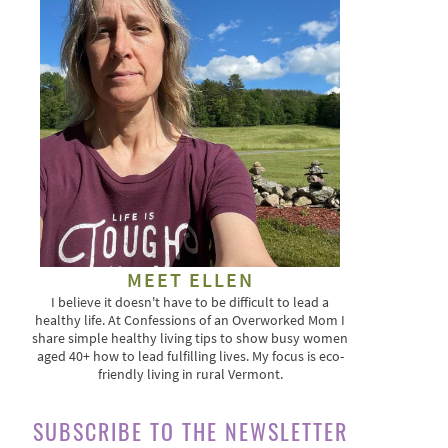
MEET ELLEN
I believe it doesn't have to be difficult to lead a
healthy life. At Confessions of an Overworked Mom I
share simple healthy living tips to show busy women
aged 40+ how to lead fulfilling lives. My focus is eco-
friendly living in rural Vermont.
SUBSCRIBE TO THE NEWSLETTER