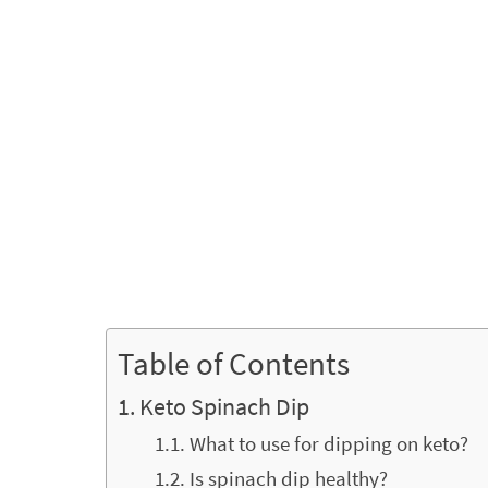
Table of Contents
Keto Spinach Dip
What to use for dipping on keto?
Is spinach dip healthy?