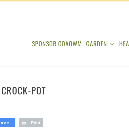
SPONSOR COAOWM
GARDEN
HEA
E CROCK-POT
Save
Print