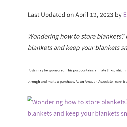
Last Updated on April 12, 2023 by
E
Wondering how to store blankets? F
blankets and keep your blankets sm
Posts may be sponsored. This post contains affiliate links, which
through and make a purchase. As an Amazon Associate I earn fr