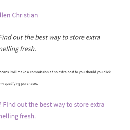
llen Christian
ind out the best way to store extra
elling fresh.
 means I will make a commission at no extra cost to you should you click
om qualifying purchases.