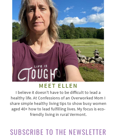
MEET ELLEN
I believe it doesn't have to be difficult to lead a
healthy life. At Confessions of an Overworked Mom I
share simple healthy living tips to show busy women
aged 40+ how to lead fulfilling lives. My focus is eco-
friendly living in rural Vermont.
SUBSCRIBE TO THE NEWSLETTER