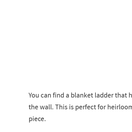
You can find a blanket ladder that 
the wall. This is perfect for heirloo
piece.