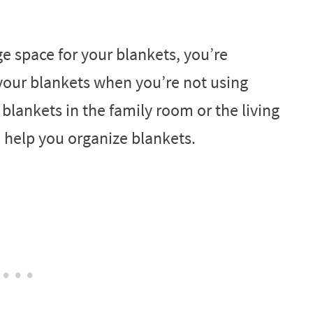
ge space for your blankets, you’re
 your blankets when you’re not using
lankets in the family room or the living
o help you organize blankets.