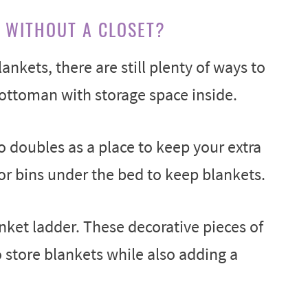
 WITHOUT A CLOSET?
lankets, there are still plenty of ways to
ottoman with storage space inside.
o doubles as a place to keep your extra
or bins under the bed to keep blankets.
anket ladder. These decorative pieces of
o store blankets while also adding a