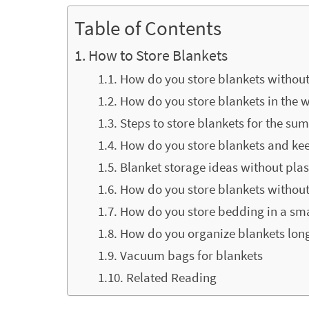
Table of Contents
How to Store Blankets
How do you store blankets without
How do you store blankets in the w
Steps to store blankets for the s
How do you store blankets and ke
Blanket storage ideas without plas
How do you store blankets without
How do you store bedding in a sm
How do you organize blankets lon
Vacuum bags for blankets
Related Reading