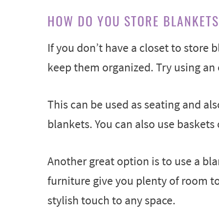
HOW DO YOU STORE BLANKETS
If you don’t have a closet to store b
keep them organized. Try using an 
This can be used as seating and als
blankets. You can also use baskets 
Another great option is to use a bl
furniture give you plenty of room t
stylish touch to any space.