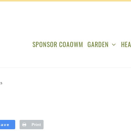
SPONSOR COAOWM
GARDEN
HEA
ts
Save
Print