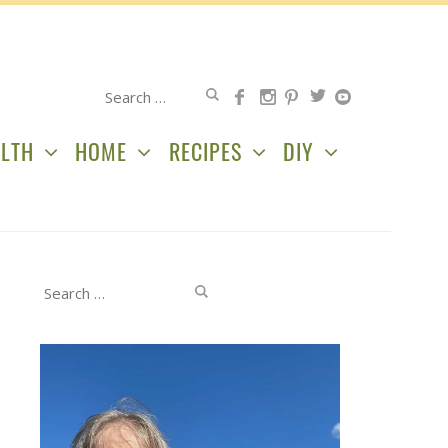
Search
for:
LTH
HOME
RECIPES
DIY
Search
for: