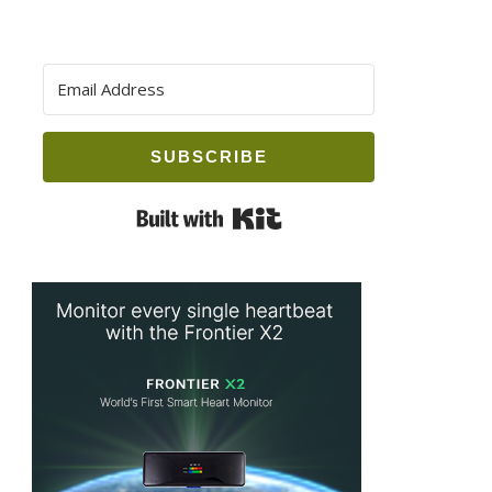
SUBSCRIBE
Built with Kit