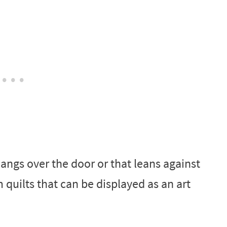
hangs over the door or that leans against
m quilts that can be displayed as an art