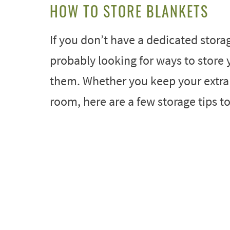
HOW TO STORE BLANKETS
If you don’t have a dedicated stora
probably looking for ways to store
them. Whether you keep your extra b
room, here are a few storage tips t