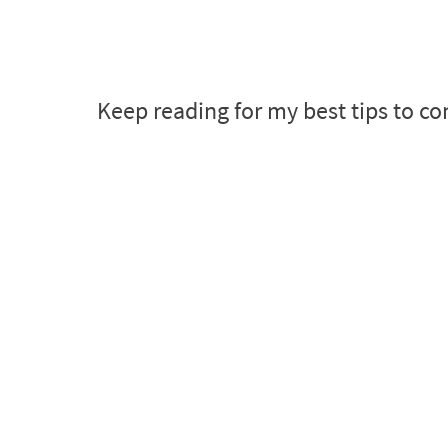
Keep reading for my best tips to co