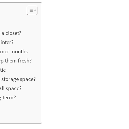
 a closet?
inter?
ummer months
ep them fresh?
tic
 storage space?
all space?
g-term?