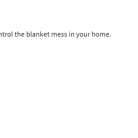
ntrol the blanket mess in your home.