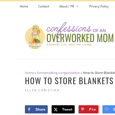
Skip
Home
Contact
About / PR
Privacy Policy
to
content
Home
»
homemaking
»
organization
»
How to Store Blanke
HOW TO STORE BLANKETS
ELLEN CHRISTIAN
Share
Tweet
Pin