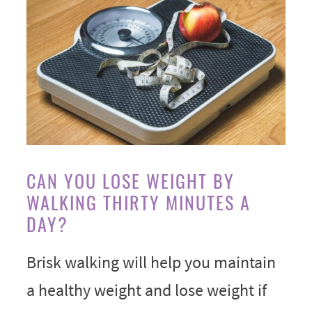
CAN YOU LOSE WEIGHT BY
WALKING THIRTY MINUTES A
DAY?
Brisk walking will help you maintain
a healthy weight and lose weight if