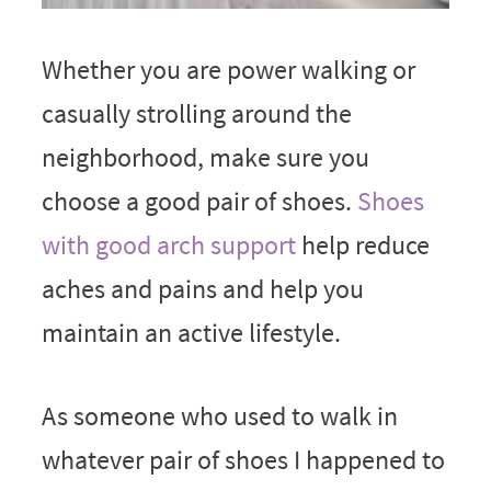
Whether you are power walking or
casually strolling around the
neighborhood, make sure you
choose a good pair of shoes.
Shoes
with good arch support
help reduce
aches and pains and help you
maintain an active lifestyle.
As someone who used to walk in
whatever pair of shoes I happened to