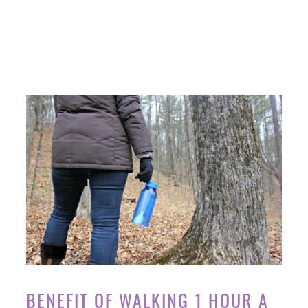
BENEFIT OF WALKING 1 HOUR A