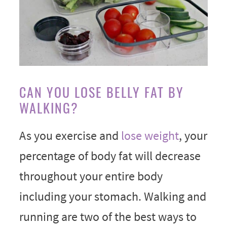
CAN YOU LOSE BELLY FAT BY
WALKING?
As you exercise and
lose weight
, your
percentage of body fat will decrease
throughout your entire body
including your stomach. Walking and
running are two of the best ways to