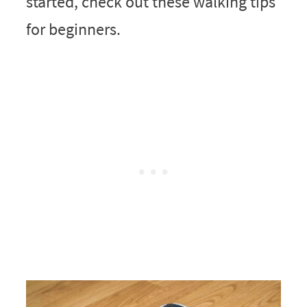
started, check out these walking tips
for beginners.