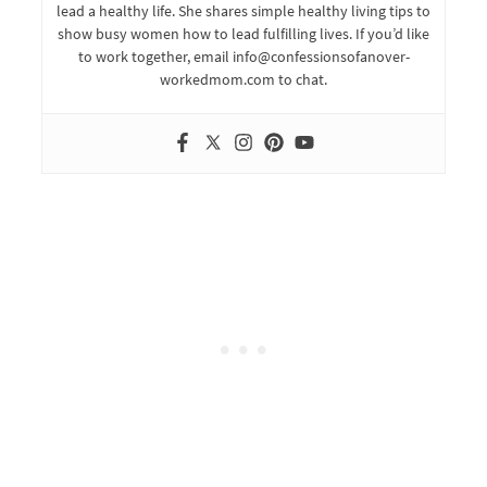
lead a healthy life. She shares simple healthy living tips to
show busy women how to lead fulfilling lives. If you’d like
to work together, email info@confessionsofanover-
workedmom.com to chat.