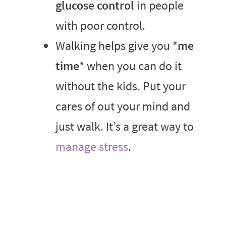
glucose control
in people
with poor control.
Walking helps give you *
me
time
* when you can do it
without the kids. Put your
cares of out your mind and
just walk. It’s a great way to
manage stress
.