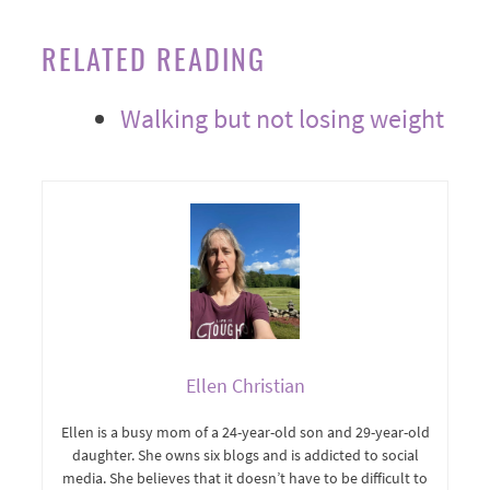
RELATED READING
Walking but not losing weight
Ellen Christian
Ellen is a busy mom of a 24-year-old son and 29-year-old
daughter. She owns six blogs and is addicted to social
media. She believes that it doesn’t have to be difficult to