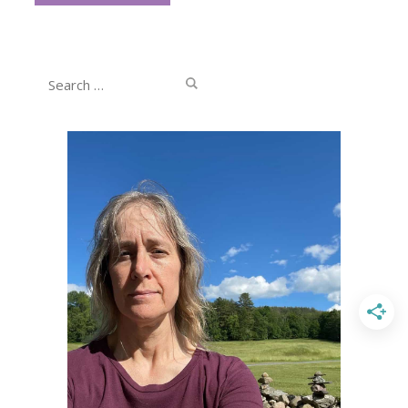
Search
for: