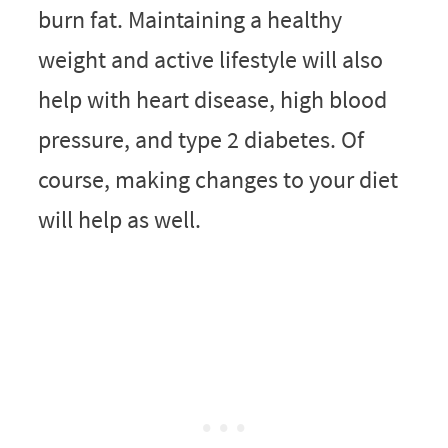
burn fat. Maintaining a healthy
weight and active lifestyle will also
help with heart disease, high blood
pressure, and type 2 diabetes. Of
course, making changes to your diet
will help as well.