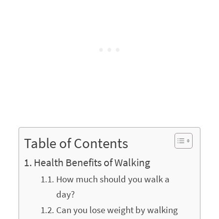
Table of Contents
Health Benefits of Walking
How much should you walk a
day?
Can you lose weight by walking