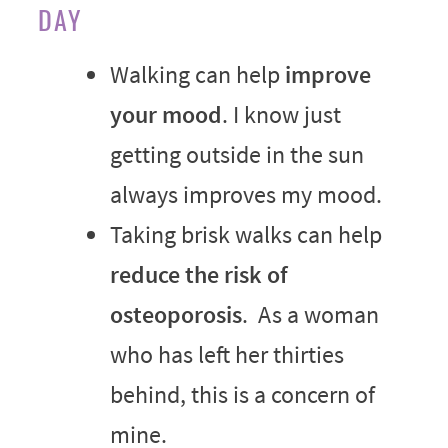
DAY
Walking can help
improve
your mood
. I know just
getting outside in the sun
always improves my mood.
Taking brisk walks can help
reduce the risk of
osteoporosis
. As a woman
who has left her thirties
behind, this is a concern of
mine.