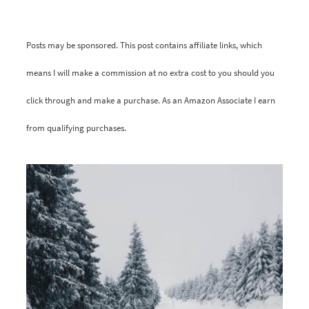
Posts may be sponsored. This post contains affiliate links, which
means I will make a commission at no extra cost to you should you
click through and make a purchase. As an Amazon Associate I earn
from qualifying purchases.