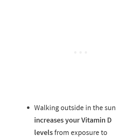
Walking outside in the sun
increases your Vitamin D
levels
from exposure to