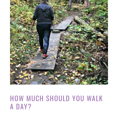
HOW MUCH SHOULD YOU WALK
A DAY?