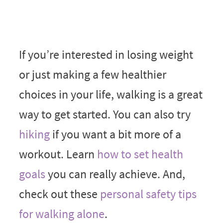
If you’re interested in losing weight
or just making a few healthier
choices in your life, walking is a great
way to get started. You can also try
hiking
if you want a bit more of a
workout. Learn
how to set health
goals
you can really achieve. And,
check out these
personal safety tips
for walking alone
.