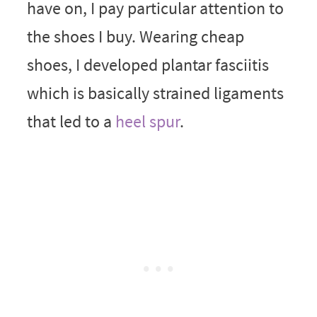
have on, I pay particular attention to
the shoes I buy. Wearing cheap
shoes, I developed plantar fasciitis
which is basically strained ligaments
that led to a
heel spur
.