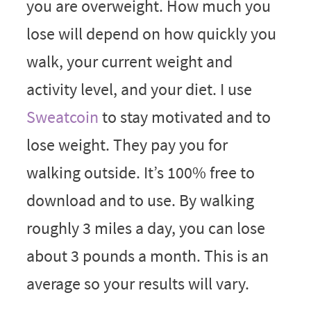
you are overweight. How much you
lose will depend on how quickly you
walk, your current weight and
activity level, and your diet. I use
Sweatcoin
to stay motivated and to
lose weight. They pay you for
walking outside. It’s 100% free to
download and to use. By walking
roughly 3 miles a day, you can lose
about 3 pounds a month. This is an
average so your results will vary.