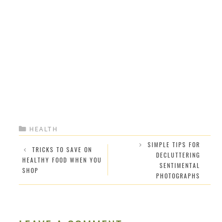
CATEGORIES
HEALTH
SIMPLE TIPS FOR
TRICKS TO SAVE ON
DECLUTTERING
HEALTHY FOOD WHEN YOU
SENTIMENTAL
SHOP
PHOTOGRAPHS