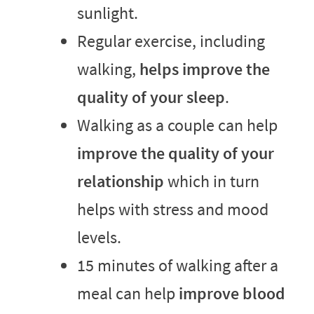
sunlight.
Regular exercise, including
walking,
helps improve the
quality of your sleep
.
Walking as a couple can help
improve the quality of your
relationship
which in turn
helps with stress and mood
levels.
15 minutes of walking after a
meal can help
improve blood