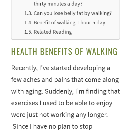
thirty minutes a day?
Can you lose belly fat by walking?
Benefit of walking 1 hour a day
Related Reading
HEALTH BENEFITS OF WALKING
Recently, I’ve started developing a
few aches and pains that come along
with aging. Suddenly, I’m finding that
exercises I used to be able to enjoy
were just not working any longer.
Since I have no plan to stop