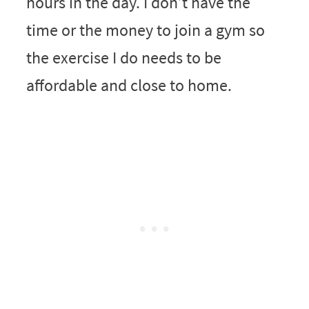
hours in the day. I don’t have the
time or the money to join a gym so
the exercise I do needs to be
affordable and close to home.