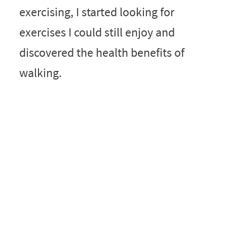
exercising, I started looking for
exercises I could still enjoy and
discovered the health benefits of
walking.