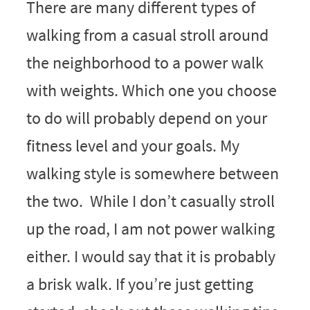
There are many different types of
walking from a casual stroll around
the neighborhood to a power walk
with weights. Which one you choose
to do will probably depend on your
fitness level and your goals. My
walking style is somewhere between
the two. While I don’t casually stroll
up the road, I am not power walking
either. I would say that it is probably
a brisk walk. If you’re just getting