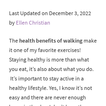
Last Updated on December 3, 2022
by
Ellen Christian
The
health benefits of walking
make
it one of my favorite exercises!
Staying healthy is more than what
you eat, it’s also about what you do.
It’s important to stay active in a
healthy lifestyle. Yes, I know it’s not
easy and there are never enough