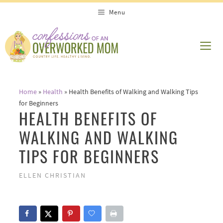
Skip
Menu
to
content
ME
Home
»
Health
»
Health Benefits of Walking and Walking Tips
for Beginners
HEALTH BENEFITS OF
WALKING AND WALKING
TIPS FOR BEGINNERS
ELLEN CHRISTIAN