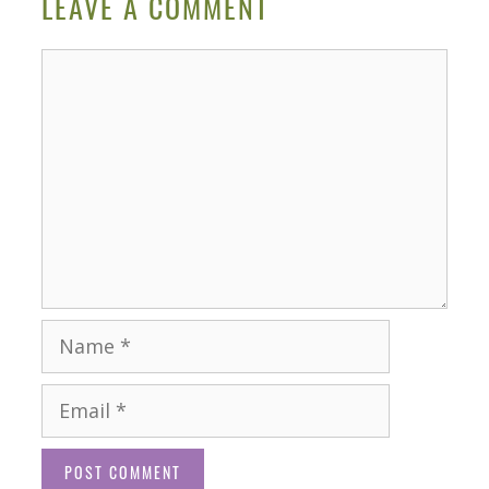
LEAVE A COMMENT
Comment
Name
Email
Website