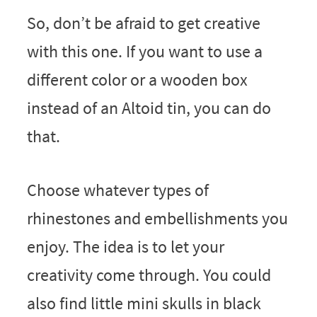
So, don’t be afraid to get creative
with this one. If you want to use a
different color or a wooden box
instead of an Altoid tin, you can do
that.
Choose whatever types of
rhinestones and embellishments you
enjoy. The idea is to let your
creativity come through. You could
also find little mini skulls in black