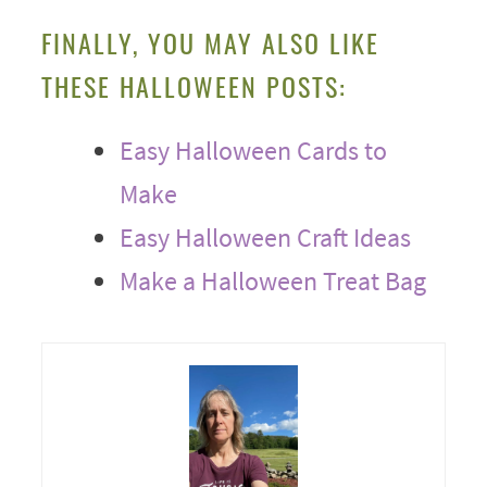
FINALLY, YOU MAY ALSO LIKE
THESE HALLOWEEN POSTS:
Easy Halloween Cards to
Make
Easy Halloween Craft Ideas
Make a Halloween Treat Bag