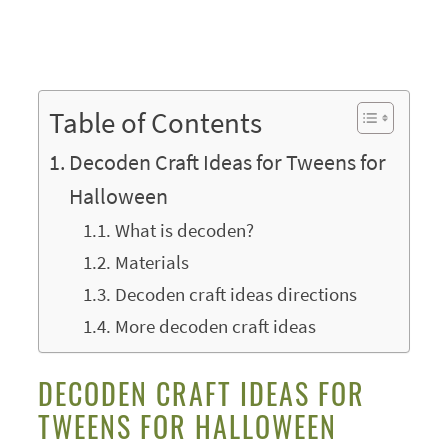
Table of Contents
Decoden Craft Ideas for Tweens for
Halloween
What is decoden?
Materials
Decoden craft ideas directions
More decoden craft ideas
DECODEN CRAFT IDEAS FOR
TWEENS FOR HALLOWEEN