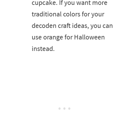
cupcake. If you want more
traditional colors for your
decoden craft ideas, you can
use orange for Halloween
instead.