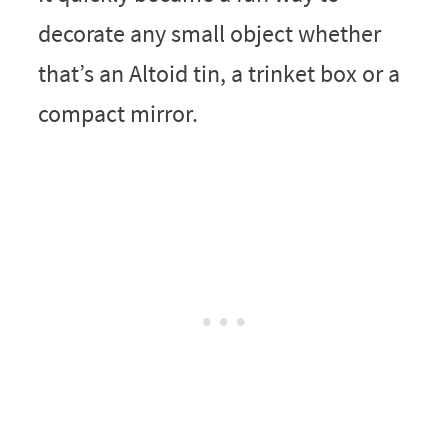
decorate any small object whether
that’s an Altoid tin, a trinket box or a
compact mirror.