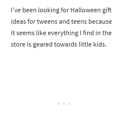
I’ve been looking for Halloween gift
ideas for tweens and teens because
it seems like everything I find in the
store is geared towards little kids.