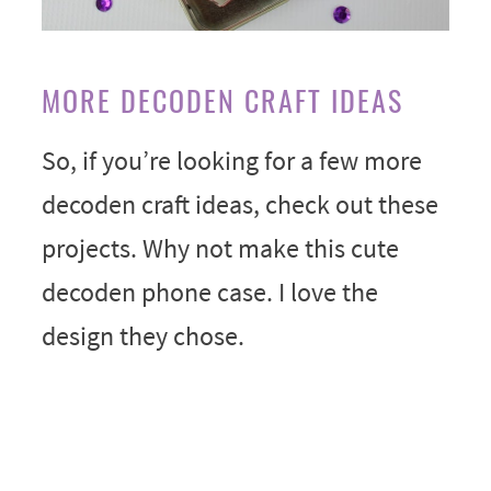
MORE DECODEN CRAFT IDEAS
So, if you’re looking for a few more
decoden craft ideas, check out these
projects. Why not make this cute
decoden phone case. I love the
design they chose.