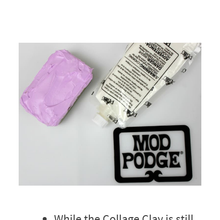
While the Collage Clay is still