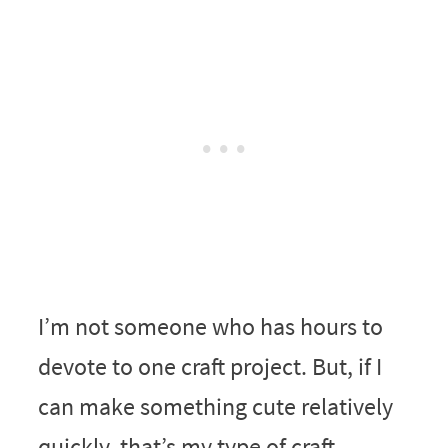
I’m not someone who has hours to
devote to one craft project. But, if I
can make something cute relatively
quickly, that’s my type of craft.