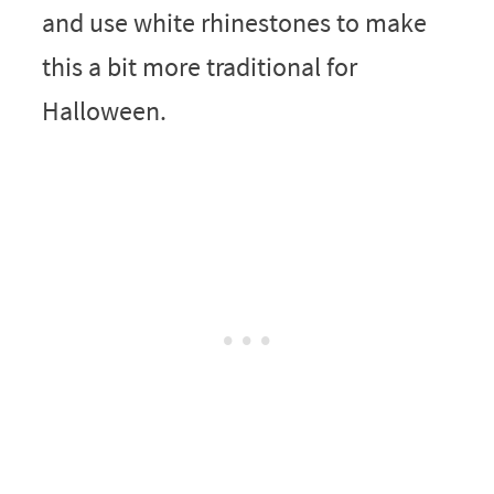
and use white rhinestones to make
this a bit more traditional for
Halloween.