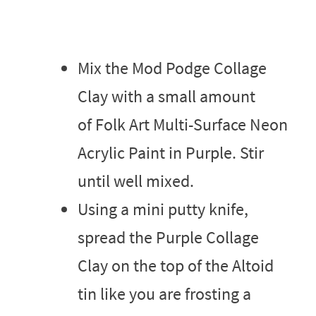
Mix the Mod Podge Collage
Clay with a small amount
of Folk Art Multi-Surface Neon
Acrylic Paint in Purple. Stir
until well mixed.
Using a mini putty knife,
spread the Purple Collage
Clay on the top of the Altoid
tin like you are frosting a