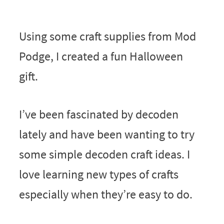
Using some craft supplies from Mod
Podge, I created a fun Halloween
gift.
I’ve been fascinated by decoden
lately and have been wanting to try
some simple decoden craft ideas. I
love learning new types of crafts
especially when they’re easy to do.