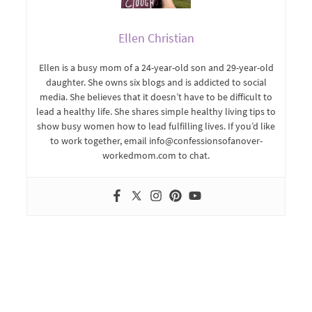
Ellen Christian
Ellen is a busy mom of a 24-year-old son and 29-year-old
daughter. She owns six blogs and is addicted to social
media. She believes that it doesn’t have to be difficult to
lead a healthy life. She shares simple healthy living tips to
show busy women how to lead fulfilling lives. If you’d like
to work together, email info@confessionsofanover-
workedmom.com to chat.