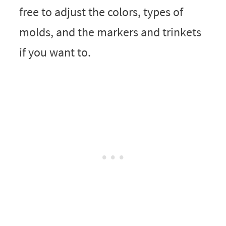
free to adjust the colors, types of
molds, and the markers and trinkets
if you want to.