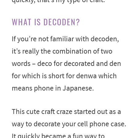
WHAT IS DECODEN?
If you’re not familiar with decoden,
it’s really the combination of two
words – deco for decorated and den
for which is short for denwa which
means phone in Japanese.
This cute craft craze started out as a
way to decorate your cell phone case.
It quickly became a fun way to