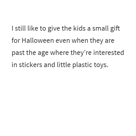
I still like to give the kids a small gift
for Halloween even when they are
past the age where they’re interested
in stickers and little plastic toys.