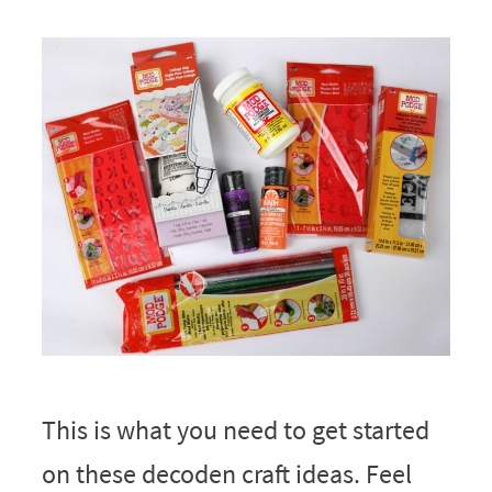
This is what you need to get started
on these decoden craft ideas. Feel