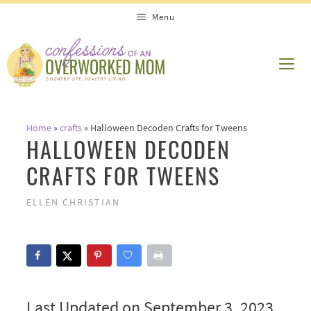
Skip
Menu
to
content
ME
Home
»
crafts
»
Halloween Decoden Crafts for Tweens
HALLOWEEN DECODEN
CRAFTS FOR TWEENS
ELLEN CHRISTIAN
Last Updated on September 3, 2023