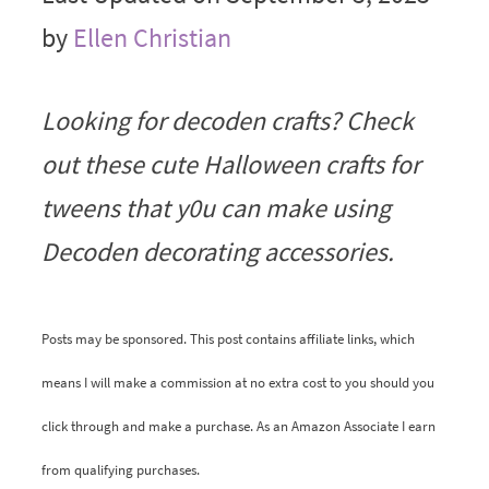
by
Ellen Christian
Looking for decoden crafts? Check
out these cute Halloween crafts for
tweens that y0u can make using
Decoden decorating accessories.
Posts may be sponsored. This post contains affiliate links, which
means I will make a commission at no extra cost to you should you
click through and make a purchase. As an Amazon Associate I earn
from qualifying purchases.