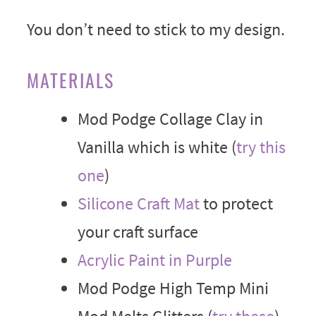
You don’t need to stick to my design.
MATERIALS
Mod Podge Collage Clay in
Vanilla which is white (
try this
one
)
Silicone Craft Mat
to protect
your craft surface
Acrylic Paint in Purple
Mod Podge High Temp Mini