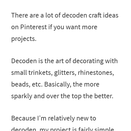
There are a lot of decoden craft ideas
on Pinterest if you want more
projects.
Decoden is the art of decorating with
small trinkets, glitters, rhinestones,
beads, etc. Basically, the more
sparkly and over the top the better.
Because I’m relatively new to
decoden, my project is fairly simple.