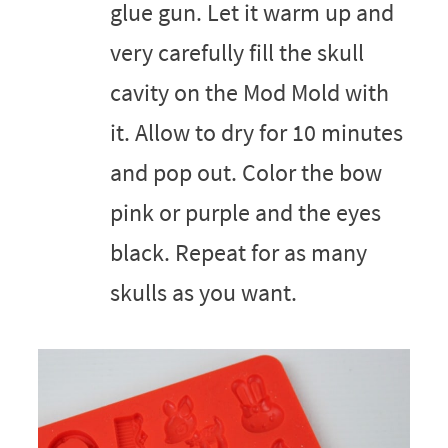
glue gun. Let it warm up and
very carefully fill the skull
cavity on the Mod Mold with
it. Allow to dry for 10 minutes
and pop out. Color the bow
pink or purple and the eyes
black. Repeat for as many
skulls as you want.