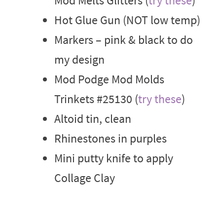
Mod Melts Glitters (
try these
)
Hot Glue Gun (NOT low temp)
Markers – pink & black to do
my design
Mod Podge Mod Molds
Trinkets #25130 (
try these
)
Altoid tin, clean
Rhinestones in purples
Mini putty knife to apply
Collage Clay