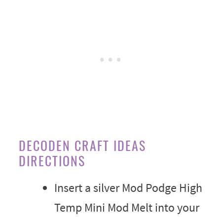
DECODEN CRAFT IDEAS
DIRECTIONS
Insert a silver Mod Podge High
Temp Mini Mod Melt into your