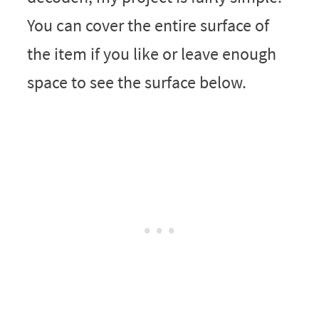
You can cover the entire surface of
the item if you like or leave enough
space to see the surface below.