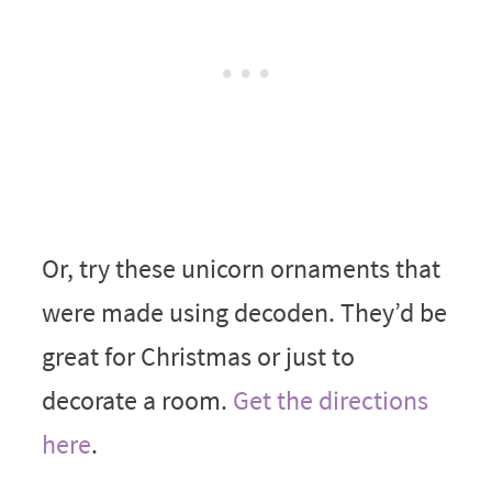
Or, try these unicorn ornaments that
were made using decoden. They’d be
great for Christmas or just to
decorate a room.
Get the directions
here
.