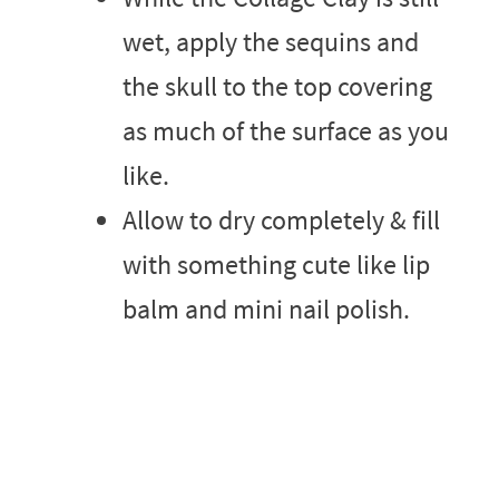
wet, apply the sequins and
the skull to the top covering
as much of the surface as you
like.
Allow to dry completely & fill
with something cute like lip
balm and mini nail polish.