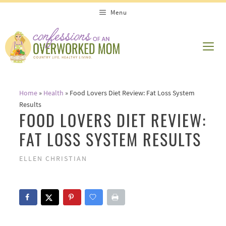
Skip
Menu
to
content
ME
Home
»
Health
»
Food Lovers Diet Review: Fat Loss System
Results
FOOD LOVERS DIET REVIEW:
FAT LOSS SYSTEM RESULTS
ELLEN CHRISTIAN