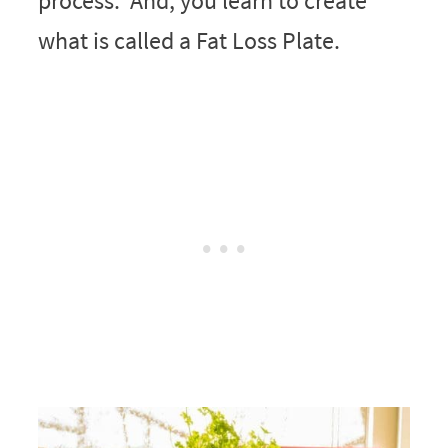
process. And, you learn to create
what is called a Fat Loss Plate.