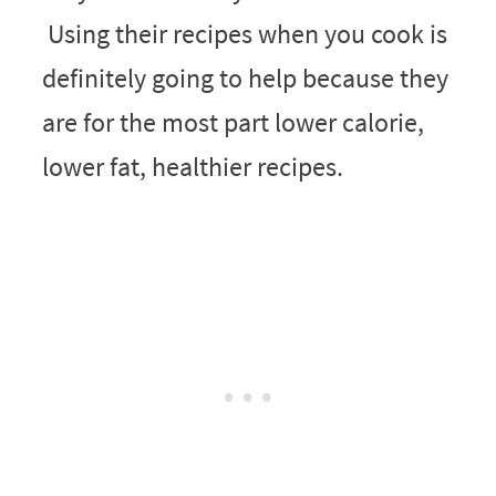
Using their recipes when you cook is
definitely going to help because they
are for the most part lower calorie,
lower fat, healthier recipes.