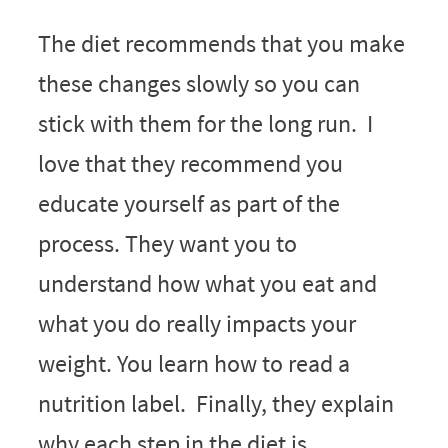
The diet recommends that you make
these changes slowly so you can
stick with them for the long run. I
love that they recommend you
educate yourself as part of the
process. They want you to
understand how what you eat and
what you do really impacts your
weight. You learn how to read a
nutrition label. Finally, they explain
why each step in the diet is