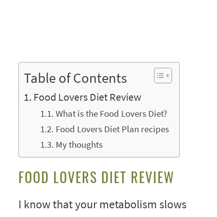
Table of Contents
Food Lovers Diet Review
What is the Food Lovers Diet?
Food Lovers Diet Plan recipes
My thoughts
FOOD LOVERS DIET REVIEW
I know that your metabolism slows