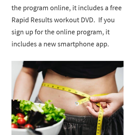
the program online, it includes a free
Rapid Results workout DVD. If you
sign up for the online program, it
includes a new smartphone app.