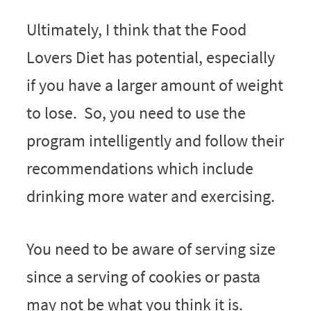
Ultimately, I think that the Food
Lovers Diet has potential, especially
if you have a larger amount of weight
to lose. So, you need to use the
program intelligently and follow their
recommendations which include
drinking more water and exercising.
You need to be aware of serving size
since a serving of cookies or pasta
may not be what you think it is.