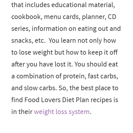
that includes educational material,
cookbook, menu cards, planner, CD
series, information on eating out and
snacks, etc. You learn not only how
to lose weight but how to keep it off
after you have lost it. You should eat
a combination of protein, fast carbs,
and slow carbs. So, the best place to
find Food Lovers Diet Plan recipes is
in their
weight loss system
.