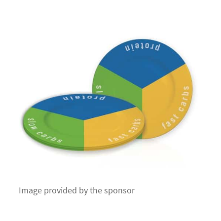
Image provided by the sponsor