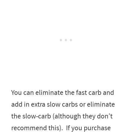
You can eliminate the fast carb and
add in extra slow carbs or eliminate
the slow-carb (although they don’t
recommend this). If you purchase