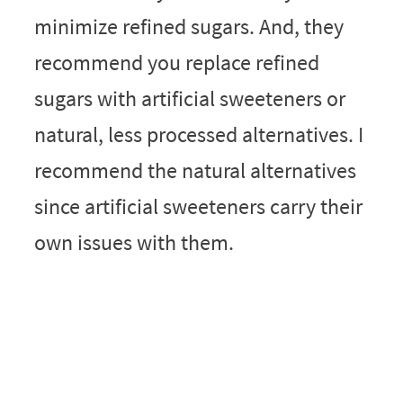
minimize refined sugars. And, they
recommend you replace refined
sugars with artificial sweeteners or
natural, less processed alternatives. I
recommend the natural alternatives
since artificial sweeteners carry their
own issues with them.