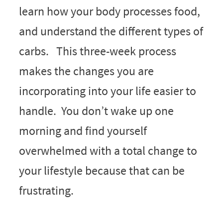
learn how your body processes food,
and understand the different types of
carbs. This three-week process
makes the changes you are
incorporating into your life easier to
handle. You don’t wake up one
morning and find yourself
overwhelmed with a total change to
your lifestyle because that can be
frustrating.