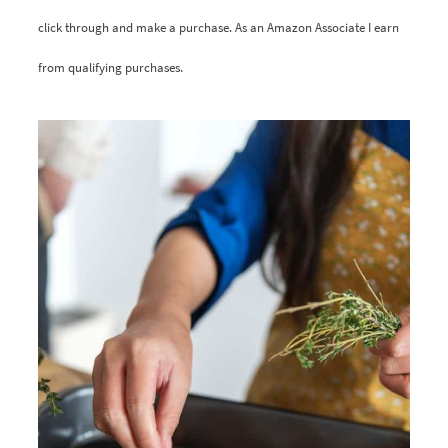
click through and make a purchase. As an Amazon Associate I earn
from qualifying purchases.