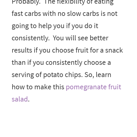
Probably. The flexibility of eating
fast carbs with no slow carbs is not
going to help you if you do it
consistently. You will see better
results if you choose fruit for a snack
than if you consistently choose a
serving of potato chips. So, learn
how to make this
pomegranate fruit
salad
.