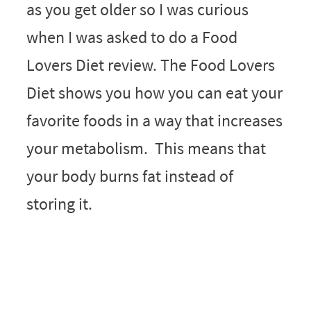
as you get older so I was curious
when I was asked to do a Food
Lovers Diet review. The Food Lovers
Diet shows you how you can eat your
favorite foods in a way that increases
your metabolism. This means that
your body burns fat instead of
storing it.