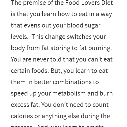
The premise of the Food Lovers Diet
is that you learn how to eat in a way
that evens out your blood sugar
levels. This change switches your
body from fat storing to fat burning.
You are never told that you can’t eat
certain foods. But, you learn to eat
them in better combinations to
speed up your metabolism and burn
excess fat. You don’t need to count
calories or anything else during the