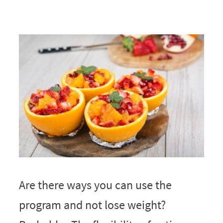
Are there ways you can use the
program and not lose weight?