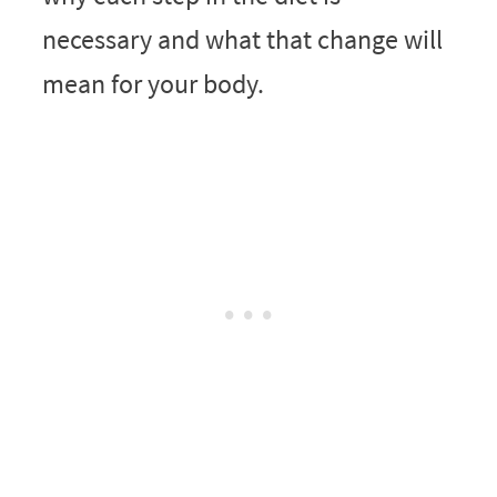
necessary and what that change will
mean for your body.