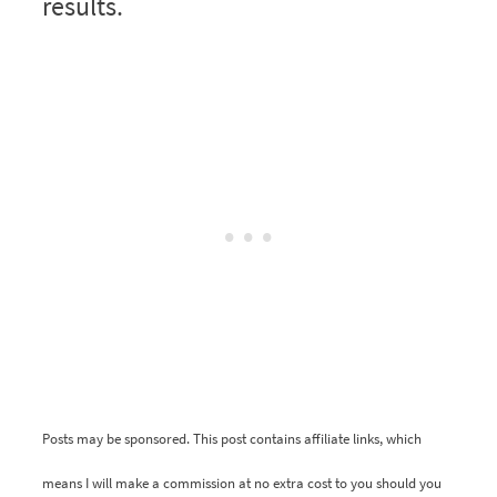
results.
Posts may be sponsored. This post contains affiliate links, which
means I will make a commission at no extra cost to you should you