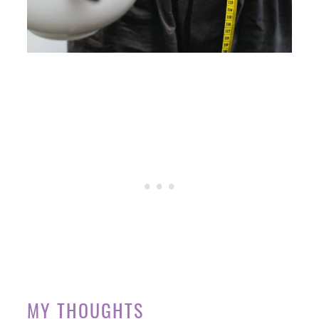
MY THOUGHTS