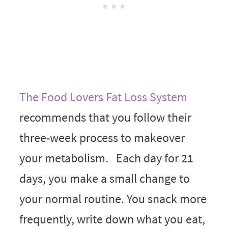
The Food Lovers Fat Loss System
recommends that you follow their
three-week process to makeover
your metabolism. Each day for 21
days, you make a small change to
your normal routine. You snack more
frequently, write down what you eat,