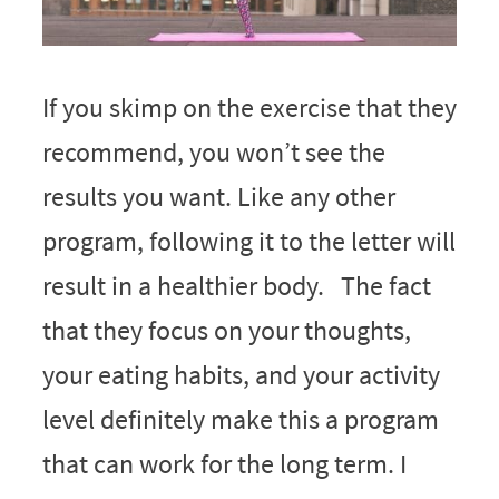
If you skimp on the exercise that they
recommend, you won’t see the
results you want. Like any other
program, following it to the letter will
result in a healthier body. The fact
that they focus on your thoughts,
your eating habits, and your activity
level definitely make this a program
that can work for the long term. I