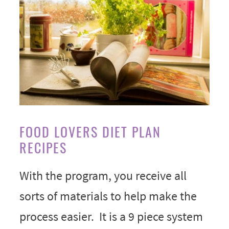
FOOD LOVERS DIET PLAN
RECIPES
With the program, you receive all
sorts of materials to help make the
process easier. It is a 9 piece system