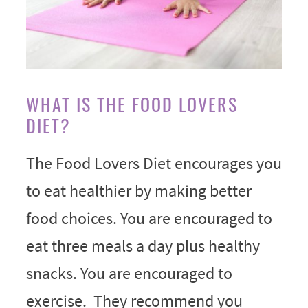
WHAT IS THE FOOD LOVERS
DIET?
The Food Lovers Diet encourages you
to eat healthier by making better
food choices. You are encouraged to
eat three meals a day plus healthy
snacks. You are encouraged to
exercise. They recommend you