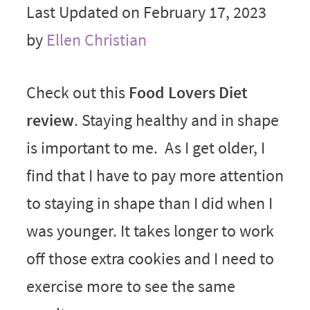
Last Updated on February 17, 2023
by
Ellen Christian
Check out this
Food Lovers Diet
review
. Staying healthy and in shape
is important to me. As I get older, I
find that I have to pay more attention
to staying in shape than I did when I
was younger. It takes longer to work
off those extra cookies and I need to
exercise more to see the same