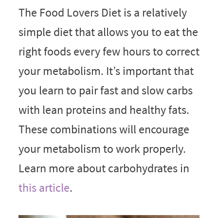
The Food Lovers Diet is a relatively
simple diet that allows you to eat the
right foods every few hours to correct
your metabolism. It’s important that
you learn to pair fast and slow carbs
with lean proteins and healthy fats.
These combinations will encourage
your metabolism to work properly.
Learn more about carbohydrates in
this article
.