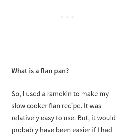
What is a flan pan?
So, I used a ramekin to make my
slow cooker flan recipe. It was
relatively easy to use. But, it would
probably have been easier if I had