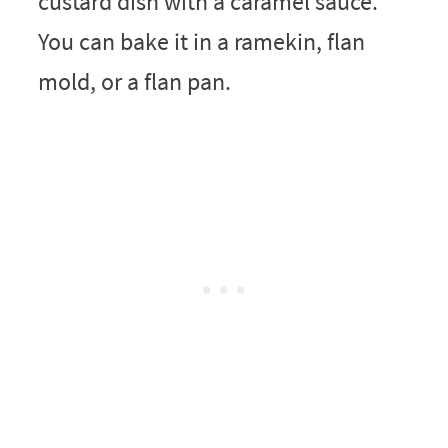
custard dish with a caramel sauce.
You can bake it in a ramekin, flan
mold, or a flan pan.