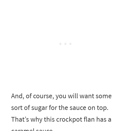
And, of course, you will want some
sort of sugar for the sauce on top.
That’s why this crockpot flan has a
caramel sauce.