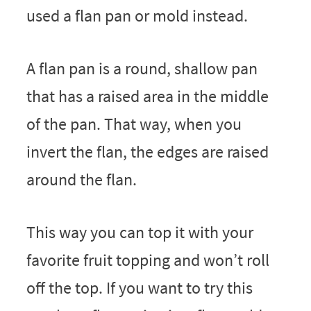
used a flan pan or mold instead.
A flan pan is a round, shallow pan
that has a raised area in the middle
of the pan. That way, when you
invert the flan, the edges are raised
around the flan.
This way you can top it with your
favorite fruit topping and won’t roll
off the top. If you want to try this