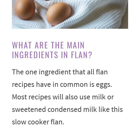
WHAT ARE THE MAIN
INGREDIENTS IN FLAN?
The one ingredient that all flan
recipes have in common is eggs.
Most recipes will also use milk or
sweetened condensed milk like this
slow cooker flan.