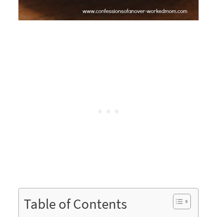
Table of Contents