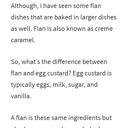
Although, I have seen some flan
dishes that are baked in larger dishes
as well. Flan is also known as creme
caramel.
So, what’s the difference between
flan and egg custard? Egg custard is
typically eggs, milk, sugar, and
vanilla.
A flan is these same ingredients but