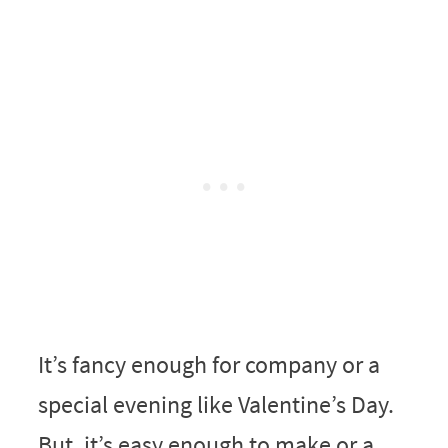
It’s fancy enough for company or a
special evening like Valentine’s Day.
But, it’s easy enough to make or a