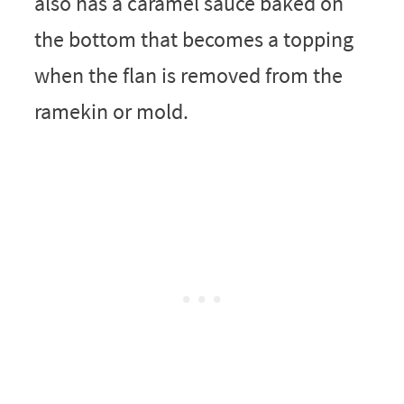
also has a caramel sauce baked on
the bottom that becomes a topping
when the flan is removed from the
ramekin or mold.