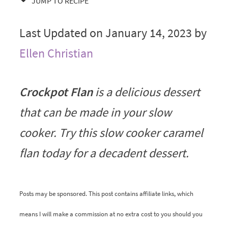
JUMP TO RECIPE
Last Updated on January 14, 2023 by
Ellen Christian
Crockpot Flan
is a delicious dessert
that can be made in your slow
cooker. Try this slow cooker caramel
flan today for a decadent dessert.
Posts may be sponsored. This post contains affiliate links, which
means I will make a commission at no extra cost to you should you