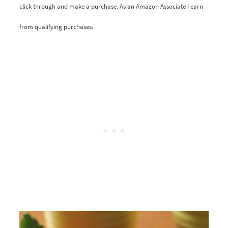
click through and make a purchase. As an Amazon Associate I earn
from qualifying purchases.