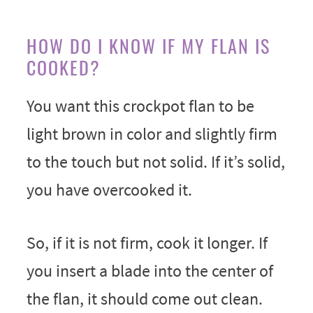
HOW DO I KNOW IF MY FLAN IS
COOKED?
You want this crockpot flan to be
light brown in color and slightly firm
to the touch but not solid. If it’s solid,
you have overcooked it.
So, if it is not firm, cook it longer. If
you insert a blade into the center of
the flan, it should come out clean.