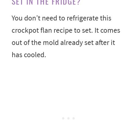
SET IN THE FRIDGE?
You don’t need to refrigerate this
crockpot flan recipe to set. It comes
out of the mold already set after it
has cooled.