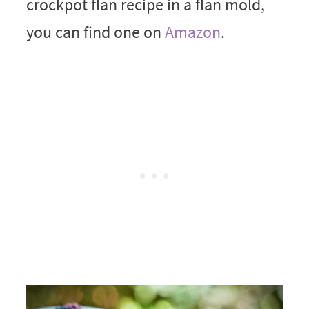
crockpot flan recipe in a flan mold,
you can find one on
Amazon
.