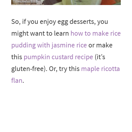
So, if you enjoy egg desserts, you
might want to learn
how to make rice
pudding with jasmine rice
or make
this
pumpkin custard recipe
(it’s
gluten-free). Or, try this
maple ricotta
flan
.