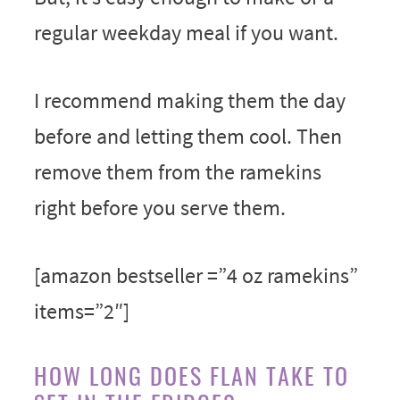
regular weekday meal if you want.
I recommend making them the day
before and letting them cool. Then
remove them from the ramekins
right before you serve them.
[amazon bestseller =”4 oz ramekins”
items=”2″]
HOW LONG DOES FLAN TAKE TO