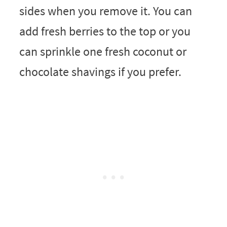
sides when you remove it. You can
add fresh berries to the top or you
can sprinkle one fresh coconut or
chocolate shavings if you prefer.