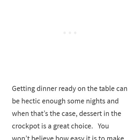
Getting dinner ready on the table can
be hectic enough some nights and
when that’s the case, dessert in the
crockpot is a great choice. You
won’t believe how easy it is to make