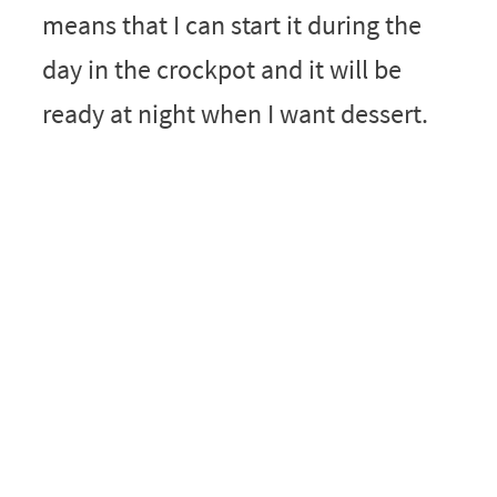
means that I can start it during the
day in the crockpot and it will be
ready at night when I want dessert.