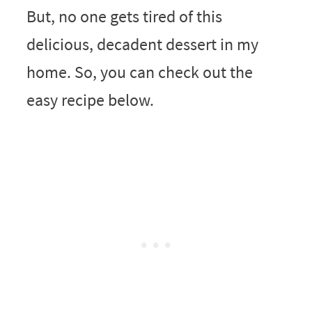
But, no one gets tired of this
delicious, decadent dessert in my
home. So, you can check out the
easy recipe below.