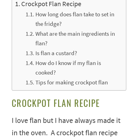
Crockpot Flan Recipe
How long does flan take to set in
the fridge?
What are the main ingredients in
flan?
Is flan a custard?
How do I know if my flan is
cooked?
Tips for making crockpot flan
CROCKPOT FLAN RECIPE
I love flan but I have always made it
in the oven. A crockpot flan recipe