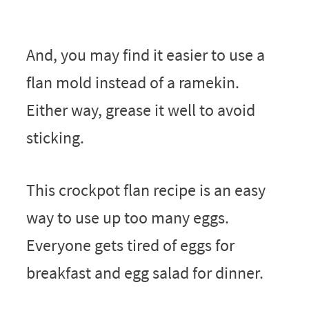
And, you may find it easier to use a
flan mold instead of a ramekin.
Either way, grease it well to avoid
sticking.
This crockpot flan recipe is an easy
way to use up too many eggs.
Everyone gets tired of eggs for
breakfast and egg salad for dinner.