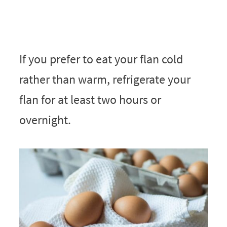
If you prefer to eat your flan cold
rather than warm, refrigerate your
flan for at least two hours or
overnight.