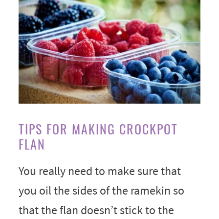
TIPS FOR MAKING CROCKPOT
FLAN
You really need to make sure that
you oil the sides of the ramekin so
that the flan doesn’t stick to the