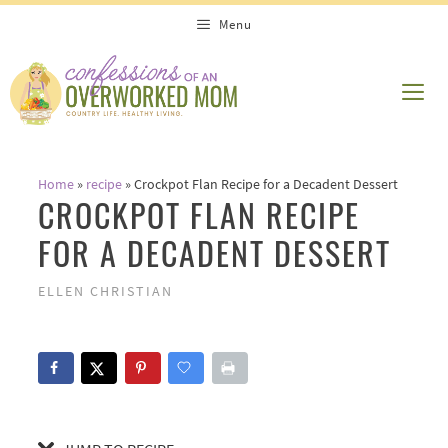
Skip
Skip
Menu
to
to
Recipe
content
ME
Home
»
recipe
»
Crockpot Flan Recipe for a Decadent Dessert
CROCKPOT FLAN RECIPE
FOR A DECADENT DESSERT
ELLEN CHRISTIAN