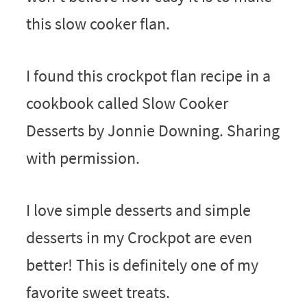
this slow cooker flan.
I found this crockpot flan recipe in a
cookbook called Slow Cooker
Desserts by Jonnie Downing. Sharing
with permission.
I love simple desserts and simple
desserts in my Crockpot are even
better! This is definitely one of my
favorite sweet treats.