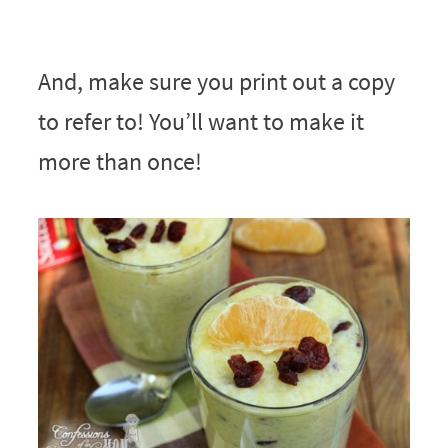
And, make sure you print out a copy
to refer to! You’ll want to make it
more than once!