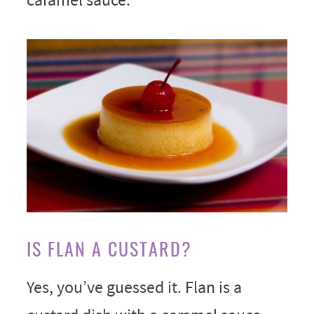
IS FLAN A CUSTARD?
Yes, you’ve guessed it. Flan is a