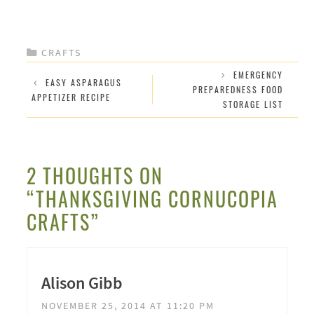
CATEGORIES
CRAFTS
EMERGENCY
EASY ASPARAGUS
PREPAREDNESS FOOD
APPETIZER RECIPE
STORAGE LIST
2 THOUGHTS ON
“THANKSGIVING CORNUCOPIA
CRAFTS”
Alison Gibb
NOVEMBER 25, 2014 AT 11:20 PM