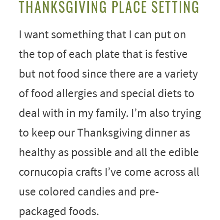
THANKSGIVING PLACE SETTING
I want something that I can put on
the top of each plate that is festive
but not food since there are a variety
of food allergies and special diets to
deal with in my family. I’m also trying
to keep our Thanksgiving dinner as
healthy as possible and all the edible
cornucopia crafts I’ve come across all
use colored candies and pre-
packaged foods.