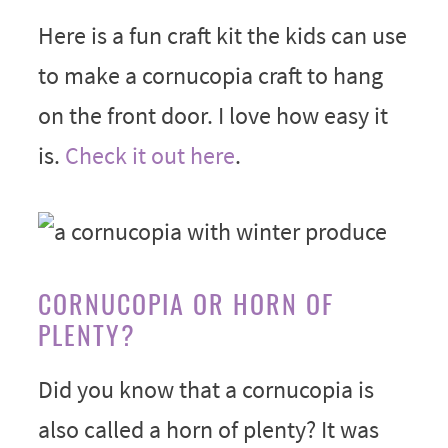
Here is a fun craft kit the kids can use
to make a cornucopia craft to hang
on the front door. I love how easy it
is.
Check it out here
.
CORNUCOPIA OR HORN OF
PLENTY?
Did you know that a cornucopia is
also called a horn of plenty? It was