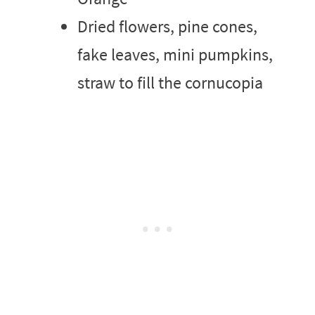
Dried flowers, pine cones,
fake leaves, mini pumpkins,
straw to fill the cornucopia