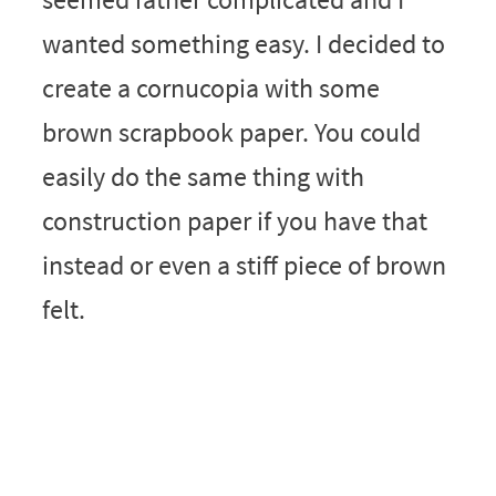
wanted something easy. I decided to
create a cornucopia with some
brown scrapbook paper. You could
easily do the same thing with
construction paper if you have that
instead or even a stiff piece of brown
felt.