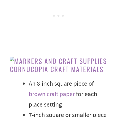
CORNUCOPIA CRAFT MATERIALS
An 8-inch square piece of
brown craft paper
for each
place setting
7-inch square or smaller piece