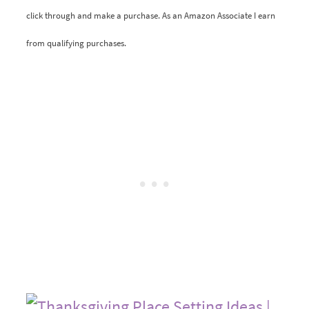
click through and make a purchase. As an Amazon Associate I earn
from qualifying purchases.