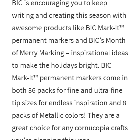
BIC is encouraging you to keep
writing and creating this season with
awesome products like BIC Mark-It™
permanent markers and BIC’s Month
of Merry Marking – inspirational ideas
to make the holidays bright. BIC
Mark-It™ permanent markers come in
both 36 packs for fine and ultra-fine
tip sizes for endless inspiration and 8
packs of Metallic colors! They are a
great choice for any cornucopia crafts