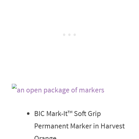
BIC Mark-It™ Soft Grip
Permanent Marker in Harvest
Orange