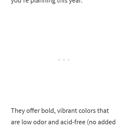
you’re planning this year.
They offer bold, vibrant colors that
are low odor and acid-free (no added