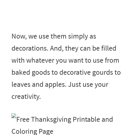
Now, we use them simply as
decorations. And, they can be filled
with whatever you want to use from
baked goods to decorative gourds to
leaves and apples. Just use your
creativity.