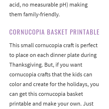
acid, no measurable pH) making
them family-friendly.
CORNUCOPIA BASKET PRINTABLE
This small cornucopia craft is perfect
to place on each dinner plate during
Thanksgiving. But, if you want
cornucopia crafts that the kids can
color and create for the holidays, you
can get this cornucopia basket
printable and make your own. Just