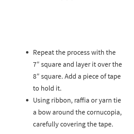
Repeat the process with the
7″ square and layer it over the
8″ square. Add a piece of tape
to hold it.
Using ribbon, raffia or yarn tie
a bow around the cornucopia,
carefully covering the tape.