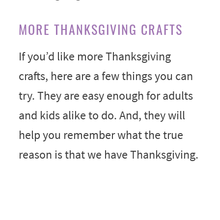
MORE THANKSGIVING CRAFTS
If you’d like more Thanksgiving
crafts, here are a few things you can
try. They are easy enough for adults
and kids alike to do. And, they will
help you remember what the true
reason is that we have Thanksgiving.