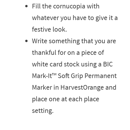
Fill the cornucopia with
whatever you have to give it a
festive look.
Write something that you are
thankful for on a piece of
white card stock using a BIC
Mark-It™ Soft Grip Permanent
Marker in HarvestOrange and
place one at each place
setting.