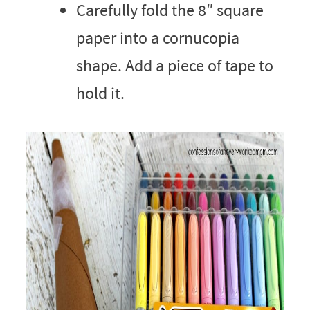
Carefully fold the 8″ square
paper into a cornucopia
shape. Add a piece of tape to
hold it.