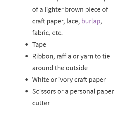
of a lighter brown piece of
craft paper, lace,
burlap
,
fabric, etc.
Tape
Ribbon, raffia or yarn to tie
around the outside
White or ivory craft paper
Scissors or a personal paper
cutter