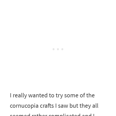
I really wanted to try some of the
cornucopia crafts I saw but they all
seemed rather complicated and I