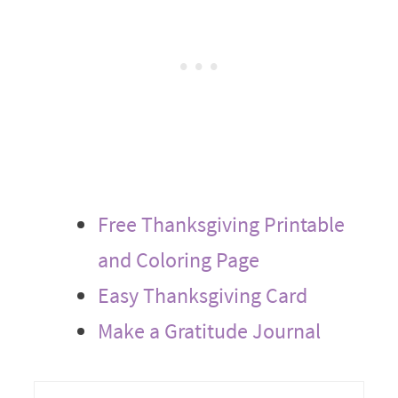
Free Thanksgiving Printable
and Coloring Page
Easy Thanksgiving Card
Make a Gratitude Journal