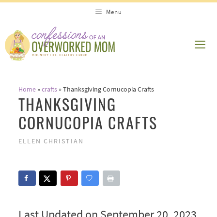
Skip
Menu
to
content
ME
Home
»
crafts
»
Thanksgiving Cornucopia Crafts
THANKSGIVING
CORNUCOPIA CRAFTS
ELLEN CHRISTIAN
Last Updated on September 20, 2023