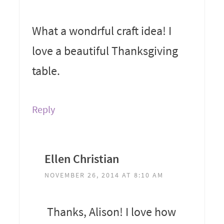
What a wondrful craft idea! I
love a beautiful Thanksgiving
table.
Reply
Ellen Christian
NOVEMBER 26, 2014 AT 8:10 AM
Thanks, Alison! I love how