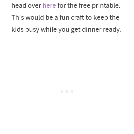
head over
here
for the free printable.
This would be a fun craft to keep the
kids busy while you get dinner ready.