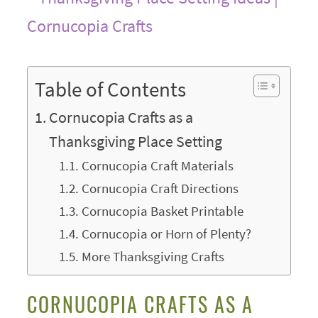
Table of Contents
Cornucopia Crafts as a
Thanksgiving Place Setting
Cornucopia Craft Materials
Cornucopia Craft Directions
Cornucopia Basket Printable
Cornucopia or Horn of Plenty?
More Thanksgiving Crafts
CORNUCOPIA CRAFTS AS A