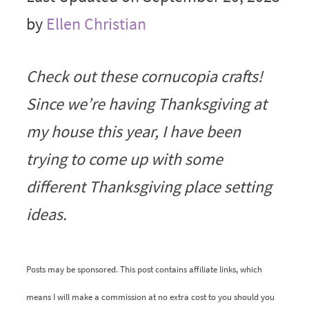
by
Ellen Christian
Check out these cornucopia crafts!
Since we’re having Thanksgiving at
my house this year, I have been
trying to come up with some
different Thanksgiving place setting
ideas.
Posts may be sponsored. This post contains affiliate links, which
means I will make a commission at no extra cost to you should you