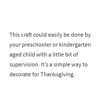
This craft could easily be done by
your preschooler or kindergarten
aged child with a little bit of
supervision. It’s a simple way to
decorate for Thanksgiving.