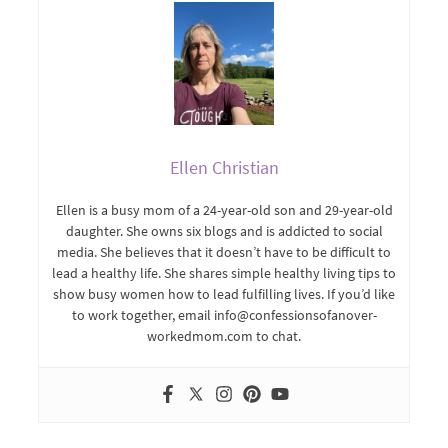
Ellen Christian
Ellen is a busy mom of a 24-year-old son and 29-year-old
daughter. She owns six blogs and is addicted to social
media. She believes that it doesn’t have to be difficult to
lead a healthy life. She shares simple healthy living tips to
show busy women how to lead fulfilling lives. If you’d like
to work together, email info@confessionsofanover-
workedmom.com to chat.