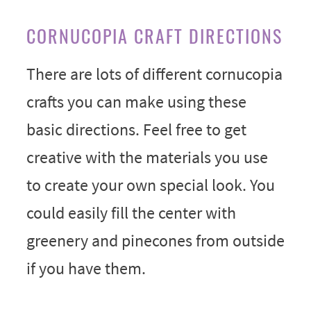
CORNUCOPIA CRAFT DIRECTIONS
There are lots of different cornucopia
crafts you can make using these
basic directions. Feel free to get
creative with the materials you use
to create your own special look. You
could easily fill the center with
greenery and pinecones from outside
if you have them.