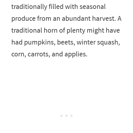
traditionally filled with seasonal
produce from an abundant harvest. A
traditional horn of plenty might have
had pumpkins, beets, winter squash,
corn, carrots, and applies.