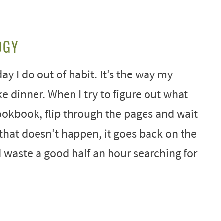
OGY
ay I do out of habit. It’s the way my
ike dinner. When I try to figure out what
ookbook, flip through the pages and wait
that doesn’t happen, it goes back on the
ld waste a good half an hour searching for