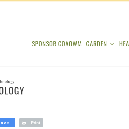
SPONSOR COAOWM
GARDEN
HEA
chnology
NOLOGY
Save
Print