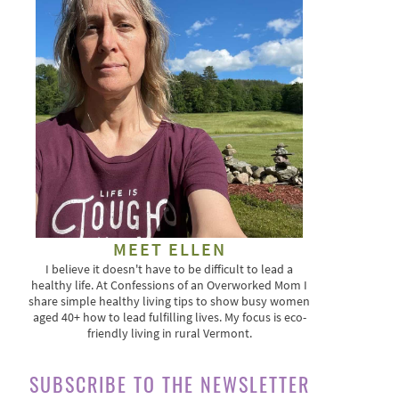
MEET ELLEN
I believe it doesn't have to be difficult to lead a
healthy life. At Confessions of an Overworked Mom I
share simple healthy living tips to show busy women
aged 40+ how to lead fulfilling lives. My focus is eco-
friendly living in rural Vermont.
SUBSCRIBE TO THE NEWSLETTER