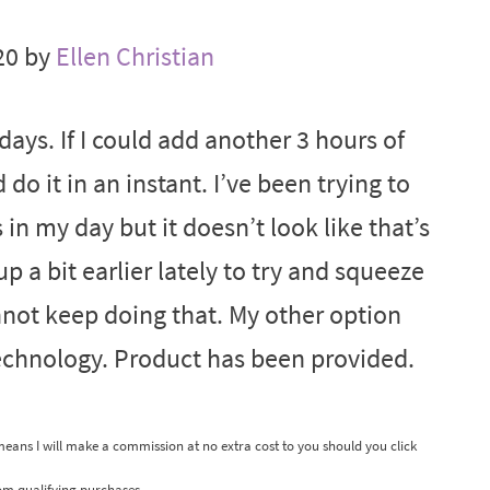
20 by
Ellen Christian
ays. If I could add another 3 hours of
do it in an instant. I’ve been trying to
in my day but it doesn’t look like that’s
 a bit earlier lately to try and squeeze
annot keep doing that. My other option
technology. Product has been provided.
 means I will make a commission at no extra cost to you should you click
om qualifying purchases.