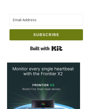
SUBSCRIBE
Built with Kit