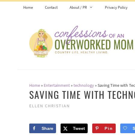
Skip
Home
Contact
About / PR
Privacy Policy
to
content
Home
»
Entertainment
»
technology
»
Saving Time with Te
SAVING TIME WITH TECH
ELLEN CHRISTIAN
Share
Tweet
Pin