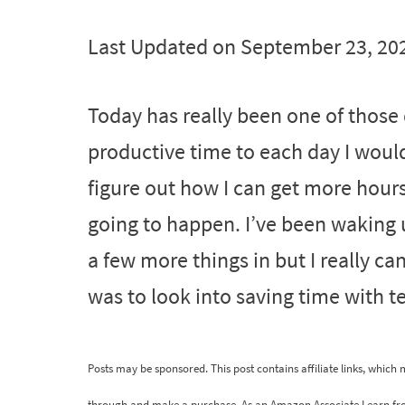
Last Updated on September 23, 20
Today has really been one of those d
productive time to each day I would 
figure out how I can get more hours 
going to happen. I’ve been waking up
a few more things in but I really c
was to look into saving time with 
Posts may be sponsored. This post contains affiliate links, which
through and make a purchase. As an Amazon Associate I earn fr