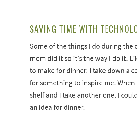
SAVING TIME WITH TECHNOL
Some of the things I do during the d
mom did it so it’s the way I do it. L
to make for dinner, I take down a c
for something to inspire me. When 
shelf and I take another one. I cou
an idea for dinner.