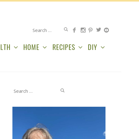
Search
for:
LTH
HOME
RECIPES
DIY
Search
for: