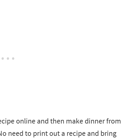
 recipe online and then make dinner from
o need to print out a recipe and bring