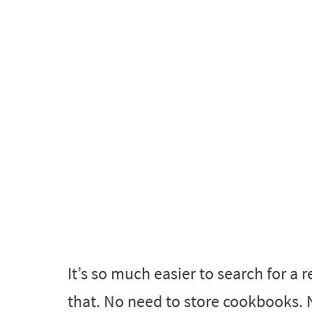
It’s so much easier to search for a
that. No need to store cookbooks. N