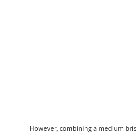
However, combining a medium bristle