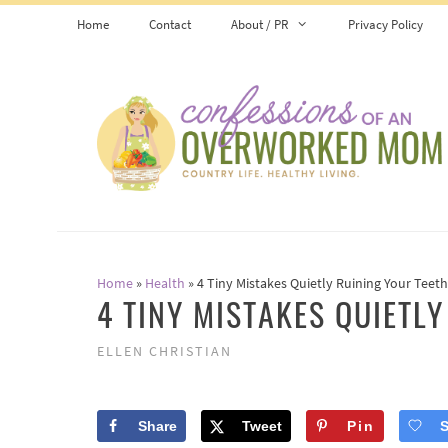
Skip
Home
Contact
About / PR
Privacy Policy
to
content
Home
»
Health
»
4 Tiny Mistakes Quietly Ruining Your Teeth
4 TINY MISTAKES QUIETL
ELLEN CHRISTIAN
Share
Tweet
Pin