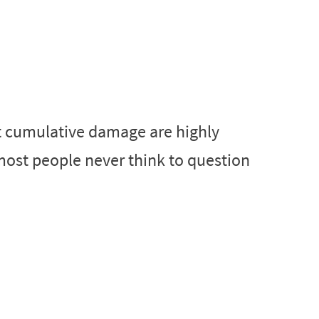
t cumulative damage are highly
most people never think to question