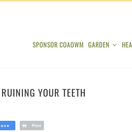
SPONSOR COAOWM
GARDEN
HEA
Y RUINING YOUR TEETH
Save
Print