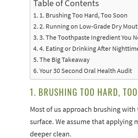
Table of Contents
1. Brushing Too Hard, Too Soon
2. Running on Low-Grade Dry Mou
3. The Toothpaste Ingredient You 
4. Eating or Drinking After Nightti
The Big Takeaway
Your 30 Second Oral Health Audit
1. BRUSHING TOO HARD, TO
Most of us approach brushing with 
surface. We assume that applying 
deeper clean.