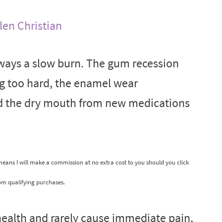
len Christian
ways a slow burn. The gum recession
ng too hard, the enamel wear
nd the dry mouth from new medications
 means I will make a commission at no extra cost to you should you click
om qualifying purchases.
 health and rarely cause immediate pain,