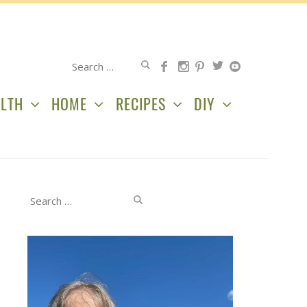
Search
for:
LTH
HOME
RECIPES
DIY
Search
for: