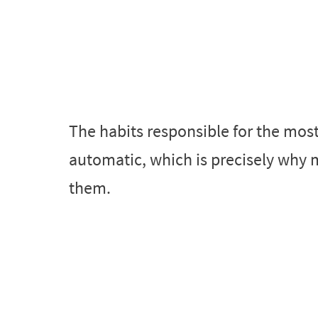
The habits responsible for the mos
automatic, which is precisely why 
them.