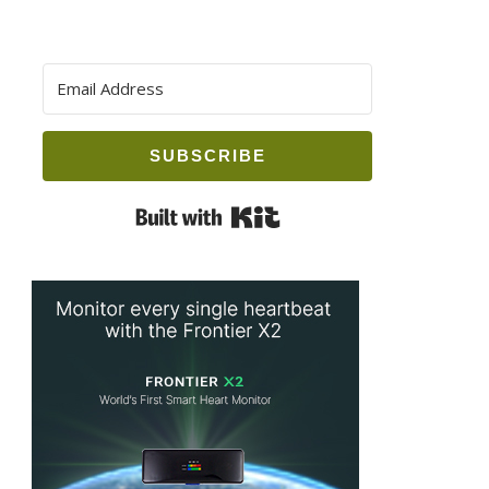
SUBSCRIBE
Built with Kit