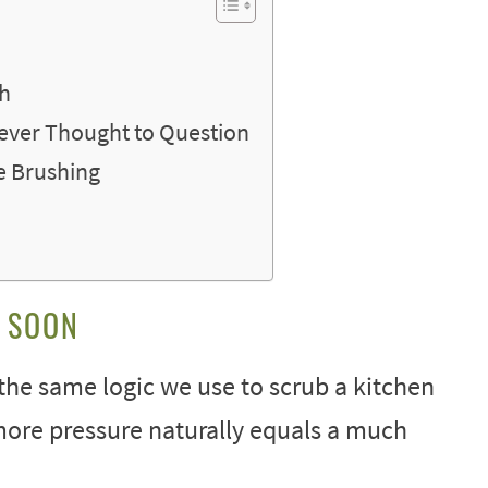
th
Never Thought to Question
me Brushing
O SOON
the same logic we use to scrub a kitchen
more pressure naturally equals a much