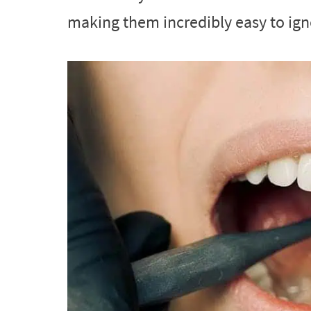
making them incredibly easy to ign