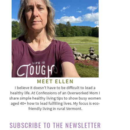
MEET ELLEN
I believe it doesn't have to be difficult to lead a
healthy life. At Confessions of an Overworked Mom I
share simple healthy living tips to show busy women
aged 40+ how to lead fulfilling lives. My focus is eco-
friendly living in rural Vermont.
SUBSCRIBE TO THE NEWSLETTER