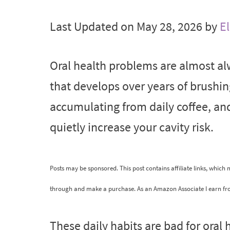
Last Updated on May 28, 2026 by
El
Oral health problems are almost al
that develops over years of brushi
accumulating from daily coffee, a
quietly increase your cavity risk.
Posts may be sponsored. This post contains affiliate links, which
through and make a purchase. As an Amazon Associate I earn fr
These daily habits are bad for oral