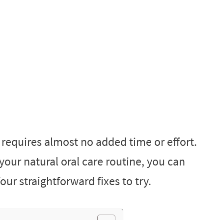
s requires almost no added time or effort.
your natural oral care routine, you can
our straightforward fixes to try.