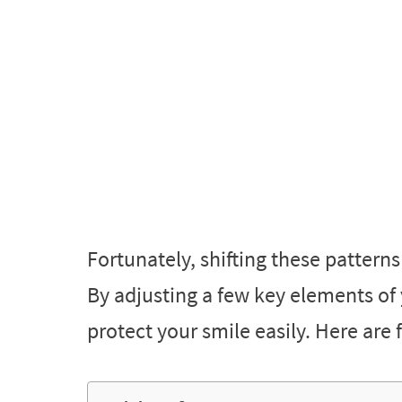
Fortunately, shifting these pattern
By adjusting a few key elements of 
protect your smile easily. Here are f