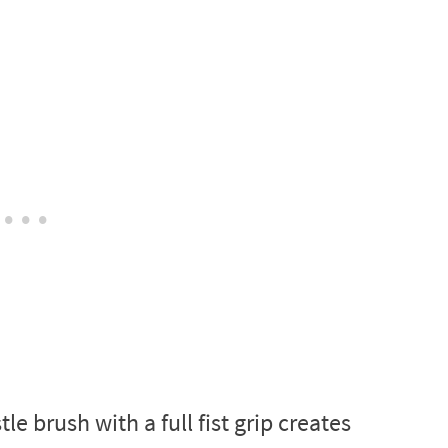
 brush with a full fist grip creates