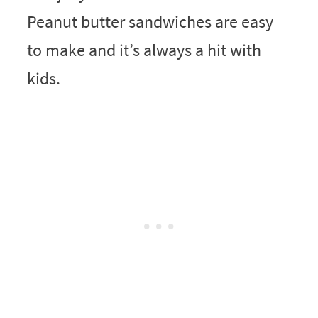
Peanut butter sandwiches are easy
to make and it’s always a hit with
kids.