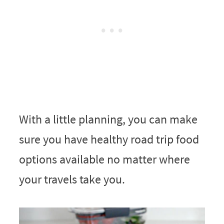
With a little planning, you can make
sure you have healthy road trip food
options available no matter where
your travels take you.