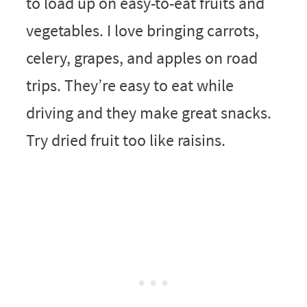
to load up on easy-to-eat fruits and
vegetables. I love bringing carrots,
celery, grapes, and apples on road
trips. They’re easy to eat while
driving and they make great snacks.
Try dried fruit too like raisins.