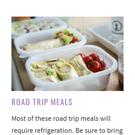
ROAD TRIP MEALS
Most of these road trip meals will
require refrigeration. Be sure to bring