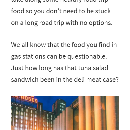
food so you don’t need to be stuck
on a long road trip with no options.
We all know that the food you find in
gas stations can be questionable.
Just how long has that tuna salad
sandwich been in the deli meat case?