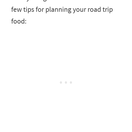
few tips for planning your road trip
food: