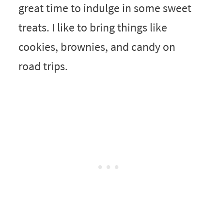
great time to indulge in some sweet
treats. I like to bring things like
cookies, brownies, and candy on
road trips.