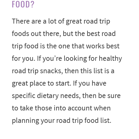
FOOD?
There are a lot of great road trip
foods out there, but the best road
trip food is the one that works best
for you. If you’re looking for healthy
road trip snacks, then this list is a
great place to start. If you have
specific dietary needs, then be sure
to take those into account when
planning your road trip food list.