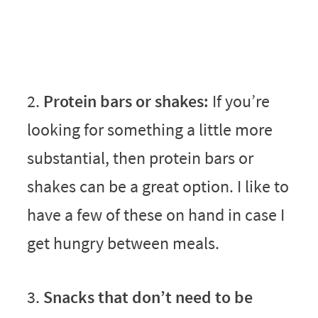
2.
Protein bars or shakes:
If you’re
looking for something a little more
substantial, then protein bars or
shakes can be a great option. I like to
have a few of these on hand in case I
get hungry between meals.
3.
Snacks that don’t need to be