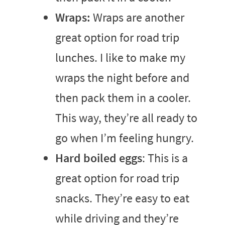
Wraps:
Wraps are another
great option for road trip
lunches. I like to make my
wraps the night before and
then pack them in a cooler.
This way, they’re all ready to
go when I’m feeling hungry.
Hard boiled eggs
: This is a
great option for road trip
snacks. They’re easy to eat
while driving and they’re