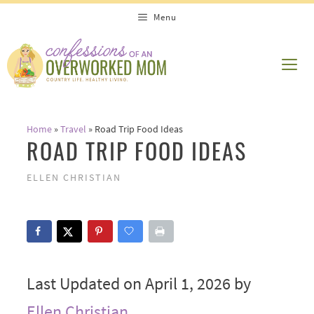
Skip
Menu
to
content
ME
Home
»
Travel
»
Road Trip Food Ideas
ROAD TRIP FOOD IDEAS
ELLEN CHRISTIAN
Last Updated on April 1, 2026 by
Ellen Christian