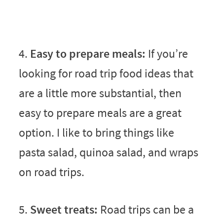
4.
Easy to prepare meals:
If you’re
looking for road trip food ideas that
are a little more substantial, then
easy to prepare meals are a great
option. I like to bring things like
pasta salad, quinoa salad, and wraps
on road trips.
5.
Sweet treats:
Road trips can be a