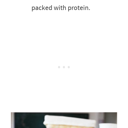
packed with protein.