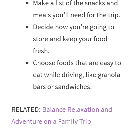
Make a list of the snacks and
meals you’ll need for the trip.
Decide how you’re going to
store and keep your food
fresh.
Choose foods that are easy to
eat while driving, like granola
bars or sandwiches.
RELATED:
Balance Relaxation and
Adventure on a Family Trip