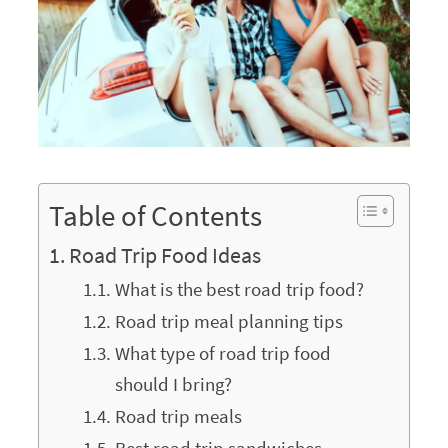
Table of Contents
Road Trip Food Ideas
What is the best road trip food?
Road trip meal planning tips
What type of road trip food
should I bring?
Road trip meals