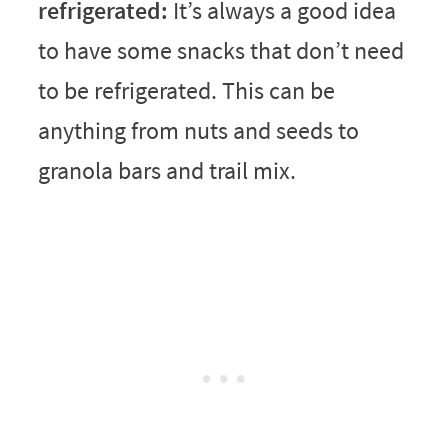
refrigerated:
It’s always a good idea
to have some snacks that don’t need
to be refrigerated. This can be
anything from nuts and seeds to
granola bars and trail mix.