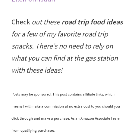
Check
out these
road trip food ideas
for a few of my favorite road trip
snacks. There’s no need to rely on
what you can find at the gas station
with these ideas!
Posts may be sponsored. This post contains affiliate links, which
means I will make a commission at no extra cost to you should you
click through and make a purchase. As an Amazon Associate I earn
from qualifying purchases.