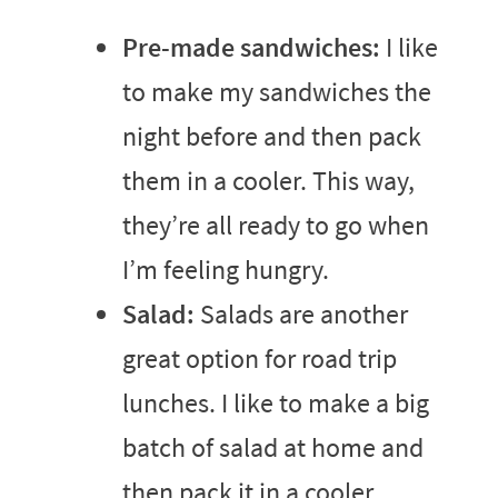
Pre-made sandwiches:
I like
to make my sandwiches the
night before and then pack
them in a cooler. This way,
they’re all ready to go when
I’m feeling hungry.
Salad:
Salads are another
great option for road trip
lunches. I like to make a big
batch of salad at home and
then pack it in a cooler.