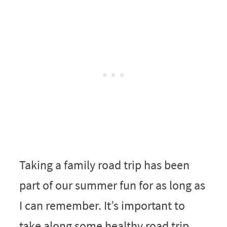
Taking a family road trip has been
part of our summer fun for as long as
I can remember. It’s important to
take along some healthy road trip