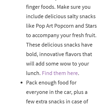
finger foods. Make sure you
include delicious salty snacks
like Pop Art Popcorn and Stars
to accompany your fresh fruit.
These delicious snacks have
bold, innovative flavors that
will add some wow to your
lunch.
Find them here
.
Pack enough food for
everyone in the car, plus a
few extra snacks in case of