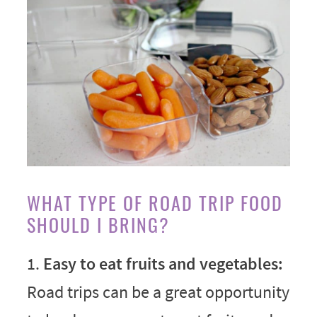
WHAT TYPE OF ROAD TRIP FOOD
SHOULD I BRING?
1.
Easy to eat fruits and vegetables:
Road trips can be a great opportunity