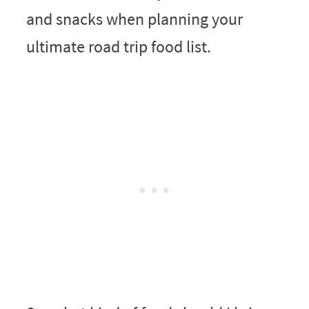
and snacks when planning your
ultimate road trip food list.