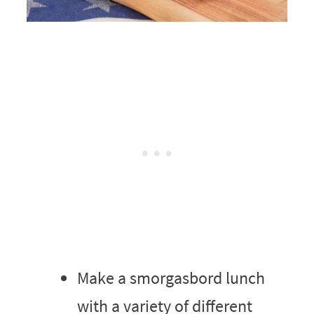
Make a smorgasbord lunch
with a variety of different