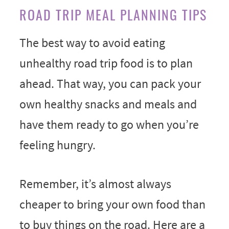
ROAD TRIP MEAL PLANNING TIPS
The best way to avoid eating
unhealthy road trip food is to plan
ahead. That way, you can pack your
own healthy snacks and meals and
have them ready to go when you’re
feeling hungry.
Remember, it’s almost always
cheaper to bring your own food than
to buy things on the road. Here are a