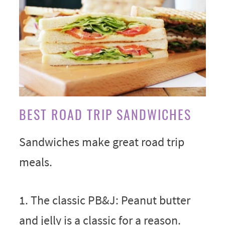
BEST ROAD TRIP SANDWICHES
Sandwiches make great road trip
meals.
1. The classic PB&J: Peanut butter
and jelly is a classic for a reason.