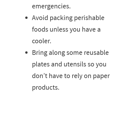
emergencies.
Avoid packing perishable
foods unless you have a
cooler.
Bring along some reusable
plates and utensils so you
don’t have to rely on paper
products.