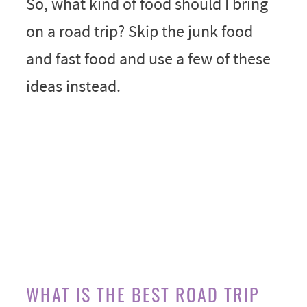
So, what kind of food should I bring
on a road trip? Skip the junk food
and fast food and use a few of these
ideas instead.
WHAT IS THE BEST ROAD TRIP