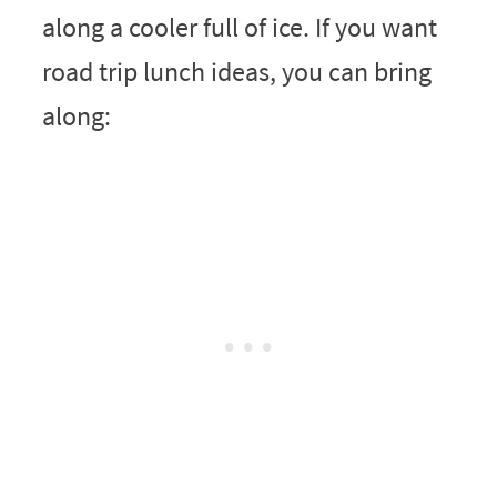
along a cooler full of ice. If you want
road trip lunch ideas, you can bring
along: