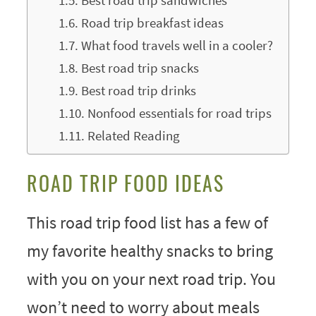
Best road trip sandwiches
Road trip breakfast ideas
What food travels well in a cooler?
Best road trip snacks
Best road trip drinks
Nonfood essentials for road trips
Related Reading
ROAD TRIP FOOD IDEAS
This road trip food list has a few of
my favorite healthy snacks to bring
with you on your next road trip. You
won’t need to worry about meals