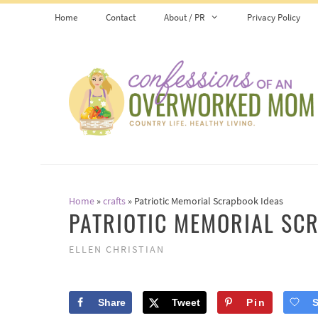
Skip
Home
Contact
About / PR
Privacy Policy
to
content
Home
»
crafts
»
Patriotic Memorial Scrapbook Ideas
PATRIOTIC MEMORIAL SC
ELLEN CHRISTIAN
Share
Tweet
Pin