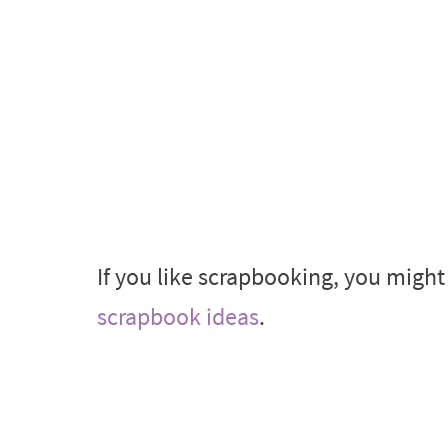
If you like scrapbooking, you migh
scrapbook ideas
.