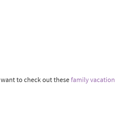
t want to check out these
family vacation