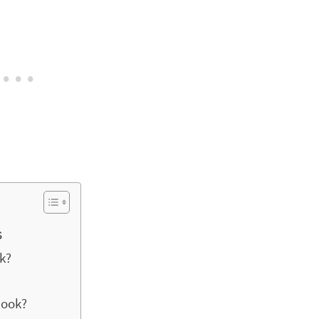
s
k?
book?