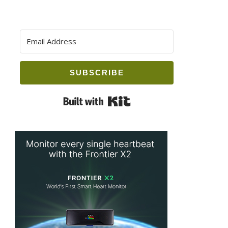
SUBSCRIBE
Built with Kit