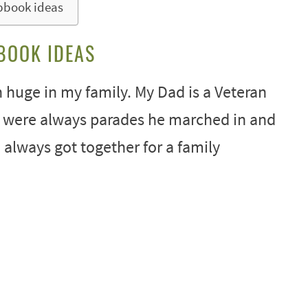
pbook ideas
BOOK IDEAS
 huge in my family. My Dad is a Veteran
e were always parades he marched in and
 always got together for a family