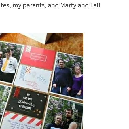
tes, my parents, and Marty and I all