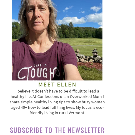
MEET ELLEN
I believe it doesn't have to be difficult to lead a
healthy life. At Confessions of an Overworked Mom I
share simple healthy living tips to show busy women
aged 40+ how to lead fulfilling lives. My focus is eco-
friendly living in rural Vermont.
SUBSCRIBE TO THE NEWSLETTER