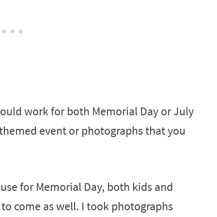
uld work for both Memorial Day or July
c-themed event or photographs that you
use for Memorial Day, both kids and
e to come as well. I took photographs