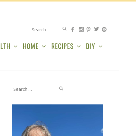
Search
for:
LTH
HOME
RECIPES
DIY
Search
for: