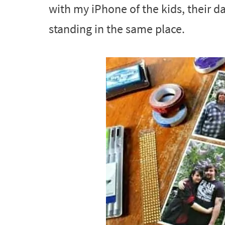
with my iPhone of the kids, their da
standing in the same place.