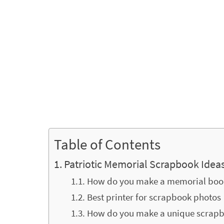
Table of Contents
Patriotic Memorial Scrapbook Idea
How do you make a memorial boo
Best printer for scrapbook photos
How do you make a unique scrap