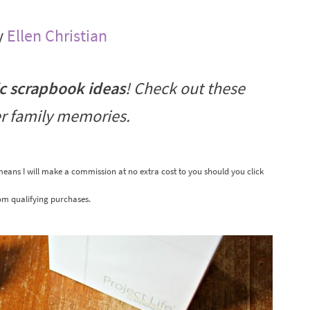
y
Ellen Christian
ic scrapbook ideas
! Check out these
r family memories.
 means I will make a commission at no extra cost to you should you click
om qualifying purchases.