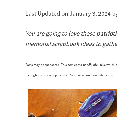
Last Updated on January 3, 2024 b
You are going to love these
patriot
memorial scrapbook ideas to gathe
Posts may be sponsored. This post contains affiliate links, which
through and make a purchase. As an Amazon Associate I earn fr