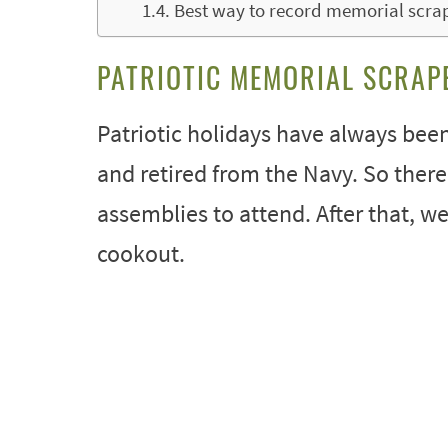
Best way to record memorial scra
PATRIOTIC MEMORIAL SCRAP
Patriotic holidays have always been
and retired from the Navy. So ther
assemblies to attend. After that, we
cookout.