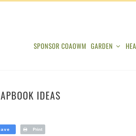
SPONSOR COAOWM
GARDEN
HEA
RAPBOOK IDEAS
Save
Print