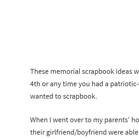
These memorial scrapbook ideas wo
4th or any time you had a patrioti
wanted to scrapbook.
When I went over to my parents’ ho
their girlfriend/boyfriend were abl