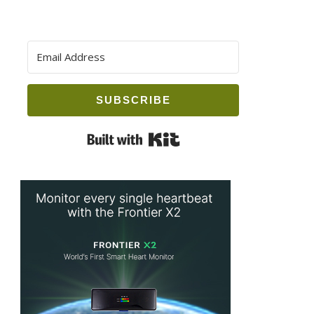
SUBSCRIBE
Built with Kit