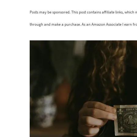
Posts may be sponsored. This post contains affiliate links, which
through and make a purchase. As an Amazon Associate I earn fr