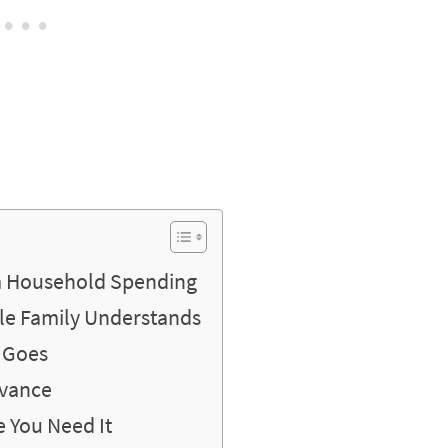
m Household Spending
le Family Understands
 Goes
dvance
 You Need It