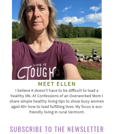
MEET ELLEN
I believe it doesn't have to be difficult to lead a
healthy life. At Confessions of an Overworked Mom I
share simple healthy living tips to show busy women
aged 40+ how to lead fulfilling lives. My focus is eco-
friendly living in rural Vermont.
SUBSCRIBE TO THE NEWSLETTER