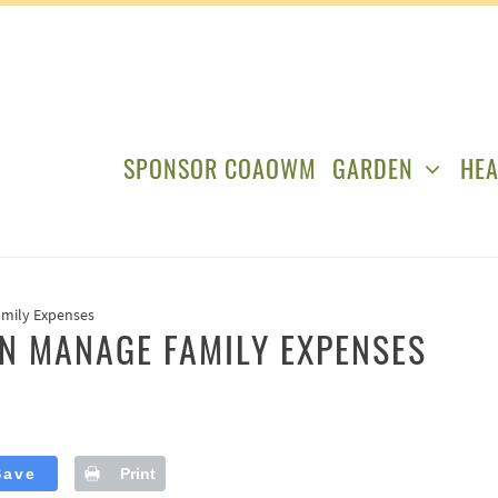
SPONSOR COAOWM
GARDEN
HEA
amily Expenses
N MANAGE FAMILY EXPENSES
Save
Print