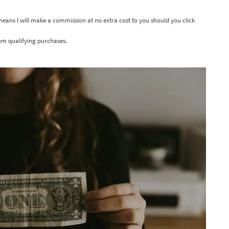
 means I will make a commission at no extra cost to you should you click
om qualifying purchases.