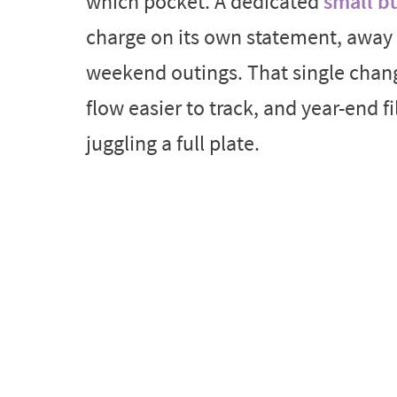
which pocket. A dedicated
small bu
charge on its own statement, away 
weekend outings. That single chan
flow easier to track, and year-end fi
juggling a full plate.