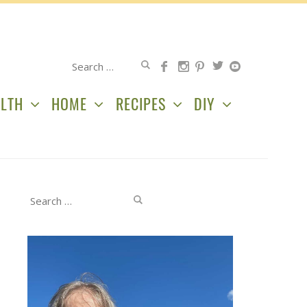
Search
for:
LTH
HOME
RECIPES
DIY
Search
for: