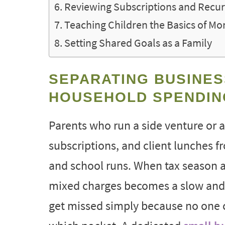
Reviewing Subscriptions and Recur
Teaching Children the Basics of M
Setting Shared Goals as a Family
SEPARATING BUSINES
HOUSEHOLD SPENDIN
Parents who run a side venture or a
subscriptions, and client lunches f
and school runs. When tax season a
mixed charges becomes a slow and s
get missed simply because no one 