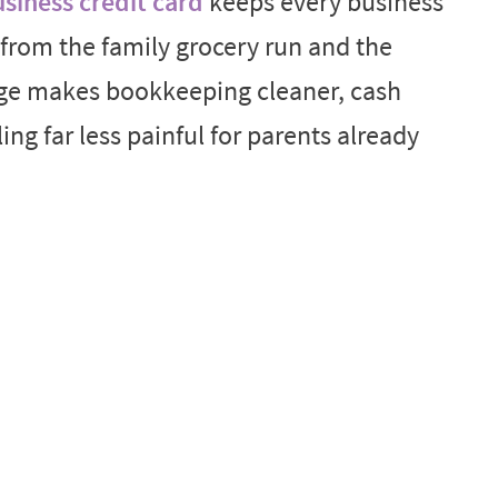
siness credit card
keeps every business
from the family grocery run and the
ge makes bookkeeping cleaner, cash
ling far less painful for parents already