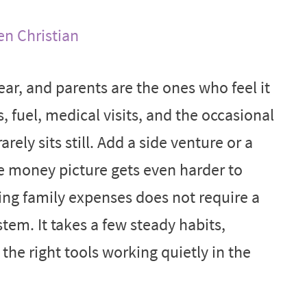
en Christian
ear, and parents are the ones who feel it
s, fuel, medical visits, and the occasional
ly sits still. Add a side venture or a
he money picture gets even harder to
ng family expenses does not require a
tem. It takes a few steady habits,
he right tools working quietly in the