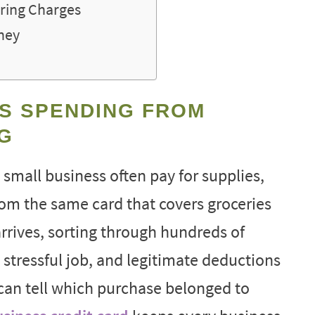
ring Charges
oney
S SPENDING FROM
G
 small business often pay for supplies,
rom the same card that covers groceries
rrives, sorting through hundreds of
tressful job, and legitimate deductions
can tell which purchase belonged to