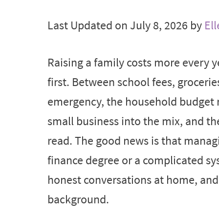
Last Updated on July 8, 2026 by
Ell
Raising a family costs more every y
first. Between school fees, grocerie
emergency, the household budget rare
small business into the mix, and t
read. The good news is that managi
finance degree or a complicated sys
honest conversations at home, and t
background.