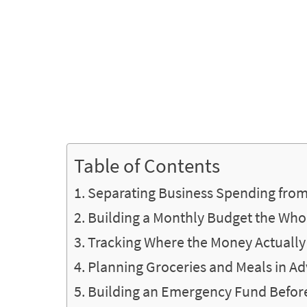
Table of Contents
Separating Business Spending fro
Building a Monthly Budget the Who
Tracking Where the Money Actually
Planning Groceries and Meals in A
Building an Emergency Fund Before