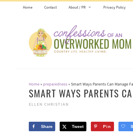
Skip
Home
Contact
About / PR
Privacy Policy
to
content
Home
»
preparedness
»
Smart Ways Parents Can Manage F
SMART WAYS PARENTS CA
ELLEN CHRISTIAN
Share
Tweet
Pin