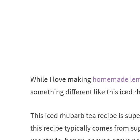
While I love making
homemade lemo
something different like this iced r
This iced rhubarb tea recipe is sup
this recipe typically comes from su