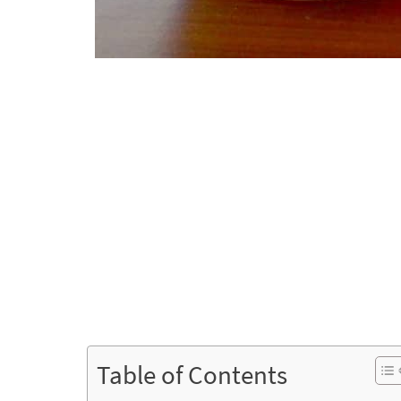
Table of Contents