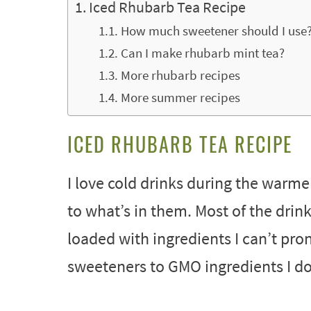
Iced Rhubarb Tea Recipe
How much sweetener should I use
Can I make rhubarb mint tea?
More rhubarb recipes
More summer recipes
ICED RHUBARB TEA RECIPE
I love cold drinks during the warmer
to what’s in them. Most of the drin
loaded with ingredients I can’t pron
sweeteners to GMO ingredients I do