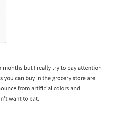
?
 months but I really try to pay attention
ks you can buy in the grocery store are
ounce from artificial colors and
n’t want to eat.