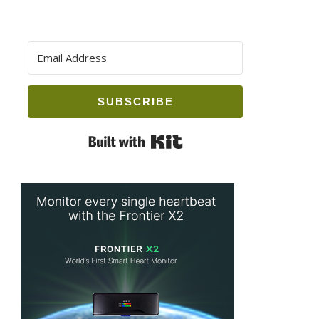
SUBSCRIBE
Built with Kit