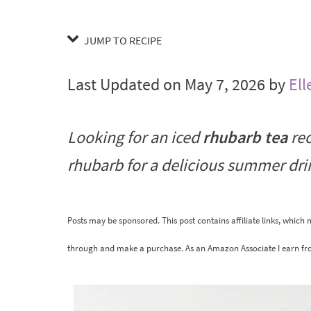
JUMP TO RECIPE
Last Updated on May 7, 2026 by
Ell
Looking for an iced
rhubarb tea
rec
rhubarb for a delicious summer dr
Posts may be sponsored. This post contains affiliate links, which
through and make a purchase. As an Amazon Associate I earn fr