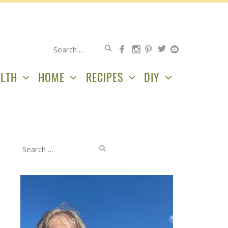
Search
for:
LTH
HOME
RECIPES
DIY
Search
for: