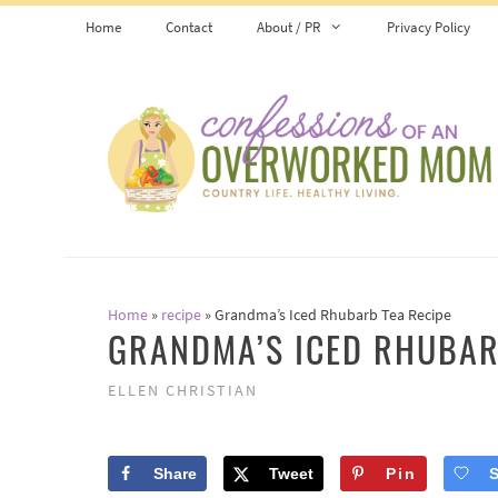
Skip
Skip
Home
Contact
About / PR
Privacy Policy
to
to
Recipe
content
Home
»
recipe
»
Grandma’s Iced Rhubarb Tea Recipe
GRANDMA’S ICED RHUBAR
ELLEN CHRISTIAN
Share
Tweet
Pin