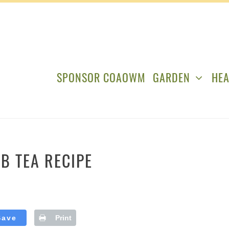
SPONSOR COAOWM
GARDEN
HEA
B TEA RECIPE
Save
Print