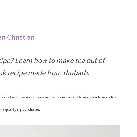
en Christian
ipe? Learn how to make tea out of
ink recipe made from rhubarb.
 means I will make a commission at no extra cost to you should you click
om qualifying purchases.