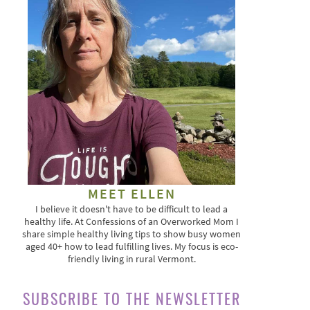
MEET ELLEN
I believe it doesn't have to be difficult to lead a
healthy life. At Confessions of an Overworked Mom I
share simple healthy living tips to show busy women
aged 40+ how to lead fulfilling lives. My focus is eco-
friendly living in rural Vermont.
SUBSCRIBE TO THE NEWSLETTER