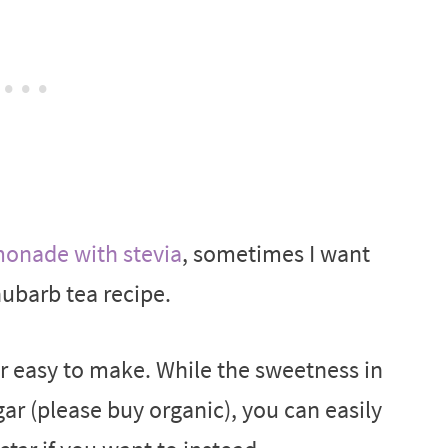
nade with stevia
, sometimes I want
hubarb tea recipe.
er easy to make. While the sweetness in
gar (please buy organic), you can easily