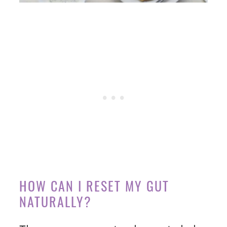
HOW CAN I RESET MY GUT
NATURALLY?