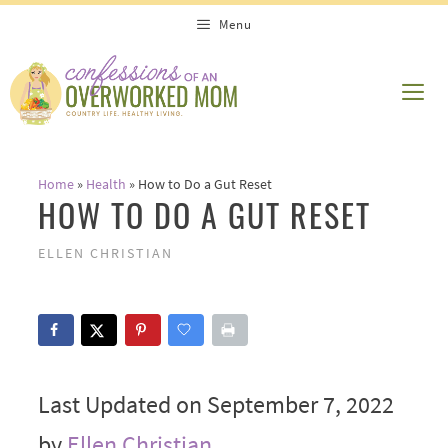
Skip
Menu
to
content
ME
Home
»
Health
»
How to Do a Gut Reset
HOW TO DO A GUT RESET
ELLEN CHRISTIAN
Last Updated on September 7, 2022
by
Ellen Christian