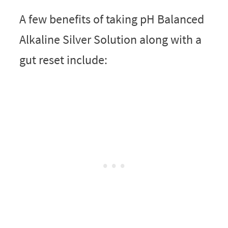
A few benefits of taking pH Balanced
Alkaline Silver Solution along with a
gut reset include: