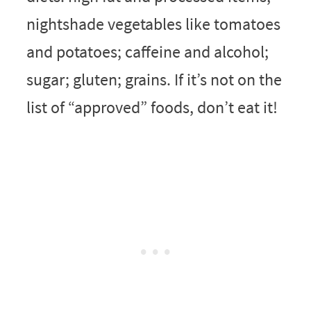
nightshade vegetables like tomatoes
and potatoes; caffeine and alcohol;
sugar; gluten; grains. If it’s not on the
list of “approved” foods, don’t eat it!