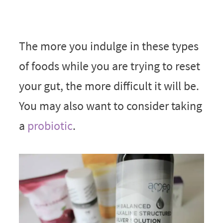
The more you indulge in these types
of foods while you are trying to reset
your gut, the more difficult it will be.
You may also want to consider taking
a
probiotic
.