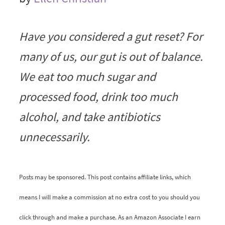
Have you considered a gut reset? For
many of us, our gut is out of balance.
We eat too much sugar and
processed food, drink too much
alcohol, and take antibiotics
unnecessarily.
Posts may be sponsored. This post contains affiliate links, which
means I will make a commission at no extra cost to you should you
click through and make a purchase. As an Amazon Associate I earn