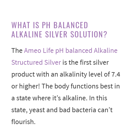
WHAT IS PH BALANCED
ALKALINE SILVER SOLUTION?
The
Ameo Life pH balanced Alkaline
Structured Silver
is the first silver
product with an alkalinity level of 7.4
or higher! The body functions best in
a state where it’s alkaline. In this
state, yeast and bad bacteria can’t
flourish.