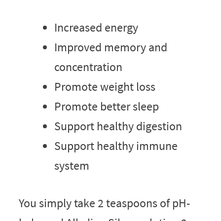
Increased energy
Improved memory and
concentration
Promote weight loss
Promote better sleep
Support healthy digestion
Support healthy immune
system
You simply take 2 teaspoons of pH-