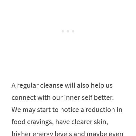
A regular cleanse will also help us
connect with our inner-self better.
We may start to notice a reduction in
food cravings, have clearer skin,
higher energy levels and maybe even