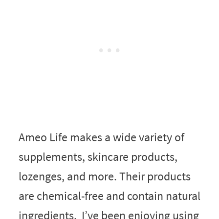
Ameo Life makes a wide variety of
supplements, skincare products,
lozenges, and more. Their products
are chemical-free and contain natural
ingredients. I’ve been enjoying using