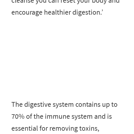
cleanse you can reset your body and
encourage healthier digestion.’
The digestive system contains up to
70% of the immune system and is
essential for removing toxins,