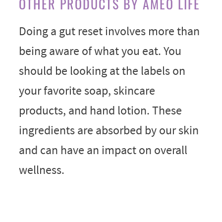
OTHER PRODUCTS BY AMEO LIFE
Doing a gut reset involves more than
being aware of what you eat. You
should be looking at the labels on
your favorite soap, skincare
products, and hand lotion. These
ingredients are absorbed by our skin
and can have an impact on overall
wellness.