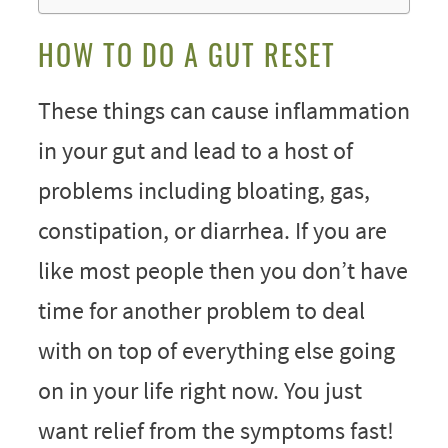
HOW TO DO A GUT RESET
These things can cause inflammation
in your gut and lead to a host of
problems including bloating, gas,
constipation, or diarrhea. If you are
like most people then you don’t have
time for another problem to deal
with on top of everything else going
on in your life right now. You just
want relief from the symptoms fast!