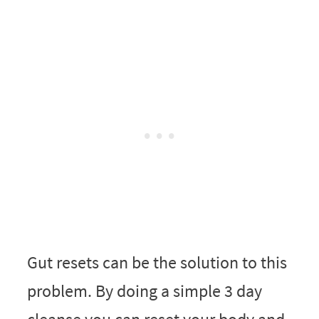
Gut resets can be the solution to this
problem. By doing a simple 3 day