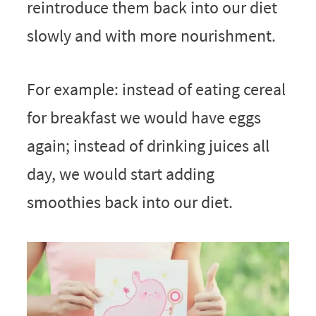
reintroduce them back into our diet
slowly and with more nourishment.
For example: instead of eating cereal
for breakfast we would have eggs
again; instead of drinking juices all
day, we would start adding
smoothies back into our diet.