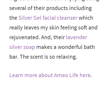
several of their products including
the
Silver Gel facial cleanser
which
really leaves my skin feeling soft and
rejuvenated. And, their
lavender
silver soap
makes a wonderful bath
bar. The scent is so relaxing.
Learn more about Ameo Life here
.