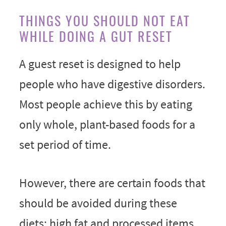
THINGS YOU SHOULD NOT EAT
WHILE DOING A GUT RESET
A guest reset is designed to help
people who have digestive disorders.
Most people achieve this by eating
only whole, plant-based foods for a
set period of time.
However, there are certain foods that
should be avoided during these
diets: high fat and processed items,