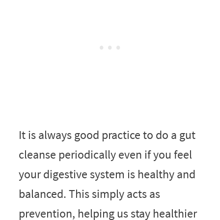
It is always good practice to do a gut
cleanse periodically even if you feel
your digestive system is healthy and
balanced. This simply acts as
prevention, helping us stay healthier