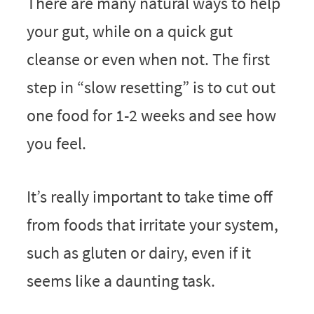
There are many natural ways to help
your gut, while on a quick gut
cleanse or even when not. The first
step in “slow resetting” is to cut out
one food for 1-2 weeks and see how
you feel.
It’s really important to take time off
from foods that irritate your system,
such as gluten or dairy, even if it
seems like a daunting task.