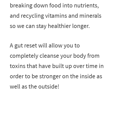
breaking down food into nutrients,
and recycling vitamins and minerals
so we can stay healthier longer.
A gut reset will allow you to
completely cleanse your body from
toxins that have built up over time in
order to be stronger on the inside as
well as the outside!