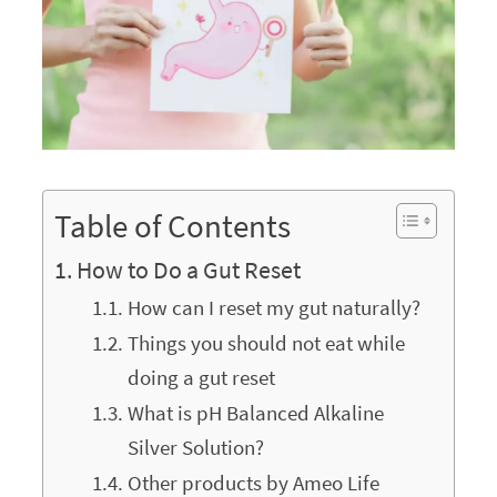
Table of Contents
How to Do a Gut Reset
How can I reset my gut naturally?
Things you should not eat while
doing a gut reset
What is pH Balanced Alkaline
Silver Solution?
Other products by Ameo Life