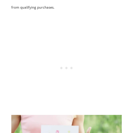
from qualifying purchases.