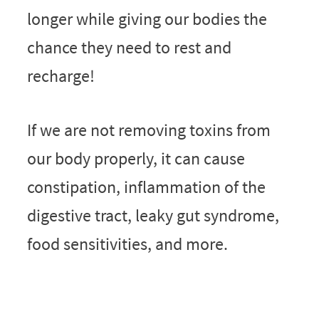
longer while giving our bodies the
chance they need to rest and
recharge!
If we are not removing toxins from
our body properly, it can cause
constipation, inflammation of the
digestive tract, leaky gut syndrome,
food sensitivities, and more.