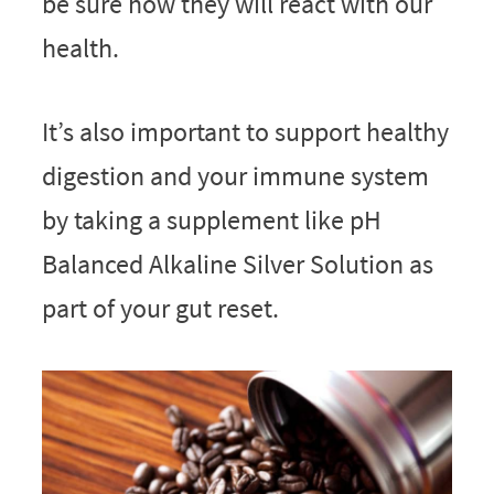
be sure how they will react with our
health.
It’s also important to support healthy
digestion and your immune system
by taking a supplement like pH
Balanced Alkaline Silver Solution as
part of your gut reset.