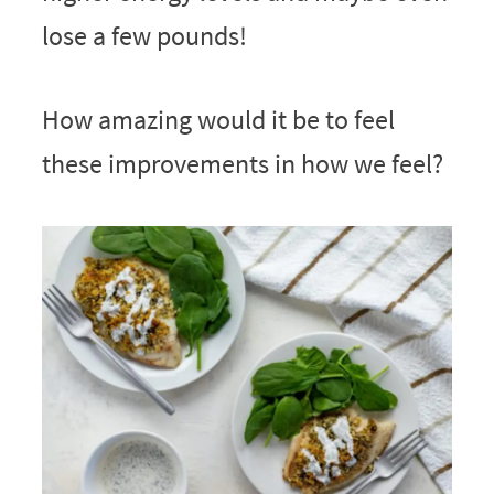
lose a few pounds!
How amazing would it be to feel
these improvements in how we feel?