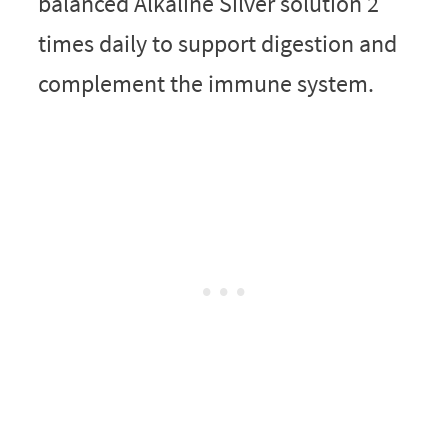
balanced Alkaline Silver solution 2
times daily to support digestion and
complement the immune system.