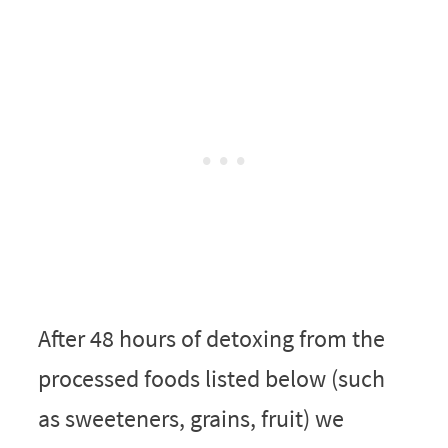
After 48 hours of detoxing from the
processed foods listed below (such
as sweeteners, grains, fruit) we