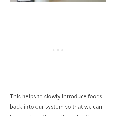
This helps to slowly introduce foods
back into our system so that we can