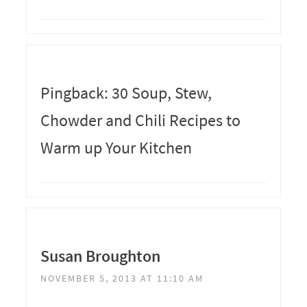
Pingback: 30 Soup, Stew,
Chowder and Chili Recipes to
Warm up Your Kitchen
Susan Broughton
NOVEMBER 5, 2013 AT 11:10 AM