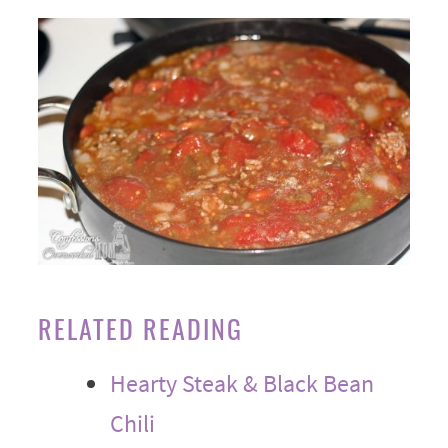
RELATED READING
Hearty Steak & Black Bean
Chili