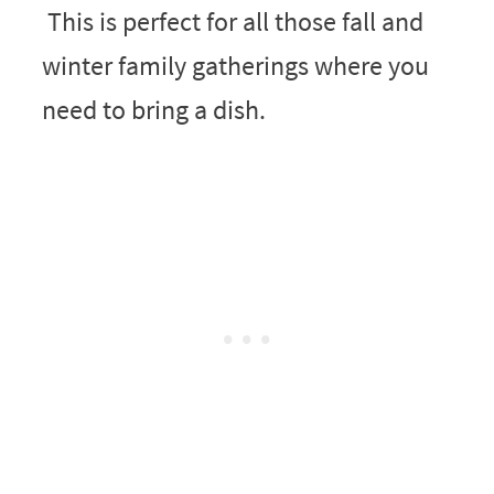
This is perfect for all those fall and
winter family gatherings where you
need to bring a dish.