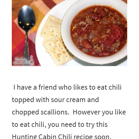
I have a friend who likes to eat chili
topped with sour cream and
chopped scallions. However you like
to eat chili, you need to try this
Hunting Cabin Chili recipe soon.