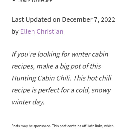
JUMP TO RECIPE
Last Updated on December 7, 2022
by
Ellen Christian
If you’re looking for winter cabin
recipes, make a big pot of this
Hunting Cabin Chili. This hot chili
recipe is perfect for a cold, snowy
winter day.
Posts may be sponsored. This post contains affiliate links, which