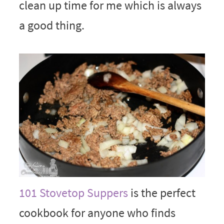
clean up time for me which is always
a good thing.
101 Stovetop Suppers
is the perfect
cookbook for anyone who finds