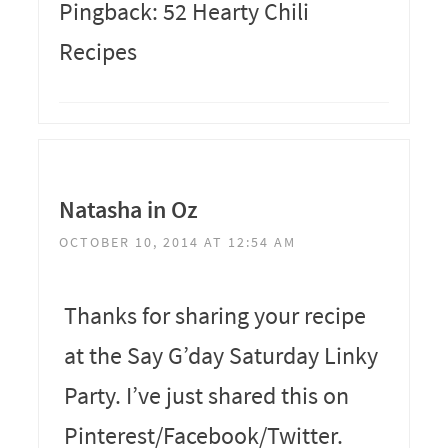
Pingback: 52 Hearty Chili
Recipes
Natasha in Oz
OCTOBER 10, 2014 AT 12:54 AM
Thanks for sharing your recipe
at the Say G’day Saturday Linky
Party. I’ve just shared this on
Pinterest/Facebook/Twitter.