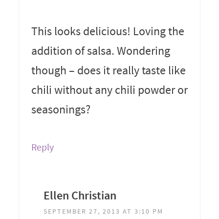
This looks delicious! Loving the
addition of salsa. Wondering
though – does it really taste like
chili without any chili powder or
seasonings?
Reply
Ellen Christian
SEPTEMBER 27, 2013 AT 3:10 PM