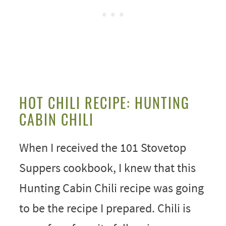
HOT CHILI RECIPE: HUNTING
CABIN CHILI
When I received the 101 Stovetop
Suppers cookbook, I knew that this
Hunting Cabin Chili recipe was going
to be the recipe I prepared. Chili is