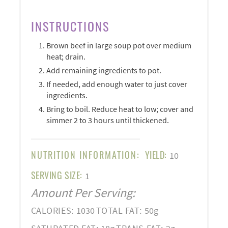
INSTRUCTIONS
Brown beef in large soup pot over medium
heat; drain.
Add remaining ingredients to pot.
If needed, add enough water to just cover
ingredients.
Bring to boil. Reduce heat to low; cover and
simmer 2 to 3 hours until thickened.
NUTRITION INFORMATION:
YIELD:
10
SERVING SIZE:
1
Amount Per Serving:
CALORIES:
1030
TOTAL FAT:
50g