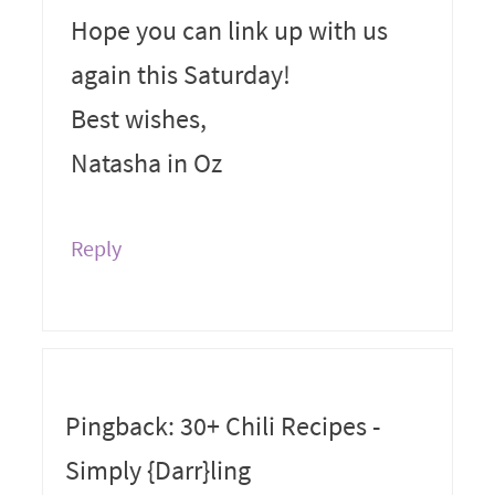
Hope you can link up with us
again this Saturday!
Best wishes,
Natasha in Oz
Reply
Pingback: 30+ Chili Recipes -
Simply {Darr}ling