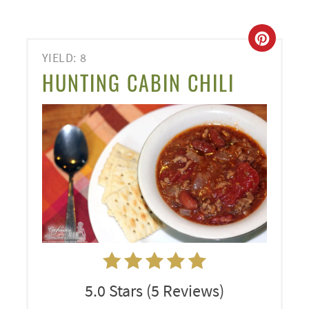
CREA
YIELD: 8
PINT
HUNTING CABIN CHILI
PIN
5.0 Stars
(
5 Reviews
)