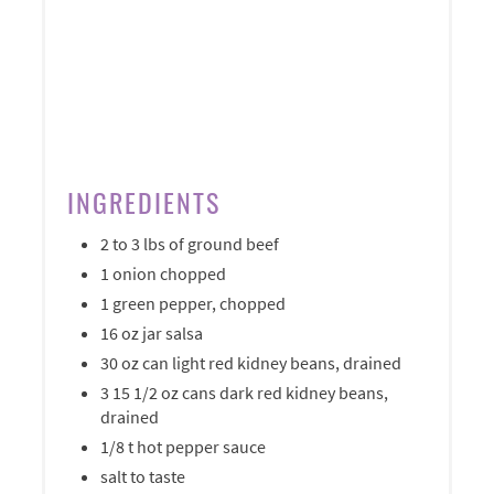
INGREDIENTS
2 to 3 lbs of ground beef
1 onion chopped
1 green pepper, chopped
16 oz jar salsa
30 oz can light red kidney beans, drained
3 15 1/2 oz cans dark red kidney beans,
drained
1/8 t hot pepper sauce
salt to taste