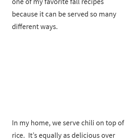
one of my favorite fall recipes
because it can be served so many
different ways.
In my home, we serve chili on top of
rice. It’s equally as delicious over