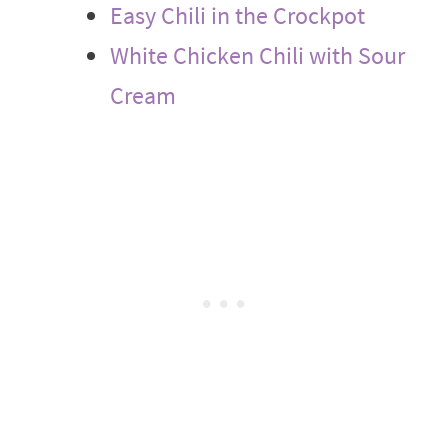
Easy Chili in the Crockpot
White Chicken Chili with Sour
Cream