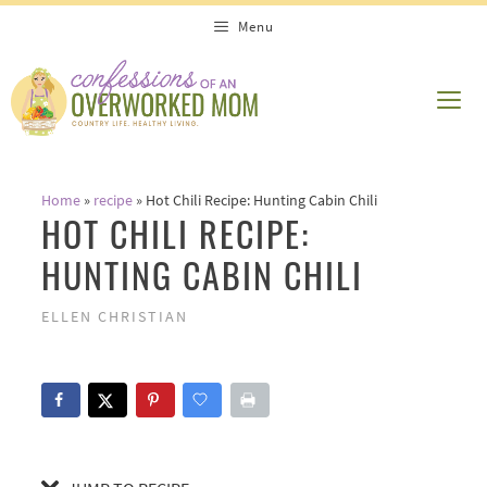
Skip
Skip
Menu
to
to
Recipe
content
ME
Home
»
recipe
»
Hot Chili Recipe: Hunting Cabin Chili
HOT CHILI RECIPE:
HUNTING CABIN CHILI
ELLEN CHRISTIAN