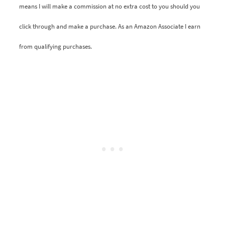
means I will make a commission at no extra cost to you should you
click through and make a purchase. As an Amazon Associate I earn
from qualifying purchases.