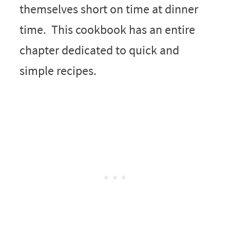
themselves short on time at dinner
time. This cookbook has an entire
chapter dedicated to quick and
simple recipes.