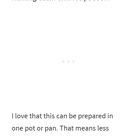
I love that this can be prepared in
one pot or pan. That means less