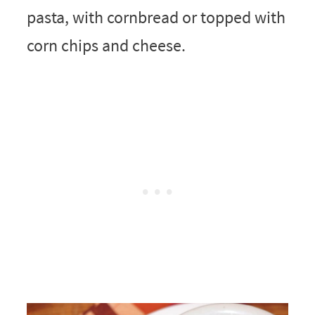
pasta, with cornbread or topped with
corn chips and cheese.