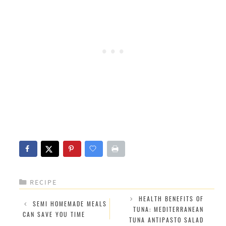
CATEGORIES
RECIPE
HEALTH BENEFITS OF
SEMI HOMEMADE MEALS
TUNA: MEDITERRANEAN
CAN SAVE YOU TIME
TUNA ANTIPASTO SALAD