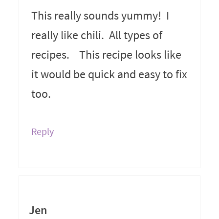
This really sounds yummy! I
really like chili. All types of
recipes. This recipe looks like
it would be quick and easy to fix
too.
Reply
Jen