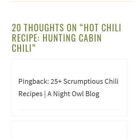
20 THOUGHTS ON “HOT CHILI
RECIPE: HUNTING CABIN
CHILI”
Pingback: 25+ Scrumptious Chili
Recipes | A Night Owl Blog