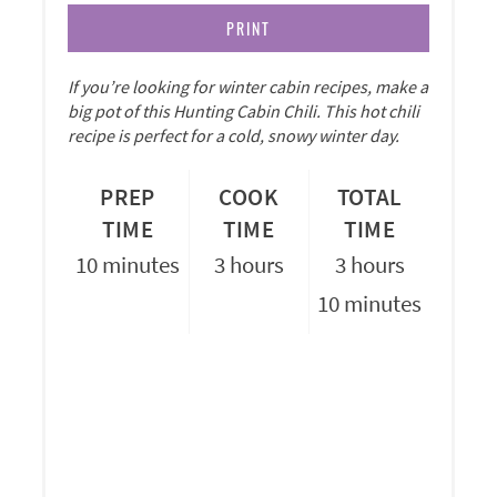
PRINT
If you’re looking for winter cabin recipes, make a
big pot of this Hunting Cabin Chili. This hot chili
recipe is perfect for a cold, snowy winter day.
PREP
COOK
TOTAL
TIME
TIME
TIME
10 minutes
3 hours
3 hours
10 minutes