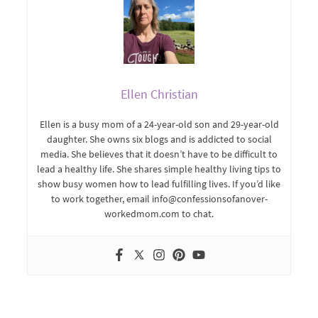
Ellen Christian
Ellen is a busy mom of a 24-year-old son and 29-year-old
daughter. She owns six blogs and is addicted to social
media. She believes that it doesn’t have to be difficult to
lead a healthy life. She shares simple healthy living tips to
show busy women how to lead fulfilling lives. If you’d like
to work together, email info@confessionsofanover-
workedmom.com to chat.