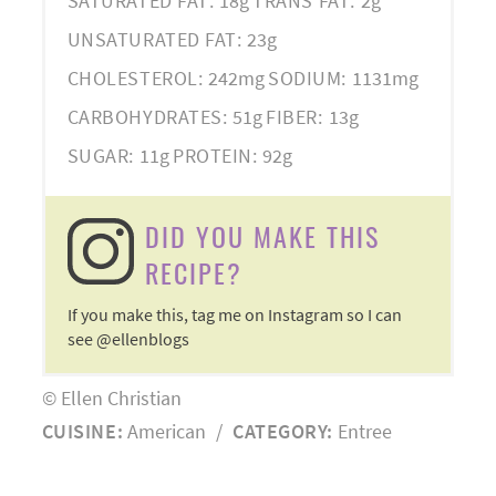
SATURATED FAT:
18g
TRANS FAT:
2g
UNSATURATED FAT:
23g
CHOLESTEROL:
242mg
SODIUM:
1131mg
CARBOHYDRATES:
51g
FIBER:
13g
SUGAR:
11g
PROTEIN:
92g
DID YOU MAKE THIS
RECIPE?
If you make this, tag me on Instagram so I can
see @ellenblogs
© Ellen Christian
CUISINE:
American
/
CATEGORY:
Entree