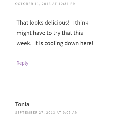
OCTOBER 11, 2013 AT 10:51 PM
That looks delicious! I think
might have to try that this
week. It is cooling down here!
Reply
Tonia
SEPTEMBER 27, 2013 AT 9:05 AM