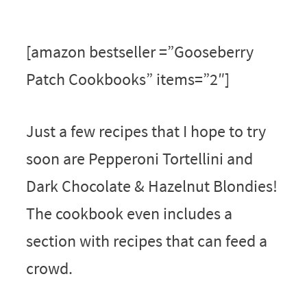
[amazon bestseller =”Gooseberry
Patch Cookbooks” items=”2″]
Just a few recipes that I hope to try
soon are Pepperoni Tortellini and
Dark Chocolate & Hazelnut Blondies!
The cookbook even includes a
section with recipes that can feed a
crowd.