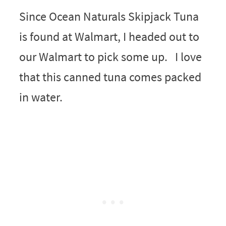
Since Ocean Naturals Skipjack Tuna
is found at Walmart, I headed out to
our Walmart to pick some up. I love
that this canned tuna comes packed
in water.