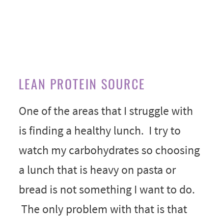
LEAN PROTEIN SOURCE
One of the areas that I struggle with
is finding a healthy lunch. I try to
watch my carbohydrates so choosing
a lunch that is heavy on pasta or
bread is not something I want to do.
The only problem with that is that