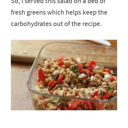
So, I served this salad on a bed of
fresh greens which helps keep the
carbohydrates out of the recipe.