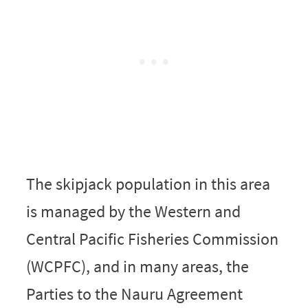
The skipjack population in this area
is managed by the Western and
Central Pacific Fisheries Commission
(WCPFC), and in many areas, the
Parties to the Nauru Agreement