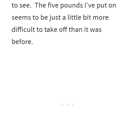
to see. The five pounds I’ve put on
seems to be just a little bit more
difficult to take off than it was
before.