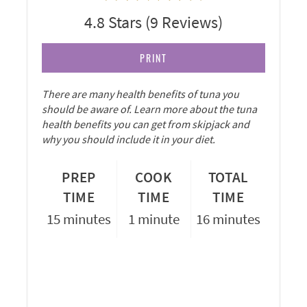
4.8 Stars
(
9 Reviews
)
PRINT
There are many health benefits of tuna you
should be aware of. Learn more about the tuna
health benefits you can get from skipjack and
why you should include it in your diet.
PREP
COOK
TOTAL
TIME
TIME
TIME
15 minutes
1 minute
16 minutes