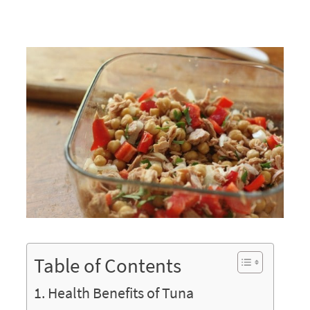
Table of Contents
Health Benefits of Tuna