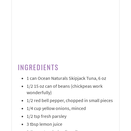
INGREDIENTS
1 can Ocean Naturals Skipjack Tuna, 6 oz
1/2 15 oz can of beans (chickpeas work
wonderfully)
1/2 red bell pepper, chopped in small pieces
1/4 cup yellow onions, minced
1/2 tsp fresh parsley
3 tbsp lemon juice