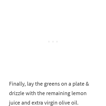
Finally, lay the greens on a plate &
drizzle with the remaining lemon
juice and extra virgin olive oil.