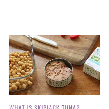
WHAT IS SKIPJACK TUNA?