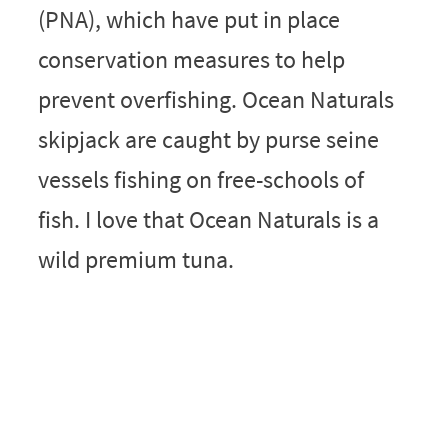
(PNA), which have put in place
conservation measures to help
prevent overfishing. Ocean Naturals
skipjack are caught by purse seine
vessels fishing on free-schools of
fish. I love that Ocean Naturals is a
wild premium tuna.