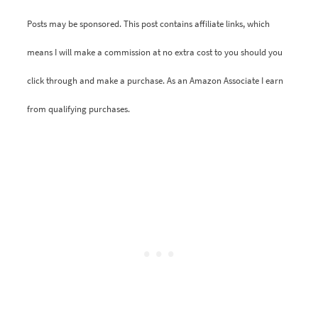
Posts may be sponsored. This post contains affiliate links, which
means I will make a commission at no extra cost to you should you
click through and make a purchase. As an Amazon Associate I earn
from qualifying purchases.