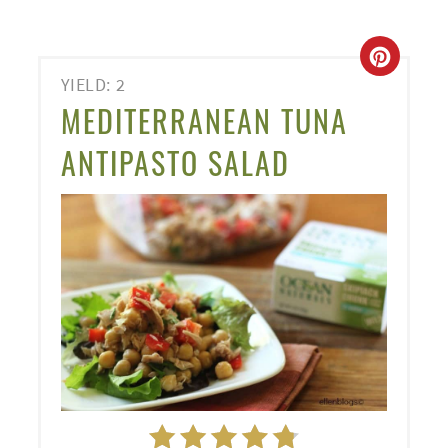
CREA
YIELD: 2
PINT
MEDITERRANEAN TUNA
PIN
ANTIPASTO SALAD