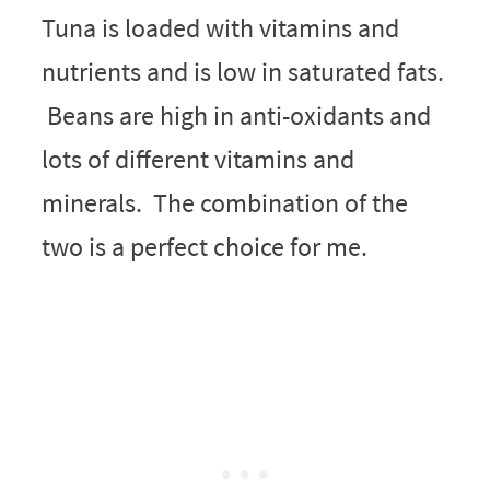
Tuna is loaded with vitamins and
nutrients and is low in saturated fats.
Beans are high in anti-oxidants and
lots of different vitamins and
minerals. The combination of the
two is a perfect choice for me.