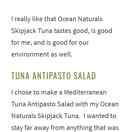
I really like that Ocean Naturals
Skipjack Tuna tastes good, is good
for me, and is good for our
environment as well.
TUNA ANTIPASTO SALAD
I chose to make a Mediterranean
Tuna Antipasto Salad with my Ocean
Naturals Skipjack Tuna. I wanted to
stay far away from anything that was