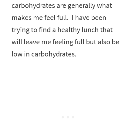
carbohydrates are generally what
makes me feel full. I have been
trying to find a healthy lunch that
will leave me feeling full but also be
low in carbohydrates.