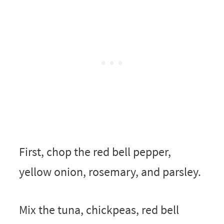
First, chop the red bell pepper,
yellow onion, rosemary, and parsley.
Mix the tuna, chickpeas, red bell