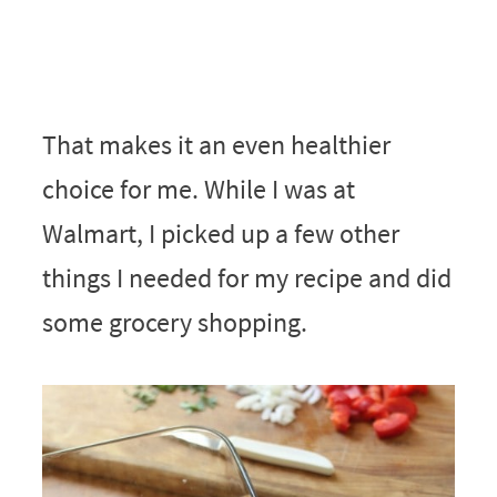
That makes it an even healthier
choice for me. While I was at
Walmart, I picked up a few other
things I needed for my recipe and did
some grocery shopping.