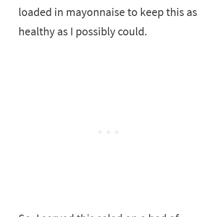
loaded in mayonnaise to keep this as
healthy as I possibly could.