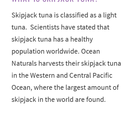
Skipjack tuna is classified as a light
tuna. Scientists have stated that
skipjack tuna has a healthy
population worldwide. Ocean
Naturals harvests their skipjack tuna
in the Western and Central Pacific
Ocean, where the largest amount of
skipjack in the world are found.