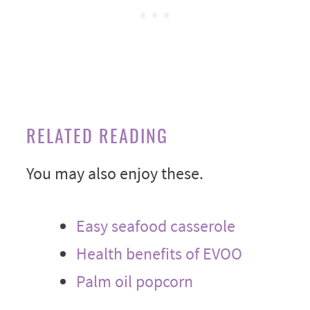
RELATED READING
You may also enjoy these.
Easy seafood casserole
Health benefits of EVOO
Palm oil popcorn