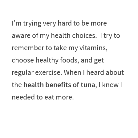
I’m trying very hard to be more
aware of my health choices. I try to
remember to take my vitamins,
choose healthy foods, and get
regular exercise. When I heard about
the
health benefits of tuna
, I knew I
needed to eat more.