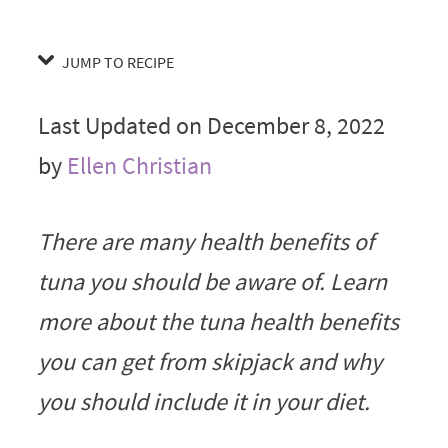
JUMP TO RECIPE
Last Updated on December 8, 2022
by
Ellen Christian
There are many health benefits of
tuna you should be aware of. Learn
more about the tuna health benefits
you can get from skipjack and why
you should include it in your diet.