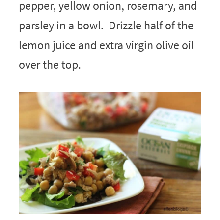
pepper, yellow onion, rosemary, and
parsley in a bowl. Drizzle half of the
lemon juice and extra virgin olive oil
over the top.