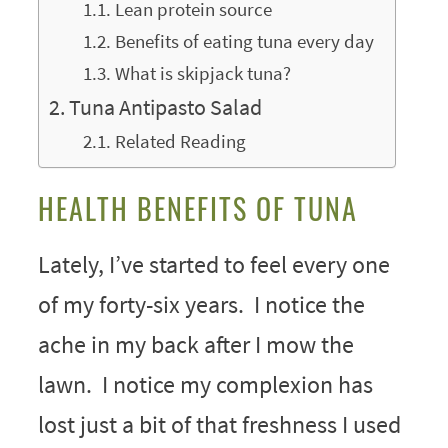
Lean protein source
Benefits of eating tuna every day
What is skipjack tuna?
Tuna Antipasto Salad
Related Reading
HEALTH BENEFITS OF TUNA
Lately, I’ve started to feel every one
of my forty-six years. I notice the
ache in my back after I mow the
lawn. I notice my complexion has
lost just a bit of that freshness I used