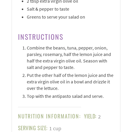
2 tbsp extra virgin olive oil
Salt & pepper to taste
Greens to serve your salad on
INSTRUCTIONS
Combine the beans, tuna, pepper, onion,
parsley, rosemary, half the lemon juice and
half the extra virgin olive oil. Season with
salt and pepper to taste.
Put the other half of the lemon juice and the
extra virgin olive oil in a bowl and drizzle it
over the lettuce.
Top with the antipasto salad and serve.
NUTRITION INFORMATION:
YIELD:
2
SERVING SIZE:
1 cup