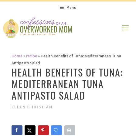
Skip
Skip
Menu
to
to
Recipe
content
ME
Home
»
recipe
»
Health Benefits of Tuna: Mediterranean Tuna
Antipasto Salad
HEALTH BENEFITS OF TUNA:
MEDITERRANEAN TUNA
ANTIPASTO SALAD
ELLEN CHRISTIAN