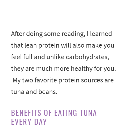
After doing some reading, I learned
that lean protein will also make you
feel full and unlike carbohydrates,
they are much more healthy for you.
My two favorite protein sources are
tuna and beans.
BENEFITS OF EATING TUNA
EVERY DAY