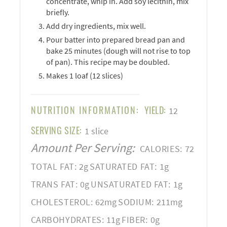
concentrate, whip in. Add soy lecithin, mix
briefly.
Add dry ingredients, mix well.
Pour batter into prepared bread pan and
bake 25 minutes (dough will not rise to top
of pan). This recipe may be doubled.
Makes 1 loaf (12 slices)
NUTRITION INFORMATION:
YIELD:
12
SERVING SIZE:
1 slice
Amount Per Serving:
CALORIES:
72
TOTAL FAT:
2g
SATURATED FAT:
1g
TRANS FAT:
0g
UNSATURATED FAT:
1g
CHOLESTEROL:
62mg
SODIUM:
211mg
CARBOHYDRATES:
11g
FIBER:
0g