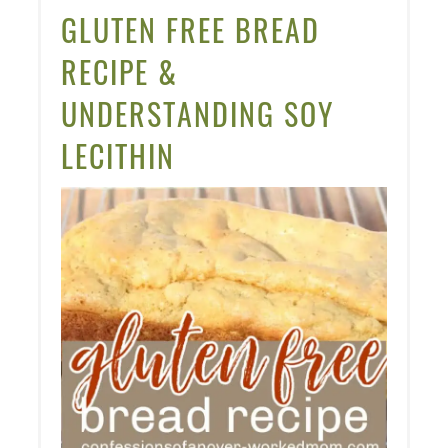
PINT
GLUTEN FREE BREAD
PIN
RECIPE &
UNDERSTANDING SOY
LECITHIN