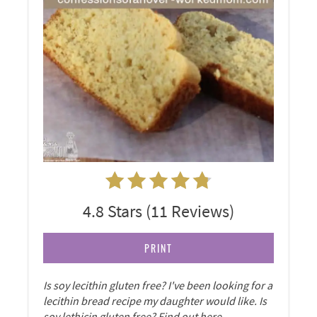
4.8 Stars
(
11 Reviews
)
PRINT
Is soy lecithin gluten free? I've been looking for a
lecithin bread recipe my daughter would like. Is
soy lethicin gluten free? Find out here.