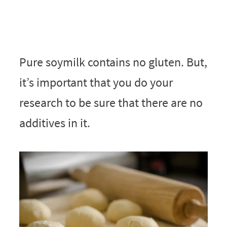
Pure soymilk contains no gluten. But,
it’s important that you do your
research to be sure that there are no
additives in it.