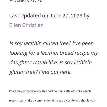
JUMP TO RECIPE
Last Updated on June 27, 2023 by
Ellen Christian
Is soy lecithin gluten free? I’ve been
looking for a lecithin bread recipe my
daughter would like. Is soy lethicin
gluten free? Find out here.
Posts may be sponsored. This post contains affiliate links, which
means I will make a commission at no extra cost to you should you