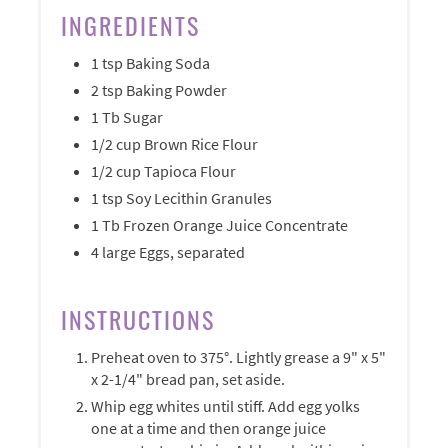
INGREDIENTS
1 tsp Baking Soda
2 tsp Baking Powder
1 Tb Sugar
1/2 cup Brown Rice Flour
1/2 cup Tapioca Flour
1 tsp Soy Lecithin Granules
1 Tb Frozen Orange Juice Concentrate
4 large Eggs, separated
INSTRUCTIONS
Preheat oven to 375°. Lightly grease a 9" x 5"
x 2-1/4" bread pan, set aside.
Whip egg whites until stiff. Add egg yolks
one at a time and then orange juice