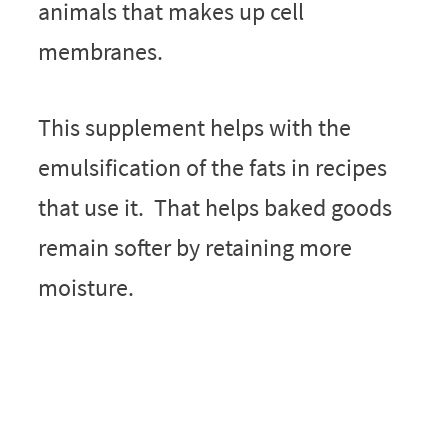
animals that makes up cell
membranes.
This supplement helps with the
emulsification of the fats in recipes
that use it. That helps baked goods
remain softer by retaining more
moisture.