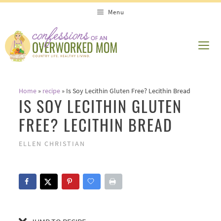
Skip
Skip
Menu
to
to
Recipe
content
ME
Home
»
recipe
»
Is Soy Lecithin Gluten Free? Lecithin Bread
IS SOY LECITHIN GLUTEN
FREE? LECITHIN BREAD
ELLEN CHRISTIAN