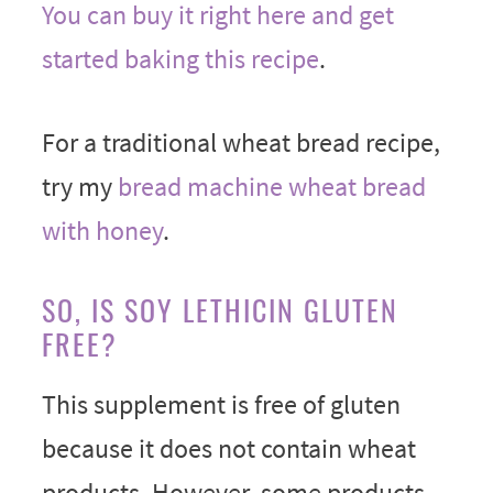
You can buy it right here and get
started baking this recipe
.
For a traditional wheat bread recipe,
try my
bread machine wheat bread
with honey
.
SO, IS SOY LETHICIN GLUTEN
FREE?
This supplement is free of gluten
because it does not contain wheat
products. However, some products