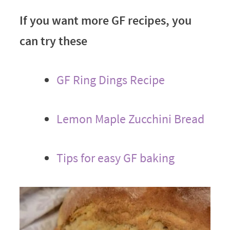
If you want more GF recipes, you
can try these
GF Ring Dings Recipe
Lemon Maple Zucchini Bread
Tips for easy GF baking