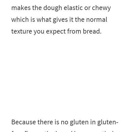
makes the dough elastic or chewy
which is what gives it the normal
texture you expect from bread.
Because there is no gluten in gluten-