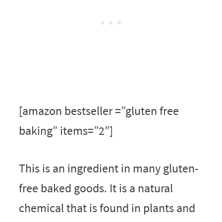
[amazon bestseller =”gluten free
baking” items=”2″]
This is an ingredient in many gluten-
free baked goods. It is a natural
chemical that is found in plants and