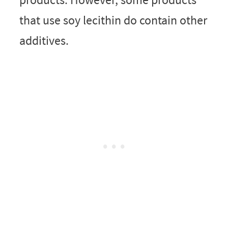
that use soy lecithin do contain other
additives.