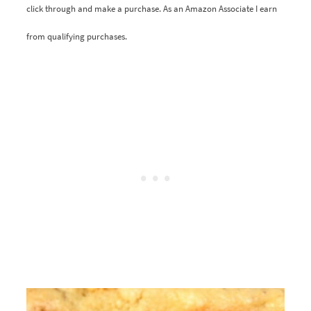
click through and make a purchase. As an Amazon Associate I earn
from qualifying purchases.