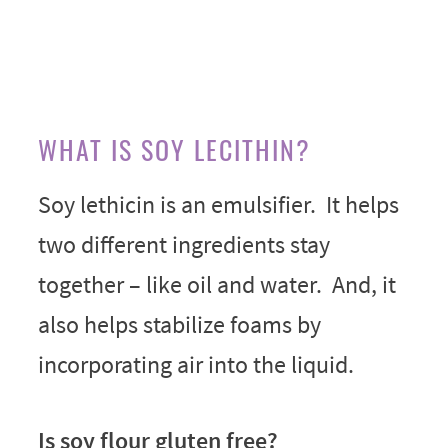
WHAT IS SOY LECITHIN?
Soy lethicin is an emulsifier. It helps
two different ingredients stay
together – like oil and water. And, it
also helps stabilize foams by
incorporating air into the liquid.
Is soy flour gluten free?