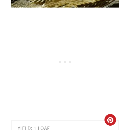
CREA
YIELD: 1 LOAF