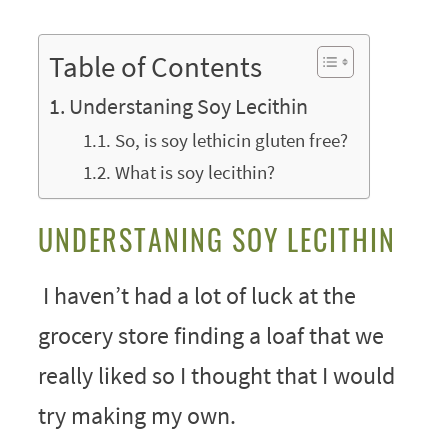
Table of Contents
Understaning Soy Lecithin
So, is soy lethicin gluten free?
What is soy lecithin?
UNDERSTANING SOY LECITHIN
I haven’t had a lot of luck at the
grocery store finding a loaf that we
really liked so I thought that I would
try making my own.