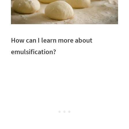
How can I learn more about
emulsification?