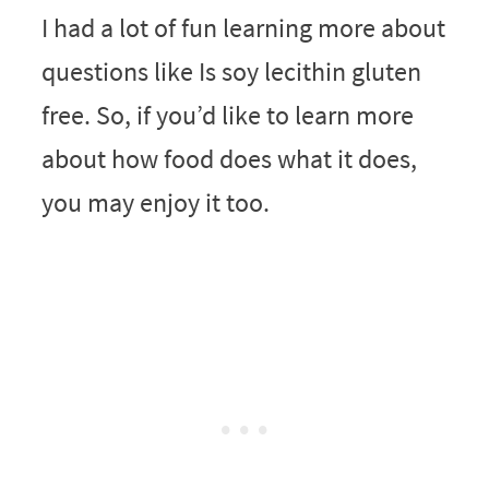
I had a lot of fun learning more about
questions like Is soy lecithin gluten
free. So, if you’d like to learn more
about how food does what it does,
you may enjoy it too.