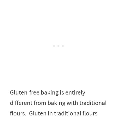
Gluten-free baking is entirely
different from baking with traditional
flours. Gluten in traditional flours