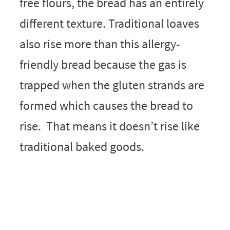
free flours, the bread has an entirely
different texture. Traditional loaves
also rise more than this allergy-
friendly bread because the gas is
trapped when the gluten strands are
formed which causes the bread to
rise. That means it doesn’t rise like
traditional baked goods.