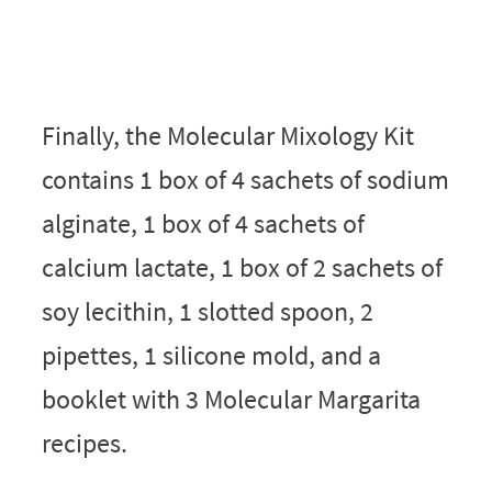
Finally, the Molecular Mixology Kit
contains 1 box of 4 sachets of sodium
alginate, 1 box of 4 sachets of
calcium lactate, 1 box of 2 sachets of
soy lecithin, 1 slotted spoon, 2
pipettes, 1 silicone mold, and a
booklet with 3 Molecular Margarita
recipes.