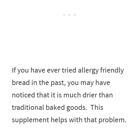
If you have ever tried allergy friendly
bread in the past, you may have
noticed that it is much drier than
traditional baked goods. This
supplement helps with that problem.