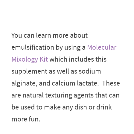
You can learn more about
emulsification by using a
Molecular
Mixology Kit
which includes this
supplement as well as sodium
alginate, and calcium lactate. These
are natural texturing agents that can
be used to make any dish or drink
more fun.