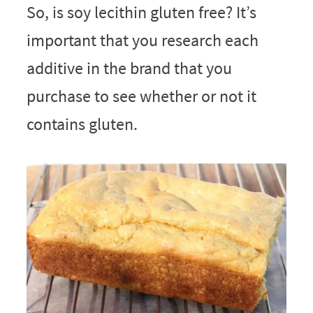
So, is soy lecithin gluten free? It’s
important that you research each
additive in the brand that you
purchase to see whether or not it
contains gluten.