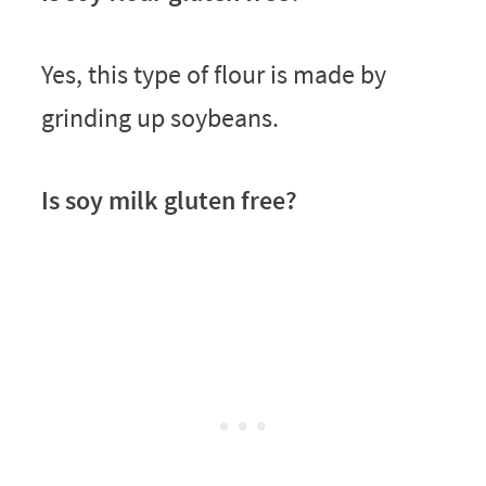
Yes, this type of flour is made by
grinding up soybeans.
Is soy milk gluten free?