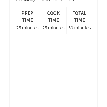
PREP
COOK
TOTAL
TIME
TIME
TIME
25 minutes
25 minutes
50 minutes