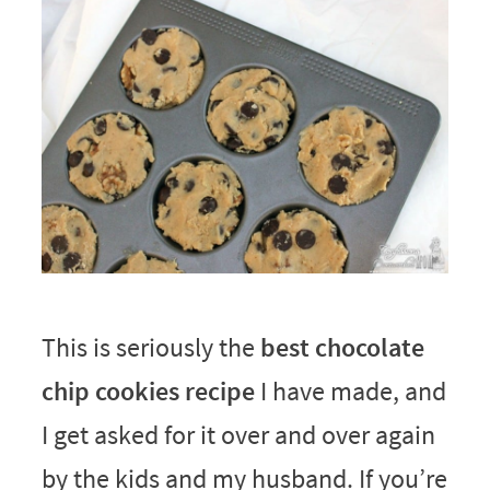
This is seriously the
best chocolate
chip cookies recipe
I have made, and
I get asked for it over and over again
by the kids and my husband. If you’re