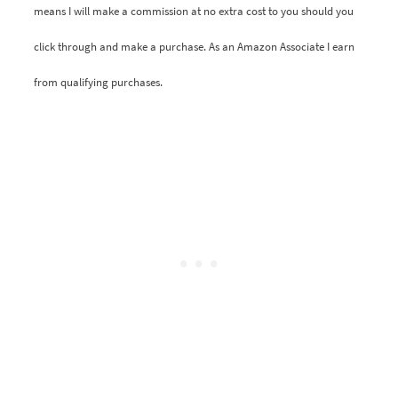
means I will make a commission at no extra cost to you should you
click through and make a purchase. As an Amazon Associate I earn
from qualifying purchases.