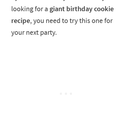
looking for a
giant birthday cookie
recipe
, you need to try this one for
your next party.