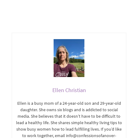
Ellen Christian
Ellen is a busy mom of a 24-year-old son and 29-year-old
daughter. She owns six blogs and is addicted to social
media. She believes that it doesn’t have to be difficult to
lead a healthy life. She shares simple healthy living tips to
show busy women how to lead fulfilling lives. If you’d like
to work together, email info@confessionsofanover-