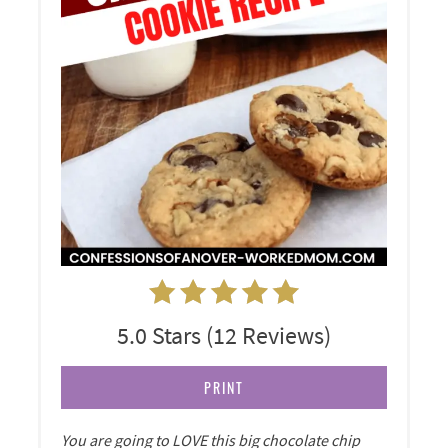
5.0 Stars
(
12 Reviews
)
PRINT
You are going to LOVE this big chocolate chip