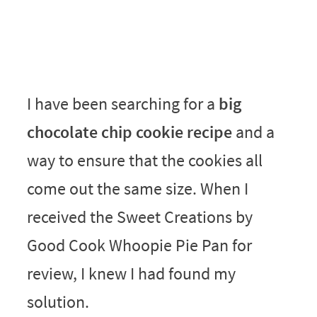
I have been searching for a
big
chocolate chip cookie recipe
and a
way to ensure that the cookies all
come out the same size. When I
received the Sweet Creations by
Good Cook Whoopie Pie Pan for
review, I knew I had found my
solution.