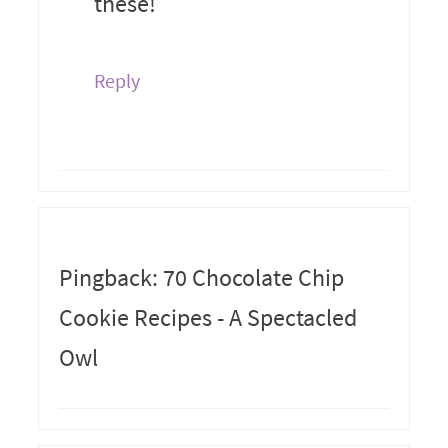
these!
Reply
Pingback: 70 Chocolate Chip
Cookie Recipes - A Spectacled
Owl