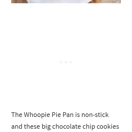
The Whoopie Pie Pan is non-stick
and these big chocolate chip cookies