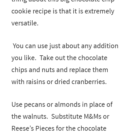
cookie recipe is that it is extremely
versatile.
You can use just about any addition
you like. Take out the chocolate
chips and nuts and replace them
with raisins or dried cranberries.
Use pecans or almonds in place of
the walnuts. Substitute M&Ms or
Reese’s Pieces for the chocolate