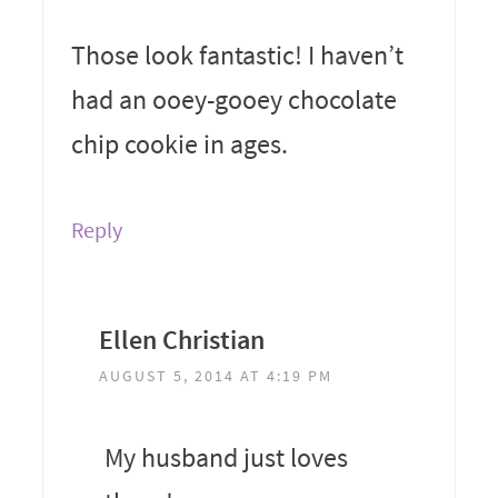
Those look fantastic! I haven’t
had an ooey-gooey chocolate
chip cookie in ages.
Reply
Ellen Christian
AUGUST 5, 2014 AT 4:19 PM
My husband just loves