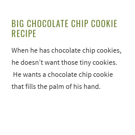
BIG CHOCOLATE CHIP COOKIE
RECIPE
When he has chocolate chip cookies,
he doesn’t want those tiny cookies.
He wants a chocolate chip cookie
that fills the palm of his hand.