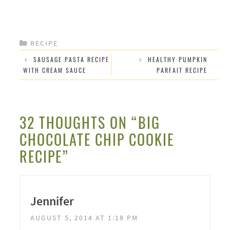
CATEGORIES
RECIPE
SAUSAGE PASTA RECIPE
HEALTHY PUMPKIN
WITH CREAM SAUCE
PARFAIT RECIPE
32 THOUGHTS ON “BIG
CHOCOLATE CHIP COOKIE
RECIPE”
Jennifer
AUGUST 5, 2014 AT 1:18 PM