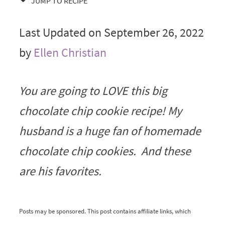
JUMP TO RECIPE
Last Updated on September 26, 2022
by
Ellen Christian
You are going to LOVE this big
chocolate chip cookie recipe! My
husband is a huge fan of homemade
chocolate chip cookies. And these
are his favorites.
Posts may be sponsored. This post contains affiliate links, which