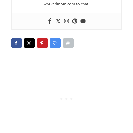
workedmom.com to chat.