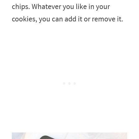
chips. Whatever you like in your
cookies, you can add it or remove it.