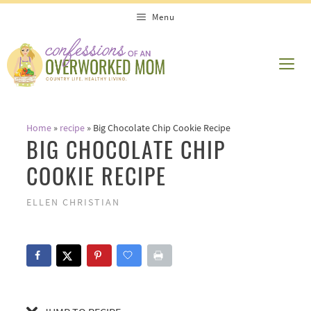
Skip
Skip
Menu
to
to
Recipe
content
ME
Home
»
recipe
»
Big Chocolate Chip Cookie Recipe
BIG CHOCOLATE CHIP
COOKIE RECIPE
ELLEN CHRISTIAN