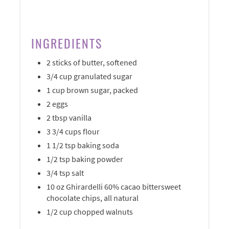
INGREDIENTS
2 sticks of butter, softened
3/4 cup granulated sugar
1 cup brown sugar, packed
2 eggs
2 tbsp vanilla
3 3/4 cups flour
1 1/2 tsp baking soda
1/2 tsp baking powder
3/4 tsp salt
10 oz Ghirardelli 60% cacao bittersweet
chocolate chips, all natural
1/2 cup chopped walnuts