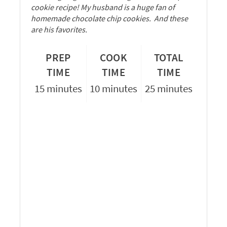
cookie recipe! My husband is a huge fan of
homemade chocolate chip cookies. And these
are his favorites.
PREP
COOK
TOTAL
TIME
TIME
TIME
15 minutes
10 minutes
25 minutes