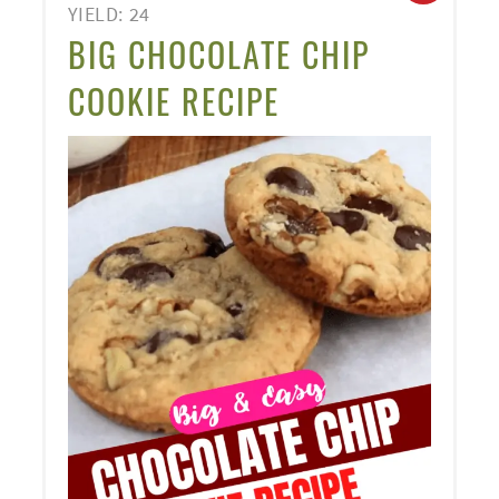
YIELD: 24
PINT
BIG CHOCOLATE CHIP
PIN
COOKIE RECIPE