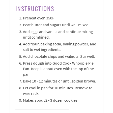
INSTRUCTIONS
Preheat oven 350F
Beat butter and sugars until well mixed.
Add eggs and vanilla and continue mixing
until combined.
Add flour, baking soda, baking powder, and
salt to wet ingredients.
Add chocolate chips and walnuts. Stir well.
Press dough into Good Cook Whoopie Pie
Pan. Keep it about even with the top of the
pan.
Bake 10 - 12 minutes or until golden brown.
Let cool in pan for 10 minutes. Remove to
wire rack.
Makes about 2 - 3 dozen cookies