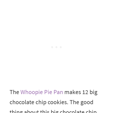
The
Whoopie Pie Pan
makes 12 big
chocolate chip cookies. The good
thing about this big chocolate chip