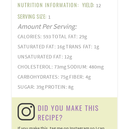
NUTRITION INFORMATION:
YIELD:
12
SERVING SIZE:
1
Amount Per Serving:
CALORIES:
593
TOTAL FAT:
29g
SATURATED FAT:
16g
TRANS FAT:
1g
UNSATURATED FAT:
12g
CHOLESTEROL:
73mg
SODIUM:
480mg
CARBOHYDRATES:
75g
FIBER:
4g
SUGAR:
39g
PROTEIN:
8g
DID YOU MAKE THIS
RECIPE?
If you make this, tag me on Instagram so I can