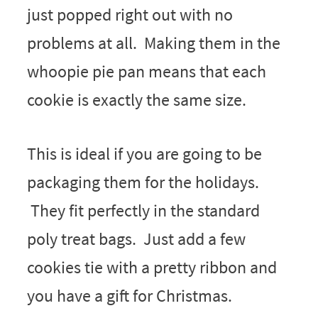
just popped right out with no
problems at all. Making them in the
whoopie pie pan means that each
cookie is exactly the same size.
This is ideal if you are going to be
packaging them for the holidays.
They fit perfectly in the standard
poly treat bags. Just add a few
cookies tie with a pretty ribbon and
you have a gift for Christmas.