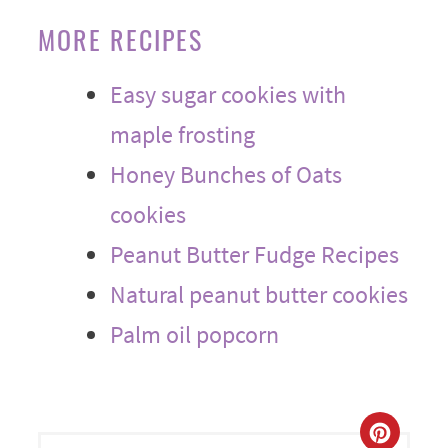
MORE RECIPES
Easy sugar cookies with
maple frosting
Honey Bunches of Oats
cookies
Peanut Butter Fudge Recipes
Natural peanut butter cookies
Palm oil popcorn
CREA