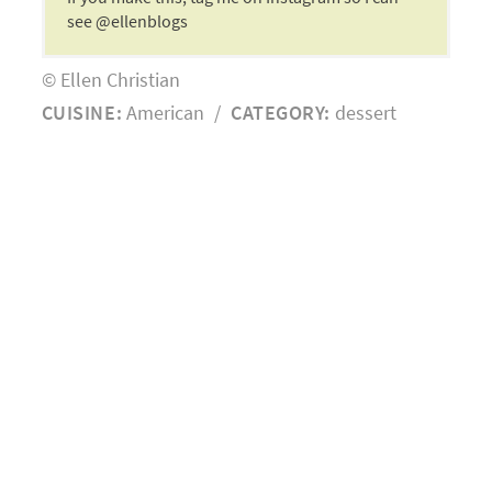
see @ellenblogs
© Ellen Christian
CUISINE:
American
/
CATEGORY:
dessert