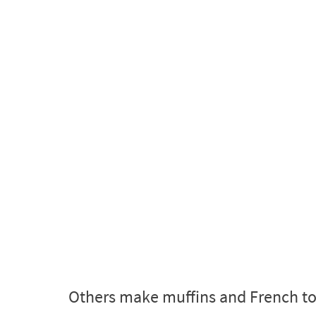
Others make muffins and French toa