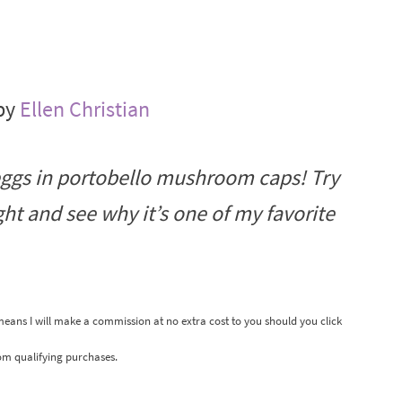
 by
Ellen Christian
eggs in portobello mushroom caps! Try
t and see why it’s one of my favorite
 means I will make a commission at no extra cost to you should you click
om qualifying purchases.