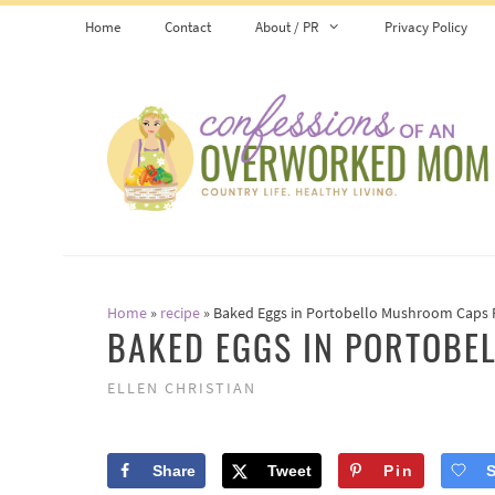
Skip
Skip
Home
Contact
About / PR
Privacy Policy
to
to
Recipe
content
Home
»
recipe
»
Baked Eggs in Portobello Mushroom Caps 
BAKED EGGS IN PORTOBE
ELLEN CHRISTIAN
Share
Tweet
Pin