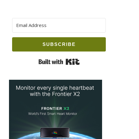
SUBSCRIBE
Built with Kit