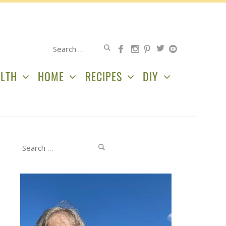
Search
for:
LTH
HOME
RECIPES
DIY
Search
for: