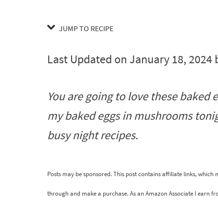
JUMP TO RECIPE
Last Updated on January 18, 2024
You are going to love these baked 
my baked eggs in mushrooms tonigh
busy night recipes.
Posts may be sponsored. This post contains affiliate links, which
through and make a purchase. As an Amazon Associate I earn fr