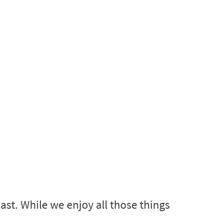
st. While we enjoy all those things