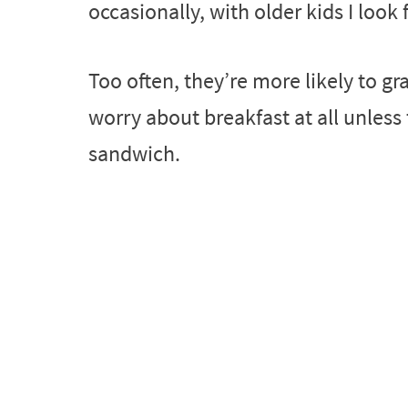
occasionally, with older kids I look 
Too often, they’re more likely to g
worry about breakfast at all unless
sandwich.