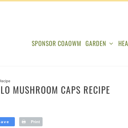
SPONSOR COAOWM
GARDEN
HEA
Recipe
LLO MUSHROOM CAPS RECIPE
Save
Print