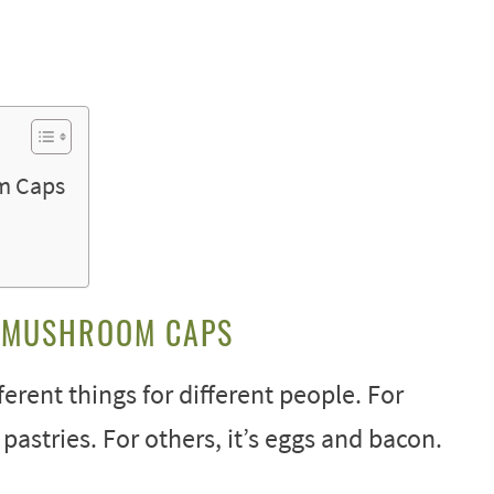
m Caps
O MUSHROOM CAPS
erent things for different people. For
 pastries. For others, it’s eggs and bacon.