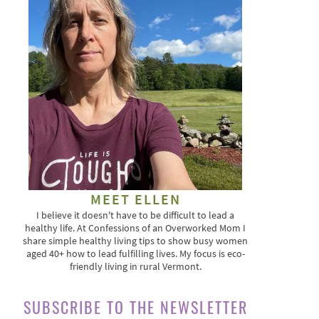
MEET ELLEN
I believe it doesn't have to be difficult to lead a
healthy life. At Confessions of an Overworked Mom I
share simple healthy living tips to show busy women
aged 40+ how to lead fulfilling lives. My focus is eco-
friendly living in rural Vermont.
SUBSCRIBE TO THE NEWSLETTER