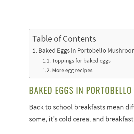
Table of Contents
Baked Eggs in Portobello Mushroo
Toppings for baked eggs
More egg recipes
BAKED EGGS IN PORTOBELL
Back to school breakfasts mean diff
some, it’s cold cereal and breakfast