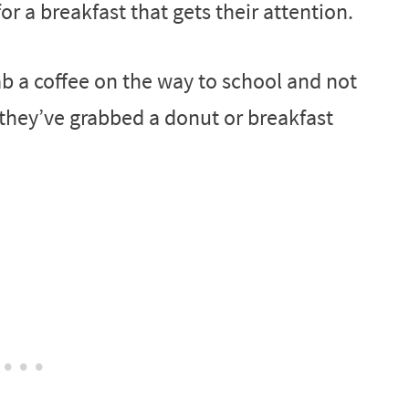
for a breakfast that gets their attention.
rab a coffee on the way to school and not
 they’ve grabbed a donut or breakfast