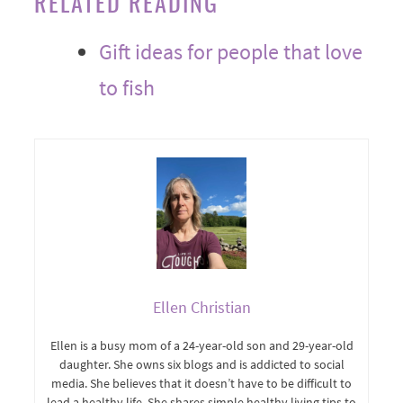
RELATED READING
Gift ideas for people that love
to fish
Ellen Christian
Ellen is a busy mom of a 24-year-old son and 29-year-old
daughter. She owns six blogs and is addicted to social
media. She believes that it doesn’t have to be difficult to
lead a healthy life. She shares simple healthy living tips to