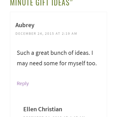
MINUTE GIFT IDEAS”
Aubrey
DECEMBER 24, 2015 AT 2:19 AM
Such a great bunch of ideas. I
may need some for myself too.
Reply
Ellen Christian