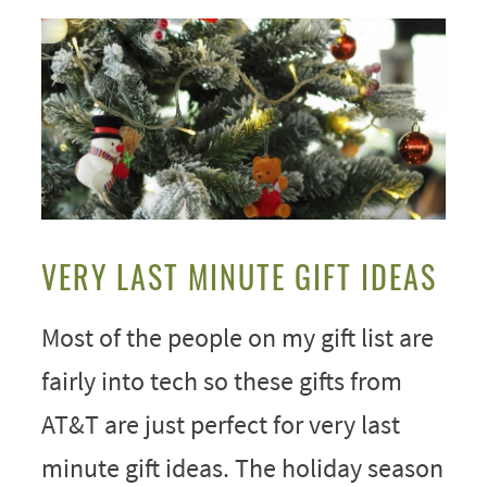
VERY LAST MINUTE GIFT IDEAS
Most of the people on my gift list are
fairly into tech so these gifts from
AT&T are just perfect for very last
minute gift ideas. The holiday season