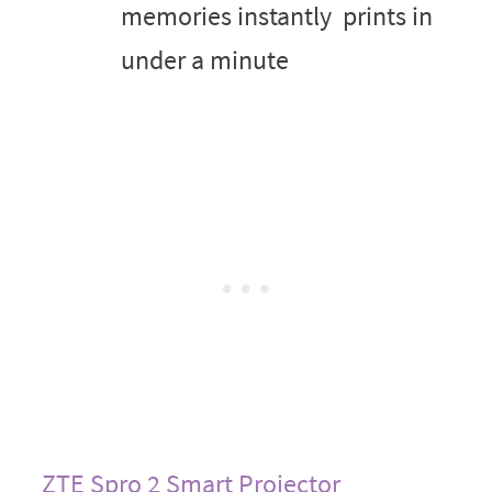
memories instantly ­ prints in
under a minute
ZTE Spro 2 Smart Projector