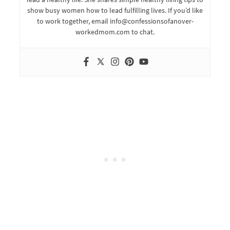
show busy women how to lead fulfilling lives. If you’d like
to work together, email info@confessionsofanover-
workedmom.com to chat.