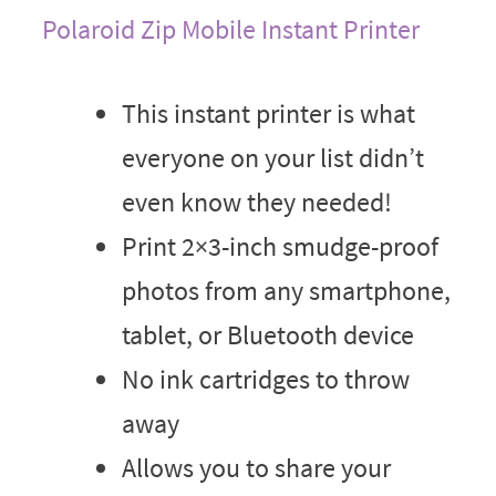
Polaroid Zip Mobile Instant Printer
This instant printer is what
everyone on your list didn’t
even know they needed!
Print 2×3-inch smudge-proof
photos from any smartphone,
tablet, or Bluetooth device
No ink cartridges to throw
away
Allows you to share your