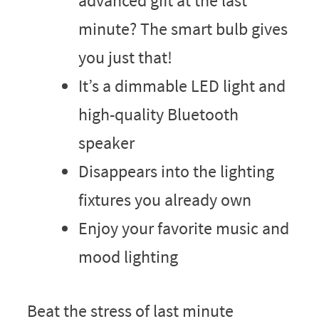
advanced gift at the last
minute? The smart bulb gives
you just that!
It’s a dimmable LED light and
high-quality Bluetooth
speaker
Disappears into the lighting
fixtures you already own
Enjoy your favorite music and
mood lighting
Beat the stress of last minute