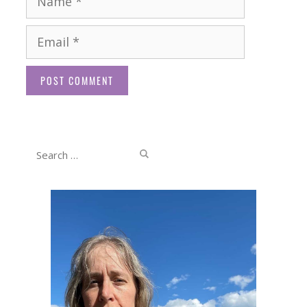
Email
Website
Search
for: