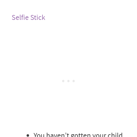
Selfie Stick
You haven’t gotten your child