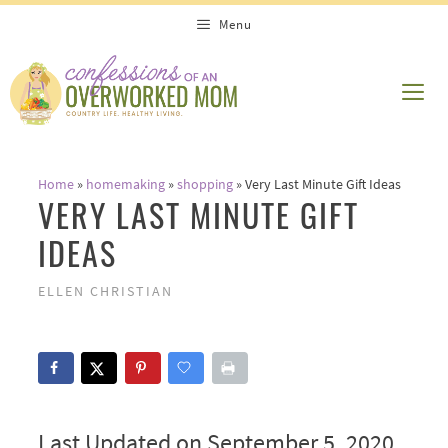
Skip
Menu
to
content
ME
Home
»
homemaking
»
shopping
»
Very Last Minute Gift Ideas
VERY LAST MINUTE GIFT
IDEAS
ELLEN CHRISTIAN
Last Updated on September 5, 2020