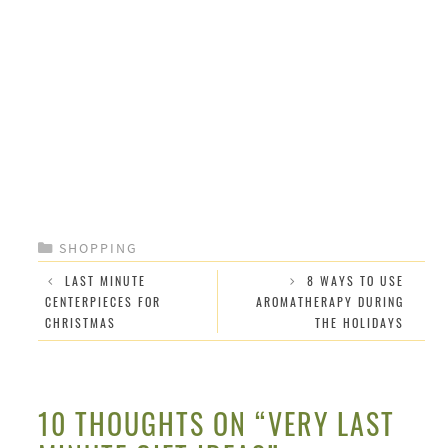
CATEGORIES
SHOPPING
LAST MINUTE
8 WAYS TO USE
CENTERPIECES FOR
AROMATHERAPY DURING
CHRISTMAS
THE HOLIDAYS
10 THOUGHTS ON “VERY LAST