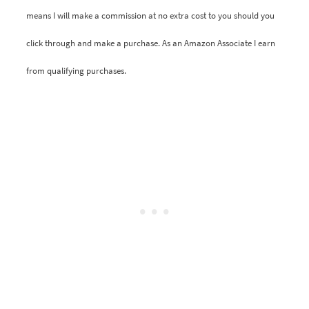
means I will make a commission at no extra cost to you should you
click through and make a purchase. As an Amazon Associate I earn
from qualifying purchases.