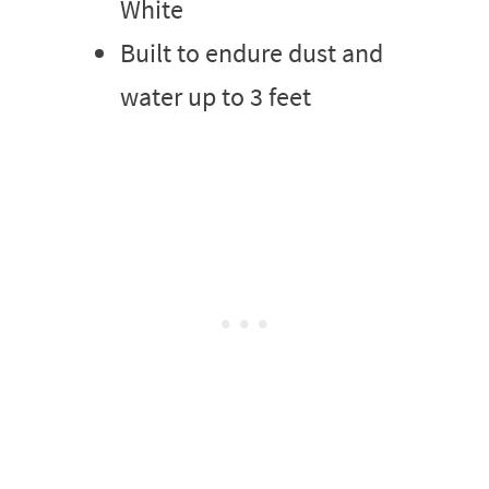
White
Built to endure dust and
water up to 3 feet