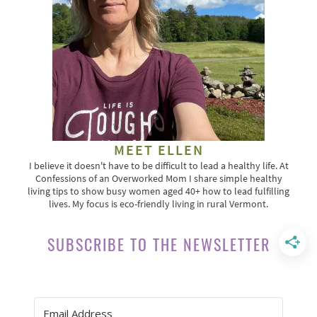
MEET ELLEN
I believe it doesn't have to be difficult to lead a healthy life. At
Confessions of an Overworked Mom I share simple healthy
living tips to show busy women aged 40+ how to lead fulfilling
lives. My focus is eco-friendly living in rural Vermont.
SUBSCRIBE TO THE NEWSLETTER