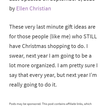
by
Ellen Christian
These very last minute gift ideas are
for those people (like me) who STILL
have Christmas shopping to do. I
swear, next year I am going to be a
lot more organized. I am pretty sure I
say that every year, but next year I’m
really going to do it.
Posts may be sponsored. This post contains affiliate links, which