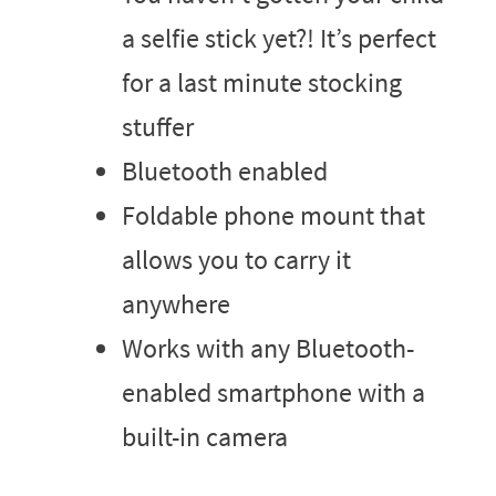
a selfie stick yet?! It’s perfect
for a last minute stocking
stuffer
Bluetooth enabled
Foldable phone mount that
allows you to carry it
anywhere
Works with any Bluetooth-
enabled smartphone with a
built-in camera