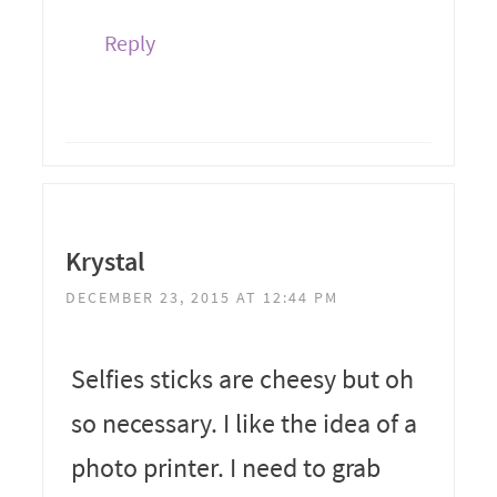
Reply
Krystal
DECEMBER 23, 2015 AT 12:44 PM
Selfies sticks are cheesy but oh
so necessary. I like the idea of a
photo printer. I need to grab