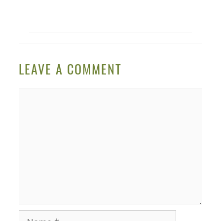
LEAVE A COMMENT
Comment
Name