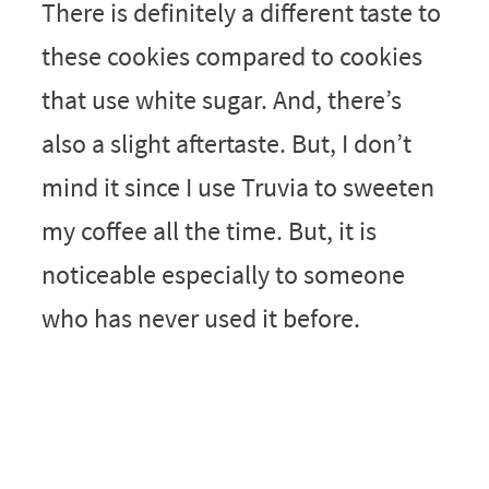
There is definitely a different taste to
these cookies compared to cookies
that use white sugar. And, there’s
also a slight aftertaste. But, I don’t
mind it since I use Truvia to sweeten
my coffee all the time. But, it is
noticeable especially to someone
who has never used it before.