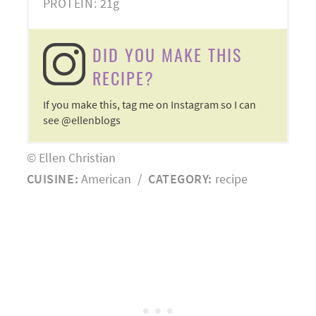
PROTEIN:
21g
DID YOU MAKE THIS
RECIPE?
If you make this, tag me on Instagram so I can
see @ellenblogs
© Ellen Christian
CUISINE:
American
/
CATEGORY:
recipe