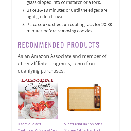
glass dipped into cornstarch or a fork.
Bake 16-18 minutes or until the edges are
light golden brown.
Place cookie sheet on cooling rack for 20-30
minutes before removing cookies.
RECOMMENDED PRODUCTS
As an Amazon Associate and member of
other affiliate programs, I earn from
qualifying purchases.
Diabetic Dessert
Silpat Premium Non-Stick
Cookbook: Quick and Easy
Silicone Baking Mat, Half