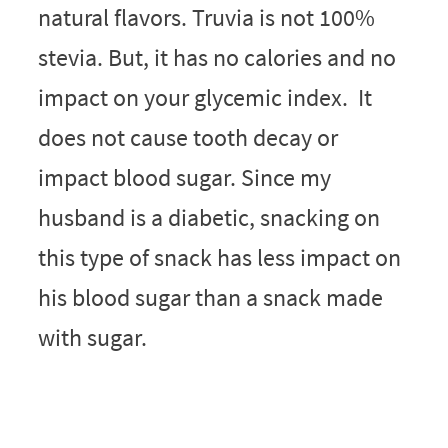
natural flavors. Truvia is not 100%
stevia. But, it has no calories and no
impact on your glycemic index. It
does not cause tooth decay or
impact blood sugar. Since my
husband is a diabetic, snacking on
this type of snack has less impact on
his blood sugar than a snack made
with sugar.