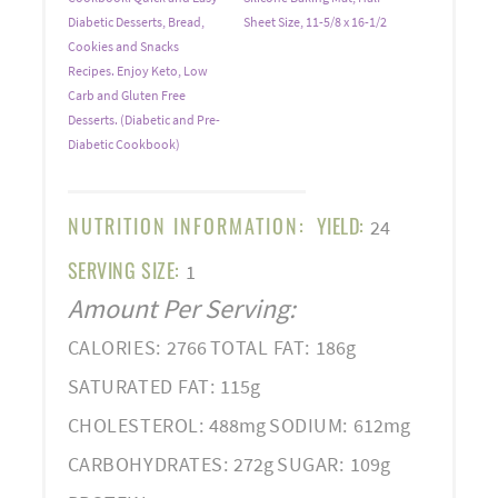
Diabetic Desserts, Bread,
Sheet Size, 11-5/8 x 16-1/2
Cookies and Snacks
Recipes. Enjoy Keto, Low
Carb and Gluten Free
Desserts. (Diabetic and Pre-
Diabetic Cookbook)
NUTRITION INFORMATION:
YIELD:
24
SERVING SIZE:
1
Amount Per Serving:
CALORIES:
2766
TOTAL FAT:
186g
SATURATED FAT:
115g
CHOLESTEROL:
488mg
SODIUM:
612mg
CARBOHYDRATES:
272g
SUGAR:
109g