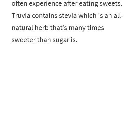
often experience after eating sweets.
Truvia contains stevia which is an all-
natural herb that’s many times
sweeter than sugar is.