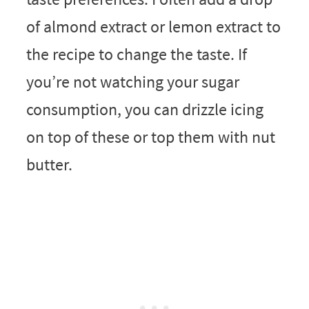
of almond extract or lemon extract to
the recipe to change the taste. If
you’re not watching your sugar
consumption, you can drizzle icing
on top of these or top them with nut
butter.