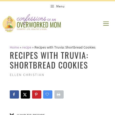
Skip
Skip
Menu
to
to
Recipe
content
ME
Home
»
recipe
»
Recipes with Truvia: Shortbread Cookies
RECIPES WITH TRUVIA:
SHORTBREAD COOKIES
ELLEN CHRISTIAN