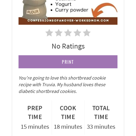
No Ratings
PRINT
You're going to love this shortbread cookie
recipe with Truvia. My husband loves these
diabetic shortbread cookies.
PREP
COOK
TOTAL
TIME
TIME
TIME
15 minutes
18 minutes
33 minutes