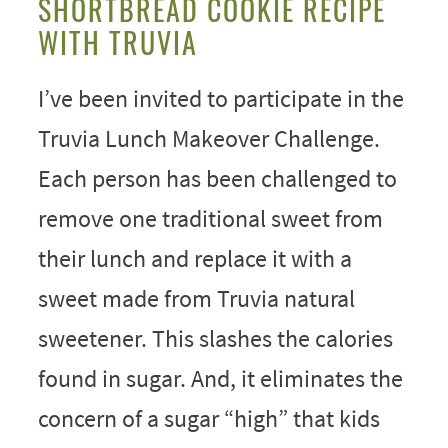
SHORTBREAD COOKIE RECIPE
WITH TRUVIA
I’ve been invited to participate in the
Truvia Lunch Makeover Challenge.
Each person has been challenged to
remove one traditional sweet from
their lunch and replace it with a
sweet made from Truvia natural
sweetener. This slashes the calories
found in sugar. And, it eliminates the
concern of a sugar “high” that kids