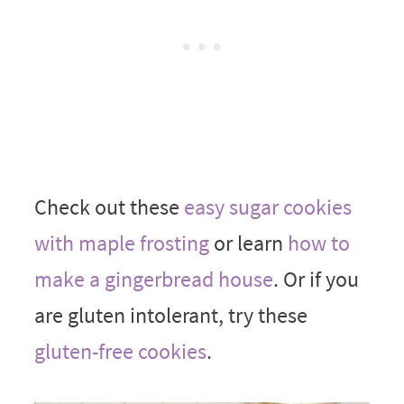
Check out these
easy sugar cookies
with maple frosting
or learn
how to
make a gingerbread house
. Or if you
are gluten intolerant, try these
gluten-free cookies
.