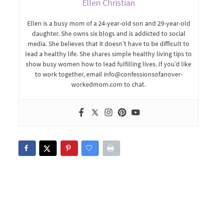
Ellen Christian
Ellen is a busy mom of a 24-year-old son and 29-year-old
daughter. She owns six blogs and is addicted to social
media. She believes that it doesn’t have to be difficult to
lead a healthy life. She shares simple healthy living tips to
show busy women how to lead fulfilling lives. If you’d like
to work together, email info@confessionsofanover-
workedmom.com to chat.