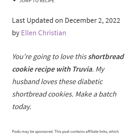
JUMP TO RECIPE
Last Updated on December 2, 2022
by
Ellen Christian
You’re going to love this
shortbread
cookie recipe with Truvia
. My
husband loves these diabetic
shortbread cookies. Make a batch
today.
Posts may be sponsored. This post contains affiliate links, which