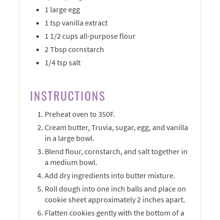
1 large egg
1 tsp vanilla extract
1 1/2 cups all-purpose flour
2 Tbsp cornstarch
1/4 tsp salt
INSTRUCTIONS
Preheat oven to 350F.
Cream butter, Truvia, sugar, egg, and vanilla
in a large bowl.
Blend flour, cornstarch, and salt together in
a medium bowl.
Add dry ingredients into butter mixture.
Roll dough into one inch balls and place on
cookie sheet approximately 2 inches apart.
Flatten cookies gently with the bottom of a