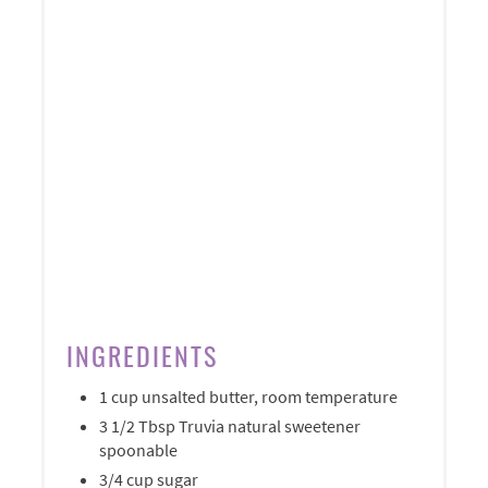
INGREDIENTS
1 cup unsalted butter, room temperature
3 1/2 Tbsp Truvia natural sweetener
spoonable
3/4 cup sugar