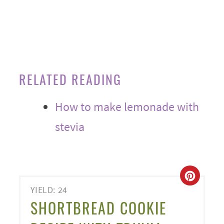
RELATED READING
How to make lemonade with
stevia
CREA
YIELD: 24
PINT
SHORTBREAD COOKIE
PIN