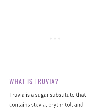
WHAT IS TRUVIA?
Truvia is a sugar substitute that
contains stevia, erythritol, and