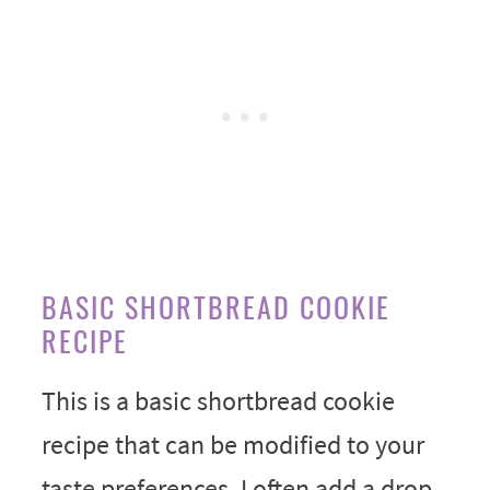
BASIC SHORTBREAD COOKIE
RECIPE
This is a basic shortbread cookie
recipe that can be modified to your
taste preferences. I often add a drop