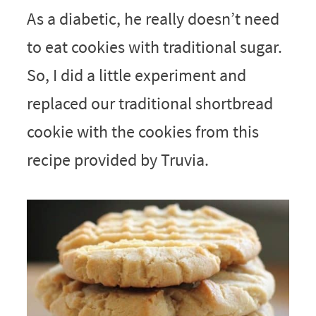
As a diabetic, he really doesn’t need
to eat cookies with traditional sugar.
So, I did a little experiment and
replaced our traditional shortbread
cookie with the cookies from this
recipe provided by Truvia.