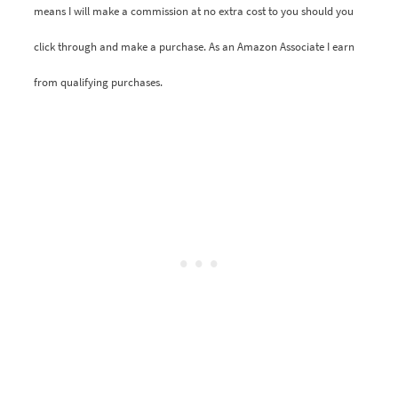
means I will make a commission at no extra cost to you should you
click through and make a purchase. As an Amazon Associate I earn
from qualifying purchases.