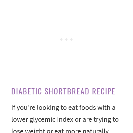
DIABETIC SHORTBREAD RECIPE
If you’re looking to eat foods with a
lower glycemic index or are trying to
lose weight or eat more naturally,