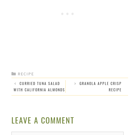
CATEGORIES
RECIPE
CURRIED TUNA SALAD
GRANOLA APPLE CRISP
WITH CALIFORNIA ALMONDS
RECIPE
LEAVE A COMMENT