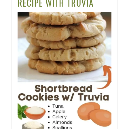
RECIPE WITH TRUVIA