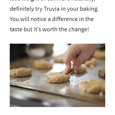
definitely try Truvia in your baking.
You will notice a difference in the
taste but it’s worth the change!