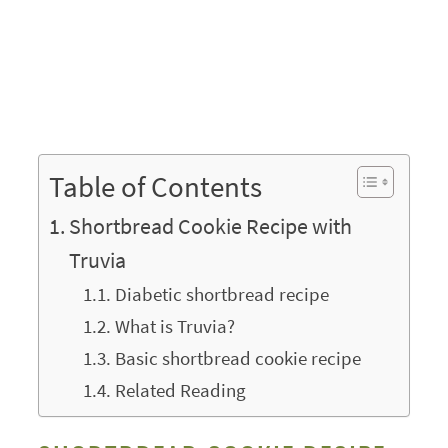
Table of Contents
Shortbread Cookie Recipe with
Truvia
Diabetic shortbread recipe
What is Truvia?
Basic shortbread cookie recipe
Related Reading