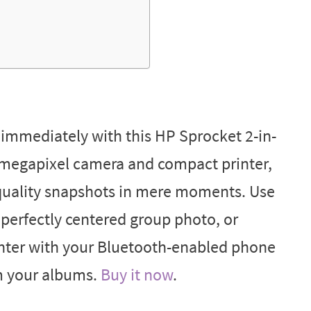
mmediately with this HP Sprocket 2-in-
5-megapixel camera and compact printer,
-quality snapshots in mere moments. Use
a perfectly centered group photo, or
inter with your Bluetooth-enabled phone
om your albums.
Buy it now
.