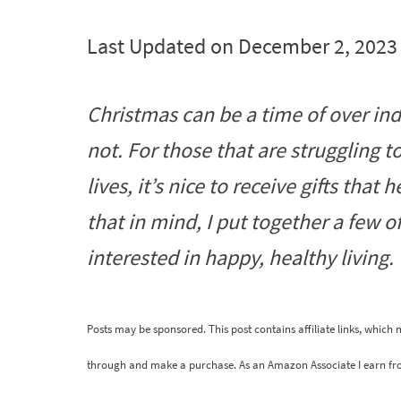
Last Updated on December 2, 2023
Christmas can be a time of over ind
not. For those that are struggling 
lives, it’s nice to receive gifts that
that in mind, I put together a few o
interested in happy, healthy living.
Posts may be sponsored. This post contains affiliate links, which
through and make a purchase. As an Amazon Associate I earn fr