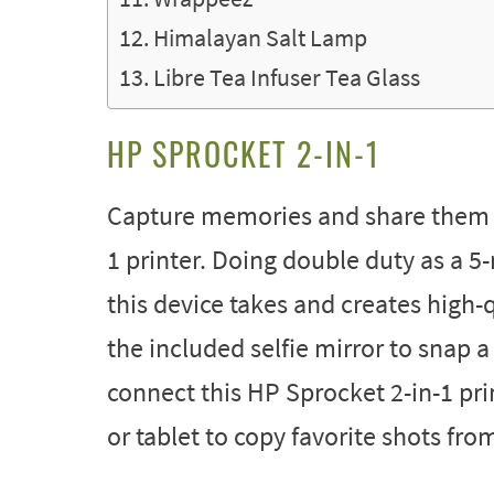
Himalayan Salt Lamp
Libre Tea Infuser Tea Glass
HP SPROCKET 2-IN-1
Capture memories and share them i
1 printer. Doing double duty as a 
this device takes and creates high
the included selfie mirror to snap 
connect this HP Sprocket 2-in-1 pr
or tablet to copy favorite shots fr