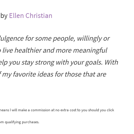
 by
Ellen Christian
ulgence for some people, willingly or
to live healthier and more meaningful
 help you stay strong with your goals. With
f my favorite ideas for those that are
 means I will make a commission at no extra cost to you should you click
om qualifying purchases.