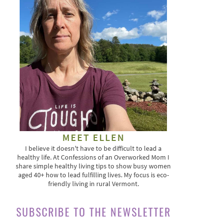
MEET ELLEN
I believe it doesn't have to be difficult to lead a
healthy life. At Confessions of an Overworked Mom I
share simple healthy living tips to show busy women
aged 40+ how to lead fulfilling lives. My focus is eco-
friendly living in rural Vermont.
SUBSCRIBE TO THE NEWSLETTER