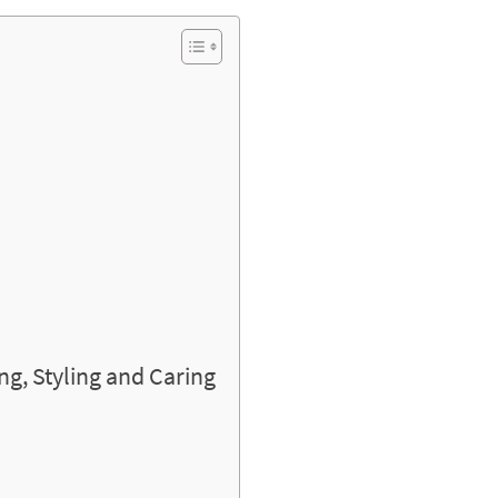
ng, Styling and Caring