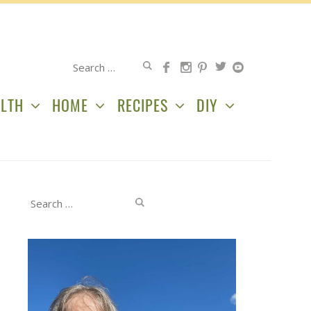
Search
for:
LTH
HOME
RECIPES
DIY
Search
for: