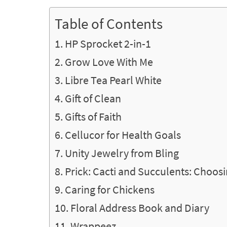
Table of Contents
HP Sprocket 2-in-1
Grow Love With Me
Libre Tea Pearl White
Gift of Clean
Gifts of Faith
Cellucor for Health Goals
Unity Jewelry from Bling
Prick: Cacti and Succulents: Choosi
Caring for Chickens
Floral Address Book and Diary
Wrappeez