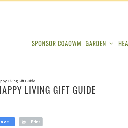
SPONSOR COAOWM
GARDEN
HEA
ppy Living Gift Guide
HAPPY LIVING GIFT GUIDE
Save
Print