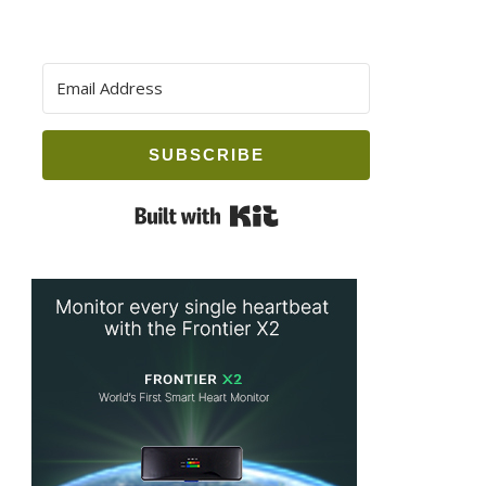
SUBSCRIBE
Built with Kit