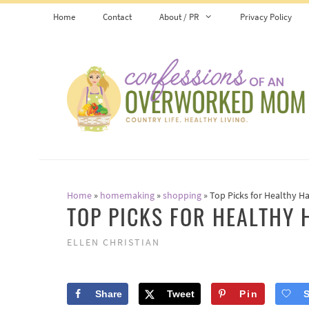
Skip
Home
Contact
About / PR
Privacy Policy
to
content
Home
»
homemaking
»
shopping
»
Top Picks for Healthy Ha
TOP PICKS FOR HEALTHY 
ELLEN CHRISTIAN
Share
Tweet
Pin