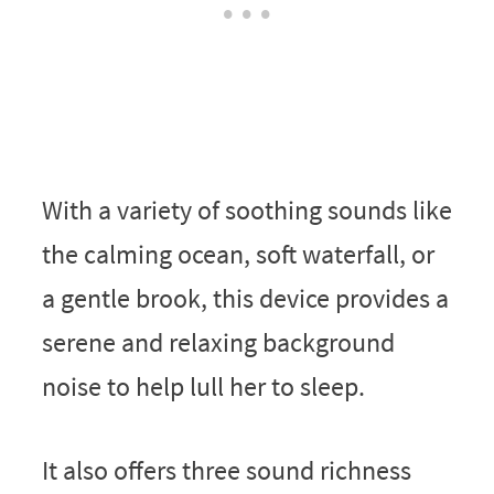
With a variety of soothing sounds like
the calming ocean, soft waterfall, or
a gentle brook, this device provides a
serene and relaxing background
noise to help lull her to sleep.
It also offers three sound richness