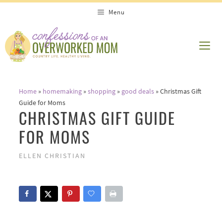
Skip
Menu
to
content
ME
Home
»
homemaking
»
shopping
»
good deals
»
Christmas Gift
Guide for Moms
CHRISTMAS GIFT GUIDE
FOR MOMS
ELLEN CHRISTIAN