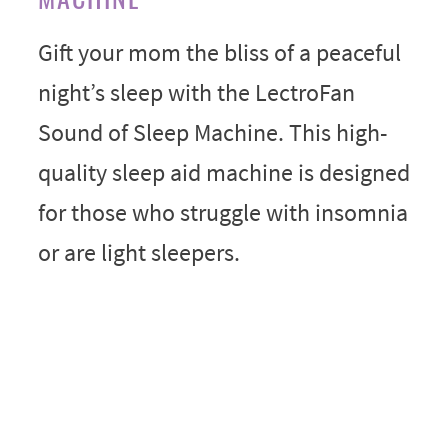
Gift your mom the bliss of a peaceful
night’s sleep with the LectroFan
Sound of Sleep Machine. This high-
quality sleep aid machine is designed
for those who struggle with insomnia
or are light sleepers.