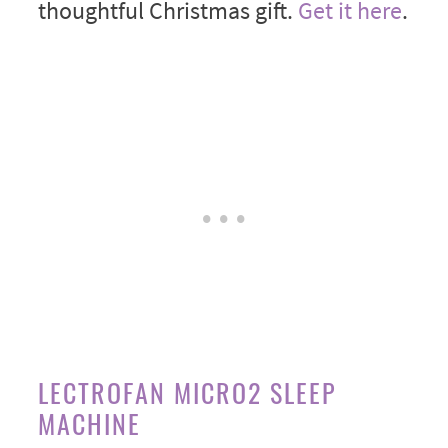
thoughtful Christmas gift.
Get it here
.
LECTROFAN MICRO2 SLEEP
MACHINE