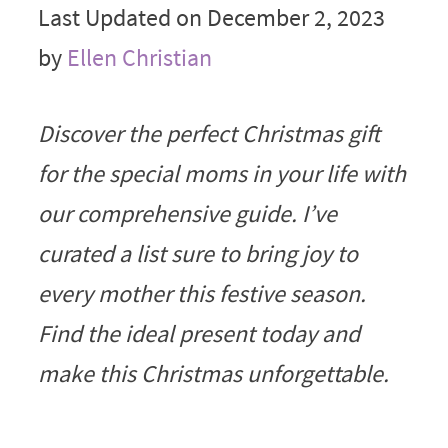
Last Updated on December 2, 2023
by
Ellen Christian
Discover the perfect Christmas gift
for the special moms in your life with
our comprehensive guide. I’ve
curated a list sure to bring joy to
every mother this festive season.
Find the ideal present today and
make this Christmas unforgettable.