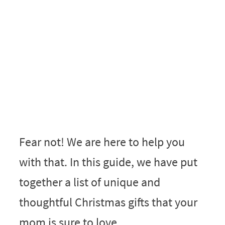
Fear not! We are here to help you
with that. In this guide, we have put
together a list of unique and
thoughtful Christmas gifts that your
mom is sure to love.