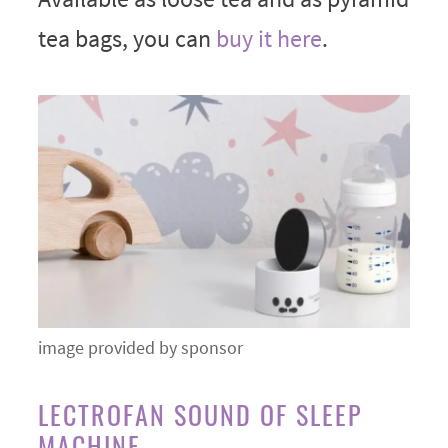
tea bags, you can
buy it here
.
image provided by sponsor
LECTROFAN SOUND OF SLEEP
MACHINE