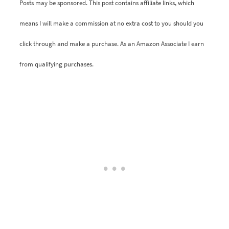
Posts may be sponsored. This post contains affiliate links, which
means I will make a commission at no extra cost to you should you
click through and make a purchase. As an Amazon Associate I earn
from qualifying purchases.