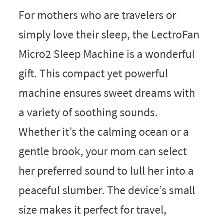
For mothers who are travelers or
simply love their sleep, the LectroFan
Micro2 Sleep Machine is a wonderful
gift. This compact yet powerful
machine ensures sweet dreams with
a variety of soothing sounds.
Whether it’s the calming ocean or a
gentle brook, your mom can select
her preferred sound to lull her into a
peaceful slumber. The device’s small
size makes it perfect for travel,