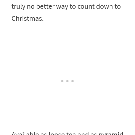
truly no better way to count down to
Christmas.
Available as loose tea and as pyramid