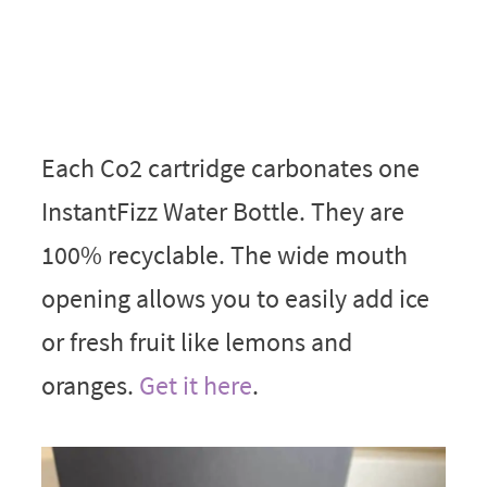
Each Co2 cartridge carbonates one
InstantFizz Water Bottle. They are
100% recyclable. The wide mouth
opening allows you to easily add ice
or fresh fruit like lemons and
oranges.
Get it here
.