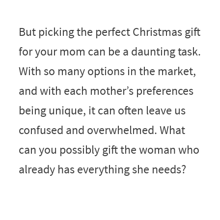
But picking the perfect Christmas gift
for your mom can be a daunting task.
With so many options in the market,
and with each mother’s preferences
being unique, it can often leave us
confused and overwhelmed. What
can you possibly gift the woman who
already has everything she needs?