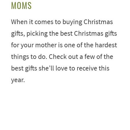
MOMS
When it comes to buying Christmas
gifts, picking the best Christmas gifts
for your mother is one of the hardest
things to do. Check out a few of the
best gifts she’ll love to receive this
year.