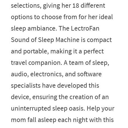
selections, giving her 18 different
options to choose from for her ideal
sleep ambiance. The LectroFan
Sound of Sleep Machine is compact
and portable, making it a perfect
travel companion. A team of sleep,
audio, electronics, and software
specialists have developed this
device, ensuring the creation of an
uninterrupted sleep oasis. Help your
mom fall asleep each night with this