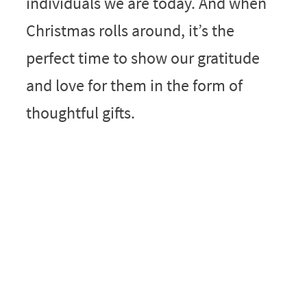
individuals we are today. And when
Christmas rolls around, it’s the
perfect time to show our gratitude
and love for them in the form of
thoughtful gifts.
My Latest Videos