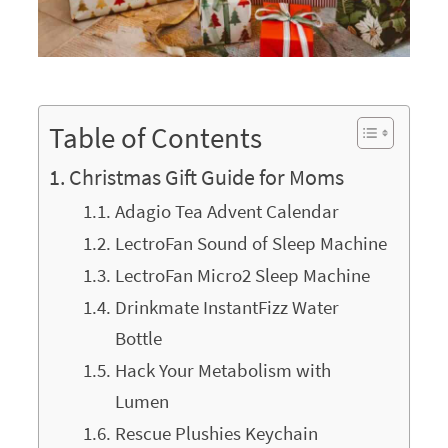
Table of Contents
Christmas Gift Guide for Moms
Adagio Tea Advent Calendar
LectroFan Sound of Sleep Machine
LectroFan Micro2 Sleep Machine
Drinkmate InstantFizz Water
Bottle
Hack Your Metabolism with
Lumen
Rescue Plushies Keychain