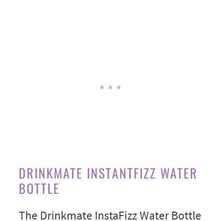
DRINKMATE INSTANTFIZZ WATER
BOTTLE
The Drinkmate InstaFizz Water Bottle