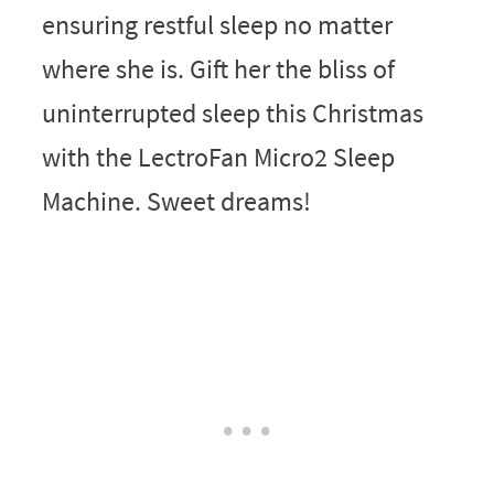
ensuring restful sleep no matter
where she is. Gift her the bliss of
uninterrupted sleep this Christmas
with the LectroFan Micro2 Sleep
Machine. Sweet dreams!