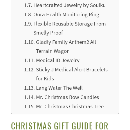
Heartcrafted Jewelry by Soulku
Oura Health Monitoring Ring
Flexible Reusable Storage From
Smelly Proof
Gladly Family Anthem2 All
Terrain Wagon
Medical ID Jewelry
Sticky J Medical Alert Bracelets
for Kids
Lang Water The Well
Mr. Christmas Bow Candles
Mr. Christmas Christmas Tree
CHRISTMAS GIFT GUIDE FOR