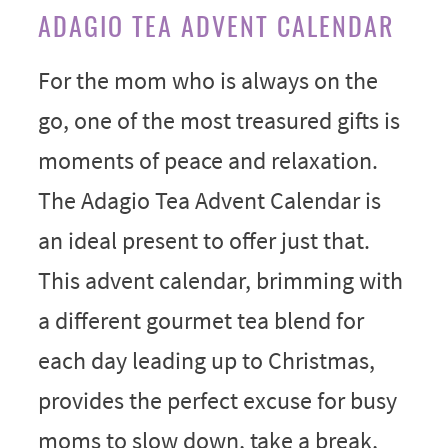
ADAGIO TEA ADVENT CALENDAR
For the mom who is always on the
go, one of the most treasured gifts is
moments of peace and relaxation.
The Adagio Tea Advent Calendar is
an ideal present to offer just that.
This advent calendar, brimming with
a different gourmet tea blend for
each day leading up to Christmas,
provides the perfect excuse for busy
moms to slow down, take a break,