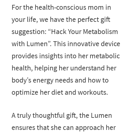
For the health-conscious mom in
your life, we have the perfect gift
suggestion: “Hack Your Metabolism
with Lumen”. This innovative device
provides insights into her metabolic
health, helping her understand her
body’s energy needs and how to
optimize her diet and workouts.
A truly thoughtful gift, the Lumen
ensures that she can approach her