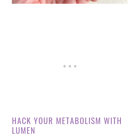
HACK YOUR METABOLISM WITH
LUMEN