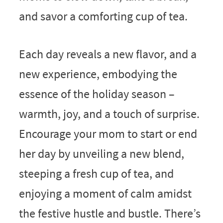
and savor a comforting cup of tea.
Each day reveals a new flavor, and a
new experience, embodying the
essence of the holiday season –
warmth, joy, and a touch of surprise.
Encourage your mom to start or end
her day by unveiling a new blend,
steeping a fresh cup of tea, and
enjoying a moment of calm amidst
the festive hustle and bustle. There’s