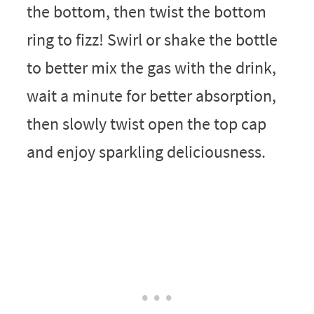
the bottom, then twist the bottom
ring to fizz! Swirl or shake the bottle
to better mix the gas with the drink,
wait a minute for better absorption,
then slowly twist open the top cap
and enjoy sparkling deliciousness.