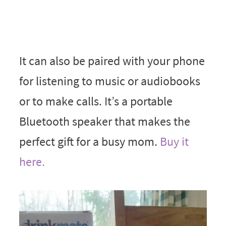
It can also be paired with your phone
for listening to music or audiobooks
or to make calls. It’s a portable
Bluetooth speaker that makes the
perfect gift for a busy mom.
Buy it
here.