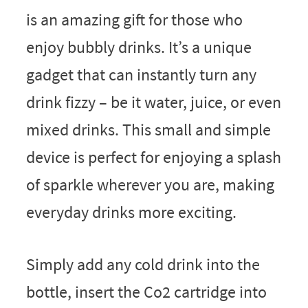
is an amazing gift for those who
enjoy bubbly drinks. It’s a unique
gadget that can instantly turn any
drink fizzy – be it water, juice, or even
mixed drinks. This small and simple
device is perfect for enjoying a splash
of sparkle wherever you are, making
everyday drinks more exciting.
Simply add any cold drink into the
bottle, insert the Co2 cartridge into