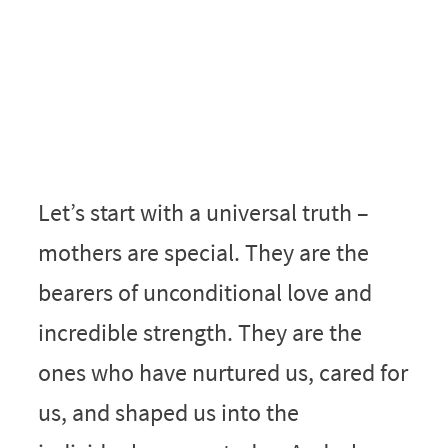
Let’s start with a universal truth –
mothers are special. They are the
bearers of unconditional love and
incredible strength. They are the
ones who have nurtured us, cared for
us, and shaped us into the