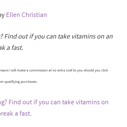
by
Ellen Christian
? Find out if you can take vitamins on an
k a fast.
 means I will make a commission at no extra cost to you should you click
om qualifying purchases.