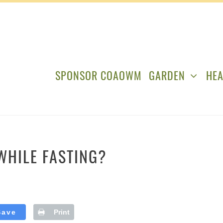
SPONSOR COAOWM
GARDEN
HEA
WHILE FASTING?
Save
Print