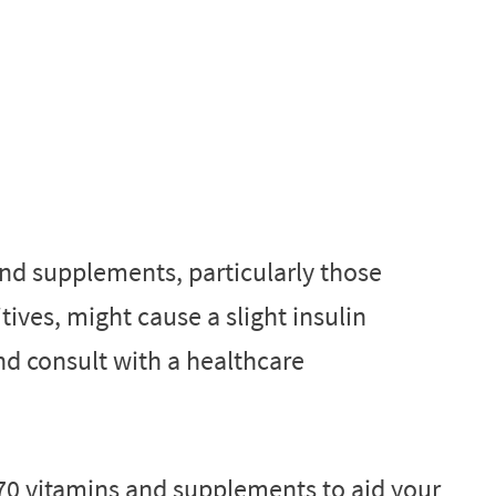
nd supplements, particularly those
ives, might cause a slight insulin
nd consult with a healthcare
70 vitamins and supplements to aid your