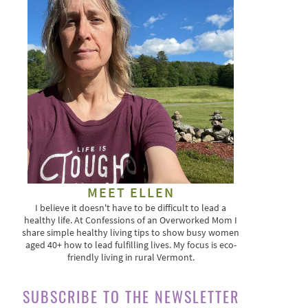
MEET ELLEN
I believe it doesn't have to be difficult to lead a
healthy life. At Confessions of an Overworked Mom I
share simple healthy living tips to show busy women
aged 40+ how to lead fulfilling lives. My focus is eco-
friendly living in rural Vermont.
SUBSCRIBE TO THE NEWSLETTER