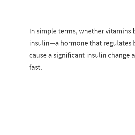
In simple terms, whether vitamins 
insulin—a hormone that regulates bl
cause a significant insulin change 
fast.