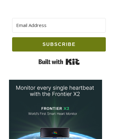
SUBSCRIBE
Built with Kit