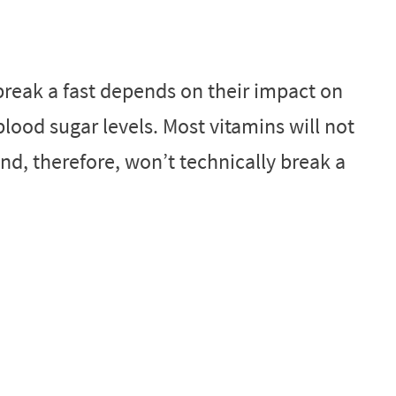
break a fast depends on their impact on
ood sugar levels. Most vitamins will not
and, therefore, won’t technically break a