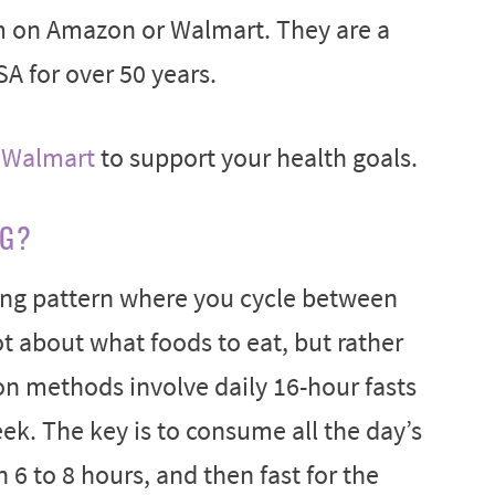
m on Amazon or Walmart. They are a
SA for over 50 years.
r
Walmart
to support your health goals.
NG?
ting pattern where you cycle between
not about what foods to eat, but rather
 methods involve daily 16-hour fasts
eek. The key is to consume all the day’s
n 6 to 8 hours, and then fast for the