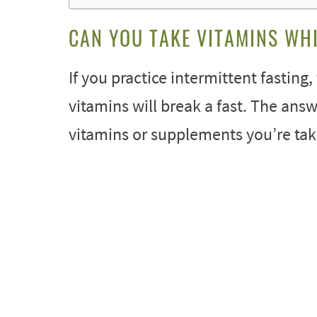
CAN YOU TAKE VITAMINS WHI
If you practice intermittent fastin
vitamins will break a fast. The answ
vitamins or supplements you’re tak