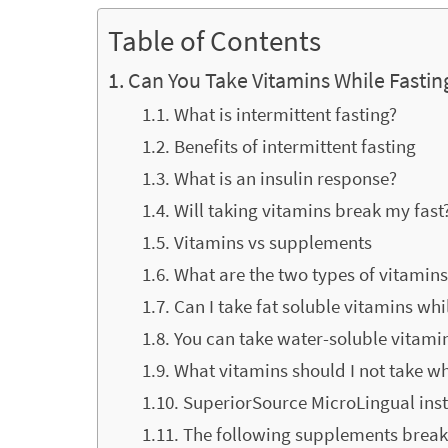
Table of Contents
Can You Take Vitamins While Fastin
What is intermittent fasting?
Benefits of intermittent fasting
What is an insulin response?
Will taking vitamins break my fast
Vitamins vs supplements
What are the two types of vitamin
Can I take fat soluble vitamins whi
You can take water-soluble vitami
What vitamins should I not take wh
SuperiorSource MicroLingual inst
The following supplements break 