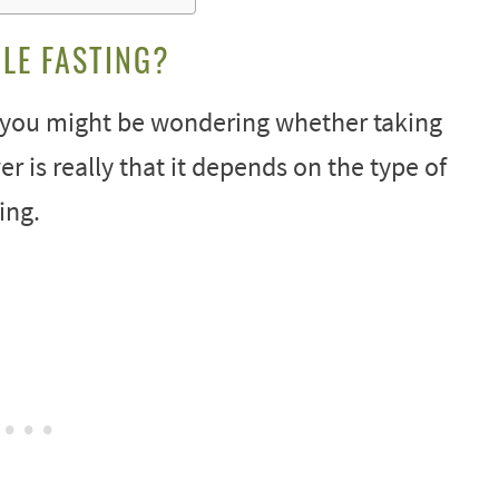
LE FASTING?
g, you might be wondering whether taking
er is really that it depends on the type of
ing.