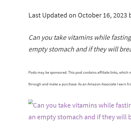
Last Updated on October 16, 2023 
Can you take vitamins while fasting
empty stomach and if they will brea
Posts may be sponsored. This post contains affiliate links, which
through and make a purchase. As an Amazon Associate I earn fr