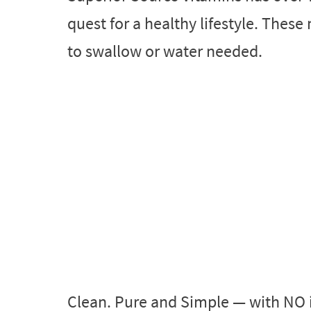
quest for a healthy lifestyle. These 
to swallow or water needed.
Clean. Pure and Simple — with NO 