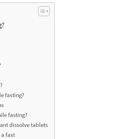
g?
?
s?
le fasting?
ns
ile fasting?
ant dissolve tablets
a fast