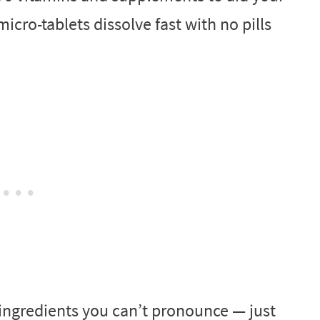
micro-tablets dissolve fast with no pills
ingredients you can’t pronounce — just