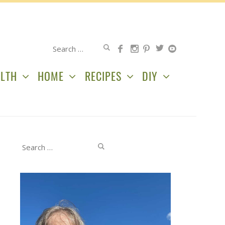
Search
for:
LTH
HOME
RECIPES
DIY
Search
for: