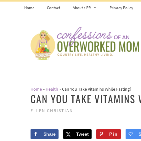
Skip
Home
Contact
About / PR
Privacy Policy
to
content
Home
»
Health
»
Can You Take Vitamins While Fasting?
CAN YOU TAKE VITAMINS 
ELLEN CHRISTIAN
Share
Tweet
Pin