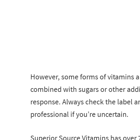
However, some forms of vitamins a
combined with sugars or other addit
response. Always check the label a
professional if you’re uncertain.
Superior Source Vitamins has over 