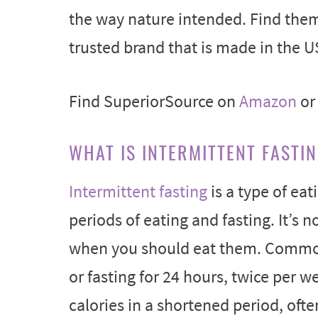
the way nature intended. Find the
trusted brand that is made in the U
Find SuperiorSource on
Amazon
o
WHAT IS INTERMITTENT FASTI
Intermittent fasting
is a type of ea
periods of eating and fasting. It’s 
when you should eat them. Common
or fasting for 24 hours, twice per w
calories in a shortened period, ofte