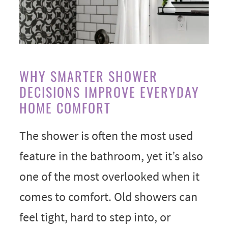
WHY SMARTER SHOWER
DECISIONS IMPROVE EVERYDAY
HOME COMFORT
The shower is often the most used
feature in the bathroom, yet it’s also
one of the most overlooked when it
comes to comfort. Old showers can
feel tight, hard to step into, or