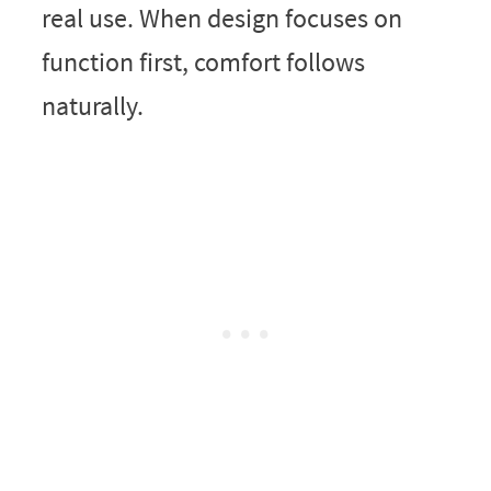
real use. When design focuses on
function first, comfort follows
naturally.