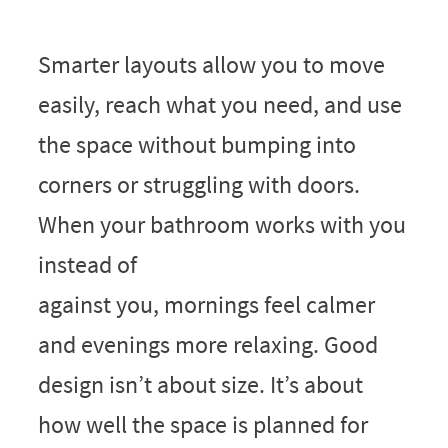
Smarter layouts allow you to move
easily, reach what you need, and use
the space without bumping into
corners or struggling with doors.
When your bathroom works with you
instead of
against you, mornings feel calmer
and evenings more relaxing. Good
design isn’t about size. It’s about
how well the space is planned for