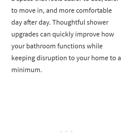
to move in, and more comfortable
day after day. Thoughtful shower
upgrades can quickly improve how
your bathroom functions while
keeping disruption to your home to a
minimum.