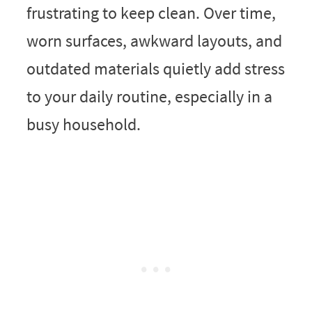
frustrating to keep clean. Over time,
worn surfaces, awkward layouts, and
outdated materials quietly add stress
to your daily routine, especially in a
busy household.