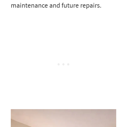
maintenance and future repairs.