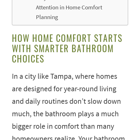
Attention in Home Comfort
Planning
HOW HOME COMFORT STARTS
WITH SMARTER BATHROOM
CHOICES
In a city like Tampa, where homes
are designed for year-round living
and daily routines don’t slow down
much, the bathroom plays a much
bigger role in comfort than many
homeowners realize. Your bathroom