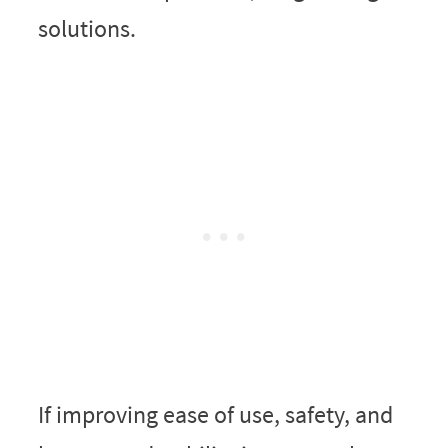
solutions.
If improving ease of use, safety, and