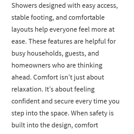
Showers designed with easy access,
stable footing, and comfortable
layouts help everyone feel more at
ease. These features are helpful for
busy households, guests, and
homeowners who are thinking
ahead. Comfort isn’t just about
relaxation. It’s about feeling
confident and secure every time you
step into the space. When safety is
built into the design, comfort