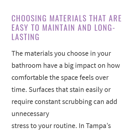
CHOOSING MATERIALS THAT ARE
EASY TO MAINTAIN AND LONG-
LASTING
The materials you choose in your
bathroom have a big impact on how
comfortable the space feels over
time. Surfaces that stain easily or
require constant scrubbing can add
unnecessary
stress to your routine. In Tampa’s