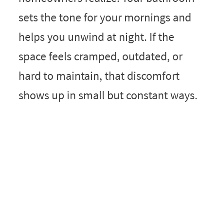
sets the tone for your mornings and
helps you unwind at night. If the
space feels cramped, outdated, or
hard to maintain, that discomfort
shows up in small but constant ways.