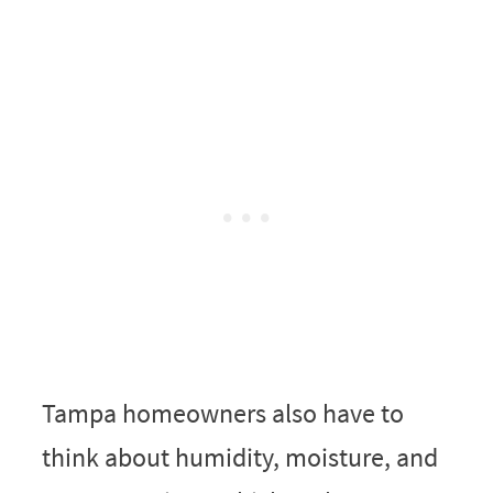
Tampa homeowners also have to
think about humidity, moisture, and