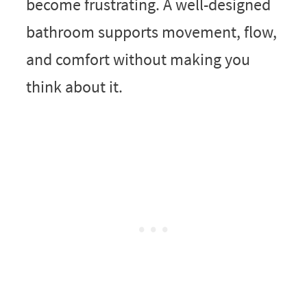
become frustrating. A well-designed
bathroom supports movement, flow,
and comfort without making you
think about it.