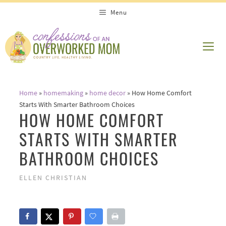
Skip
Menu
to
content
ME
Home
»
homemaking
»
home decor
»
How Home Comfort
Starts With Smarter Bathroom Choices
HOW HOME COMFORT
STARTS WITH SMARTER
BATHROOM CHOICES
ELLEN CHRISTIAN