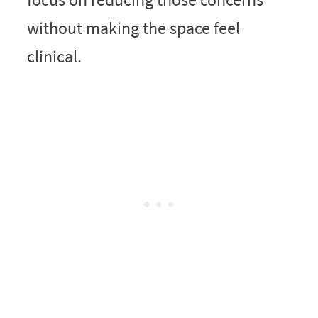
without making the space feel
clinical.