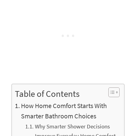
Table of Contents
How Home Comfort Starts With
Smarter Bathroom Choices
Why Smarter Shower Decisions
Improve Everyday Home Comfort