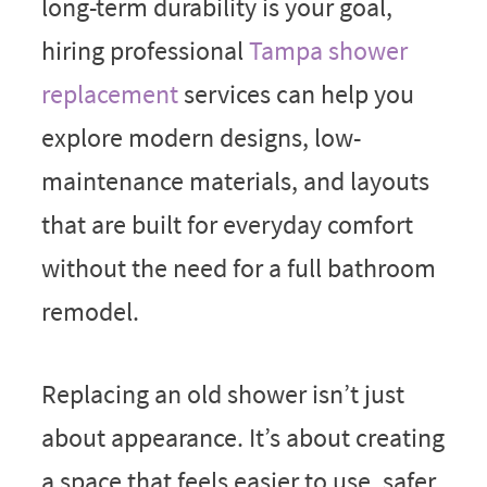
long-term durability is your goal,
hiring professional
Tampa shower
replacement
services can help you
explore modern designs, low-
maintenance materials, and layouts
that are built for everyday comfort
without the need for a full bathroom
remodel.
Replacing an old shower isn’t just
about appearance. It’s about creating
a space that feels easier to use, safer