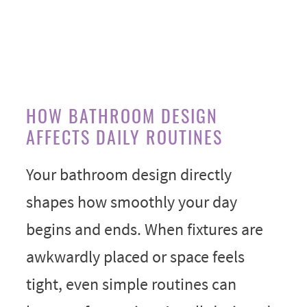
HOW BATHROOM DESIGN
AFFECTS DAILY ROUTINES
Your bathroom design directly
shapes how smoothly your day
begins and ends. When fixtures are
awkwardly placed or space feels
tight, even simple routines can