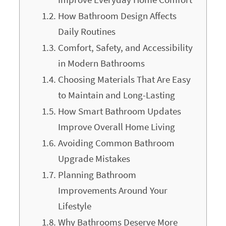
How Bathroom Design Affects
Daily Routines
Comfort, Safety, and Accessibility
in Modern Bathrooms
Choosing Materials That Are Easy
to Maintain and Long-Lasting
How Smart Bathroom Updates
Improve Overall Home Living
Avoiding Common Bathroom
Upgrade Mistakes
Planning Bathroom
Improvements Around Your
Lifestyle
Why Bathrooms Deserve More