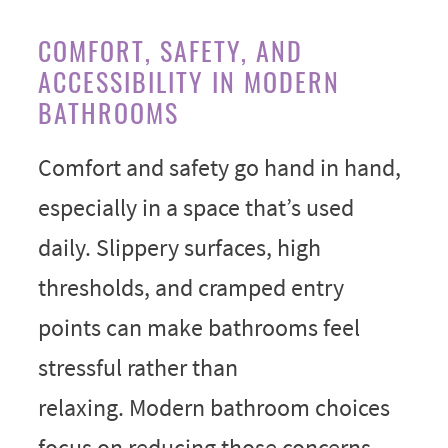
COMFORT, SAFETY, AND
ACCESSIBILITY IN MODERN
BATHROOMS
Comfort and safety go hand in hand,
especially in a space that’s used
daily. Slippery surfaces, high
thresholds, and cramped entry
points can make bathrooms feel
stressful rather than
relaxing. Modern bathroom choices
focus on reducing those concerns