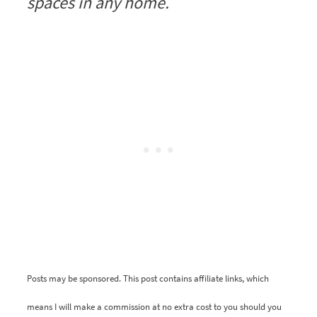
spaces in any home.
Posts may be sponsored. This post contains affiliate links, which
means I will make a commission at no extra cost to you should you