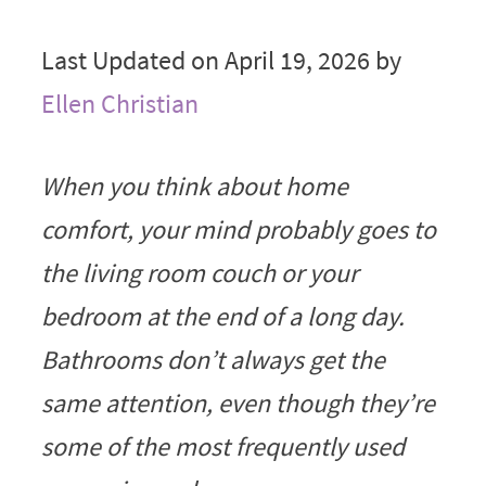
Last Updated on April 19, 2026 by
Ellen Christian
When you think about home
comfort, your mind probably goes to
the living room couch or your
bedroom at the end of a long day.
Bathrooms don’t always get the
same attention, even though they’re
some of the most frequently used