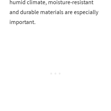
humid climate, moisture-resistant
and durable materials are especially
important.