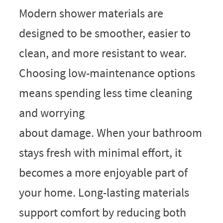
Modern shower materials are
designed to be smoother, easier to
clean, and more resistant to wear.
Choosing low-maintenance options
means spending less time cleaning
and worrying
about damage. When your bathroom
stays fresh with minimal effort, it
becomes a more enjoyable part of
your home. Long-lasting materials
support comfort by reducing both