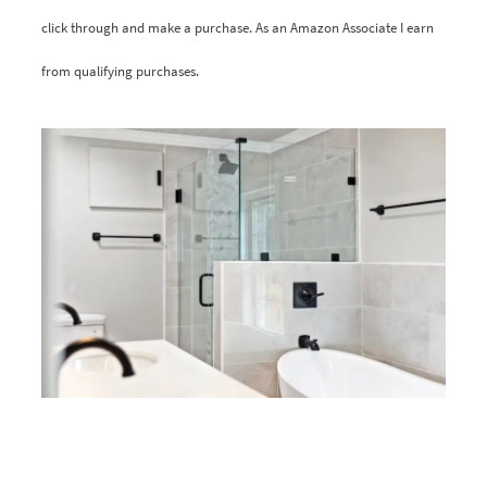
click through and make a purchase. As an Amazon Associate I earn
from qualifying purchases.