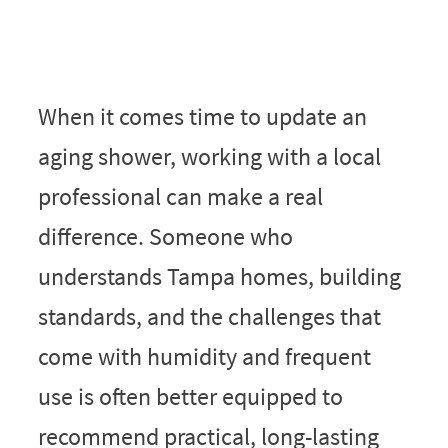
When it comes time to update an
aging shower, working with a local
professional can make a real
difference. Someone who
understands Tampa homes, building
standards, and the challenges that
come with humidity and frequent
use is often better equipped to
recommend practical, long-lasting