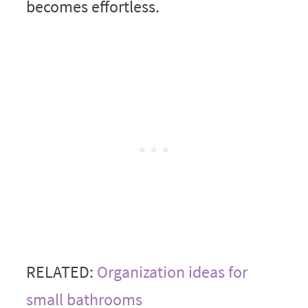
becomes effortless.
RELATED:
Organization ideas for
small bathrooms