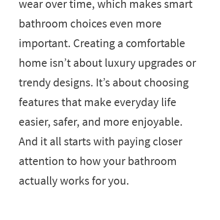
wear over time, which makes smart
bathroom choices even more
important. Creating a comfortable
home isn’t about luxury upgrades or
trendy designs. It’s about choosing
features that make everyday life
easier, safer, and more enjoyable.
And it all starts with paying closer
attention to how your bathroom
actually works for you.