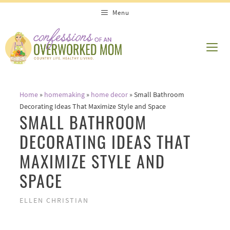
Skip
Menu
to
content
ME
Home
»
homemaking
»
home decor
»
Small Bathroom
Decorating Ideas That Maximize Style and Space
SMALL BATHROOM
DECORATING IDEAS THAT
MAXIMIZE STYLE AND
SPACE
ELLEN CHRISTIAN