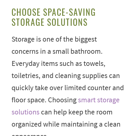
CHOOSE SPACE-SAVING
STORAGE SOLUTIONS
Storage is one of the biggest
concerns in a small bathroom.
Everyday items such as towels,
toiletries, and cleaning supplies can
quickly take over limited counter and
floor space. Choosing
smart storage
solutions
can help keep the room
organized while maintaining a clean