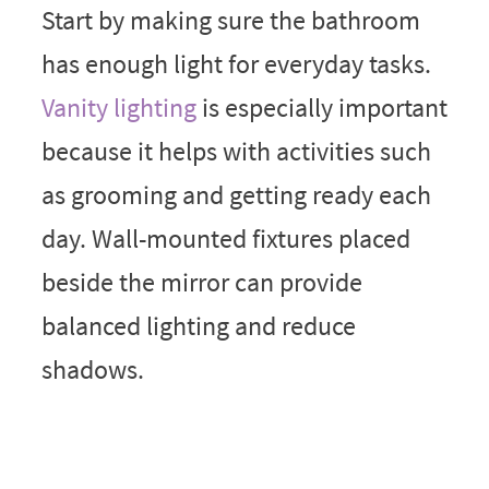
Start by making sure the bathroom
has enough light for everyday tasks.
Vanity lighting
is especially important
because it helps with activities such
as grooming and getting ready each
day. Wall-mounted fixtures placed
beside the mirror can provide
balanced lighting and reduce
shadows.