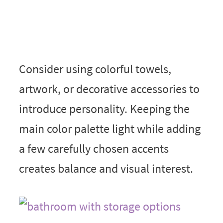
Consider using colorful towels,
artwork, or decorative accessories to
introduce personality. Keeping the
main color palette light while adding
a few carefully chosen accents
creates balance and visual interest.