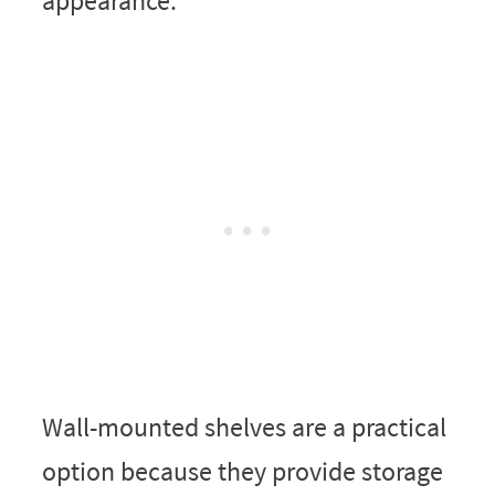
appearance.
Wall-mounted shelves are a practical
option because they provide storage