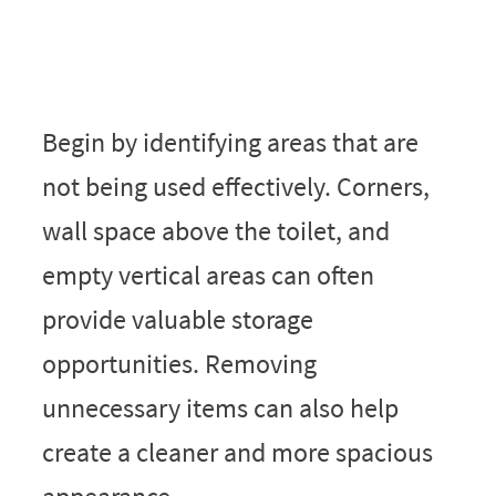
Begin by identifying areas that are
not being used effectively. Corners,
wall space above the toilet, and
empty vertical areas can often
provide valuable storage
opportunities. Removing
unnecessary items can also help
create a cleaner and more spacious