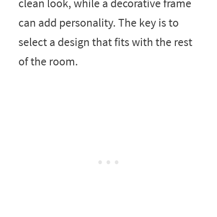
clean look, while a decorative frame
can add personality. The key is to
select a design that fits with the rest
of the room.