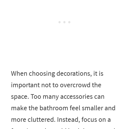
When choosing decorations, it is
important not to overcrowd the
space. Too many accessories can
make the bathroom feel smaller and
more cluttered. Instead, focus on a