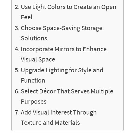
Use Light Colors to Create an Open
Feel
Choose Space-Saving Storage
Solutions
Incorporate Mirrors to Enhance
Visual Space
Upgrade Lighting for Style and
Function
Select Décor That Serves Multiple
Purposes
Add Visual Interest Through
Texture and Materials