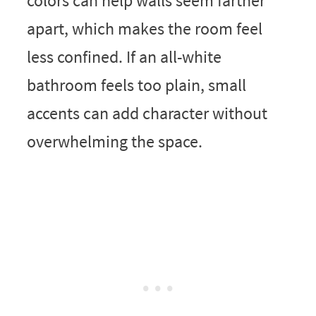
colors can help walls seem farther
apart, which makes the room feel
less confined. If an all-white
bathroom feels too plain, small
accents can add character without
overwhelming the space.