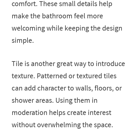
comfort. These small details help
make the bathroom feel more
welcoming while keeping the design
simple.
Tile is another great way to introduce
texture. Patterned or textured tiles
can add character to walls, floors, or
shower areas. Using them in
moderation helps create interest
without overwhelming the space.