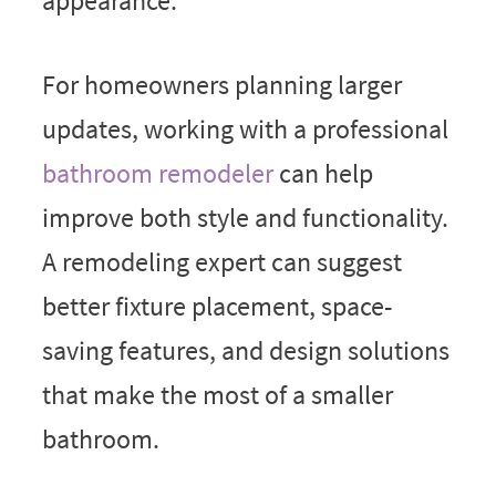
appearance.
For homeowners planning larger
updates, working with a professional
bathroom remodeler
can help
improve both style and functionality.
A remodeling expert can suggest
better fixture placement, space-
saving features, and design solutions
that make the most of a smaller
bathroom.