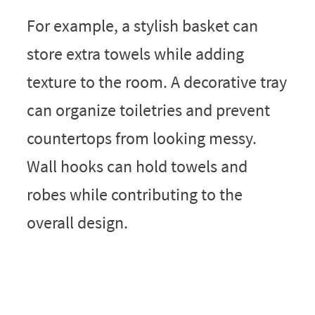
For example, a stylish basket can
store extra towels while adding
texture to the room. A decorative tray
can organize toiletries and prevent
countertops from looking messy.
Wall hooks can hold towels and
robes while contributing to the
overall design.