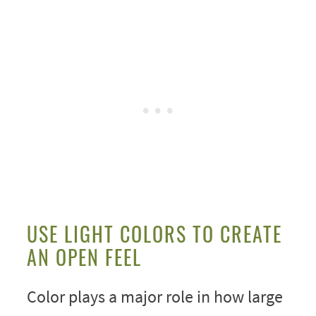
USE LIGHT COLORS TO CREATE
AN OPEN FEEL
Color plays a major role in how large