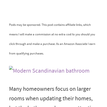
Posts may be sponsored. This post contains affiliate links, which
means I will make a commission at no extra cost to you should you
click through and make a purchase. As an Amazon Associate I earn
from qualifying purchases.
Many homeowners focus on larger
rooms when updating their homes,