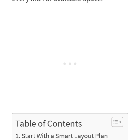
Table of Contents
Start With a Smart Layout Plan