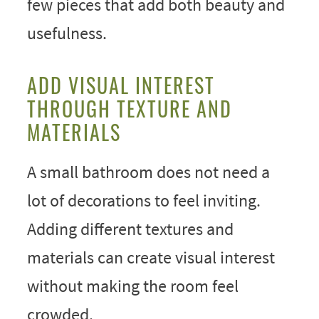
few pieces that add both beauty and
usefulness.
ADD VISUAL INTEREST
THROUGH TEXTURE AND
MATERIALS
A small bathroom does not need a
lot of decorations to feel inviting.
Adding different textures and
materials can create visual interest
without making the room feel
crowded.