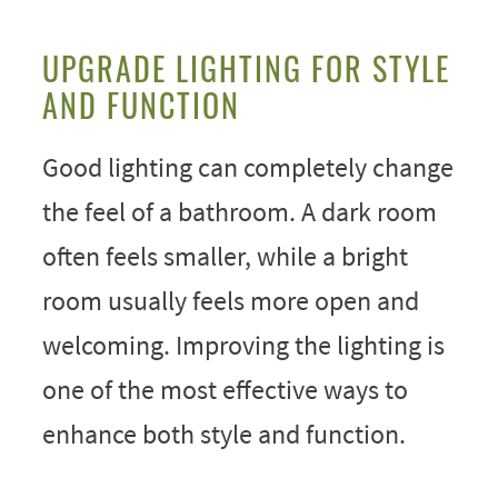
UPGRADE LIGHTING FOR STYLE
AND FUNCTION
Good lighting can completely change
the feel of a bathroom. A dark room
often feels smaller, while a bright
room usually feels more open and
welcoming. Improving the lighting is
one of the most effective ways to
enhance both style and function.