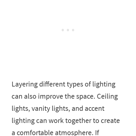
Layering different types of lighting
can also improve the space. Ceiling
lights, vanity lights, and accent
lighting can work together to create
a comfortable atmosphere. If