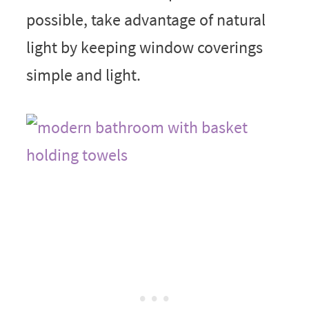
possible, take advantage of natural
light by keeping window coverings
simple and light.