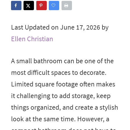
Last Updated on June 17, 2026 by
Ellen Christian
A small bathroom can be one of the
most difficult spaces to decorate.
Limited square footage often makes
it challenging to add storage, keep
things organized, and create a stylish
look at the same time. However, a