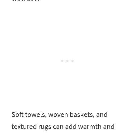
Soft towels, woven baskets, and
textured rugs can add warmth and