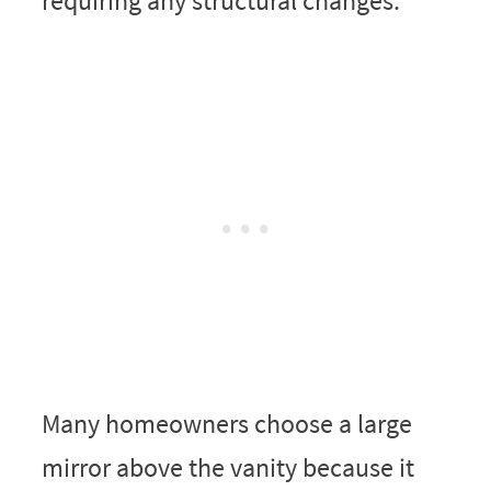
requiring any structural changes.
Many homeowners choose a large
mirror above the vanity because it