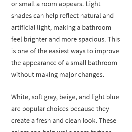
or small a room appears. Light
shades can help reflect natural and
artificial light, making a bathroom
feel brighter and more spacious. This
is one of the easiest ways to improve
the appearance of a small bathroom
without making major changes.
White, soft gray, beige, and light blue
are popular choices because they
create a fresh and clean look. These