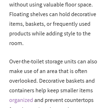
without using valuable floor space.
Floating shelves can hold decorative
items, baskets, or frequently used
products while adding style to the
room.
Over-the-toilet storage units can also
make use of an area that is often
overlooked. Decorative baskets and
containers help keep smaller items
organized
and prevent countertops