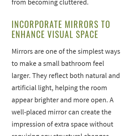
from becoming cluttered.
INCORPORATE MIRRORS TO
ENHANCE VISUAL SPACE
Mirrors are one of the simplest ways
to make a small bathroom feel
larger. They reflect both natural and
artificial light, helping the room
appear brighter and more open. A
well-placed mirror can create the
impression of extra space without