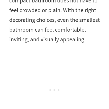
compact bathroom does not have to
feel crowded or plain. With the right
decorating choices, even the smallest
bathroom can feel comfortable,
inviting, and visually appealing.