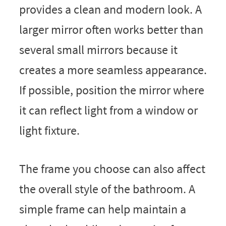
provides a clean and modern look. A
larger mirror often works better than
several small mirrors because it
creates a more seamless appearance.
If possible, position the mirror where
it can reflect light from a window or
light fixture.
The frame you choose can also affect
the overall style of the bathroom. A
simple frame can help maintain a