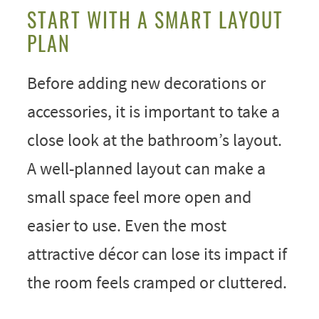
START WITH A SMART LAYOUT
PLAN
Before adding new decorations or
accessories, it is important to take a
close look at the bathroom’s layout.
A well-planned layout can make a
small space feel more open and
easier to use. Even the most
attractive décor can lose its impact if
the room feels cramped or cluttered.