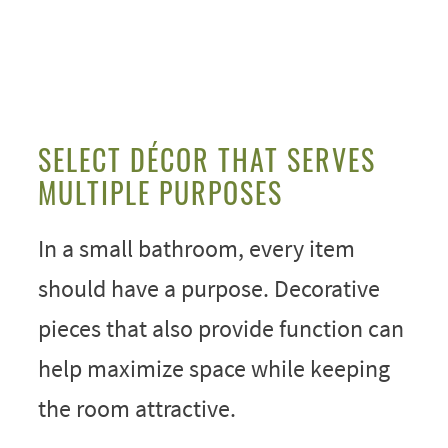
SELECT DÉCOR THAT SERVES
MULTIPLE PURPOSES
In a small bathroom, every item
should have a purpose. Decorative
pieces that also provide function can
help maximize space while keeping
the room attractive.