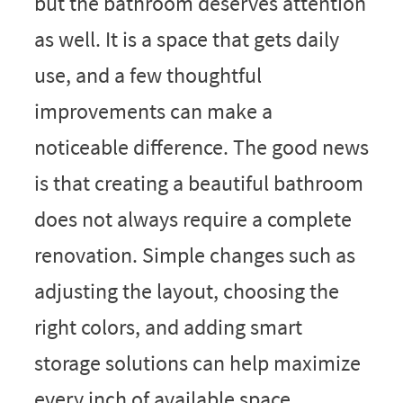
but the bathroom deserves attention
as well. It is a space that gets daily
use, and a few thoughtful
improvements can make a
noticeable difference. The good news
is that creating a beautiful bathroom
does not always require a complete
renovation. Simple changes such as
adjusting the layout, choosing the
right colors, and adding smart
storage solutions can help maximize
every inch of available space.