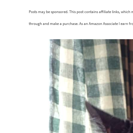
Posts may be sponsored. This post contains affiliate links, which
through and make a purchase. As an Amazon Associate I earn fr