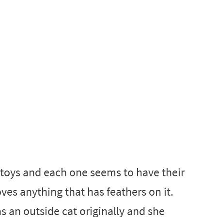
 toys and each one seems to have their
ves anything that has feathers on it.
 an outside cat originally and she