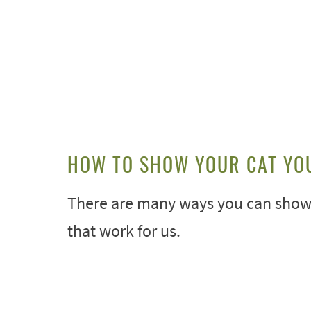
HOW TO SHOW YOUR CAT YO
There are many ways you can show y
that work for us.