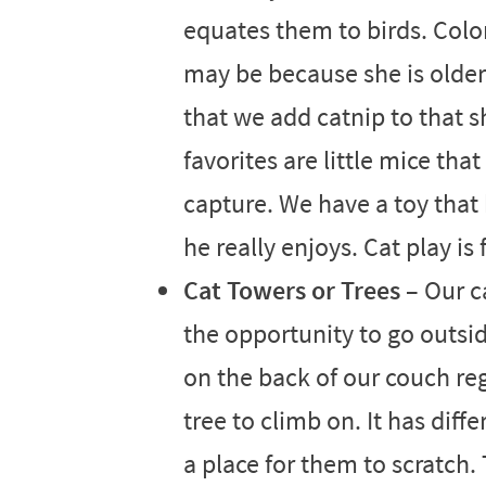
equates them to birds. Colors
may be because she is older b
that we add catnip to that s
favorites are little mice that
capture. We have a toy that h
he really enjoys. Cat play is
Cat Towers or Trees
– Our ca
the opportunity to go outsid
on the back of our couch reg
tree to climb on. It has diff
a place for them to scratch.