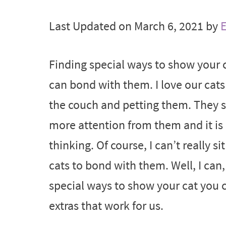
Last Updated on March 6, 2021 by
E
Finding special ways to show your c
can bond with them. I love our cats
the couch and petting them. They s
more attention from them and it is
thinking. Of course, I can’t really
cats to bond with them. Well, I can,
special ways to show your cat you c
extras that work for us.