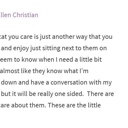
llen Christian
at you care is just another way that you
 and enjoy just sitting next to them on
eem to know when I need a little bit
 almost like they know what I’m
 sit down and have a conversation with my
 but it will be really one sided. There are
are about them. These are the little