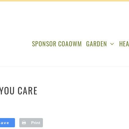
SPONSOR COAOWM
GARDEN
HEA
YOU CARE
Save
Print