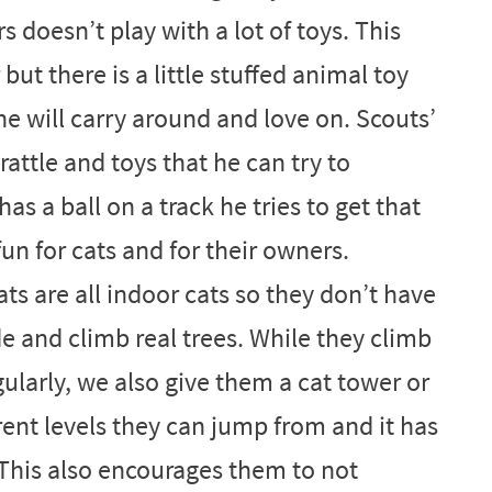
 doesn’t play with a lot of toys. This
ut there is a little stuffed animal toy
he will carry around and love on. Scouts’
 rattle and toys that he can try to
as a ball on a track he tries to get that
 fun for cats and for their owners.
ts are all indoor cats so they don’t have
e and climb real trees. While they climb
ularly, we also give them a cat tower or
erent levels they can jump from and it has
 This also encourages them to not