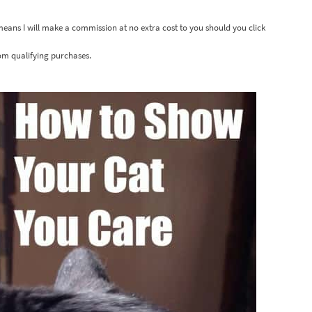
 means I will make a commission at no extra cost to you should you click
om qualifying purchases.