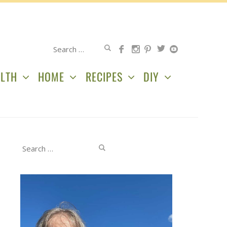
Search
for:
LTH
HOME
RECIPES
DIY
Search
for: