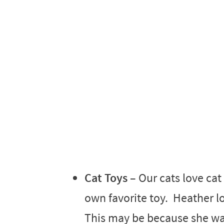
Cat Toys
– Our cats love cat
own favorite toy. Heather lo
This may be because she was