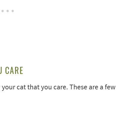
U CARE
our cat that you care. These are a few