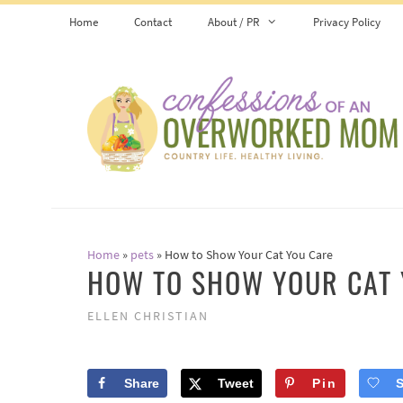
Skip
Home
Contact
About / PR
Privacy Policy
to
content
Home
»
pets
»
How to Show Your Cat You Care
HOW TO SHOW YOUR CAT 
ELLEN CHRISTIAN
Share
Tweet
Pin