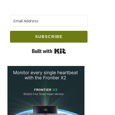
SUBSCRIBE
Built with Kit