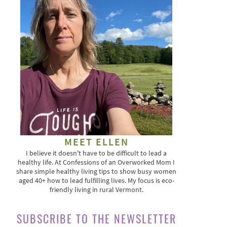
MEET ELLEN
I believe it doesn't have to be difficult to lead a
healthy life. At Confessions of an Overworked Mom I
share simple healthy living tips to show busy women
aged 40+ how to lead fulfilling lives. My focus is eco-
friendly living in rural Vermont.
SUBSCRIBE TO THE NEWSLETTER