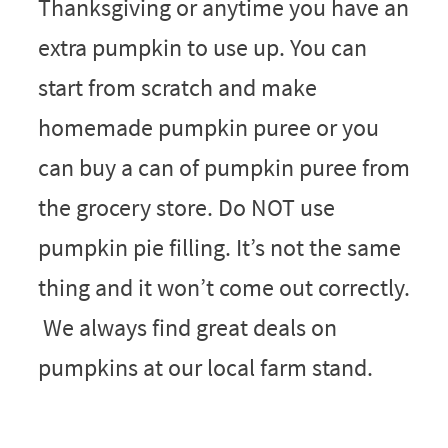
Thanksgiving or anytime you have an
extra pumpkin to use up. You can
start from scratch and make
homemade pumpkin puree or you
can buy a can of pumpkin puree from
the grocery store. Do NOT use
pumpkin pie filling. It’s not the same
thing and it won’t come out correctly.
We always find great deals on
pumpkins at our local farm stand.