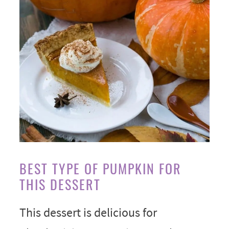
BEST TYPE OF PUMPKIN FOR
THIS DESSERT
This dessert is delicious for