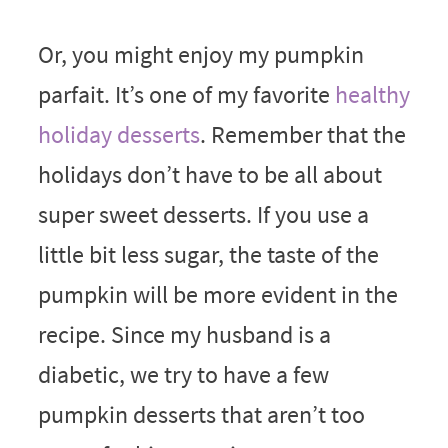
Or, you might enjoy my pumpkin
parfait. It’s one of my favorite
healthy
holiday desserts
. Remember that the
holidays don’t have to be all about
super sweet desserts. If you use a
little bit less sugar, the taste of the
pumpkin will be more evident in the
recipe. Since my husband is a
diabetic, we try to have a few
pumpkin desserts that aren’t too