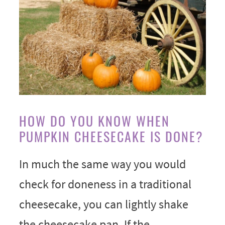
HOW DO YOU KNOW WHEN
PUMPKIN CHEESECAKE IS DONE?
In much the same way you would
check for doneness in a traditional
cheesecake, you can lightly shake
the cheesecake pan. If the