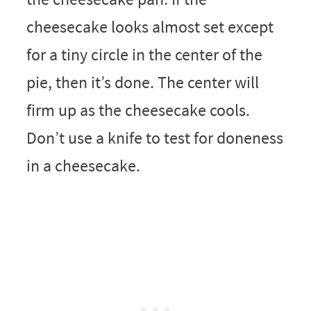
cheesecake looks almost set except
for a tiny circle in the center of the
pie, then it’s done. The center will
firm up as the cheesecake cools.
Don’t use a knife to test for doneness
in a cheesecake.