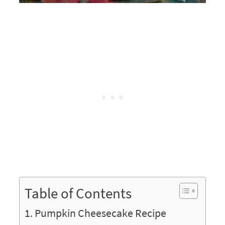
Table of Contents
Pumpkin Cheesecake Recipe