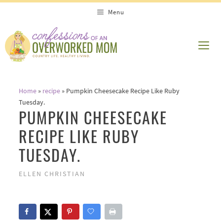
Skip
Skip
Menu
to
to
Recipe
content
ME
Home
»
recipe
»
Pumpkin Cheesecake Recipe Like Ruby
Tuesday.
PUMPKIN CHEESECAKE
RECIPE LIKE RUBY
TUESDAY.
ELLEN CHRISTIAN