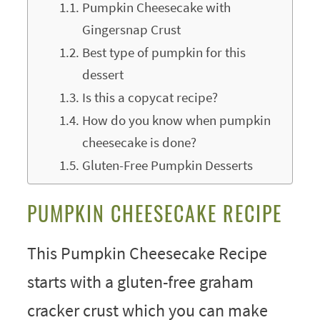
Pumpkin Cheesecake with
Gingersnap Crust
Best type of pumpkin for this
dessert
Is this a copycat recipe?
How do you know when pumpkin
cheesecake is done?
Gluten-Free Pumpkin Desserts
PUMPKIN CHEESECAKE RECIPE
This Pumpkin Cheesecake Recipe
starts with a gluten-free graham
cracker crust which you can make