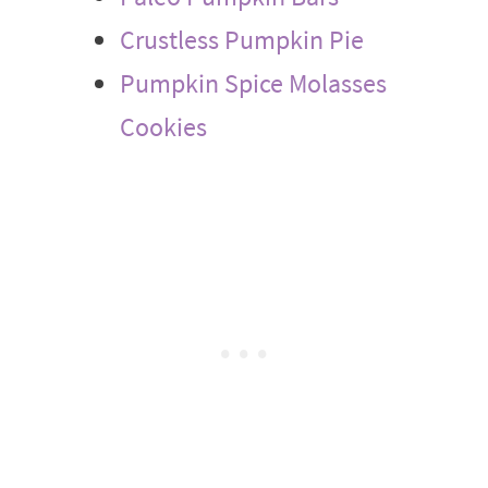
Crustless Pumpkin Pie
Pumpkin Spice Molasses
Cookies