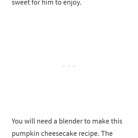
sweet for him to enjoy.
You will need a blender to make this
pumpkin cheesecake recipe. The