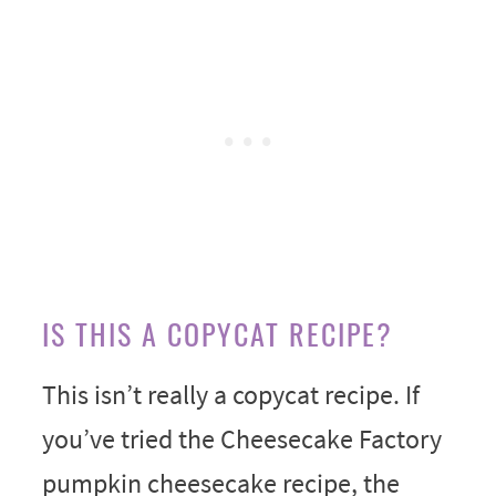
IS THIS A COPYCAT RECIPE?
This isn’t really a copycat recipe. If
you’ve tried the Cheesecake Factory
pumpkin cheesecake recipe, the