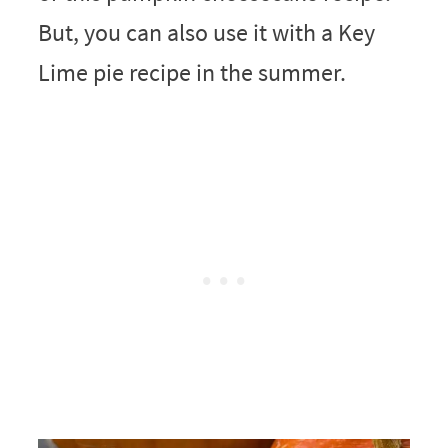
But, you can also use it with a Key
Lime pie recipe in the summer.