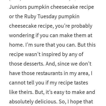
Juniors pumpkin cheesecake recipe
or the Ruby Tuesday pumpkin
cheesecake recipe, you’re probably
wondering if you can make them at
home. I’m sure that you can. But this
recipe wasn’t inspired by any of
those desserts. And, since we don’t
have those restaurants in my area, I
cannot tell you if my recipe tastes
like theirs. But, it’s easy to make and
absolutely delicious. So, I hope that