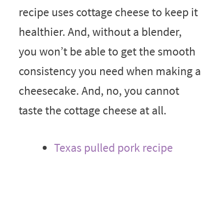
recipe uses cottage cheese to keep it
healthier. And, without a blender,
you won’t be able to get the smooth
consistency you need when making a
cheesecake. And, no, you cannot
taste the cottage cheese at all.
Texas pulled pork recipe