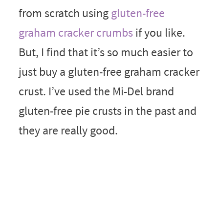
from scratch using
gluten-free
graham cracker crumbs
if you like.
But, I find that it’s so much easier to
just buy a gluten-free graham cracker
crust. I’ve used the Mi-Del brand
gluten-free pie crusts in the past and
they are really good.