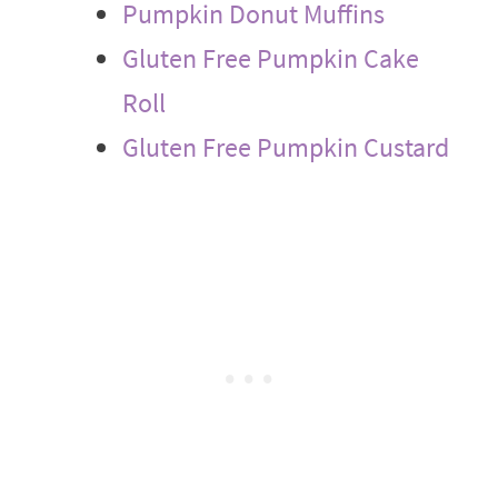
Pumpkin Donut Muffins
Gluten Free Pumpkin Cake
Roll
Gluten Free Pumpkin Custard