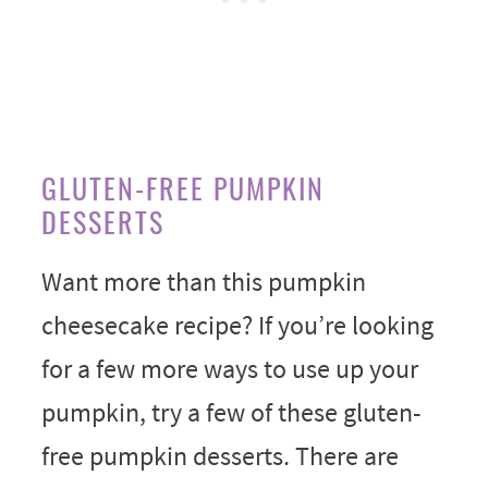
GLUTEN-FREE PUMPKIN
DESSERTS
Want more than this pumpkin
cheesecake recipe? If you’re looking
for a few more ways to use up your
pumpkin, try a few of these gluten-
free pumpkin desserts. There are