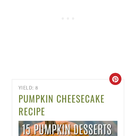
CREA
YIELD: 8
PINT
PUMPKIN CHEESECAKE
PIN
RECIPE