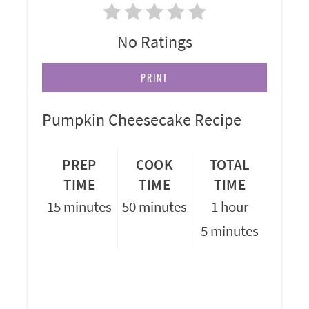
No Ratings
PRINT
Pumpkin Cheesecake Recipe
PREP
COOK
TOTAL
TIME
TIME
TIME
15 minutes
50 minutes
1 hour
5 minutes