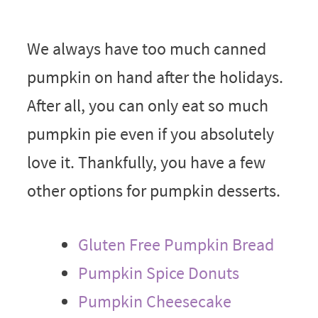
We always have too much canned
pumpkin on hand after the holidays.
After all, you can only eat so much
pumpkin pie even if you absolutely
love it. Thankfully, you have a few
other options for pumpkin desserts.
Gluten Free Pumpkin Bread
Pumpkin Spice Donuts
Pumpkin Cheesecake