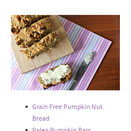
Grain Free Pumpkin Nut
Bread
Paleo Pumpkin Bars