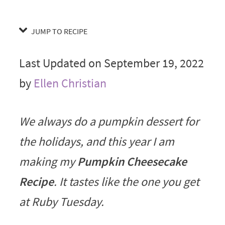
JUMP TO RECIPE
Last Updated on September 19, 2022
by
Ellen Christian
We always do a pumpkin dessert for
the holidays, and this year I am
making my
Pumpkin Cheesecake
Recipe
. It tastes like the one you get
at Ruby Tuesday.