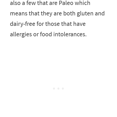
also a few that are Paleo which
means that they are both gluten and
dairy-free for those that have
allergies or food intolerances.