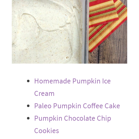
Homemade Pumpkin Ice
Cream
Paleo Pumpkin Coffee Cake
Pumpkin Chocolate Chip
Cookies