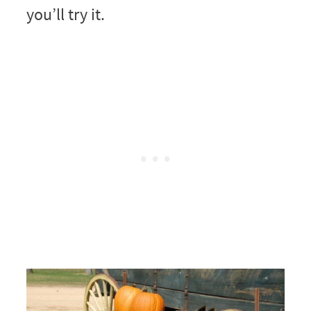
you’ll try it.