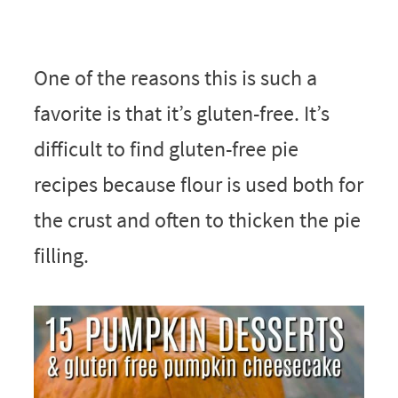
One of the reasons this is such a
favorite is that it’s gluten-free. It’s
difficult to find gluten-free pie
recipes because flour is used both for
the crust and often to thicken the pie
filling.