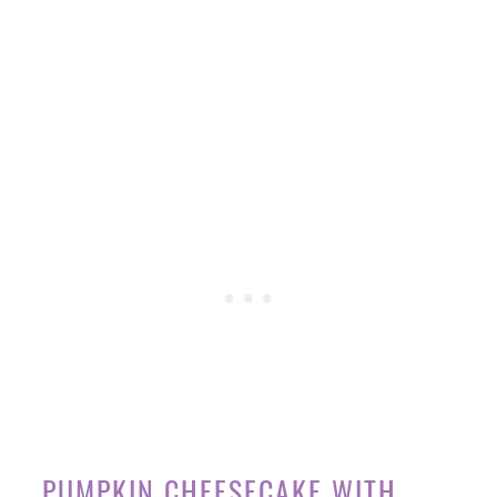
PUMPKIN CHEESECAKE WITH