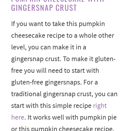
GINGERSNAP CRUST
If you want to take this pumpkin
cheesecake recipe to a whole other
level, you can make it in a
gingersnap crust. To make it gluten-
free you will need to start with
gluten-free gingersnaps. For a
traditional gingersnap crust, you can
start with this simple recipe
right
here
. It works well with pumpkin pie
or this pumpkin cheesecake recipe.