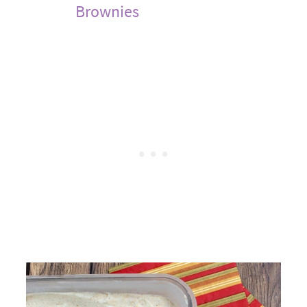
Brownies