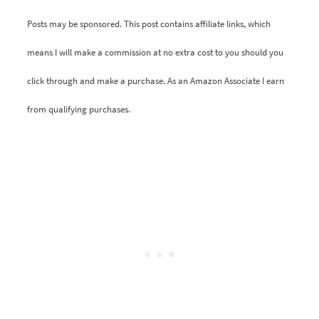
Posts may be sponsored. This post contains affiliate links, which
means I will make a commission at no extra cost to you should you
click through and make a purchase. As an Amazon Associate I earn
from qualifying purchases.