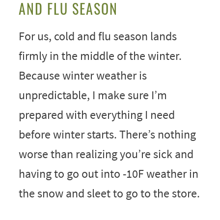
AND FLU SEASON
For us, cold and flu season lands
firmly in the middle of the winter.
Because winter weather is
unpredictable, I make sure I’m
prepared with everything I need
before winter starts. There’s nothing
worse than realizing you’re sick and
having to go out into -10F weather in
the snow and sleet to go to the store.