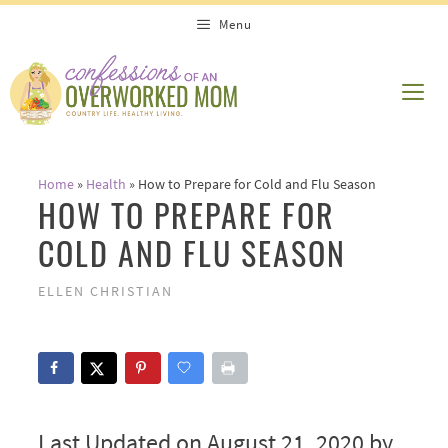
Skip
Menu
to
content
ME
Home
»
Health
»
How to Prepare for Cold and Flu Season
HOW TO PREPARE FOR
COLD AND FLU SEASON
ELLEN CHRISTIAN
Last Updated on August 21, 2020 by