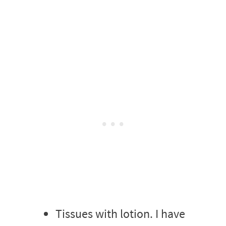
Tissues with lotion. I have