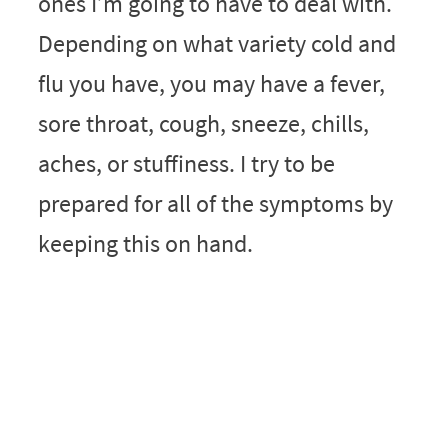
ones I’m going to have to deal with.
Depending on what variety cold and
flu you have, you may have a fever,
sore throat, cough, sneeze, chills,
aches, or stuffiness. I try to be
prepared for all of the symptoms by
keeping this on hand.