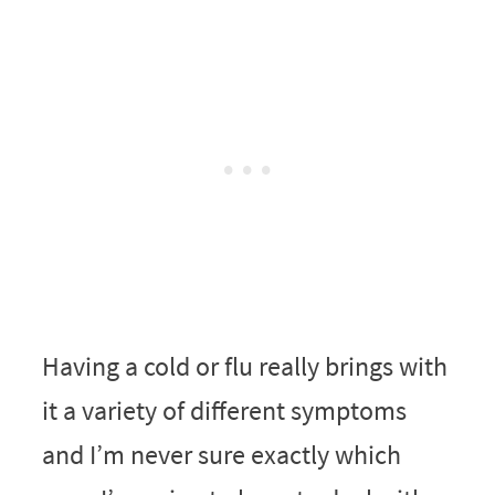
Having a cold or flu really brings with
it a variety of different symptoms
and I’m never sure exactly which