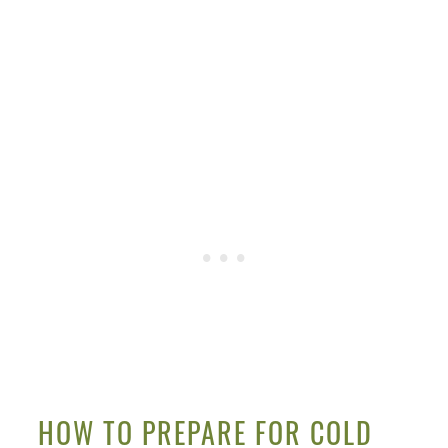
HOW TO PREPARE FOR COLD