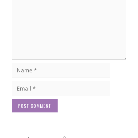
Name
Email
Website
Search