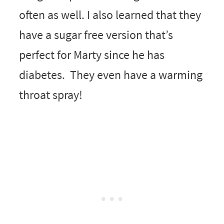
often as well. I also learned that they
have a sugar free version that’s
perfect for Marty since he has
diabetes. They even have a warming
throat spray!