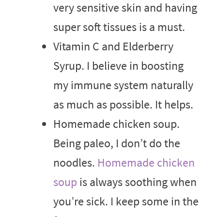
very sensitive skin and having
super soft tissues is a must.
Vitamin C and Elderberry
Syrup. I believe in boosting
my immune system naturally
as much as possible. It helps.
Homemade chicken soup.
Being paleo, I don’t do the
noodles.
Homemade chicken
soup
is always soothing when
you’re sick. I keep some in the