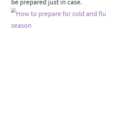
be prepared just in case.