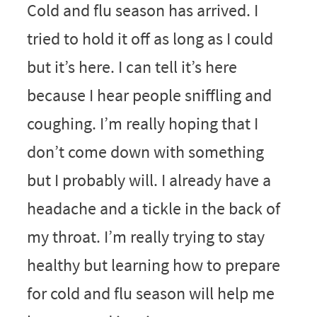
Cold and flu season has arrived. I
tried to hold it off as long as I could
but it’s here. I can tell it’s here
because I hear people sniffling and
coughing. I’m really hoping that I
don’t come down with something
but I probably will. I already have a
headache and a tickle in the back of
my throat. I’m really trying to stay
healthy but learning how to prepare
for cold and flu season will help me