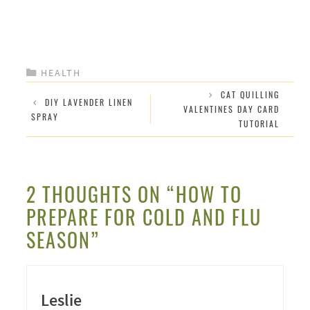
CATEGORIES
HEALTH
CAT QUILLING
DIY LAVENDER LINEN
VALENTINES DAY CARD
SPRAY
TUTORIAL
2 THOUGHTS ON “HOW TO
PREPARE FOR COLD AND FLU
SEASON”
Leslie