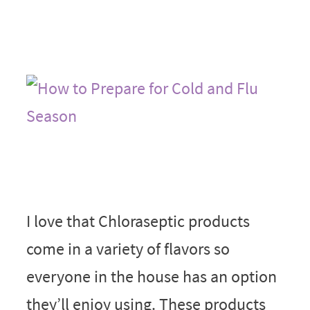
I love that Chloraseptic products
come in a variety of flavors so
everyone in the house has an option
they’ll enjoy using. These products