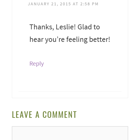
JANUARY 21, 2015 AT 2:58 PM
Thanks, Leslie! Glad to
hear you’re feeling better!
Reply
LEAVE A COMMENT
Comment