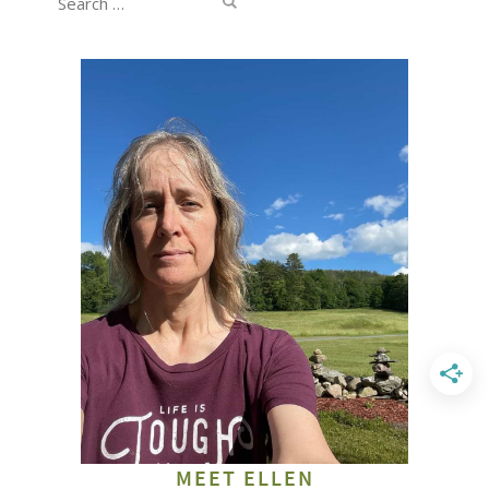
for:
MEET ELLEN