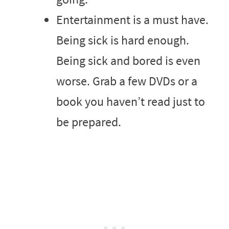
Entertainment is a must have.
Being sick is hard enough.
Being sick and bored is even
worse. Grab a few DVDs or a
book you haven’t read just to
be prepared.