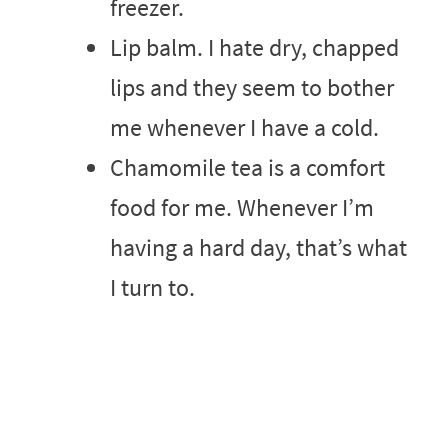
freezer.
Lip balm. I hate dry, chapped
lips and they seem to bother
me whenever I have a cold.
Chamomile tea is a comfort
food for me. Whenever I’m
having a hard day, that’s what
I turn to.