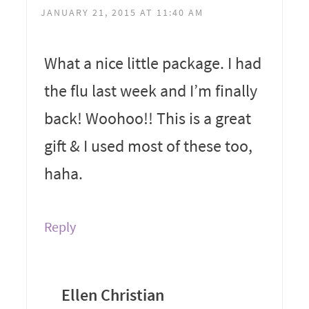
JANUARY 21, 2015 AT 11:40 AM
What a nice little package. I had
the flu last week and I’m finally
back! Woohoo!! This is a great
gift & I used most of these too,
haha.
Reply
Ellen Christian