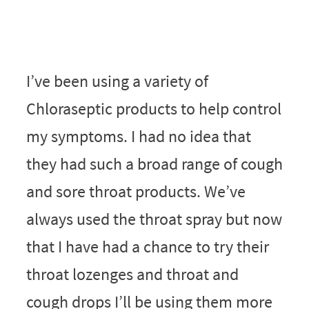
I’ve been using a variety of
Chloraseptic products to help control
my symptoms. I had no idea that
they had such a broad range of cough
and sore throat products. We’ve
always used the throat spray but now
that I have had a chance to try their
throat lozenges and throat and
cough drops I’ll be using them more