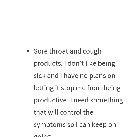
Sore throat and cough
products. I don’t like being
sick and I have no plans on
letting it stop me from being
productive. I need something
that will control the
symptoms so I can keep on
going.