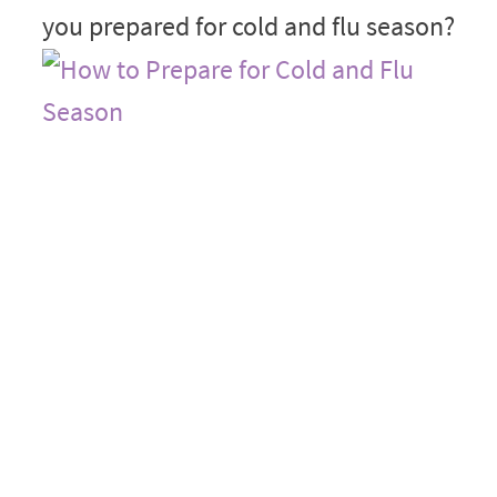
you prepared for cold and flu season?