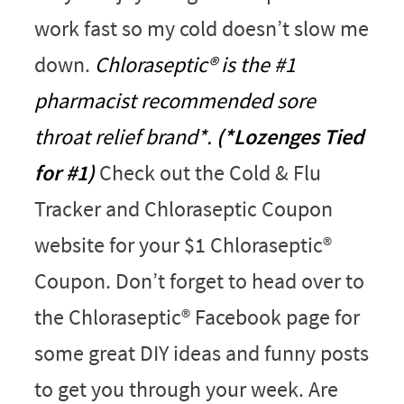
work fast so my cold doesn’t slow me
down.
Chloraseptic® is the #1
pharmacist recommended sore
throat relief brand*.
(*Lozenges Tied
for #1)
Check out the Cold & Flu
Tracker and Chloraseptic Coupon
website for your $1 Chloraseptic®
Coupon. Don’t forget to head over to
the Chloraseptic® Facebook page for
some great DIY ideas and funny posts
to get you through your week. Are