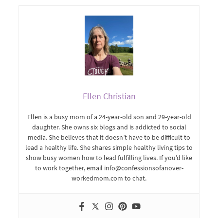
Ellen Christian
Ellen is a busy mom of a 24-year-old son and 29-year-old
daughter. She owns six blogs and is addicted to social
media. She believes that it doesn’t have to be difficult to
lead a healthy life. She shares simple healthy living tips to
show busy women how to lead fulfilling lives. If you’d like
to work together, email info@confessionsofanover-
workedmom.com to chat.