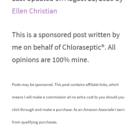
Ellen Christian
This is a sponsored post written by
me on behalf of Chloraseptic®. All
opinions are 100% mine.
Posts may be sponsored. This post contains affiliate links, which
means I will make a commission at no extra cost to you should you
click through and make a purchase. As an Amazon Associate I earn
from qualifying purchases.