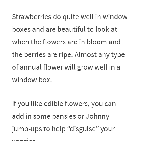
Strawberries do quite well in window
boxes and are beautiful to look at
when the flowers are in bloom and
the berries are ripe. Almost any type
of annual flower will grow well in a
window box.
If you like edible flowers, you can
add in some pansies or Johnny
jump-ups to help “disguise” your