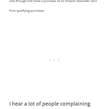
click through and make a purchase. As an Amazon Associate I earn
from qualifying purchases.
I hear a lot of people complaining