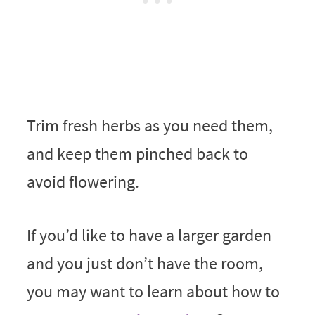
Trim fresh herbs as you need them,
and keep them pinched back to
avoid flowering.
If you’d like to have a larger garden
and you just don’t have the room,
you may want to learn about how to