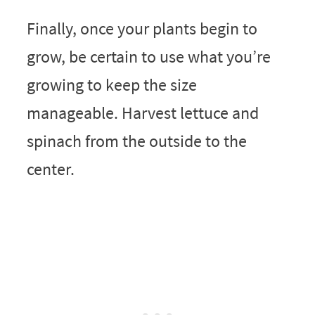
Finally, once your plants begin to
grow, be certain to use what you’re
growing to keep the size
manageable. Harvest lettuce and
spinach from the outside to the
center.