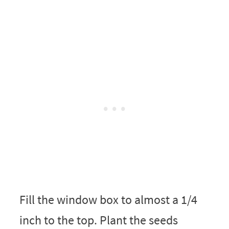
Fill the window box to almost a 1/4
inch to the top. Plant the seeds