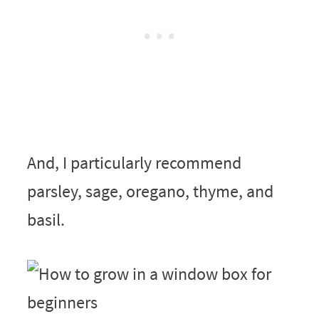
And, I particularly recommend
parsley, sage, oregano, thyme, and
basil.