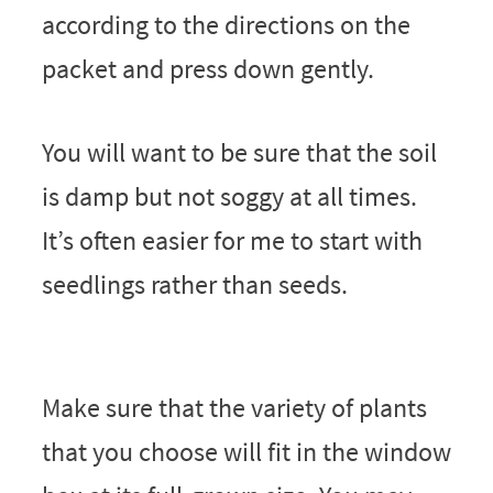
according to the directions on the
packet and press down gently.
You will want to be sure that the soil
is damp but not soggy at all times.
It’s often easier for me to start with
seedlings rather than seeds.
Make sure that the variety of plants
that you choose will fit in the window