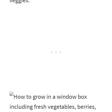
veggies.