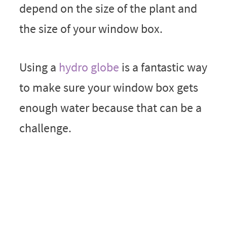
depend on the size of the plant and
the size of your window box.
Using a
hydro globe
is a fantastic way
to make sure your window box gets
enough water because that can be a
challenge.