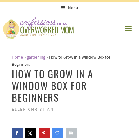
Skip
Menu
to
content
ME
Home
»
gardening
»
How to Grow in a Window Box for
Beginners
HOW TO GROW IN A
WINDOW BOX FOR
BEGINNERS
ELLEN CHRISTIAN