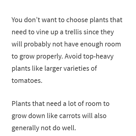
You don’t want to choose plants that
need to vine up a trellis since they
will probably not have enough room
to grow properly. Avoid top-heavy
plants like larger varieties of
tomatoes.
Plants that need a lot of room to
grow down like carrots will also
generally not do well.