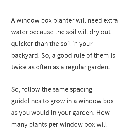
A window box planter will need extra
water because the soil will dry out
quicker than the soil in your
backyard. So, a good rule of them is
twice as often as a regular garden.
So, follow the same spacing
guidelines to grow in a window box
as you would in your garden. How
many plants per window box will