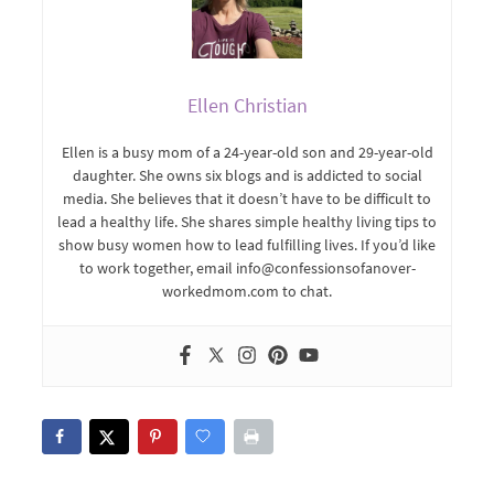
Ellen Christian
Ellen is a busy mom of a 24-year-old son and 29-year-old
daughter. She owns six blogs and is addicted to social
media. She believes that it doesn’t have to be difficult to
lead a healthy life. She shares simple healthy living tips to
show busy women how to lead fulfilling lives. If you’d like
to work together, email info@confessionsofanover-
workedmom.com to chat.