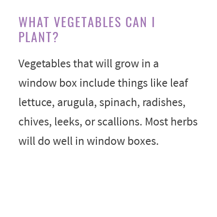
WHAT VEGETABLES CAN I
PLANT?
Vegetables that will grow in a
window box include things like leaf
lettuce, arugula, spinach, radishes,
chives, leeks, or scallions. Most herbs
will do well in window boxes.