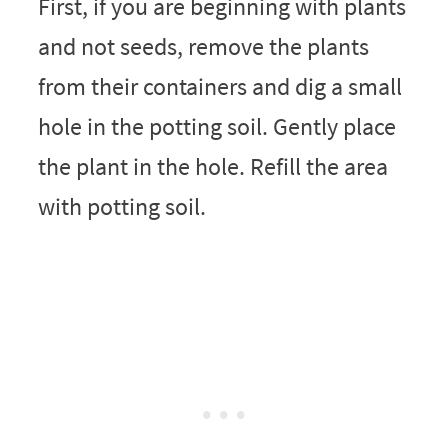
First, if you are beginning with plants
and not seeds, remove the plants
from their containers and dig a small
hole in the potting soil. Gently place
the plant in the hole. Refill the area
with potting soil.