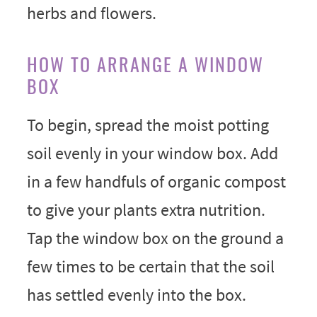
HOW TO ARRANGE A WINDOW
BOX
To begin, spread the moist potting
soil evenly in your window box. Add
in a few handfuls of organic compost
to give your plants extra nutrition.
Tap the window box on the ground a
few times to be certain that the soil
has settled evenly into the box.