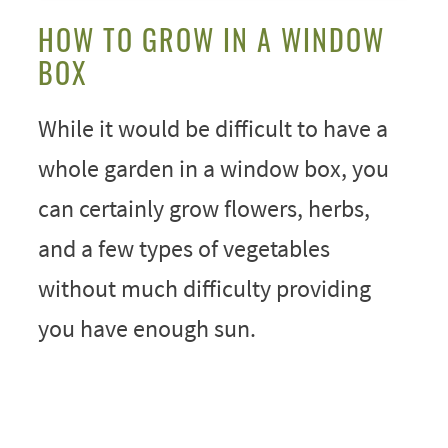
HOW TO GROW IN A WINDOW
BOX
While it would be difficult to have a
whole garden in a window box, you
can certainly grow flowers, herbs,
and a few types of vegetables
without much difficulty providing
you have enough sun.