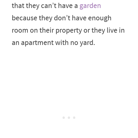
that they can’t have a
garden
because they don’t have enough
room on their property or they live in
an apartment with no yard.