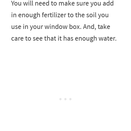
You will need to make sure you add
in enough fertilizer to the soil you
use in your window box. And, take
care to see that it has enough water.