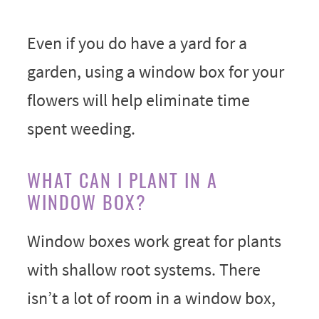
Even if you do have a yard for a
garden, using a window box for your
flowers will help eliminate time
spent weeding.
WHAT CAN I PLANT IN A
WINDOW BOX?
Window boxes work great for plants
with shallow root systems. There
isn’t a lot of room in a window box,