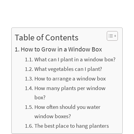
Table of Contents
How to Grow in a Window Box
What can I plant in a window box?
What vegetables can I plant?
How to arrange a window box
How many plants per window
box?
How often should you water
window boxes?
The best place to hang planters