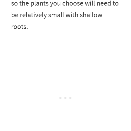
so the plants you choose will need to
be relatively small with shallow
roots.