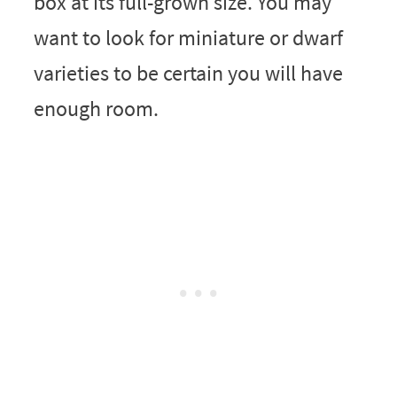
box at its full-grown size. You may
want to look for miniature or dwarf
varieties to be certain you will have
enough room.