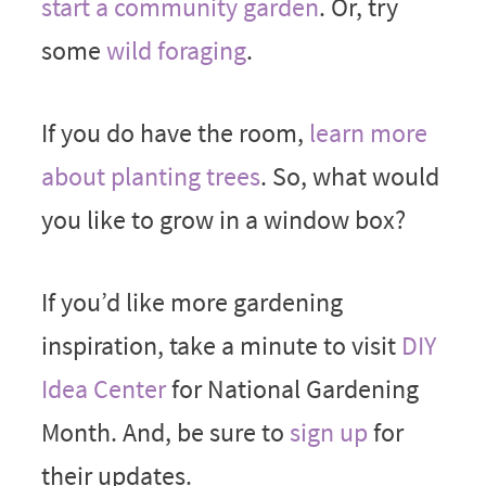
start a community garden
. Or, try
some
wild foraging
.
If you do have the room,
learn more
about planting trees
. So, what would
you like to grow in a window box?
If you’d like more gardening
inspiration, take a minute to visit
DIY
Idea Center
for National Gardening
Month. And, be sure to
sign up
for
their updates.