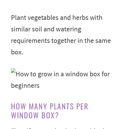
Plant vegetables and herbs with
similar soil and watering
requirements together in the same
box.
HOW MANY PLANTS PER
WINDOW BOX?