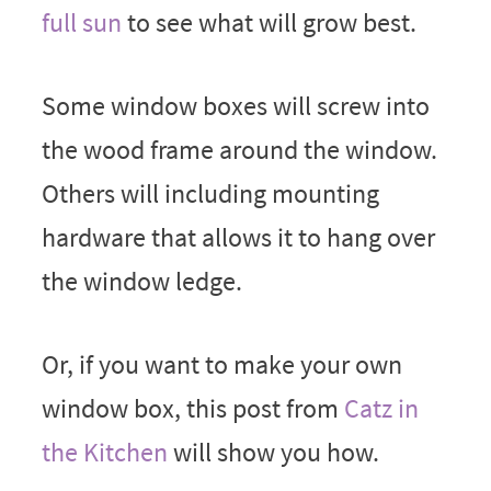
full sun
to see what will grow best.
Some window boxes will screw into
the wood frame around the window.
Others will including mounting
hardware that allows it to hang over
the window ledge.
Or, if you want to make your own
window box, this post from
Catz in
the Kitchen
will show you how.