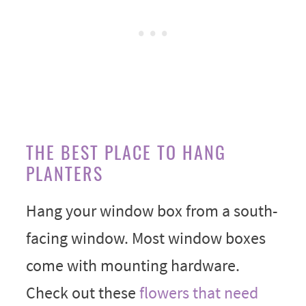
THE BEST PLACE TO HANG
PLANTERS
Hang your window box from a south-
facing window. Most window boxes
come with mounting hardware.
Check out these
flowers that need