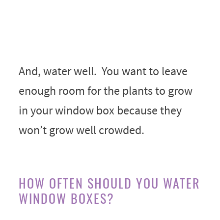
And, water well. You want to leave
enough room for the plants to grow
in your window box because they
won’t grow well crowded.
HOW OFTEN SHOULD YOU WATER
WINDOW BOXES?