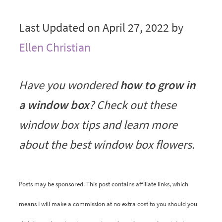
Last Updated on April 27, 2022 by
Ellen Christian
Have you wondered
how to grow in
a window box
? Check out these
window box tips and learn more
about the best window box flowers.
Posts may be sponsored. This post contains affiliate links, which
means I will make a commission at no extra cost to you should you