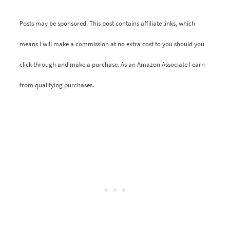
Posts may be sponsored. This post contains affiliate links, which
means I will make a commission at no extra cost to you should you
click through and make a purchase. As an Amazon Associate I earn
from qualifying purchases.