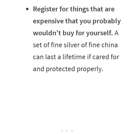
Register for things that are
expensive that you probably
wouldn’t buy for yourself.
A
set of fine silver of fine china
can last a lifetime if cared for
and protected properly.