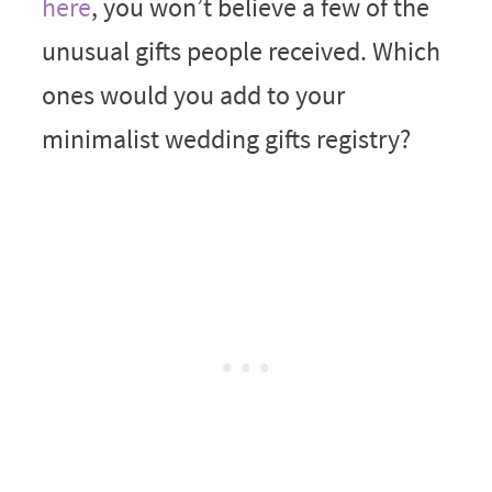
here
, you won’t believe a few of the
unusual gifts people received. Which
ones would you add to your
minimalist wedding gifts registry?