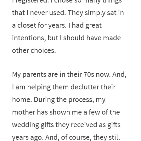
that I never used. They simply sat in
a closet for years. I had great
intentions, but I should have made
other choices.
My parents are in their 70s now. And,
I am helping them declutter their
home. During the process, my
mother has shown me a few of the
wedding gifts they received as gifts
years ago. And, of course, they still