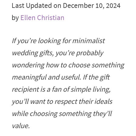
Last Updated on December 10, 2024
by
Ellen Christian
If you’re looking for minimalist
wedding gifts, you’re probably
wondering how to choose something
meaningful and useful. If the gift
recipient is a fan of simple living,
you’ll want to respect their ideals
while choosing something they’ll
value.