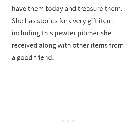
have them today and treasure them.
She has stories for every gift item
including this pewter pitcher she
received along with other items from
a good friend.