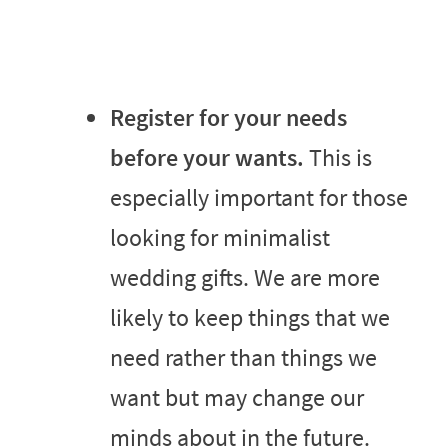
Register for your needs
before your wants.
This is
especially important for those
looking for minimalist
wedding gifts. We are more
likely to keep things that we
need rather than things we
want but may change our
minds about in the future.