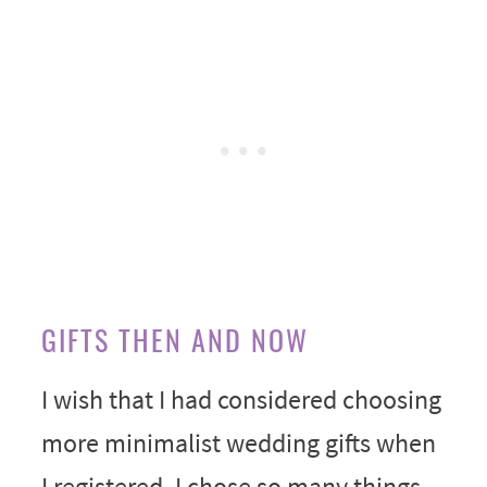
GIFTS THEN AND NOW
I wish that I had considered choosing
more minimalist wedding gifts when
I registered. I chose so many things