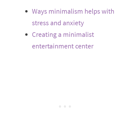
Ways minimalism helps with
stress and anxiety
Creating a minimalist
entertainment center