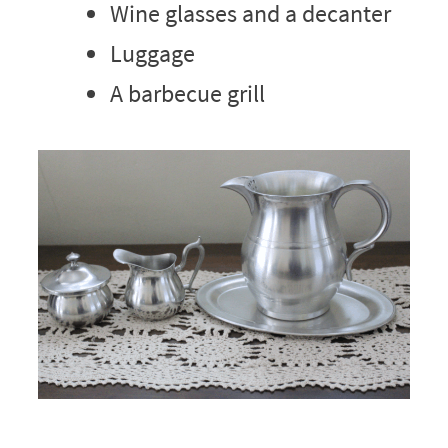
Wine glasses and a decanter
Luggage
A barbecue grill