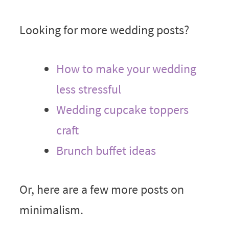
Looking for more wedding posts?
How to make your wedding
less stressful
Wedding cupcake toppers
craft
Brunch buffet ideas
Or, here are a few more posts on
minimalism.