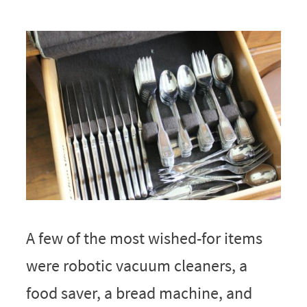
A few of the most wished-for items
were robotic vacuum cleaners, a
food saver, a bread machine, and