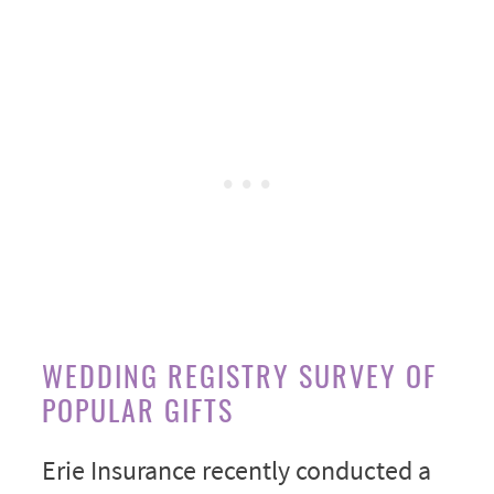
WEDDING REGISTRY SURVEY OF
POPULAR GIFTS
Erie Insurance recently conducted a