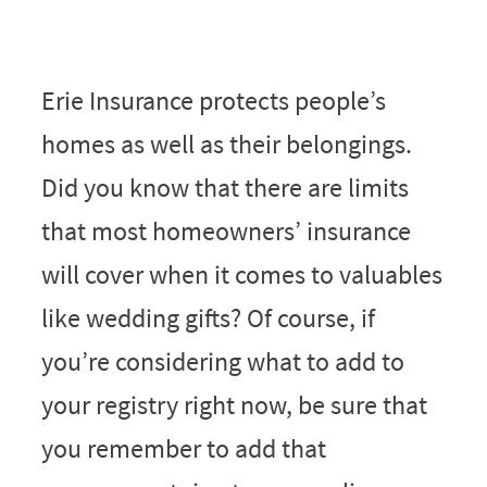
Erie Insurance protects people’s
homes as well as their belongings.
Did you know that there are limits
that most homeowners’ insurance
will cover when it comes to valuables
like wedding gifts? Of course, if
you’re considering what to add to
your registry right now, be sure that
you remember to add that