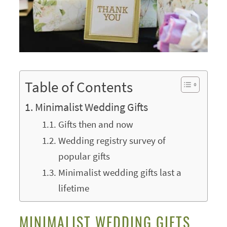
Table of Contents
Minimalist Wedding Gifts
Gifts then and now
Wedding registry survey of
popular gifts
Minimalist wedding gifts last a
lifetime
MINIMALIST WEDDING GIFTS