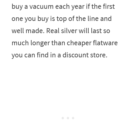
buy a vacuum each year if the first
one you buy is top of the line and
well made. Real silver will last so
much longer than cheaper flatware
you can find in a discount store.