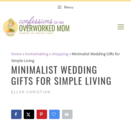
Skip
Menu
to
content
ME
Home
»
homemaking
»
shopping
»
Minimalist Wedding Gifts for
Simple Living
MINIMALIST WEDDING
GIFTS FOR SIMPLE LIVING
ELLEN CHRISTIAN