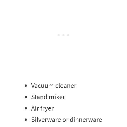
Vacuum cleaner
Stand mixer
Air fryer
Silverware or dinnerware