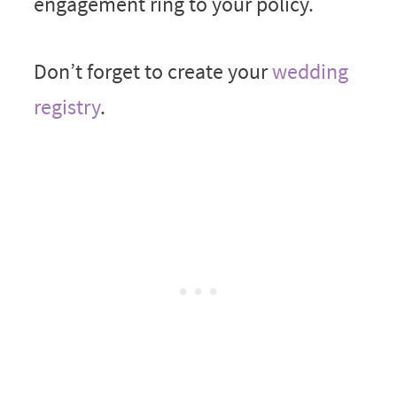
engagement ring to your policy.
Don’t forget to create your
wedding
registry
.