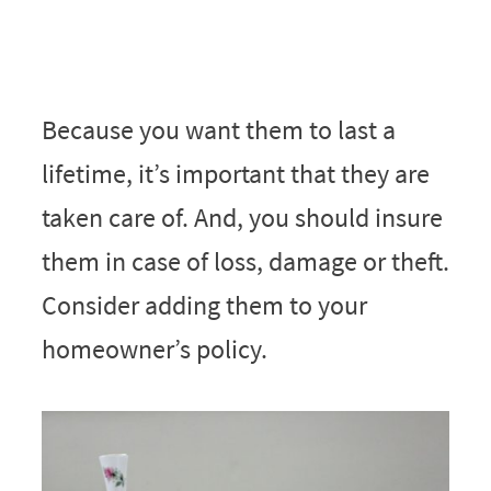
Because you want them to last a
lifetime, it’s important that they are
taken care of. And, you should insure
them in case of loss, damage or theft.
Consider adding them to your
homeowner’s policy.