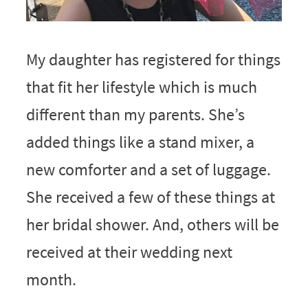
My daughter has registered for things
that fit her lifestyle which is much
different than my parents. She’s
added things like a stand mixer, a
new comforter and a set of luggage.
She received a few of these things at
her bridal shower. And, others will be
received at their wedding next
month.