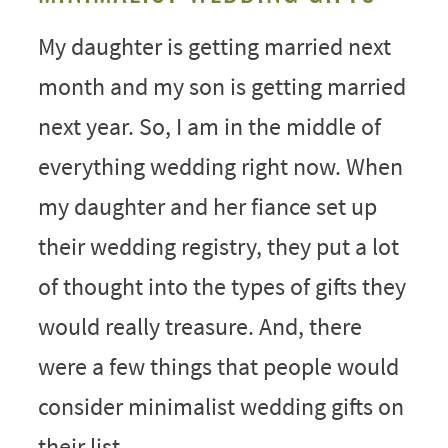
My daughter is getting married next
month and my son is getting married
next year. So, I am in the middle of
everything wedding right now. When
my daughter and her fiance set up
their wedding registry, they put a lot
of thought into the types of gifts they
would really treasure. And, there
were a few things that people would
consider minimalist wedding gifts on
their list.