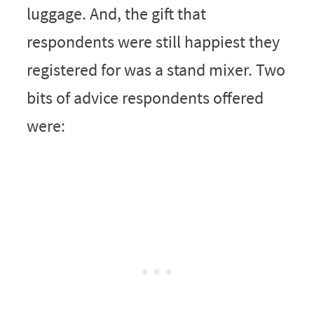
luggage. And, the gift that
respondents were still happiest they
registered for was a stand mixer. Two
bits of advice respondents offered
were: