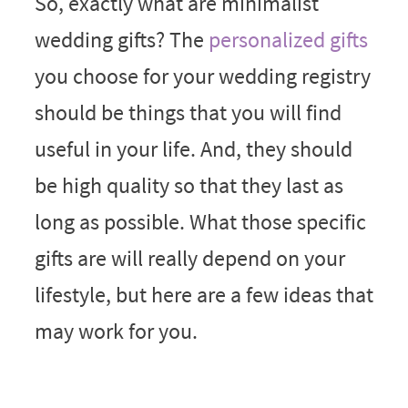
So, exactly what are minimalist
wedding gifts? The
personalized gifts
you choose for your wedding registry
should be things that you will find
useful in your life. And, they should
be high quality so that they last as
long as possible. What those specific
gifts are will really depend on your
lifestyle, but here are a few ideas that
may work for you.