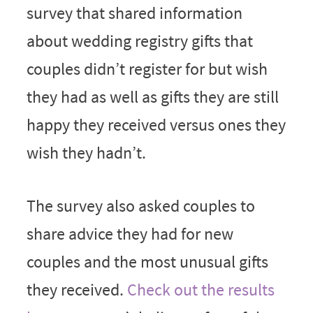
survey that shared information
about wedding registry gifts that
couples didn’t register for but wish
they had as well as gifts they are still
happy they received versus ones they
wish they hadn’t.
The survey also asked couples to
share advice they had for new
couples and the most unusual gifts
they received.
Check out the results