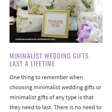
MINIMALIST WEDDING GIFTS
LAST A LIFETIME
One thing to remember when
choosing minimalist wedding gifts or
minimalist gifts of any type is that
they need to last. There is no need to