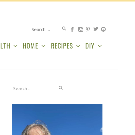
Search
for:
LTH
HOME
RECIPES
DIY
Search
for: