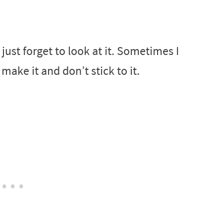
st forget to look at it. Sometimes I
make it and don’t stick to it.