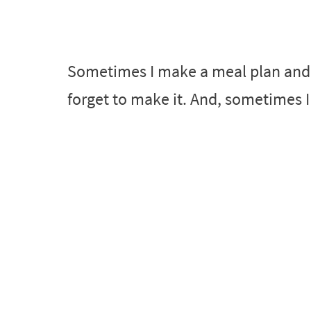
Sometimes I make a meal plan and ju
forget to make it. And, sometimes I 