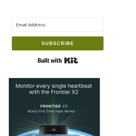
SUBSCRIBE
Built with Kit