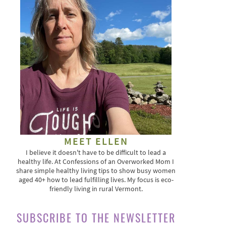
MEET ELLEN
I believe it doesn't have to be difficult to lead a
healthy life. At Confessions of an Overworked Mom I
share simple healthy living tips to show busy women
aged 40+ how to lead fulfilling lives. My focus is eco-
friendly living in rural Vermont.
SUBSCRIBE TO THE NEWSLETTER