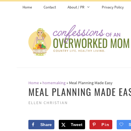
Skip
Home
Contact
About / PR
Privacy Policy
to
content
Home
»
homemaking
»
Meal Planning Made Easy
MEAL PLANNING MADE EA
ELLEN CHRISTIAN
Share
Tweet
Pin