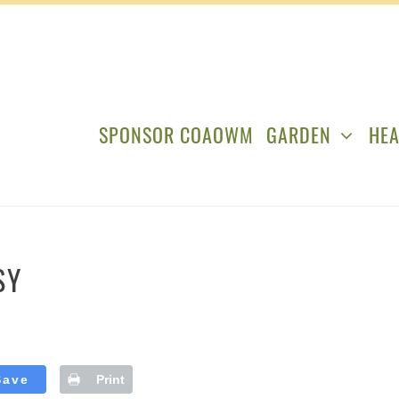
SPONSOR COAOWM
GARDEN
HEA
SY
Save
Print