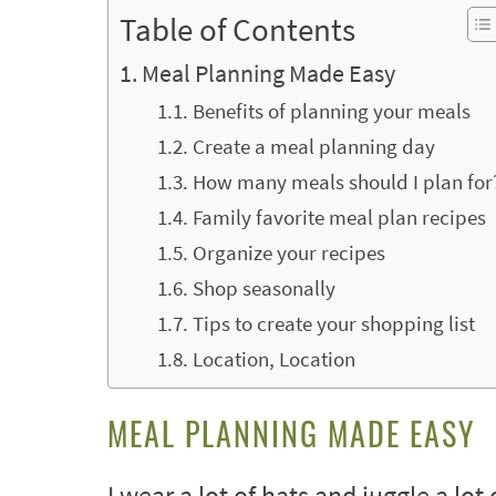
Table of Contents
Meal Planning Made Easy
Benefits of planning your meals
Create a meal planning day
How many meals should I plan for
Family favorite meal plan recipes
Organize your recipes
Shop seasonally
Tips to create your shopping list
Location, Location
MEAL PLANNING MADE EASY
I wear a lot of hats and juggle a lot