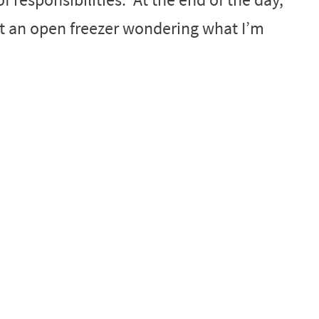
at an open freezer wondering what I’m