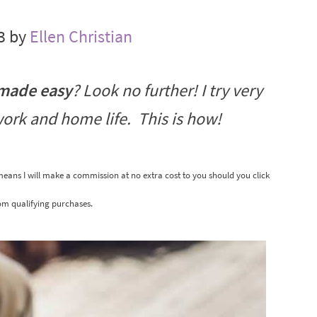
3 by
Ellen Christian
 made easy
? Look no further! I try very
work and home life. This is how!
 means I will make a commission at no extra cost to you should you click
om qualifying purchases.