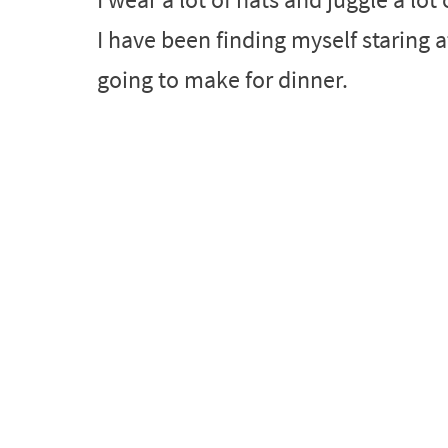
I have been finding myself staring 
going to make for dinner.