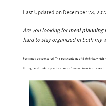
Last Updated on December 23, 202
Are you looking for
meal planning
hard to stay organized in both my 
Posts may be sponsored. This post contains affiliate links, which
through and make a purchase. As an Amazon Associate I earn fr