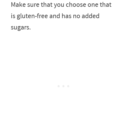
Make sure that you choose one that
is gluten-free and has no added
sugars.