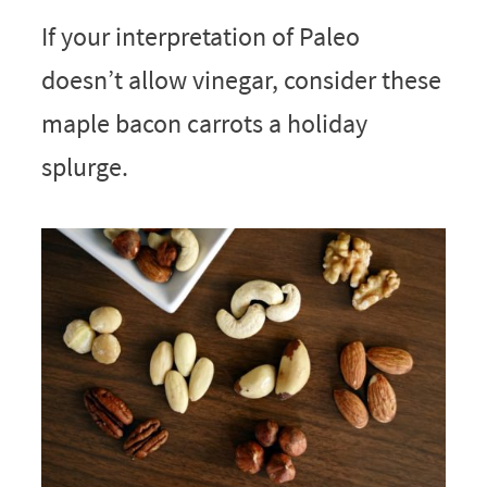
If your interpretation of Paleo
doesn’t allow vinegar, consider these
maple bacon carrots a holiday
splurge.