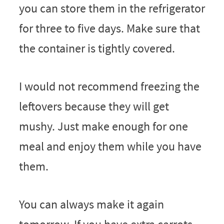
you can store them in the refrigerator
for three to five days. Make sure that
the container is tightly covered.
I would not recommend freezing the
leftovers because they will get
mushy. Just make enough for one
meal and enjoy them while you have
them.
You can always make it again