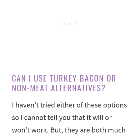
CAN I USE TURKEY BACON OR
NON-MEAT ALTERNATIVES?
I haven’t tried either of these options
so I cannot tell you that it will or
won’t work. But, they are both much