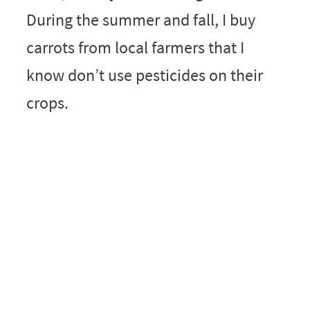
During the summer and fall, I buy
carrots from local farmers that I
know don’t use pesticides on their
crops.