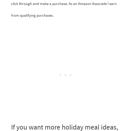
click through and make a purchase. As an Amazon Associate I earn
from qualifying purchases.
If you want more holiday meal ideas,