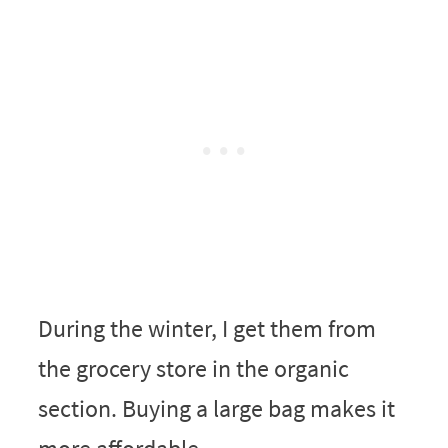
During the winter, I get them from
the grocery store in the organic
section. Buying a large bag makes it