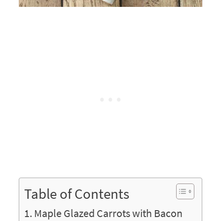
Table of Contents
Maple Glazed Carrots with Bacon