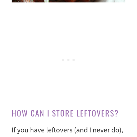
HOW CAN I STORE LEFTOVERS?
If you have leftovers (and I never do),