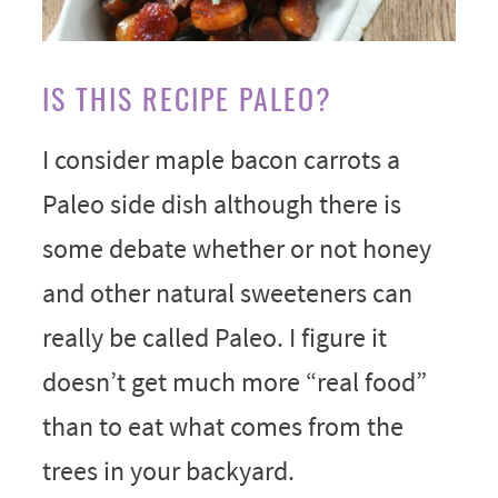
IS THIS RECIPE PALEO?
I consider maple bacon carrots a
Paleo side dish although there is
some debate whether or not honey
and other natural sweeteners can
really be called Paleo. I figure it
doesn’t get much more “real food”
than to eat what comes from the
trees in your backyard.