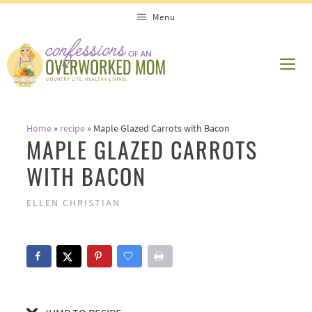
Skip
Skip
Menu
to
to
Recipe
content
ME
Home
»
recipe
»
Maple Glazed Carrots with Bacon
MAPLE GLAZED CARROTS
WITH BACON
ELLEN CHRISTIAN