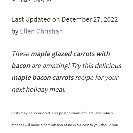
JUMP TO RECIPE
Last Updated on December 27, 2022
by
Ellen Christian
These
maple glazed carrots with
bacon
are amazing! Try this delicious
maple bacon carrots
recipe for your
next holiday meal.
Posts may be sponsored. This post contains affiliate links, which
means I will make a commission at no extra cost to you should you