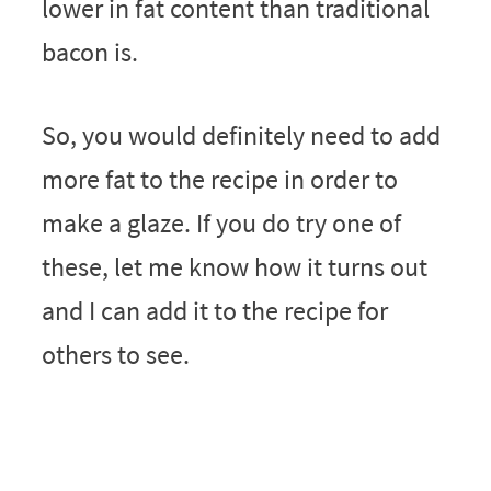
lower in fat content than traditional
bacon is.
So, you would definitely need to add
more fat to the recipe in order to
make a glaze. If you do try one of
these, let me know how it turns out
and I can add it to the recipe for
others to see.