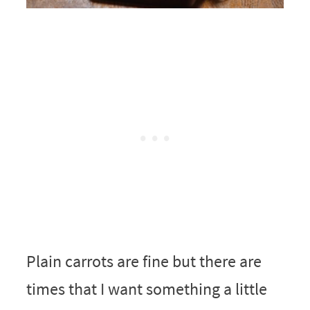
Plain carrots are fine but there are
times that I want something a little