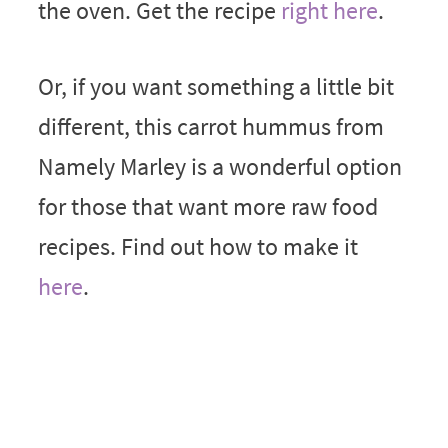
the oven. Get the recipe
right here
.
Or, if you want something a little bit
different, this carrot hummus from
Namely Marley is a wonderful option
for those that want more raw food
recipes. Find out how to make it
here
.