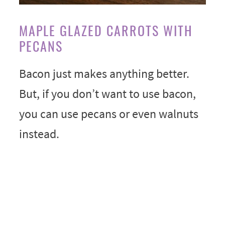
MAPLE GLAZED CARROTS WITH
PECANS
Bacon just makes anything better.
But, if you don’t want to use bacon,
you can use pecans or even walnuts
instead.