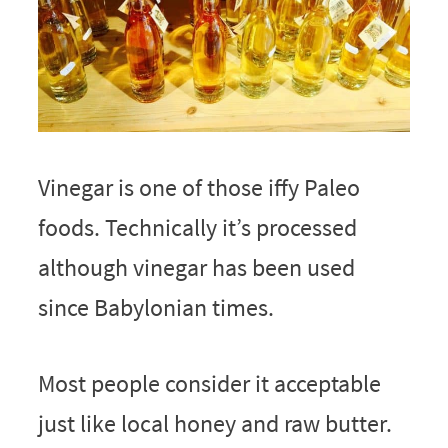
Vinegar is one of those iffy Paleo
foods. Technically it’s processed
although vinegar has been used
since Babylonian times.
Most people consider it acceptable
just like local honey and raw butter.