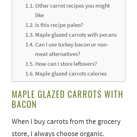
Other carrot recipes you might
like
Is this recipe paleo?
Maple glazed carrots with pecans
Can I use turkey bacon or non-
meat alternatives?
How can I store leftovers?
Maple glazed carrots calories
MAPLE GLAZED CARROTS WITH
BACON
When I buy carrots from the grocery
store, I always choose organic.