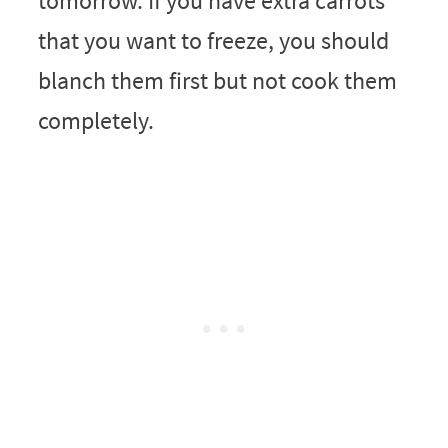
tomorrow. If you have extra carrots
that you want to freeze, you should
blanch them first but not cook them
completely.