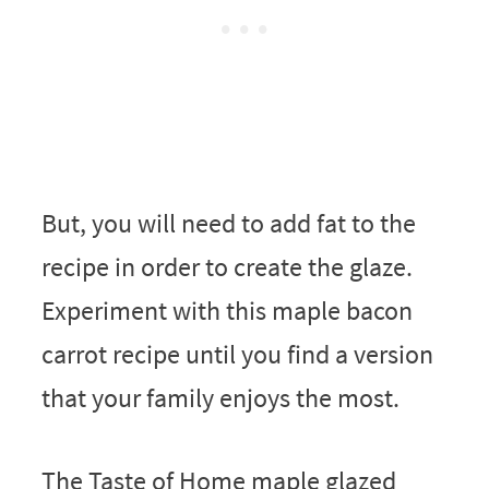
But, you will need to add fat to the
recipe in order to create the glaze.
Experiment with this maple bacon
carrot recipe until you find a version
that your family enjoys the most.
The Taste of Home maple glazed