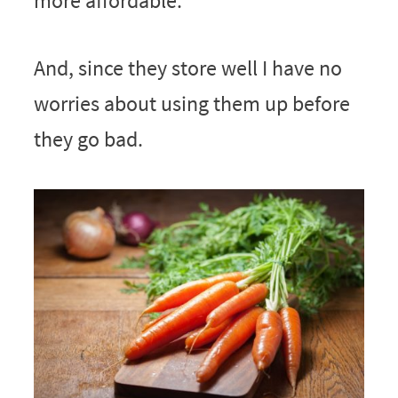
more affordable.
And, since they store well I have no
worries about using them up before
they go bad.