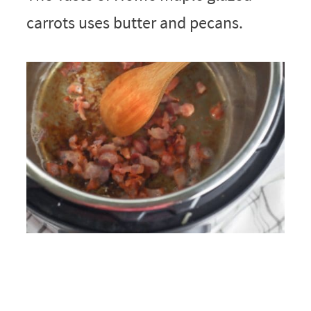
carrots uses butter and pecans.