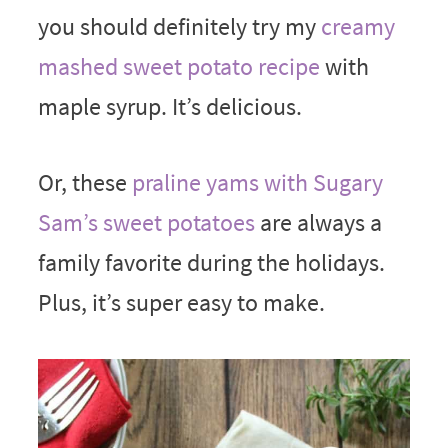
you should definitely try my
creamy
mashed sweet potato recipe
with
maple syrup. It’s delicious.
Or, these
praline yams with Sugary
Sam’s sweet potatoes
are always a
family favorite during the holidays.
Plus, it’s super easy to make.