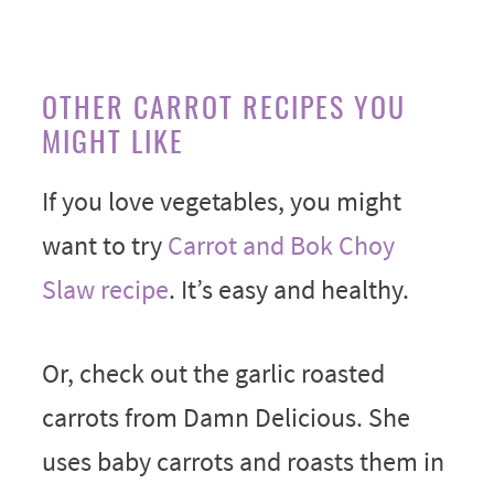
OTHER CARROT RECIPES YOU
MIGHT LIKE
If you love vegetables, you might
want to try
Carrot and Bok Choy
Slaw recipe
. It’s easy and healthy.
Or, check out the garlic roasted
carrots from Damn Delicious. She
uses baby carrots and roasts them in