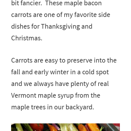
bit fancier. These maple bacon
carrots are one of my favorite side
dishes for Thanksgiving and
Christmas.
Carrots are easy to preserve into the
fall and early winter in a cold spot
and we always have plenty of real
Vermont maple syrup from the
maple trees in our backyard.