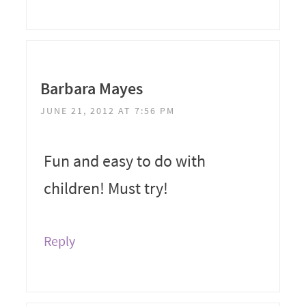
Barbara Mayes
JUNE 21, 2012 AT 7:56 PM
Fun and easy to do with
children! Must try!
Reply