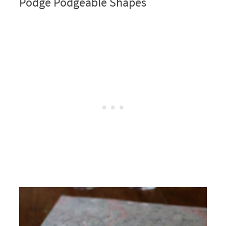
Podge Podgeable Shapes