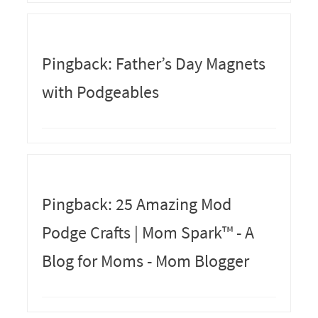
Pingback: Father’s Day Magnets
with Podgeables
Pingback: 25 Amazing Mod
Podge Crafts | Mom Spark™ - A
Blog for Moms - Mom Blogger