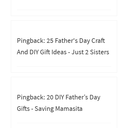
Pingback: 25 Father's Day Craft
And DIY Gift Ideas - Just 2 Sisters
Pingback: 20 DIY Father’s Day
Gifts - Saving Mamasita