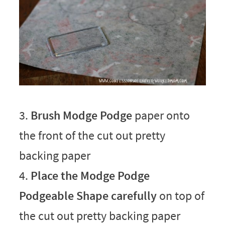
3.
Brush Modge Podge
paper onto
the front of the cut out pretty
backing paper
4.
Place the Modge Podge
Podgeable Shape carefully
on top of
the cut out pretty backing paper