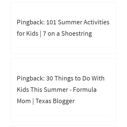
Pingback: 101 Summer Activities
for Kids | 7 on a Shoestring
Pingback: 30 Things to Do With
Kids This Summer - Formula
Mom | Texas Blogger