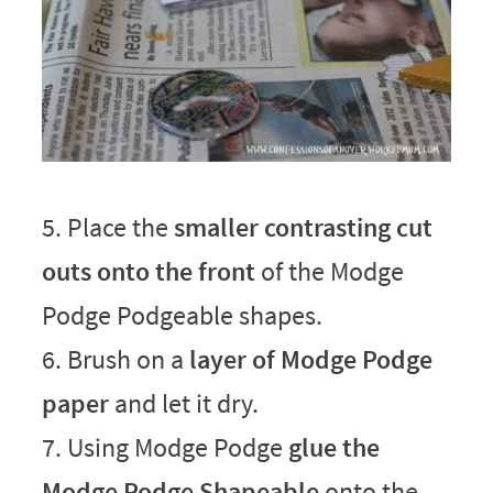
5. Place the
smaller contrasting cut
outs onto the front
of the Modge
Podge Podgeable shapes.
6. Brush on a
layer of Modge Podge
paper
and let it dry.
7. Using Modge Podge
glue the
Modge Podge Shapeable
onto the