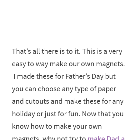
That’s all there is to it. This is a very
easy to way make our own magnets.
I made these for Father’s Day but
you can choose any type of paper
and cutouts and make these for any
holiday or just for fun. Now that you
know how to make your own
magnets, why not try to
make Dad a