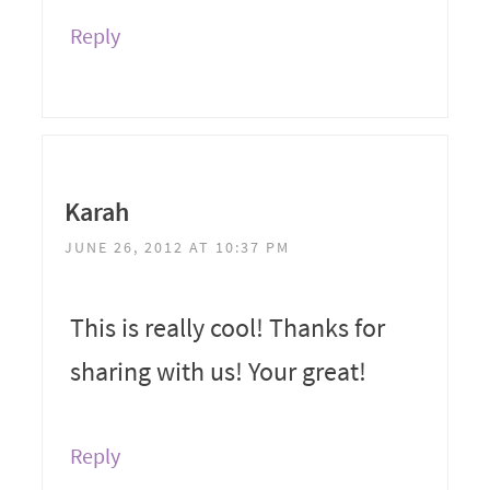
Reply
Karah
JUNE 26, 2012 AT 10:37 PM
This is really cool! Thanks for
sharing with us! Your great!
Reply