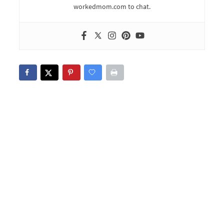
workedmom.com to chat.