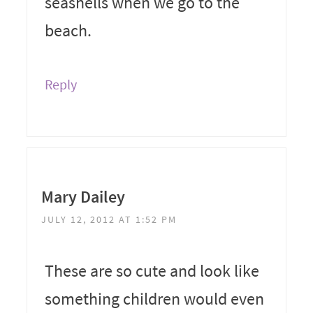
seashells when we go to the
beach.
Reply
Mary Dailey
JULY 12, 2012 AT 1:52 PM
These are so cute and look like
something children would even