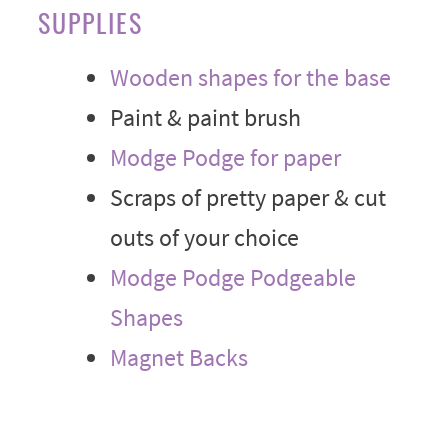
SUPPLIES
Wooden shapes for the base
Paint & paint brush
Modge Podge for paper
Scraps of pretty paper & cut
outs of your choice
Modge Podge Podgeable
Shapes
Magnet Backs