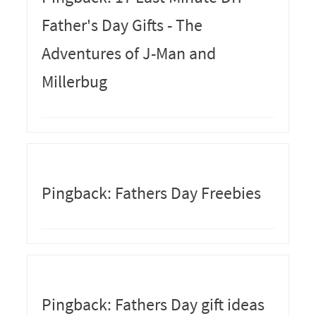
Father's Day Gifts - The
Adventures of J-Man and
Millerbug
Pingback: Fathers Day Freebies
Pingback: Fathers Day gift ideas