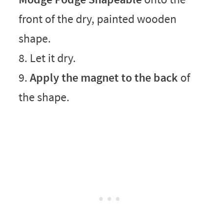
front of the dry, painted wooden
shape.
8. Let it dry.
9.
Apply the magnet to the back
of
the shape.