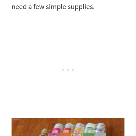
need a few simple supplies.