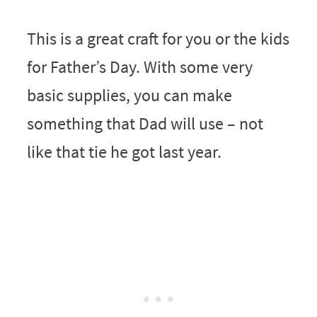
This is a great craft for you or the kids
for Father’s Day. With some very
basic supplies, you can make
something that Dad will use – not
like that tie he got last year.