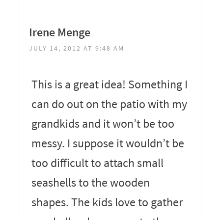
Irene Menge
JULY 14, 2012 AT 9:48 AM
This is a great idea! Something I
can do out on the patio with my
grandkids and it won’t be too
messy. I suppose it wouldn’t be
too difficult to attach small
seashells to the wooden
shapes. The kids love to gather