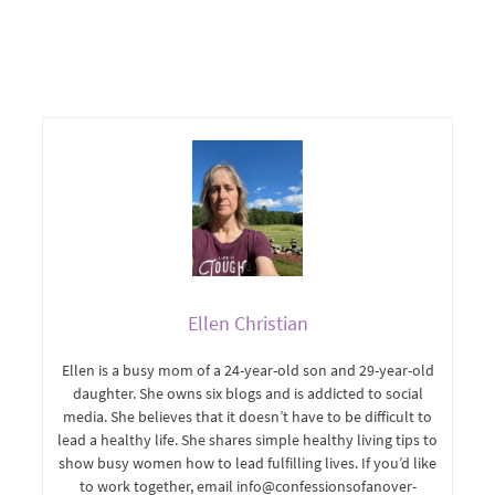
Ellen Christian
Ellen is a busy mom of a 24-year-old son and 29-year-old
daughter. She owns six blogs and is addicted to social
media. She believes that it doesn’t have to be difficult to
lead a healthy life. She shares simple healthy living tips to
show busy women how to lead fulfilling lives. If you’d like
to work together, email info@confessionsofanover-