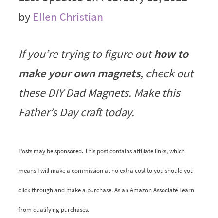
by
Ellen Christian
If you’re trying to figure out
how to
make your own magnets
, check out
these DIY Dad Magnets. Make this
Father’s Day craft today.
Posts may be sponsored. This post contains affiliate links, which
means I will make a commission at no extra cost to you should you
click through and make a purchase. As an Amazon Associate I earn
from qualifying purchases.