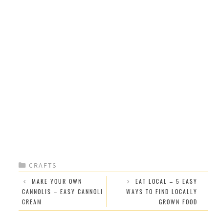
CATEGORIES
CRAFTS
MAKE YOUR OWN
EAT LOCAL – 5 EASY
CANNOLIS – EASY CANNOLI
WAYS TO FIND LOCALLY
CREAM
GROWN FOOD