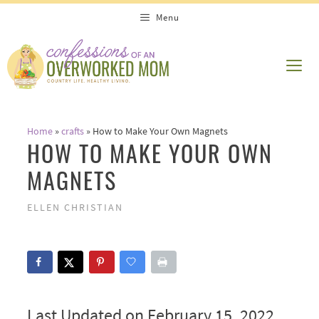
Skip
Menu
to
content
ME
Home
»
crafts
»
How to Make Your Own Magnets
HOW TO MAKE YOUR OWN
MAGNETS
ELLEN CHRISTIAN
Last Updated on February 15, 2022