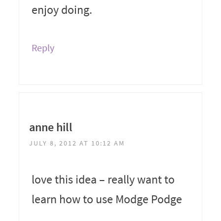
enjoy doing.
Reply
anne hill
JULY 8, 2012 AT 10:12 AM
love this idea – really want to
learn how to use Modge Podge