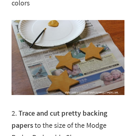
colors
2.
Trace and cut pretty backing
papers
to the size of the Modge