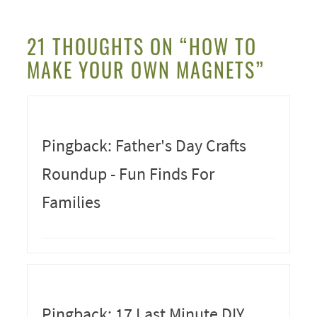
21 THOUGHTS ON “HOW TO
MAKE YOUR OWN MAGNETS”
Pingback: Father's Day Crafts
Roundup - Fun Finds For
Families
Pingback: 17 Last Minute DIY