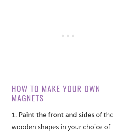
HOW TO MAKE YOUR OWN
MAGNETS
1.
Paint the front and sides
of the
wooden shapes in your choice of