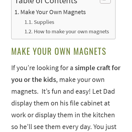
Table of Contents
Make Your Own Magnets
Supplies
How to make your own magnets
MAKE YOUR OWN MAGNETS
If you’re looking for a
simple craft for
you or the kids
, make your own
magnets. It’s fun and easy! Let Dad
display them on his file cabinet at
work or display them in the kitchen
so he’ll see them every day. You just