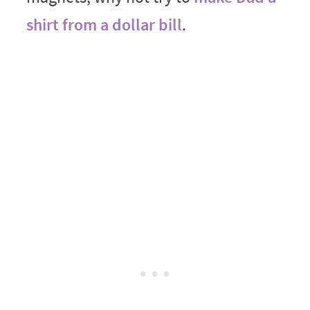
shirt from a dollar bill
.