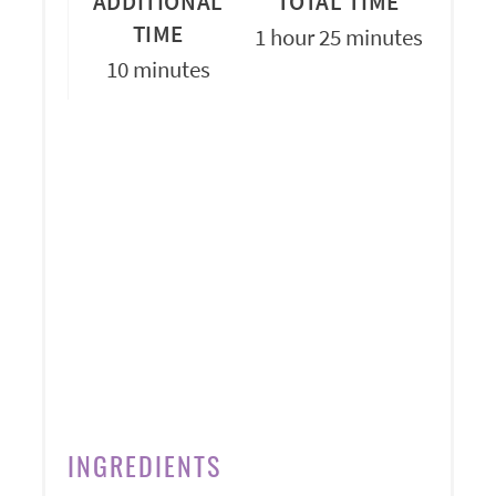
ADDITIONAL
TOTAL TIME
TIME
1 hour
25 minutes
10 minutes
INGREDIENTS