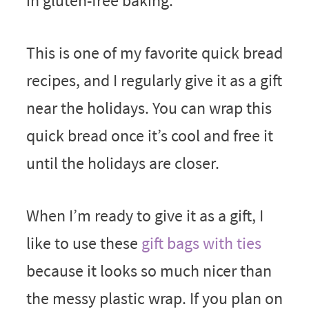
in gluten-free baking.
This is one of my favorite quick bread
recipes, and I regularly give it as a gift
near the holidays. You can wrap this
quick bread once it’s cool and free it
until the holidays are closer.
When I’m ready to give it as a gift, I
like to use these
gift bags with ties
because it looks so much nicer than
the messy plastic wrap. If you plan on