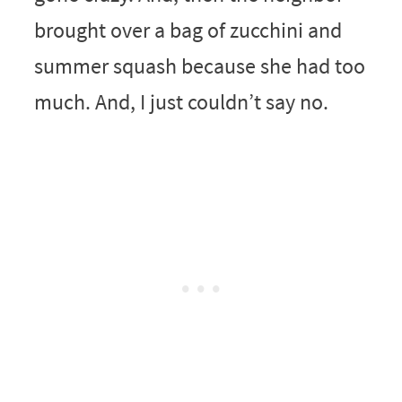
brought over a bag of zucchini and
summer squash because she had too
much. And, I just couldn’t say no.