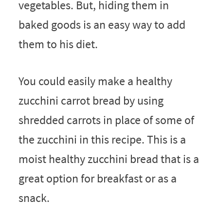
vegetables. But, hiding them in
baked goods is an easy way to add
them to his diet.
You could easily make a healthy
zucchini carrot bread by using
shredded carrots in place of some of
the zucchini in this recipe. This is a
moist healthy zucchini bread that is a
great option for breakfast or as a
snack.