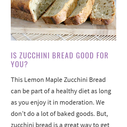
IS ZUCCHINI BREAD GOOD FOR
YOU?
This Lemon Maple Zucchini Bread
can be part of a healthy diet as long
as you enjoy it in moderation. We
don’t do a lot of baked goods. But,
zucchini bread is a great way to get