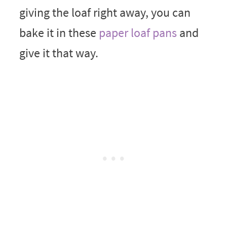
giving the loaf right away, you can
bake it in these
paper loaf pans
and
give it that way.