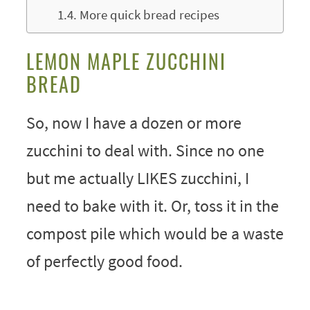
More quick bread recipes
LEMON MAPLE ZUCCHINI
BREAD
So, now I have a dozen or more
zucchini to deal with. Since no one
but me actually LIKES zucchini, I
need to bake with it. Or, toss it in the
compost pile which would be a waste
of perfectly good food.