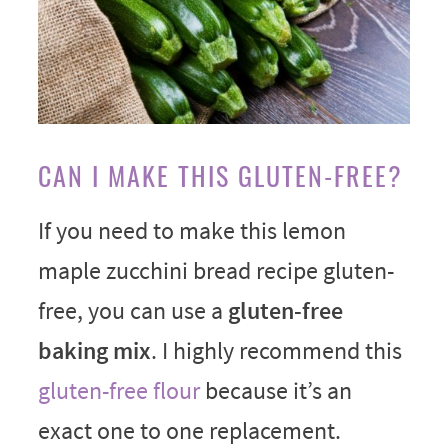
CAN I MAKE THIS GLUTEN-FREE?
If you need to make this lemon
maple zucchini bread recipe gluten-
free, you can use a
gluten-free
baking mix
. I highly recommend this
gluten-free flour
because it’s an
exact one to one replacement.