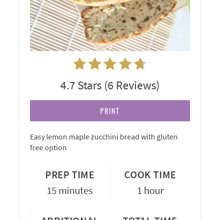
4.7 Stars
(
6 Reviews
)
PRINT
Easy lemon maple zucchini bread with gluten
free option
PREP TIME
COOK TIME
15 minutes
1 hour