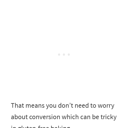
That means you don’t need to worry
about conversion which can be tricky