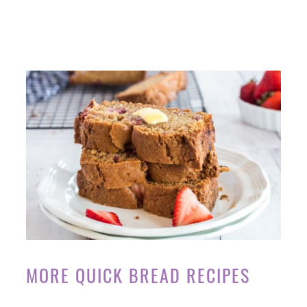
MORE QUICK BREAD RECIPES