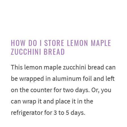
HOW DO I STORE LEMON MAPLE
ZUCCHINI BREAD
This lemon maple zucchini bread can
be wrapped in aluminum foil and left
on the counter for two days. Or, you
can wrap it and place it in the
refrigerator for 3 to 5 days.