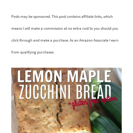
Posts may be sponsored. This post contains affiliate links, which
means I will make a commission at no extra cost to you should you
click through and make a purchase. As an Amazon Associate I earn
from qualifying purchases.