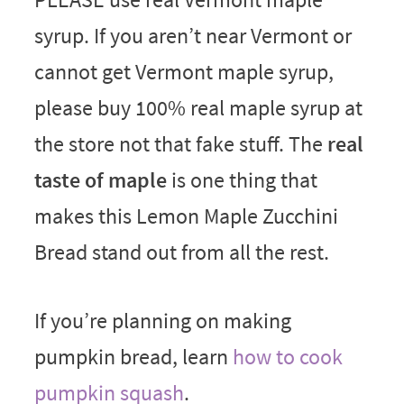
syrup. If you aren’t near Vermont or
cannot get Vermont maple syrup,
please buy 100% real maple syrup at
the store not that fake stuff. The
real
taste of maple
is one thing that
makes this Lemon Maple Zucchini
Bread stand out from all the rest.
If you’re planning on making
pumpkin bread, learn
how to cook
pumpkin squash
.