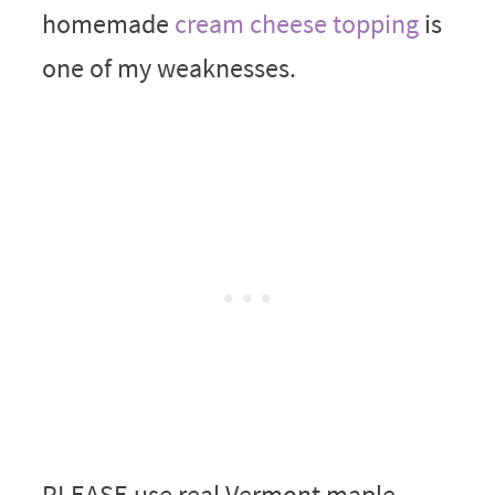
homemade
cream cheese topping
is
one of my weaknesses.
PLEASE use real Vermont maple