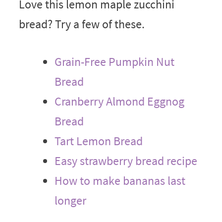
Love this lemon maple zucchini
bread? Try a few of these.
Grain-Free Pumpkin Nut
Bread
Cranberry Almond Eggnog
Bread
Tart Lemon Bread
Easy strawberry bread recipe
How to make bananas last
longer