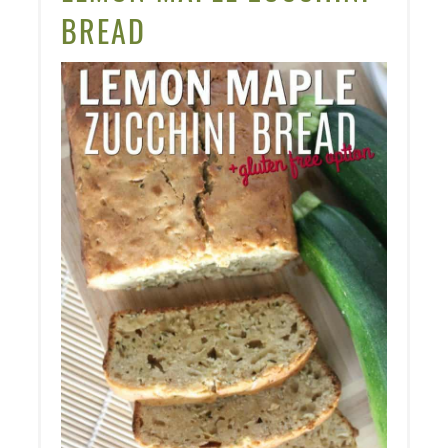
PIN
BREAD