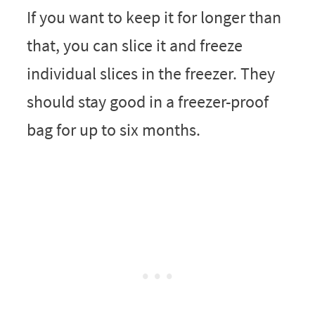
If you want to keep it for longer than
that, you can slice it and freeze
individual slices in the freezer. They
should stay good in a freezer-proof
bag for up to six months.