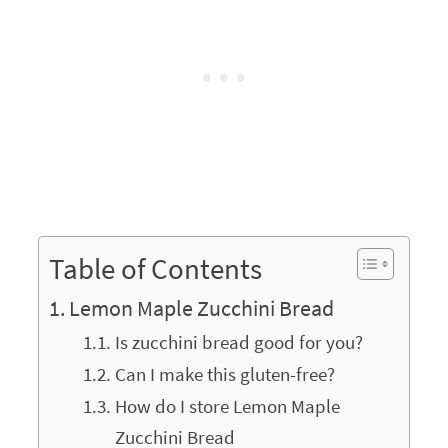
Table of Contents
Lemon Maple Zucchini Bread
Is zucchini bread good for you?
Can I make this gluten-free?
How do I store Lemon Maple
Zucchini Bread