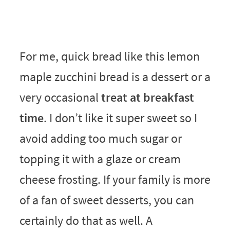
For me, quick bread like this lemon
maple zucchini bread is a dessert or a
very occasional
treat at breakfast
time
. I don’t like it super sweet so I
avoid adding too much sugar or
topping it with a glaze or cream
cheese frosting. If your family is more
of a fan of sweet desserts, you can
certainly do that as well. A