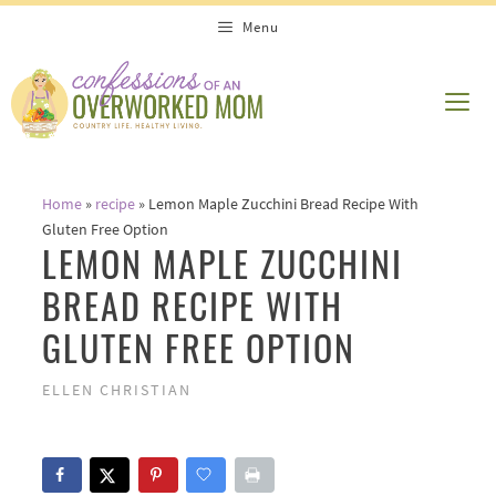
Skip
Skip
Menu
to
to
Recipe
content
ME
Home
»
recipe
»
Lemon Maple Zucchini Bread Recipe With
Gluten Free Option
LEMON MAPLE ZUCCHINI
BREAD RECIPE WITH
GLUTEN FREE OPTION
ELLEN CHRISTIAN