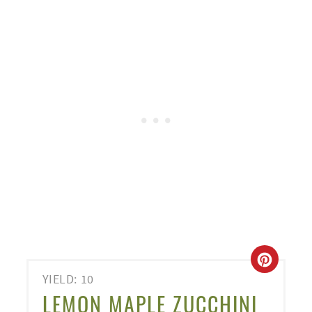
CREA
YIELD: 10
PINT
LEMON MAPLE ZUCCHINI