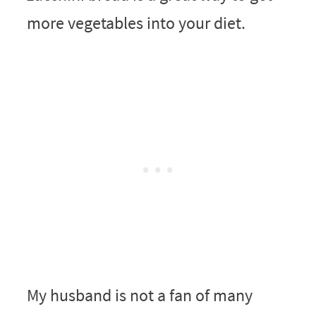
more vegetables into your diet.
My husband is not a fan of many