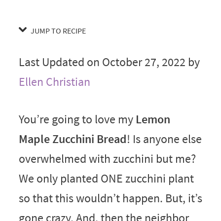
JUMP TO RECIPE
Last Updated on October 27, 2022 by
Ellen Christian
You’re going to love my
Lemon
Maple Zucchini Bread
! Is anyone else
overwhelmed with zucchini but me?
We only planted ONE zucchini plant
so that this wouldn’t happen. But, it’s
gone crazy. And, then the neighbor