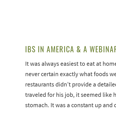
IBS IN AMERICA & A WEBINA
It was always easiest to eat at hom
never certain exactly what foods w
restaurants didn’t provide a detaile
traveled for his job, it seemed lik
stomach. It was a constant up and d