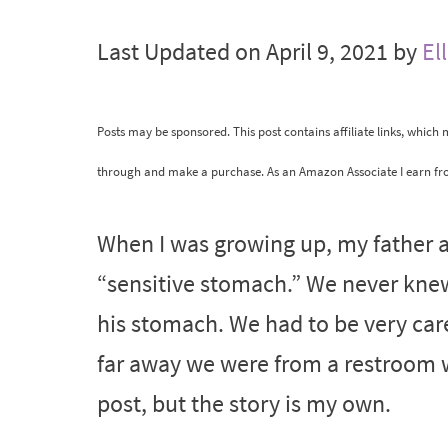
Last Updated on April 9, 2021 by
El
Posts may be sponsored. This post contains affiliate links, which
through and make a purchase. As an Amazon Associate I earn fr
When I was growing up, my father a
“sensitive stomach.” We never kne
his stomach. We had to be very ca
far away we were from a restroom w
post, but the story is my own.