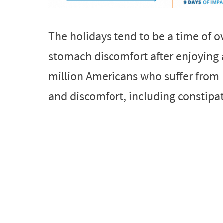
The holidays tend to be a time of 
stomach discomfort after enjoying a
million Americans who suffer from 
and discomfort, including constipati