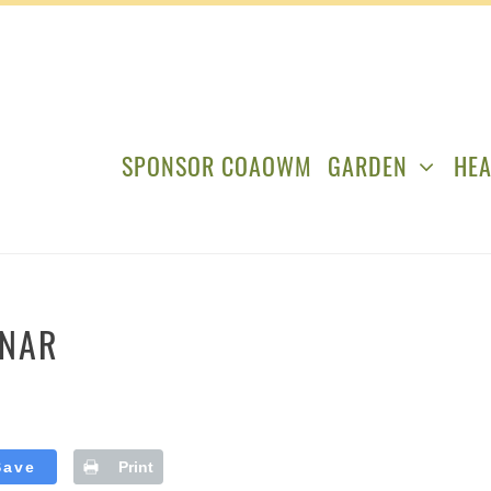
SPONSOR COAOWM
GARDEN
HEA
INAR
Save
Print