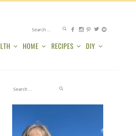
Search
for:
LTH
HOME
RECIPES
DIY
Search
for: