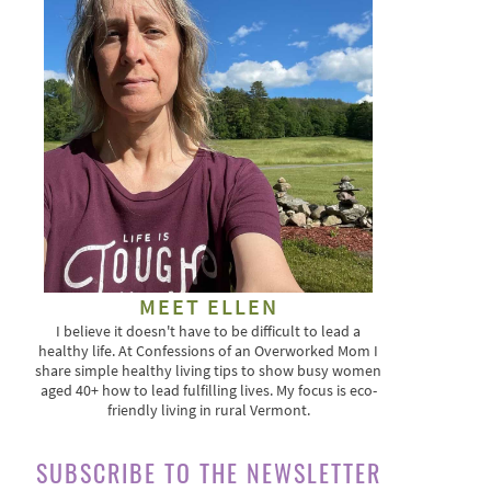
MEET ELLEN
I believe it doesn't have to be difficult to lead a
healthy life. At Confessions of an Overworked Mom I
share simple healthy living tips to show busy women
aged 40+ how to lead fulfilling lives. My focus is eco-
friendly living in rural Vermont.
SUBSCRIBE TO THE NEWSLETTER