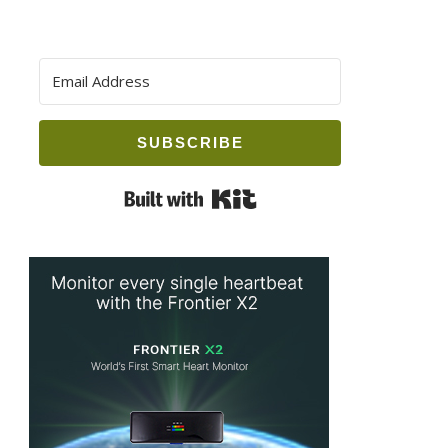
SUBSCRIBE
Built with Kit