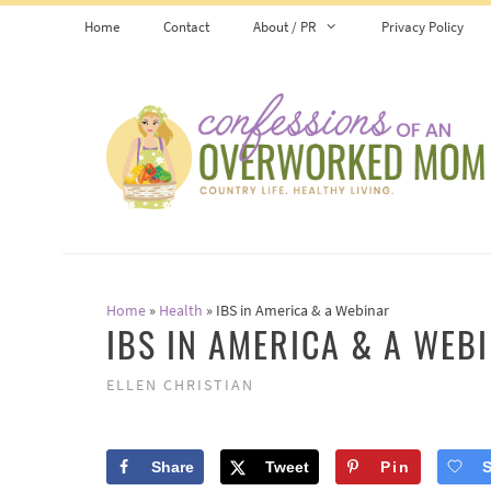
Skip
Home
Contact
About / PR
Privacy Policy
to
content
Home
»
Health
»
IBS in America & a Webinar
IBS IN AMERICA & A WEB
ELLEN CHRISTIAN
Share
Tweet
Pin