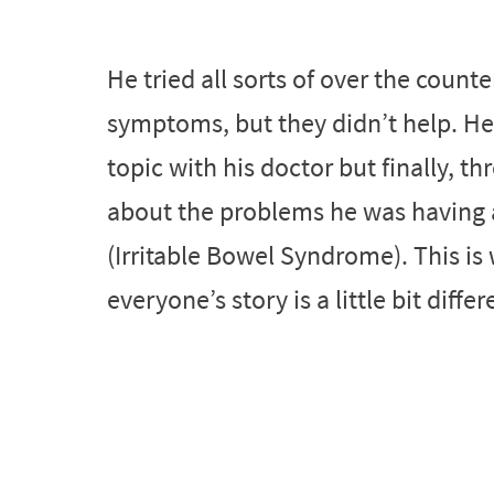
He tried all sorts of over the counte
symptoms, but they didn’t help. He 
topic with his doctor but finally, t
about the problems he was having 
(Irritable Bowel Syndrome). This i
everyone’s story is a little bit differ