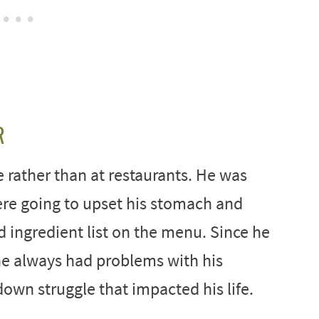
R
e rather than at restaurants. He was
ere going to upset his stomach and
d ingredient list on the menu. Since he
e he always had problems with his
own struggle that impacted his life.