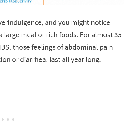
overindulgence, and you might notice
 large meal or rich foods. For almost 35
IBS, those feelings of abdominal pain
on or diarrhea, last all year long.