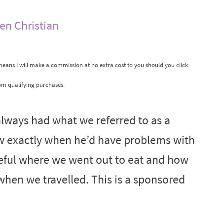
len Christian
 means I will make a commission at no extra cost to you should you click
om qualifying purchases.
lways had what we referred to as a
w exactly when he’d have problems with
reful where we went out to eat and how
hen we travelled. This is a sponsored