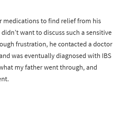
r medications to find relief from his
didn’t want to discuss such a sensitive
hrough frustration, he contacted a doctor
and was eventually diagnosed with IBS
s what my father went through, and
ent.