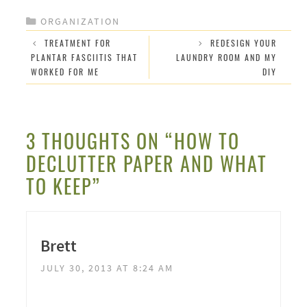
CATEGORIES
ORGANIZATION
TREATMENT FOR
REDESIGN YOUR
PLANTAR FASCIITIS THAT
LAUNDRY ROOM AND MY
WORKED FOR ME
DIY
3 THOUGHTS ON “HOW TO
DECLUTTER PAPER AND WHAT
TO KEEP”
Brett
JULY 30, 2013 AT 8:24 AM