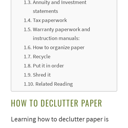
Annuity and Investment
statements
Tax paperwork
Warranty paperwork and
instruction manuals:
How to organize paper
Recycle
Put it in order
Shred it
Related Reading
HOW TO DECLUTTER PAPER
Learning how to declutter paper is