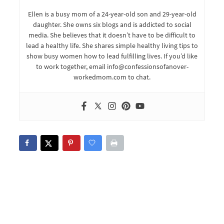
Ellen is a busy mom of a 24-year-old son and 29-year-old
daughter. She owns six blogs and is addicted to social
media. She believes that it doesn’t have to be difficult to
lead a healthy life. She shares simple healthy living tips to
show busy women how to lead fulfilling lives. If you’d like
to work together, email info@confessionsofanover-
workedmom.com to chat.