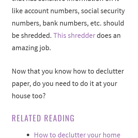
like account numbers, social security
numbers, bank numbers, etc. should
be shredded.
This shredder
does an
amazing job.
Now that you know how to declutter
paper, do you need to do it at your
house too?
RELATED READING
How to declutter your home