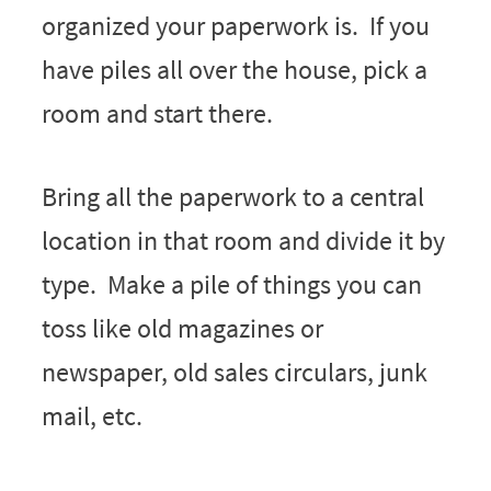
organized your paperwork is. If you
have piles all over the house, pick a
room and start there.
Bring all the paperwork to a central
location in that room and divide it by
type. Make a pile of things you can
toss like old magazines or
newspaper, old sales circulars, junk
mail, etc.