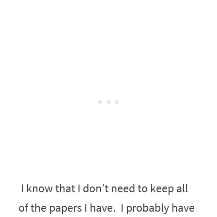
I know that I don’t need to keep all
of the papers I have. I probably have