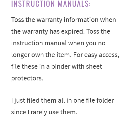
INSTRUCTION MANUALS:
Toss the warranty information when
the warranty has expired. Toss the
instruction manual when you no
longer own the item. For easy access,
file these in a binder with sheet
protectors.
I just filed them all in one file folder
since I rarely use them.