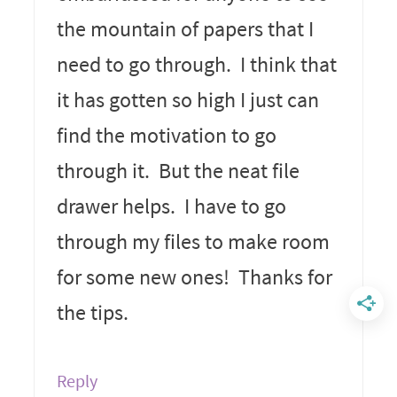
the mountain of papers that I
need to go through. I think that
it has gotten so high I just can
find the motivation to go
through it. But the neat file
drawer helps. I have to go
through my files to make room
for some new ones! Thanks for
the tips.
Reply