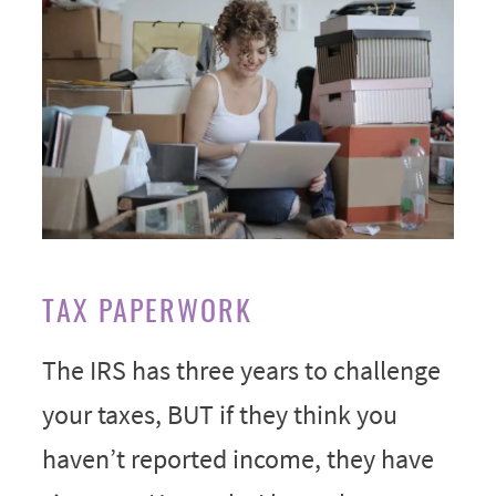
TAX PAPERWORK
The IRS has three years to challenge
your taxes, BUT if they think you
haven’t reported income, they have