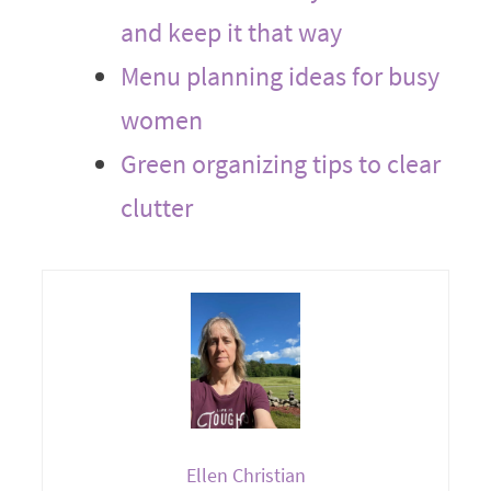
and keep it that way
Menu planning ideas for busy
women
Green organizing tips to clear
clutter
Ellen Christian