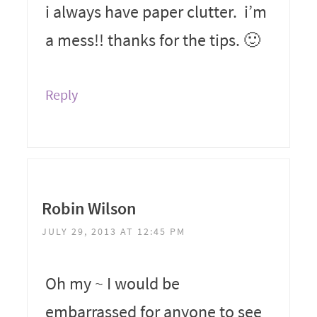
i always have paper clutter. i’m
a mess!! thanks for the tips. 🙂
Reply
Robin Wilson
JULY 29, 2013 AT 12:45 PM
Oh my ~ I would be
embarrassed for anyone to see