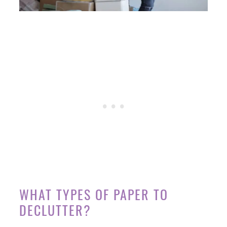
WHAT TYPES OF PAPER TO
DECLUTTER?