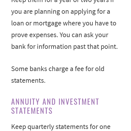
you are planning on applying for a
loan or mortgage where you have to
prove expenses. You can ask your
bank for information past that point.
Some banks charge a fee for old
statements.
ANNUITY AND INVESTMENT
STATEMENTS
Keep quarterly statements for one