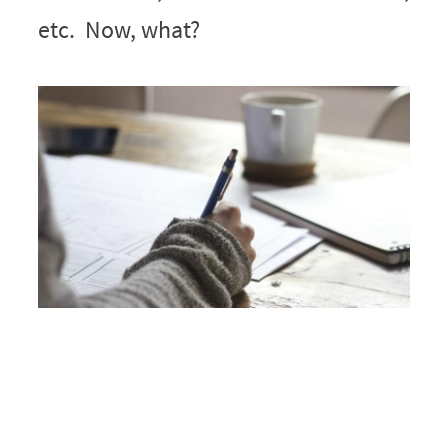
etc. Now, what?