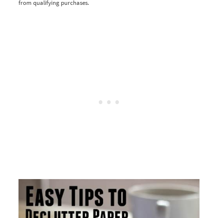
from qualifying purchases.