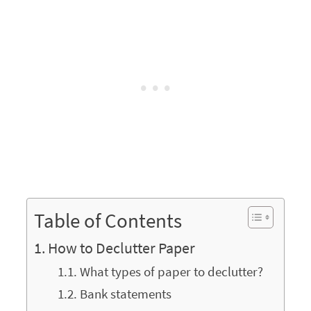
Table of Contents
How to Declutter Paper
What types of paper to declutter?
Bank statements