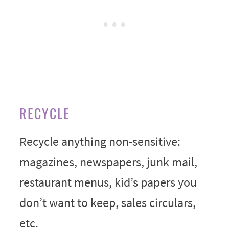
RECYCLE
Recycle anything non-sensitive:
magazines, newspapers, junk mail,
restaurant menus, kid’s papers you
don’t want to keep, sales circulars,
etc.