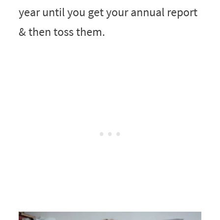
year until you get your annual report
& then toss them.