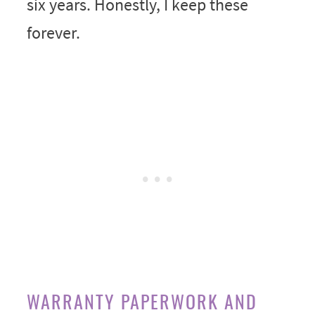
six years. Honestly, I keep these
forever.
WARRANTY PAPERWORK AND