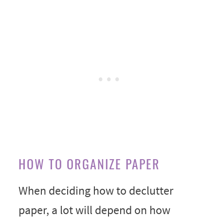
HOW TO ORGANIZE PAPER
When deciding how to declutter
paper, a lot will depend on how