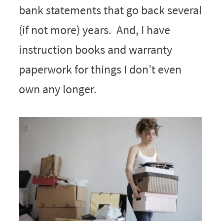
bank statements that go back several
(if not more) years. And, I have
instruction books and warranty
paperwork for things I don’t even
own any longer.