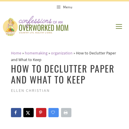
Skip
Menu
to
content
ME
Home
»
homemaking
»
organization
»
How to Declutter Paper
and What to Keep
HOW TO DECLUTTER PAPER
AND WHAT TO KEEP
ELLEN CHRISTIAN