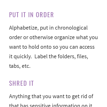
PUT IT IN ORDER
Alphabetize, put in chronological
order or otherwise organize what you
want to hold onto so you can access
it quickly. Label the folders, files,
tabs, etc.
SHRED IT
Anything that you want to get rid of
that has sensitive information on it