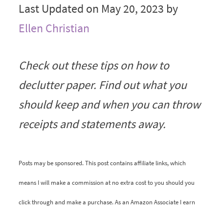
Last Updated on May 20, 2023 by
Ellen Christian
Check out these tips on how to
declutter paper. Find out what you
should keep and when you can throw
receipts and statements away.
Posts may be sponsored. This post contains affiliate links, which
means I will make a commission at no extra cost to you should you
click through and make a purchase. As an Amazon Associate I earn