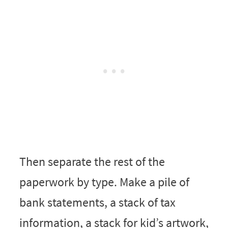
Then separate the rest of the
paperwork by type. Make a pile of
bank statements, a stack of tax
information, a stack for kid’s artwork,