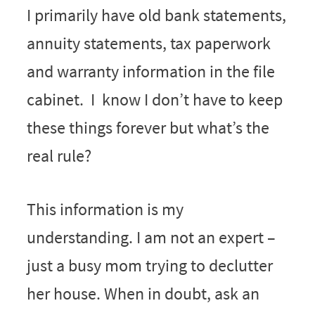
I primarily have old bank statements,
annuity statements, tax paperwork
and warranty information in the file
cabinet. I know I don’t have to keep
these things forever but what’s the
real rule?
This information is my
understanding. I am not an expert –
just a busy mom trying to declutter
her house. When in doubt, ask an