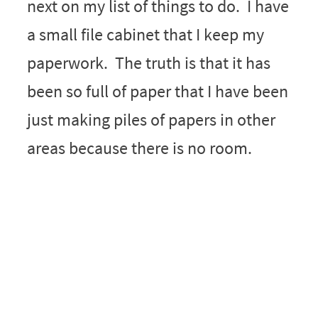
next on my list of things to do. I have
a small file cabinet that I keep my
paperwork. The truth is that it has
been so full of paper that I have been
just making piles of papers in other
areas because there is no room.