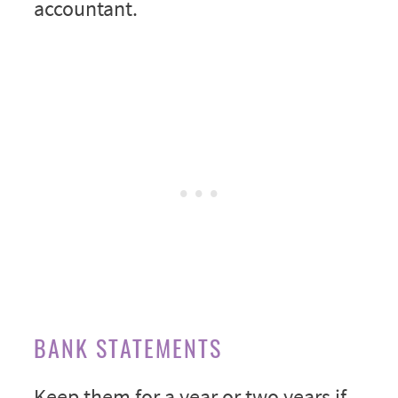
accountant.
BANK STATEMENTS
Keep them for a year or two years if